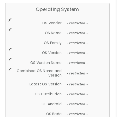
Operating System
OS Vendor
- restricted -
OS Name
- restricted -
OS Family
- restricted -
OS Version
- restricted -
OS Version Name
- restricted -
Combined OS Name and
- restricted -
Version
Latest OS Version
- restricted -
OS Distribution
- restricted -
OS Android
- restricted -
OS Bada
- restricted -