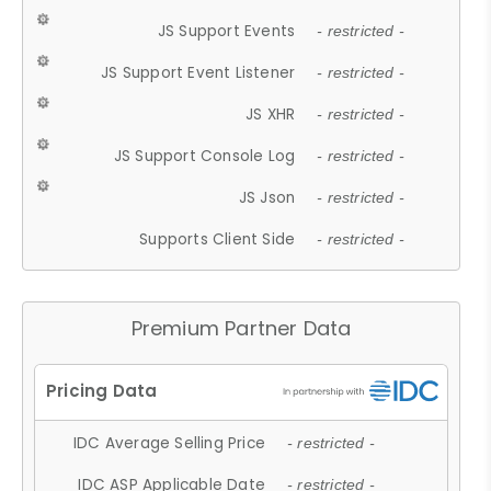
JS Support Events
- restricted -
JS Support Event Listener
- restricted -
JS XHR
- restricted -
JS Support Console Log
- restricted -
JS Json
- restricted -
Supports Client Side
- restricted -
Premium Partner Data
IDC Average Selling Price
- restricted -
IDC ASP Applicable Date
- restricted -