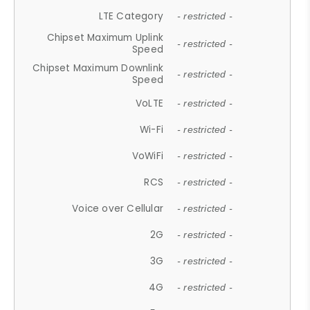
LTE Category
- restricted -
Chipset Maximum Uplink
- restricted -
Speed
Chipset Maximum Downlink
- restricted -
Speed
VoLTE
- restricted -
Wi-Fi
- restricted -
VoWiFi
- restricted -
RCS
- restricted -
Voice over Cellular
- restricted -
2G
- restricted -
3G
- restricted -
4G
- restricted -