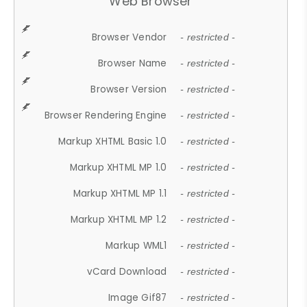
Web Browser
Browser Vendor
- restricted -
Browser Name
- restricted -
Browser Version
- restricted -
Browser Rendering Engine
- restricted -
Markup XHTML Basic 1.0
- restricted -
Markup XHTML MP 1.0
- restricted -
Markup XHTML MP 1.1
- restricted -
Markup XHTML MP 1.2
- restricted -
Markup WML1
- restricted -
vCard Download
- restricted -
Image Gif87
- restricted -