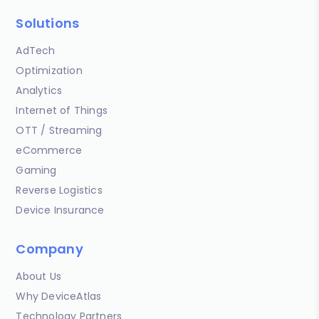
Solutions
AdTech
Optimization
Analytics
Internet of Things
OTT / Streaming
eCommerce
Gaming
Reverse Logistics
Device Insurance
Company
About Us
Why DeviceAtlas
Technology Partners