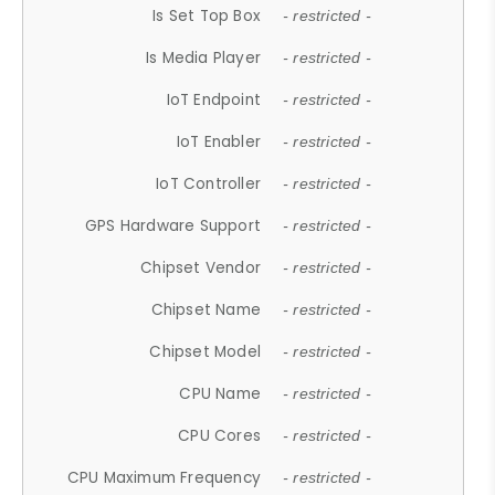
Is Set Top Box
- restricted -
Is Media Player
- restricted -
IoT Endpoint
- restricted -
IoT Enabler
- restricted -
IoT Controller
- restricted -
GPS Hardware Support
- restricted -
Chipset Vendor
- restricted -
Chipset Name
- restricted -
Chipset Model
- restricted -
CPU Name
- restricted -
CPU Cores
- restricted -
CPU Maximum Frequency
- restricted -