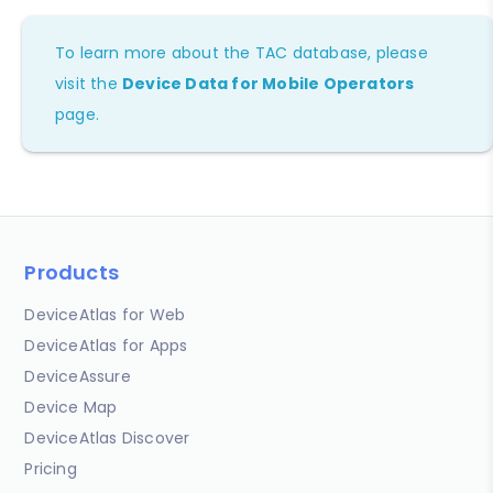
To learn more about the TAC database, please
visit the
Device Data for Mobile Operators
page.
Products
DeviceAtlas for Web
DeviceAtlas for Apps
DeviceAssure
Device Map
DeviceAtlas Discover
Pricing