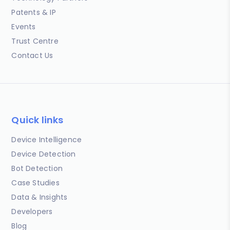
Patents & IP
Events
Trust Centre
Contact Us
Quick links
Device Intelligence
Device Detection
Bot Detection
Case Studies
Data & Insights
Developers
Blog