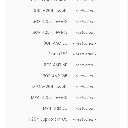
3GP H264 .level11
- restricted -
3GP H264 .level12
- restricted -
3GP H264 .level13
- restricted -
3GP AAC LC
- restricted -
3GP H263
- restricted -
3GP AMR NB
- restricted -
3GP AMR WB
- restricted -
MP4 .H264 .level11
- restricted -
MP4 .H264 .level13
- restricted -
MP4 .aac LC
- restricted -
H.264 Support In OS
- restricted -