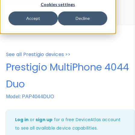
Device Browser
Data Explorer
Cookies settings
Properties
User-Agent Tester
Accept
Decline
See all Prestigio devices >>
Prestigio MultiPhone 4044
Duo
Model: PAP4044DUO
Log in
or
sign up
for a free DeviceAtlas account
to see all available device capabilities.