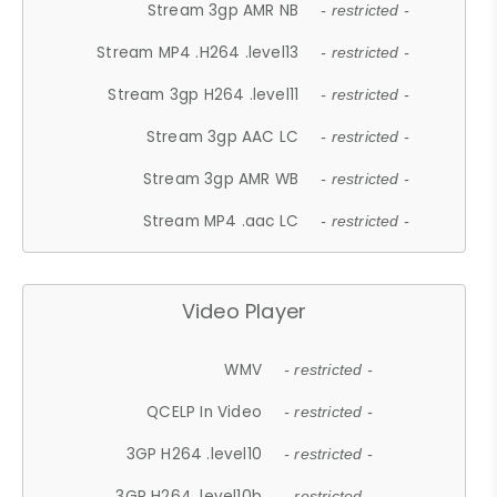
Stream 3gp AMR NB
- restricted -
Stream MP4 .H264 .level13
- restricted -
Stream 3gp H264 .level11
- restricted -
Stream 3gp AAC LC
- restricted -
Stream 3gp AMR WB
- restricted -
Stream MP4 .aac LC
- restricted -
Video Player
WMV
- restricted -
QCELP In Video
- restricted -
3GP H264 .level10
- restricted -
3GP H264 .level10b
- restricted -