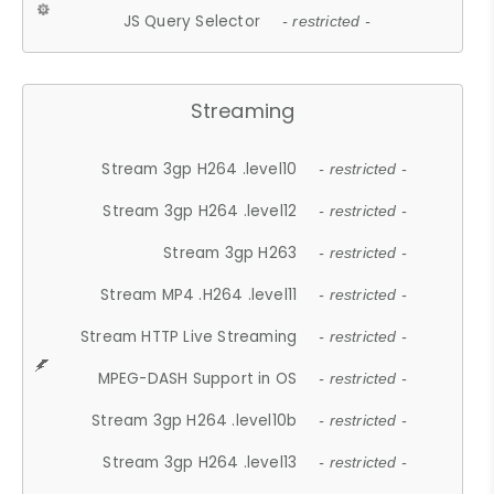
JS Query Selector
- restricted -
Streaming
Stream 3gp H264 .level10
- restricted -
Stream 3gp H264 .level12
- restricted -
Stream 3gp H263
- restricted -
Stream MP4 .H264 .level11
- restricted -
Stream HTTP Live Streaming
- restricted -
MPEG-DASH Support in OS
- restricted -
Stream 3gp H264 .level10b
- restricted -
Stream 3gp H264 .level13
- restricted -