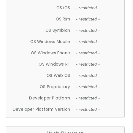
OS iOS
- restricted -
OS Rim
- restricted -
OS Symbian
- restricted -
OS Windows Mobile
- restricted -
OS Windows Phone
- restricted -
OS Windows RT
- restricted -
OS Web OS
- restricted -
OS Proprietary
- restricted -
Developer Platform
- restricted -
Developer Platform Version
- restricted -