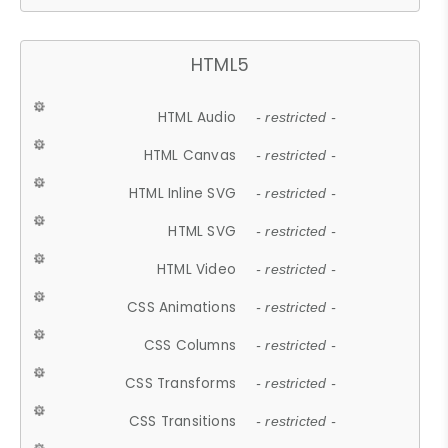
HTML5
HTML Audio
- restricted -
HTML Canvas
- restricted -
HTML Inline SVG
- restricted -
HTML SVG
- restricted -
HTML Video
- restricted -
CSS Animations
- restricted -
CSS Columns
- restricted -
CSS Transforms
- restricted -
CSS Transitions
- restricted -