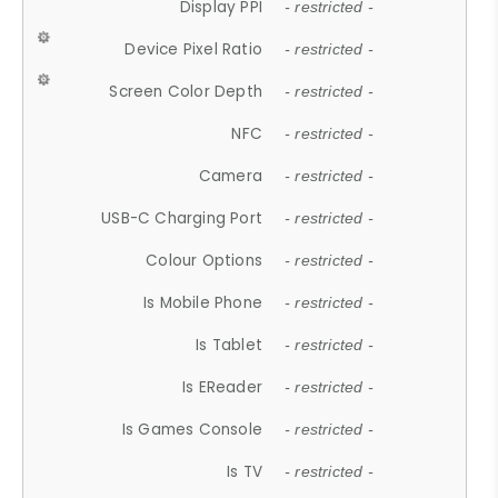
Display PPI
- restricted -
Device Pixel Ratio
- restricted -
Screen Color Depth
- restricted -
NFC
- restricted -
Camera
- restricted -
USB-C Charging Port
- restricted -
Colour Options
- restricted -
Is Mobile Phone
- restricted -
Is Tablet
- restricted -
Is EReader
- restricted -
Is Games Console
- restricted -
Is TV
- restricted -