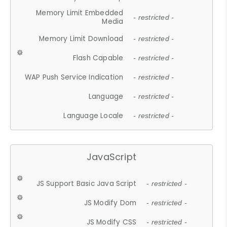
Memory Limit Embedded
- restricted -
Media
Memory Limit Download
- restricted -
Flash Capable
- restricted -
WAP Push Service Indication
- restricted -
Language
- restricted -
Language Locale
- restricted -
JavaScript
JS Support Basic Java Script
- restricted -
JS Modify Dom
- restricted -
JS Modify CSS
- restricted -