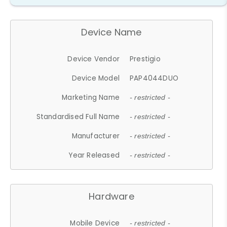
Device Name
Device Vendor
Prestigio
Device Model
PAP4044DUO
Marketing Name
- restricted -
Standardised Full Name
- restricted -
Manufacturer
- restricted -
Year Released
- restricted -
Hardware
Mobile Device
- restricted -