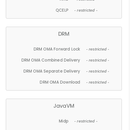
QCELP
- restricted -
DRM
DRM OMA Forward Lock
- restricted -
DRM OMA Combined Delivery
- restricted -
DRM OMA Separate Delivery
- restricted -
DRM OMA Download
- restricted -
JavaVM
Midp
- restricted -