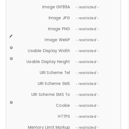
Image GIF89A
- restricted -
Image JPG
- restricted -
Image PNG
- restricted -
Image WebP
- restricted -
Usable Display Width
- restricted -
Usable Display Height
- restricted -
URI Scheme Tel
- restricted -
URI Scheme SMS
- restricted -
URI Scheme SMS To
- restricted -
Cookie
- restricted -
HTTPS
- restricted -
Memory Limit Markup
- restricted -