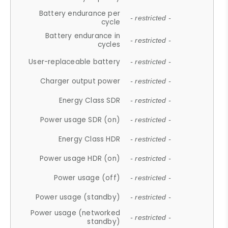
Battery endurance per
- restricted -
cycle
Battery endurance in
- restricted -
cycles
User-replaceable battery
- restricted -
Charger output power
- restricted -
Energy Class SDR
- restricted -
Power usage SDR (on)
- restricted -
Energy Class HDR
- restricted -
Power usage HDR (on)
- restricted -
Power usage (off)
- restricted -
Power usage (standby)
- restricted -
Power usage (networked
- restricted -
standby)