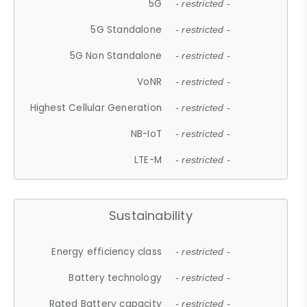
5G
- restricted -
5G Standalone
- restricted -
5G Non Standalone
- restricted -
VoNR
- restricted -
Highest Cellular Generation
- restricted -
NB-IoT
- restricted -
LTE-M
- restricted -
Sustainability
Energy efficiency class
- restricted -
Battery technology
- restricted -
Rated Battery capacity
- restricted -