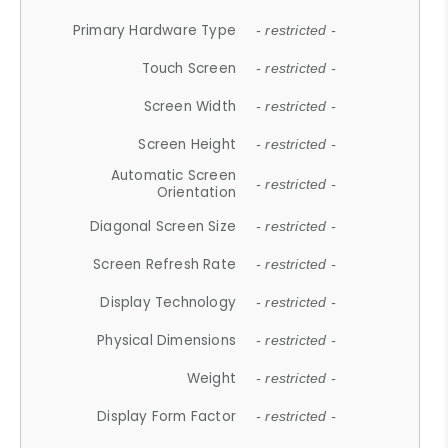
Primary Hardware Type
- restricted -
Touch Screen
- restricted -
Screen Width
- restricted -
Screen Height
- restricted -
Automatic Screen
- restricted -
Orientation
Diagonal Screen Size
- restricted -
Screen Refresh Rate
- restricted -
Display Technology
- restricted -
Physical Dimensions
- restricted -
Weight
- restricted -
Display Form Factor
- restricted -