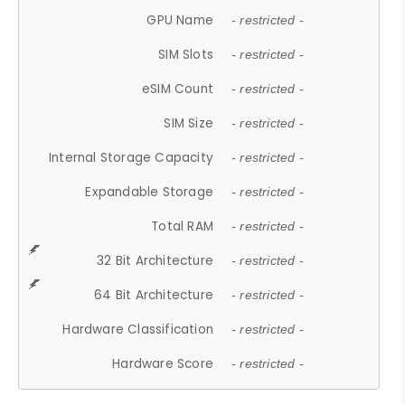
GPU Name
- restricted -
SIM Slots
- restricted -
eSIM Count
- restricted -
SIM Size
- restricted -
Internal Storage Capacity
- restricted -
Expandable Storage
- restricted -
Total RAM
- restricted -
32 Bit Architecture
- restricted -
64 Bit Architecture
- restricted -
Hardware Classification
- restricted -
Hardware Score
- restricted -