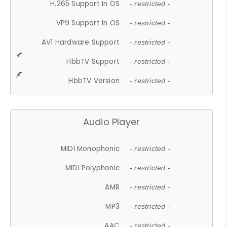
H.265 Support In OS
- restricted -
VP9 Support In OS
- restricted -
AV1 Hardware Support
- restricted -
HbbTV Support
- restricted -
HbbTV Version
- restricted -
Audio Player
MIDI Monophonic
- restricted -
MIDI Polyphonic
- restricted -
AMR
- restricted -
MP3
- restricted -
AAC
- restricted -