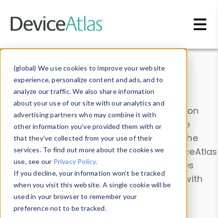
Skip to main content
Data & Insights
(global) We use cookies to improve your website
experience, personalize content and ads, and to
analyze our traffic. We also share information
about your use of our site with our analytics and
Explore our device data. Drill into information
advertising partners who may combine it with
and properties on all devices or contribute
other information you’ve provided them with or
information with the
Device Browser
. Use the
that they’ve collected from your use of their
Data Explorer
services. To find out more about the cookies we
to explore and analyze DeviceAtlas
use, see our
Privacy Policy
.
data. Check our available device properties
If you decline, your information won’t be tracked
from our
Property List
. Test a User-Agent with
when you visit this website. A single cookie will be
the
HTTP Headers Parser
.
used in your browser to remember your
preference not to be tracked.