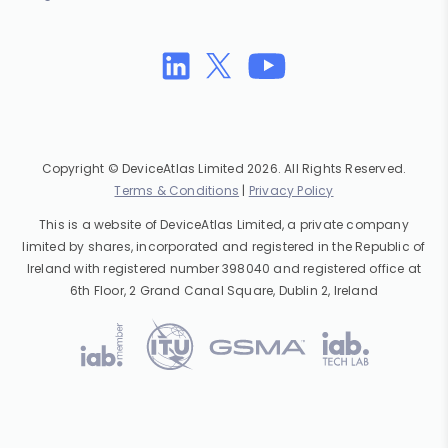
Copyright © DeviceAtlas Limited 2026. All Rights Reserved.
Terms & Conditions
|
Privacy Policy
This is a website of DeviceAtlas Limited, a private company
limited by shares, incorporated and registered in the Republic of
Ireland with registered number 398040 and registered office at
6th Floor, 2 Grand Canal Square, Dublin 2, Ireland