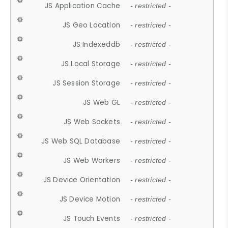
JS Application Cache
- restricted -
JS Geo Location
- restricted -
JS Indexeddb
- restricted -
JS Local Storage
- restricted -
JS Session Storage
- restricted -
JS Web GL
- restricted -
JS Web Sockets
- restricted -
JS Web SQL Database
- restricted -
JS Web Workers
- restricted -
JS Device Orientation
- restricted -
JS Device Motion
- restricted -
JS Touch Events
- restricted -