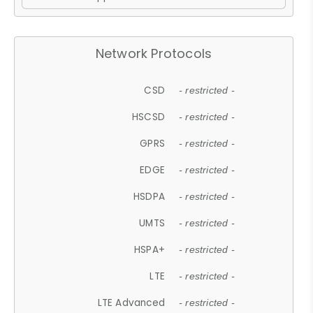
Network Protocols
CSD
- restricted -
HSCSD
- restricted -
GPRS
- restricted -
EDGE
- restricted -
HSDPA
- restricted -
UMTS
- restricted -
HSPA+
- restricted -
LTE
- restricted -
LTE Advanced
- restricted -