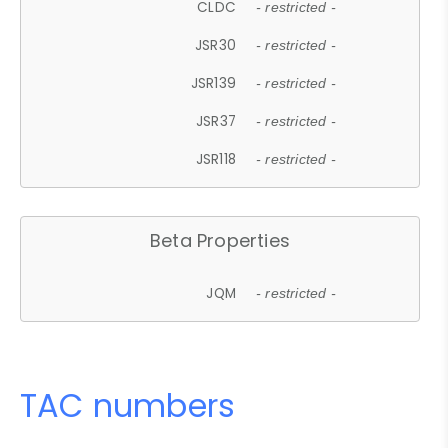
CLDC
- restricted -
JSR30
- restricted -
JSR139
- restricted -
JSR37
- restricted -
JSR118
- restricted -
Beta Properties
JQM
- restricted -
TAC numbers