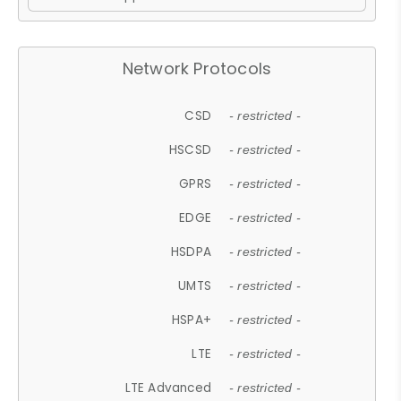
Network Protocols
CSD
- restricted -
HSCSD
- restricted -
GPRS
- restricted -
EDGE
- restricted -
HSDPA
- restricted -
UMTS
- restricted -
HSPA+
- restricted -
LTE
- restricted -
LTE Advanced
- restricted -