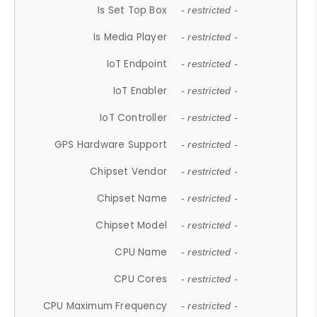
Is Set Top Box
- restricted -
Is Media Player
- restricted -
IoT Endpoint
- restricted -
IoT Enabler
- restricted -
IoT Controller
- restricted -
GPS Hardware Support
- restricted -
Chipset Vendor
- restricted -
Chipset Name
- restricted -
Chipset Model
- restricted -
CPU Name
- restricted -
CPU Cores
- restricted -
CPU Maximum Frequency
- restricted -