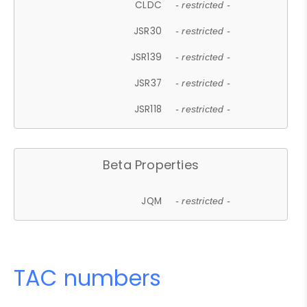
CLDC
- restricted -
JSR30
- restricted -
JSR139
- restricted -
JSR37
- restricted -
JSR118
- restricted -
Beta Properties
JQM
- restricted -
TAC numbers