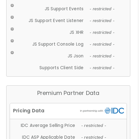
JS Support Events
- restricted -
JS Support Event Listener
- restricted -
JS XHR
- restricted -
JS Support Console Log
- restricted -
JS Json
- restricted -
Supports Client Side
- restricted -
Premium Partner Data
IDC Average Selling Price
- restricted -
IDC ASP Applicable Date
- restricted -