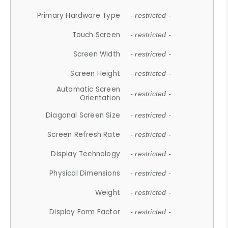
Primary Hardware Type
- restricted -
Touch Screen
- restricted -
Screen Width
- restricted -
Screen Height
- restricted -
Automatic Screen
- restricted -
Orientation
Diagonal Screen Size
- restricted -
Screen Refresh Rate
- restricted -
Display Technology
- restricted -
Physical Dimensions
- restricted -
Weight
- restricted -
Display Form Factor
- restricted -