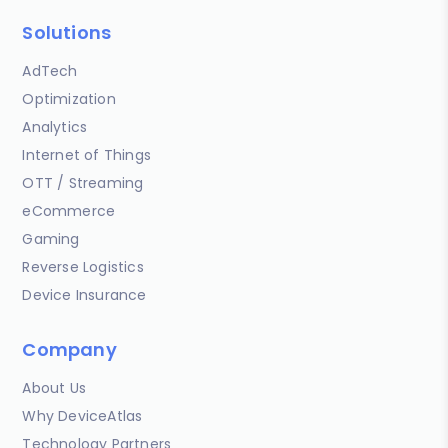
Solutions
AdTech
Optimization
Analytics
Internet of Things
OTT / Streaming
eCommerce
Gaming
Reverse Logistics
Device Insurance
Company
About Us
Why DeviceAtlas
Technology Partners