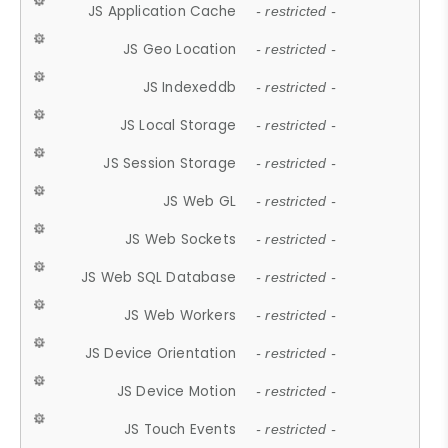
JS Application Cache
- restricted -
JS Geo Location
- restricted -
JS Indexeddb
- restricted -
JS Local Storage
- restricted -
JS Session Storage
- restricted -
JS Web GL
- restricted -
JS Web Sockets
- restricted -
JS Web SQL Database
- restricted -
JS Web Workers
- restricted -
JS Device Orientation
- restricted -
JS Device Motion
- restricted -
JS Touch Events
- restricted -