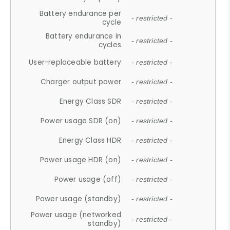
Battery endurance per
- restricted -
cycle
Battery endurance in
- restricted -
cycles
User-replaceable battery
- restricted -
Charger output power
- restricted -
Energy Class SDR
- restricted -
Power usage SDR (on)
- restricted -
Energy Class HDR
- restricted -
Power usage HDR (on)
- restricted -
Power usage (off)
- restricted -
Power usage (standby)
- restricted -
Power usage (networked
- restricted -
standby)