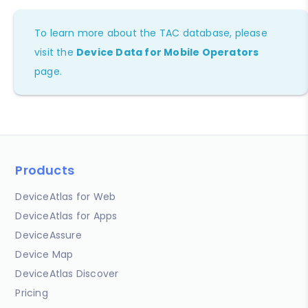
To learn more about the TAC database, please
visit the
Device Data for Mobile Operators
page.
Products
DeviceAtlas for Web
DeviceAtlas for Apps
DeviceAssure
Device Map
DeviceAtlas Discover
Pricing