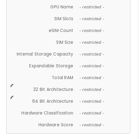
GPU Name
- restricted -
SIM Slots
- restricted -
eSIM Count
- restricted -
SIM Size
- restricted -
Internal Storage Capacity
- restricted -
Expandable Storage
- restricted -
Total RAM
- restricted -
32 Bit Architecture
- restricted -
64 Bit Architecture
- restricted -
Hardware Classification
- restricted -
Hardware Score
- restricted -