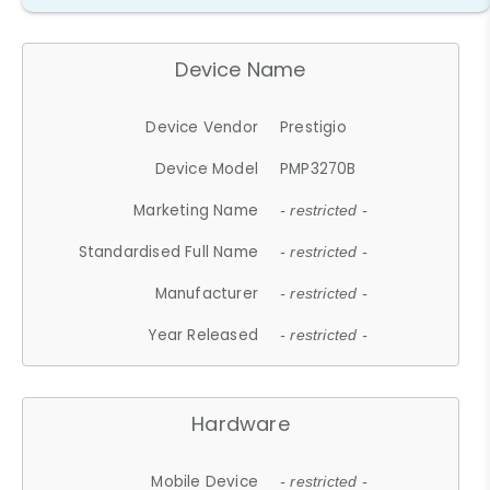
Device Name
Device Vendor
Prestigio
Device Model
PMP3270B
Marketing Name
- restricted -
Standardised Full Name
- restricted -
Manufacturer
- restricted -
Year Released
- restricted -
Hardware
Mobile Device
- restricted -