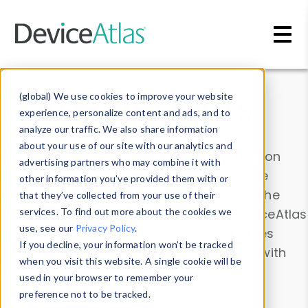
Skip to main content
Data & Insights
(global) We use cookies to improve your website
experience, personalize content and ads, and to
analyze our traffic. We also share information
about your use of our site with our analytics and
Explore our device data. Drill into information
advertising partners who may combine it with
and properties on all devices or contribute
other information you’ve provided them with or
information with the
Device Browser
. Use the
that they’ve collected from your use of their
Data Explorer
services. To find out more about the cookies we
to explore and analyze DeviceAtlas
use, see our
Privacy Policy
.
data. Check our available device properties
If you decline, your information won’t be tracked
from our
Property List
. Test a User-Agent with
when you visit this website. A single cookie will be
the
HTTP Headers Parser
.
used in your browser to remember your
preference not to be tracked.