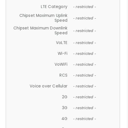
LTE Category
- restricted -
Chipset Maximum Uplink
- restricted -
Speed
Chipset Maximum Downlink
- restricted -
Speed
VoLTE
- restricted -
Wi-Fi
- restricted -
VoWiFi
- restricted -
RCS
- restricted -
Voice over Cellular
- restricted -
2G
- restricted -
3G
- restricted -
4G
- restricted -