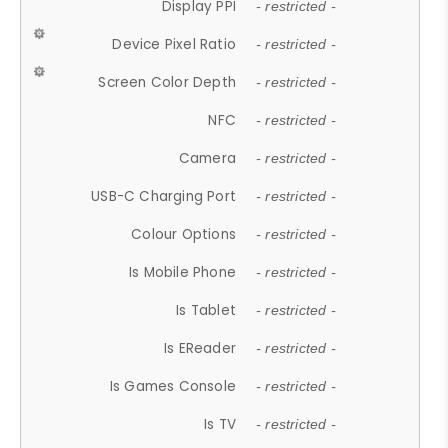
Display PPI
- restricted -
Device Pixel Ratio
- restricted -
Screen Color Depth
- restricted -
NFC
- restricted -
Camera
- restricted -
USB-C Charging Port
- restricted -
Colour Options
- restricted -
Is Mobile Phone
- restricted -
Is Tablet
- restricted -
Is EReader
- restricted -
Is Games Console
- restricted -
Is TV
- restricted -