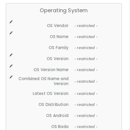
Operating System
OS Vendor
- restricted -
OS Name
- restricted -
OS Family
- restricted -
OS Version
- restricted -
OS Version Name
- restricted -
Combined OS Name and
- restricted -
Version
Latest OS Version
- restricted -
OS Distribution
- restricted -
OS Android
- restricted -
OS Bada
- restricted -