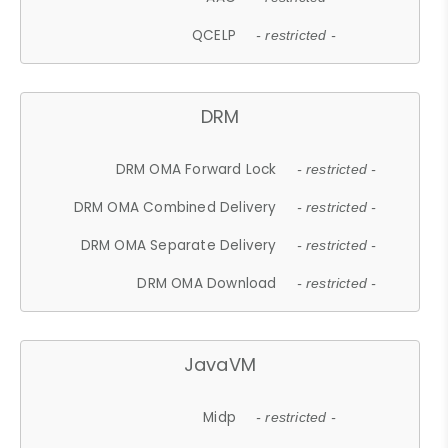
QCELP
- restricted -
DRM
DRM OMA Forward Lock
- restricted -
DRM OMA Combined Delivery
- restricted -
DRM OMA Separate Delivery
- restricted -
DRM OMA Download
- restricted -
JavaVM
Midp
- restricted -