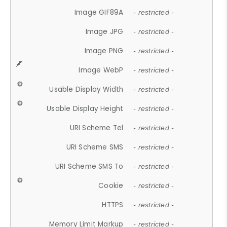
Image GIF89A
- restricted -
Image JPG
- restricted -
Image PNG
- restricted -
Image WebP
- restricted -
Usable Display Width
- restricted -
Usable Display Height
- restricted -
URI Scheme Tel
- restricted -
URI Scheme SMS
- restricted -
URI Scheme SMS To
- restricted -
Cookie
- restricted -
HTTPS
- restricted -
Memory Limit Markup
- restricted -