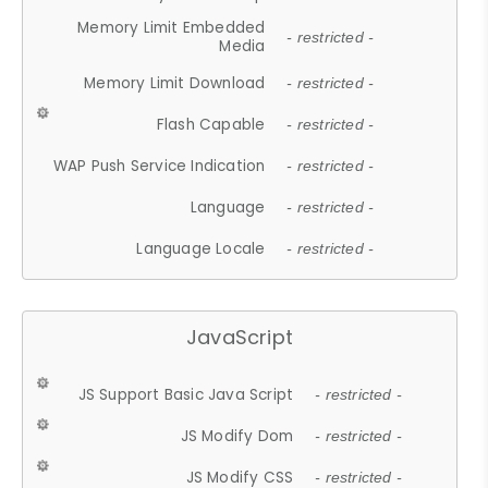
Memory Limit Embedded
- restricted -
Media
Memory Limit Download
- restricted -
Flash Capable
- restricted -
WAP Push Service Indication
- restricted -
Language
- restricted -
Language Locale
- restricted -
JavaScript
JS Support Basic Java Script
- restricted -
JS Modify Dom
- restricted -
JS Modify CSS
- restricted -