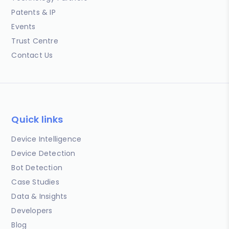
Patents & IP
Events
Trust Centre
Contact Us
Quick links
Device Intelligence
Device Detection
Bot Detection
Case Studies
Data & Insights
Developers
Blog