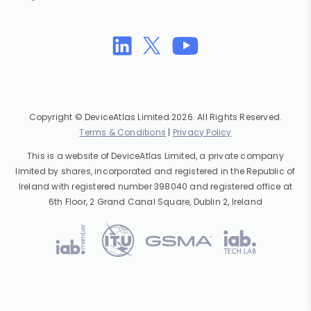
Copyright © DeviceAtlas Limited 2026. All Rights Reserved.
Terms & Conditions
|
Privacy Policy
This is a website of DeviceAtlas Limited, a private company
limited by shares, incorporated and registered in the Republic of
Ireland with registered number 398040 and registered office at
6th Floor, 2 Grand Canal Square, Dublin 2, Ireland