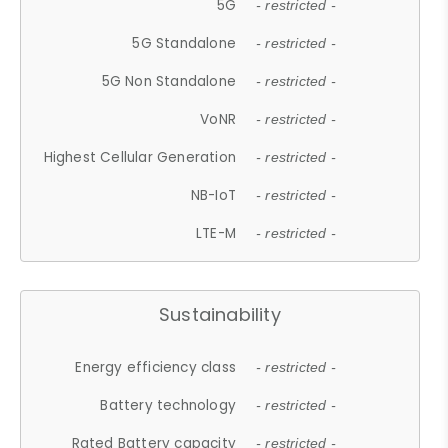
5G
- restricted -
5G Standalone
- restricted -
5G Non Standalone
- restricted -
VoNR
- restricted -
Highest Cellular Generation
- restricted -
NB-IoT
- restricted -
LTE-M
- restricted -
Sustainability
Energy efficiency class
- restricted -
Battery technology
- restricted -
Rated Battery capacity
- restricted -