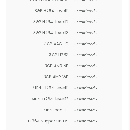
3GP H264 .level11
- restricted -
3GP H264 .level12
- restricted -
3GP H264 .level13
- restricted -
3GP AAC LC
- restricted -
3GP H263
- restricted -
3GP AMR NB
- restricted -
3GP AMR WB
- restricted -
MP4 .H264 .level11
- restricted -
MP4 .H264 .level13
- restricted -
MP4 .aac LC
- restricted -
H.264 Support In OS
- restricted -