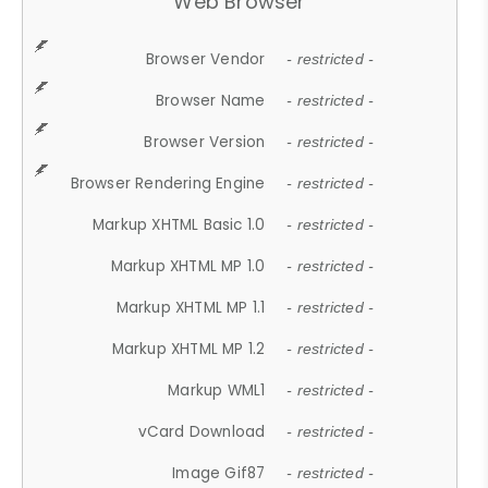
Web Browser
Browser Vendor
- restricted -
Browser Name
- restricted -
Browser Version
- restricted -
Browser Rendering Engine
- restricted -
Markup XHTML Basic 1.0
- restricted -
Markup XHTML MP 1.0
- restricted -
Markup XHTML MP 1.1
- restricted -
Markup XHTML MP 1.2
- restricted -
Markup WML1
- restricted -
vCard Download
- restricted -
Image Gif87
- restricted -