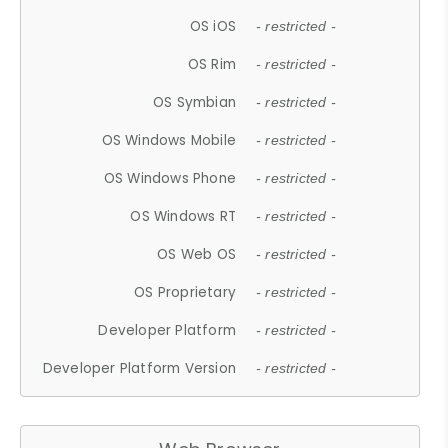
OS iOS
- restricted -
OS Rim
- restricted -
OS Symbian
- restricted -
OS Windows Mobile
- restricted -
OS Windows Phone
- restricted -
OS Windows RT
- restricted -
OS Web OS
- restricted -
OS Proprietary
- restricted -
Developer Platform
- restricted -
Developer Platform Version
- restricted -