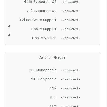
H.265 Support In OS
- restricted -
VP9 Support In OS
- restricted -
AV1 Hardware Support
- restricted -
HbbTV Support
- restricted -
HbbTV Version
- restricted -
Audio Player
MIDI Monophonic
- restricted -
MIDI Polyphonic
- restricted -
AMR
- restricted -
MP3
- restricted -
AAC
- restricted -