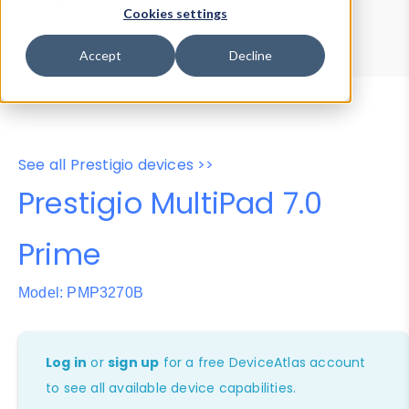
Device Browser
Data Explorer
Cookies settings
Properties
User-Agent Tester
Accept
Decline
See all Prestigio devices >>
Prestigio MultiPad 7.0
Prime
Model: PMP3270B
Log in
or
sign up
for a free DeviceAtlas account
to see all available device capabilities.