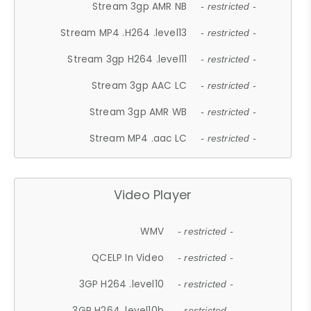
Stream 3gp AMR NB
- restricted -
Stream MP4 .H264 .level13
- restricted -
Stream 3gp H264 .level11
- restricted -
Stream 3gp AAC LC
- restricted -
Stream 3gp AMR WB
- restricted -
Stream MP4 .aac LC
- restricted -
Video Player
WMV
- restricted -
QCELP In Video
- restricted -
3GP H264 .level10
- restricted -
3GP H264 .level10b
- restricted -