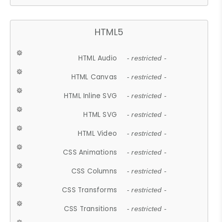
HTML5
HTML Audio
- restricted -
HTML Canvas
- restricted -
HTML Inline SVG
- restricted -
HTML SVG
- restricted -
HTML Video
- restricted -
CSS Animations
- restricted -
CSS Columns
- restricted -
CSS Transforms
- restricted -
CSS Transitions
- restricted -