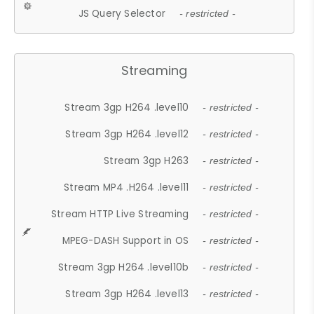
JS Query Selector
- restricted -
Streaming
Stream 3gp H264 .level10
- restricted -
Stream 3gp H264 .level12
- restricted -
Stream 3gp H263
- restricted -
Stream MP4 .H264 .level11
- restricted -
Stream HTTP Live Streaming
- restricted -
MPEG-DASH Support in OS
- restricted -
Stream 3gp H264 .level10b
- restricted -
Stream 3gp H264 .level13
- restricted -