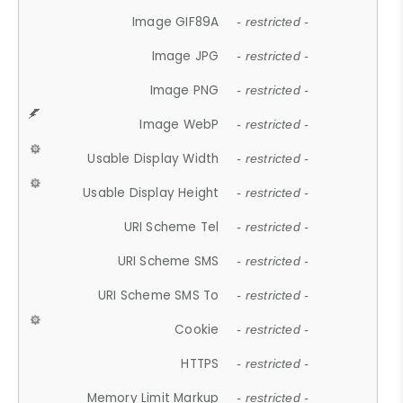
Image GIF89A
- restricted -
Image JPG
- restricted -
Image PNG
- restricted -
Image WebP
- restricted -
Usable Display Width
- restricted -
Usable Display Height
- restricted -
URI Scheme Tel
- restricted -
URI Scheme SMS
- restricted -
URI Scheme SMS To
- restricted -
Cookie
- restricted -
HTTPS
- restricted -
Memory Limit Markup
- restricted -