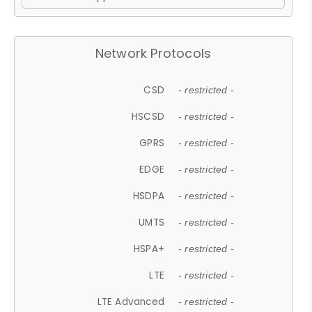
Network Protocols
CSD
- restricted -
HSCSD
- restricted -
GPRS
- restricted -
EDGE
- restricted -
HSDPA
- restricted -
UMTS
- restricted -
HSPA+
- restricted -
LTE
- restricted -
LTE Advanced
- restricted -