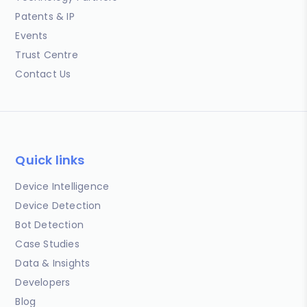
Patents & IP
Events
Trust Centre
Contact Us
Quick links
Device Intelligence
Device Detection
Bot Detection
Case Studies
Data & Insights
Developers
Blog