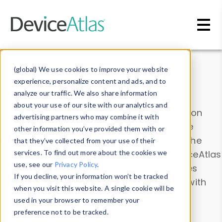
Skip to main content
Data & Insights
(global) We use cookies to improve your website
experience, personalize content and ads, and to
analyze our traffic. We also share information
about your use of our site with our analytics and
Explore our device data. Drill into information
advertising partners who may combine it with
and properties on all devices or contribute
other information you’ve provided them with or
information with the
Device Browser
. Use the
that they’ve collected from your use of their
Data Explorer
services. To find out more about the cookies we
to explore and analyze DeviceAtlas
use, see our
Privacy Policy
.
data. Check our available device properties
If you decline, your information won’t be tracked
from our
Property List
. Test a User-Agent with
when you visit this website. A single cookie will be
the
HTTP Headers Parser
.
used in your browser to remember your
preference not to be tracked.