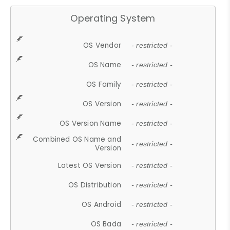
Operating System
OS Vendor
- restricted -
OS Name
- restricted -
OS Family
- restricted -
OS Version
- restricted -
OS Version Name
- restricted -
Combined OS Name and
- restricted -
Version
Latest OS Version
- restricted -
OS Distribution
- restricted -
OS Android
- restricted -
OS Bada
- restricted -