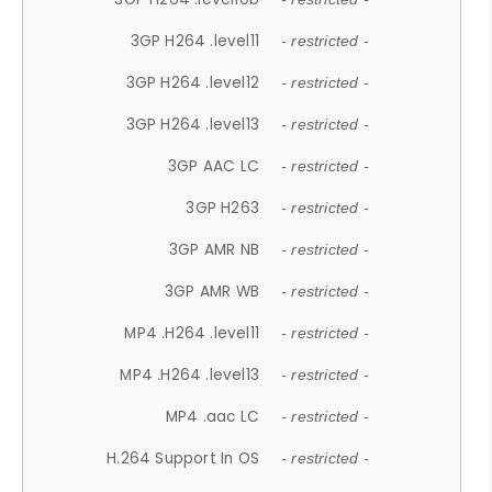
3GP H264 .level11
- restricted -
3GP H264 .level12
- restricted -
3GP H264 .level13
- restricted -
3GP AAC LC
- restricted -
3GP H263
- restricted -
3GP AMR NB
- restricted -
3GP AMR WB
- restricted -
MP4 .H264 .level11
- restricted -
MP4 .H264 .level13
- restricted -
MP4 .aac LC
- restricted -
H.264 Support In OS
- restricted -