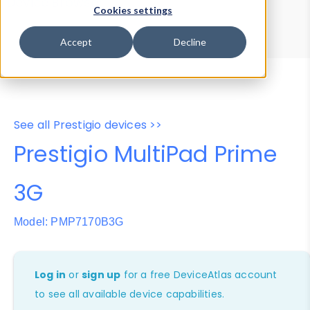
Device Browser
Data Explorer
Cookies settings
Properties
User-Agent Tester
Accept
Decline
See all Prestigio devices >>
Prestigio MultiPad Prime
3G
Model: PMP7170B3G
Log in
or
sign up
for a free DeviceAtlas account
to see all available device capabilities.