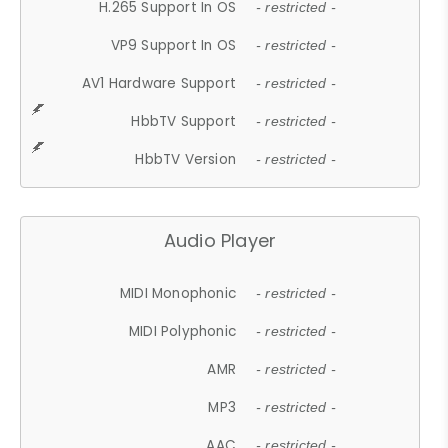
H.265 Support In OS
- restricted -
VP9 Support In OS
- restricted -
AV1 Hardware Support
- restricted -
HbbTV Support
- restricted -
HbbTV Version
- restricted -
Audio Player
MIDI Monophonic
- restricted -
MIDI Polyphonic
- restricted -
AMR
- restricted -
MP3
- restricted -
AAC
- restricted -