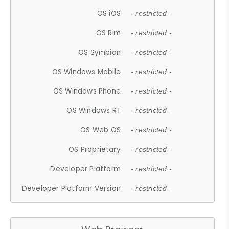
OS iOS
- restricted -
OS Rim
- restricted -
OS Symbian
- restricted -
OS Windows Mobile
- restricted -
OS Windows Phone
- restricted -
OS Windows RT
- restricted -
OS Web OS
- restricted -
OS Proprietary
- restricted -
Developer Platform
- restricted -
Developer Platform Version
- restricted -