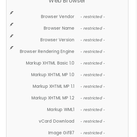
Web Browser
Browser Vendor
- restricted -
Browser Name
- restricted -
Browser Version
- restricted -
Browser Rendering Engine
- restricted -
Markup XHTML Basic 1.0
- restricted -
Markup XHTML MP 1.0
- restricted -
Markup XHTML MP 1.1
- restricted -
Markup XHTML MP 1.2
- restricted -
Markup WML1
- restricted -
vCard Download
- restricted -
Image Gif87
- restricted -