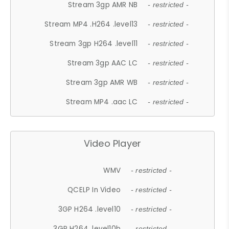
Stream 3gp AMR NB
- restricted -
Stream MP4 .H264 .level13
- restricted -
Stream 3gp H264 .level11
- restricted -
Stream 3gp AAC LC
- restricted -
Stream 3gp AMR WB
- restricted -
Stream MP4 .aac LC
- restricted -
Video Player
WMV
- restricted -
QCELP In Video
- restricted -
3GP H264 .level10
- restricted -
3GP H264 .level10b
- restricted -