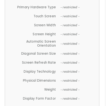
Primary Hardware Type
- restricted -
Touch Screen
- restricted -
Screen Width
- restricted -
Screen Height
- restricted -
Automatic Screen
- restricted -
Orientation
Diagonal Screen Size
- restricted -
Screen Refresh Rate
- restricted -
Display Technology
- restricted -
Physical Dimensions
- restricted -
Weight
- restricted -
Display Form Factor
- restricted -