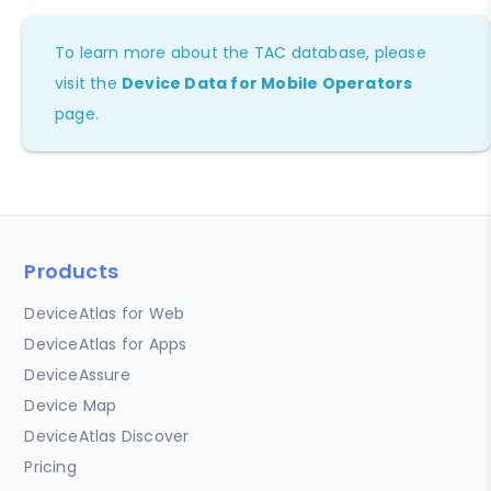
To learn more about the TAC database, please
visit the
Device Data for Mobile Operators
page.
Products
DeviceAtlas for Web
DeviceAtlas for Apps
DeviceAssure
Device Map
DeviceAtlas Discover
Pricing