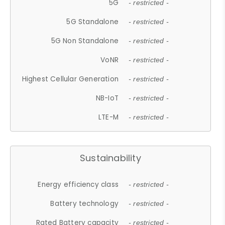
5G
- restricted -
5G Standalone
- restricted -
5G Non Standalone
- restricted -
VoNR
- restricted -
Highest Cellular Generation
- restricted -
NB-IoT
- restricted -
LTE-M
- restricted -
Sustainability
Energy efficiency class
- restricted -
Battery technology
- restricted -
Rated Battery capacity
- restricted -