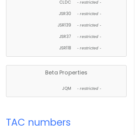
CLDC
- restricted -
JSR30
- restricted -
JSR139
- restricted -
JSR37
- restricted -
JSR118
- restricted -
Beta Properties
JQM
- restricted -
TAC numbers