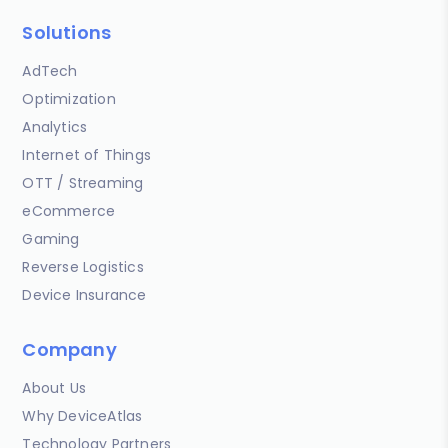
Solutions
AdTech
Optimization
Analytics
Internet of Things
OTT / Streaming
eCommerce
Gaming
Reverse Logistics
Device Insurance
Company
About Us
Why DeviceAtlas
Technology Partners