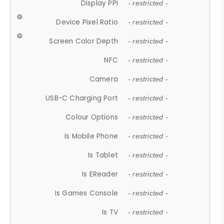
Display PPI
- restricted -
Device Pixel Ratio
- restricted -
Screen Color Depth
- restricted -
NFC
- restricted -
Camera
- restricted -
USB-C Charging Port
- restricted -
Colour Options
- restricted -
Is Mobile Phone
- restricted -
Is Tablet
- restricted -
Is EReader
- restricted -
Is Games Console
- restricted -
Is TV
- restricted -