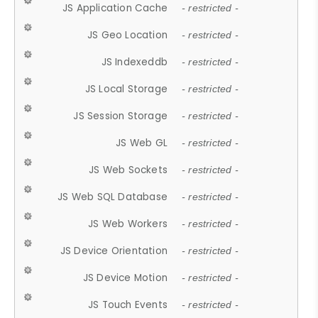
JS Application Cache
- restricted -
JS Geo Location
- restricted -
JS Indexeddb
- restricted -
JS Local Storage
- restricted -
JS Session Storage
- restricted -
JS Web GL
- restricted -
JS Web Sockets
- restricted -
JS Web SQL Database
- restricted -
JS Web Workers
- restricted -
JS Device Orientation
- restricted -
JS Device Motion
- restricted -
JS Touch Events
- restricted -