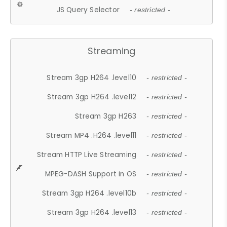
JS Query Selector
- restricted -
Streaming
Stream 3gp H264 .level10
- restricted -
Stream 3gp H264 .level12
- restricted -
Stream 3gp H263
- restricted -
Stream MP4 .H264 .level11
- restricted -
Stream HTTP Live Streaming
- restricted -
MPEG-DASH Support in OS
- restricted -
Stream 3gp H264 .level10b
- restricted -
Stream 3gp H264 .level13
- restricted -