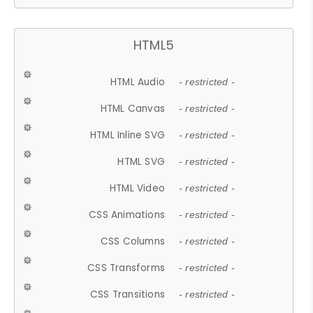
HTML5
HTML Audio
- restricted -
HTML Canvas
- restricted -
HTML Inline SVG
- restricted -
HTML SVG
- restricted -
HTML Video
- restricted -
CSS Animations
- restricted -
CSS Columns
- restricted -
CSS Transforms
- restricted -
CSS Transitions
- restricted -