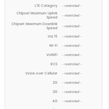
LTE Category
- restricted -
Chipset Maximum Uplink
- restricted -
Speed
Chipset Maximum Downlink
- restricted -
Speed
VoLTE
- restricted -
Wi-Fi
- restricted -
VoWiFi
- restricted -
RCS
- restricted -
Voice over Cellular
- restricted -
2G
- restricted -
3G
- restricted -
4G
- restricted -