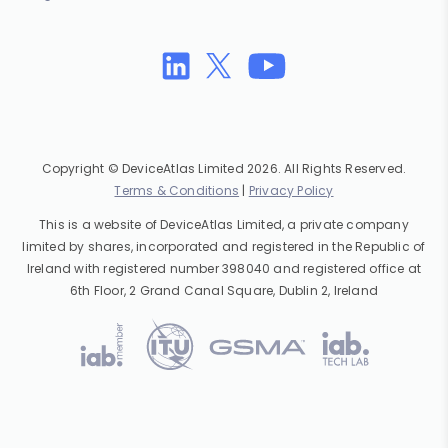
Copyright © DeviceAtlas Limited 2026. All Rights Reserved.
Terms & Conditions
|
Privacy Policy
This is a website of DeviceAtlas Limited, a private company
limited by shares, incorporated and registered in the Republic of
Ireland with registered number 398040 and registered office at
6th Floor, 2 Grand Canal Square, Dublin 2, Ireland