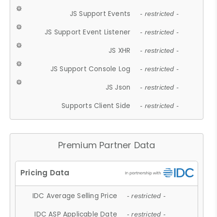
JS Support Events
- restricted -
JS Support Event Listener
- restricted -
JS XHR
- restricted -
JS Support Console Log
- restricted -
JS Json
- restricted -
Supports Client Side
- restricted -
Premium Partner Data
IDC Average Selling Price
- restricted -
IDC ASP Applicable Date
- restricted -