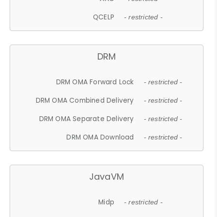
QCELP
- restricted -
DRM
DRM OMA Forward Lock
- restricted -
DRM OMA Combined Delivery
- restricted -
DRM OMA Separate Delivery
- restricted -
DRM OMA Download
- restricted -
JavaVM
Midp
- restricted -