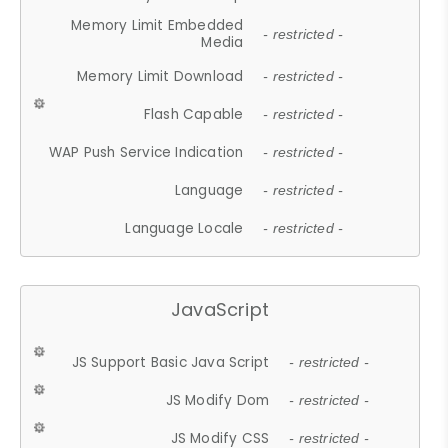
Memory Limit Embedded
- restricted -
Media
Memory Limit Download
- restricted -
Flash Capable
- restricted -
WAP Push Service Indication
- restricted -
Language
- restricted -
Language Locale
- restricted -
JavaScript
JS Support Basic Java Script
- restricted -
JS Modify Dom
- restricted -
JS Modify CSS
- restricted -