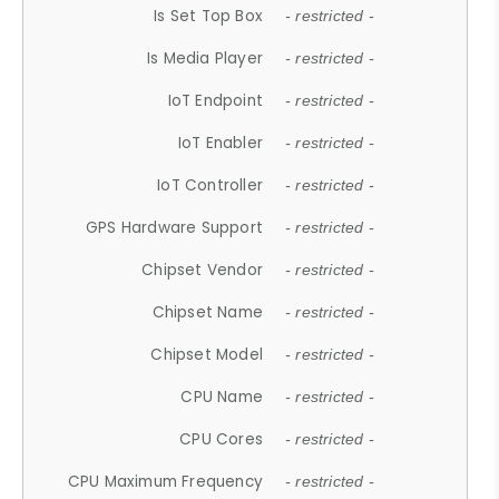
Is Set Top Box
- restricted -
Is Media Player
- restricted -
IoT Endpoint
- restricted -
IoT Enabler
- restricted -
IoT Controller
- restricted -
GPS Hardware Support
- restricted -
Chipset Vendor
- restricted -
Chipset Name
- restricted -
Chipset Model
- restricted -
CPU Name
- restricted -
CPU Cores
- restricted -
CPU Maximum Frequency
- restricted -