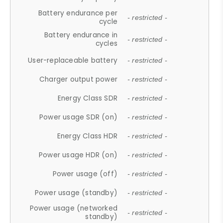
Battery endurance per
- restricted -
cycle
Battery endurance in
- restricted -
cycles
User-replaceable battery
- restricted -
Charger output power
- restricted -
Energy Class SDR
- restricted -
Power usage SDR (on)
- restricted -
Energy Class HDR
- restricted -
Power usage HDR (on)
- restricted -
Power usage (off)
- restricted -
Power usage (standby)
- restricted -
Power usage (networked
- restricted -
standby)