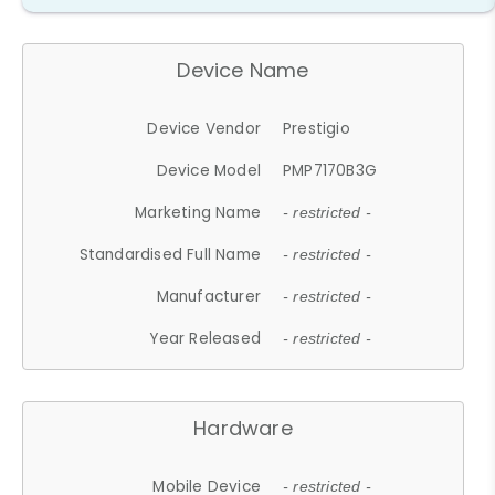
Device Name
Device Vendor
Prestigio
Device Model
PMP7170B3G
Marketing Name
- restricted -
Standardised Full Name
- restricted -
Manufacturer
- restricted -
Year Released
- restricted -
Hardware
Mobile Device
- restricted -