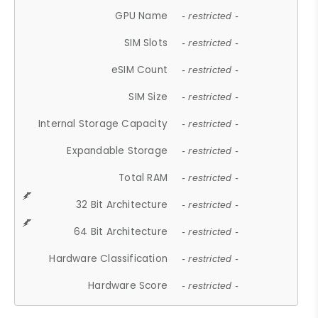
GPU Name
- restricted -
SIM Slots
- restricted -
eSIM Count
- restricted -
SIM Size
- restricted -
Internal Storage Capacity
- restricted -
Expandable Storage
- restricted -
Total RAM
- restricted -
32 Bit Architecture
- restricted -
64 Bit Architecture
- restricted -
Hardware Classification
- restricted -
Hardware Score
- restricted -