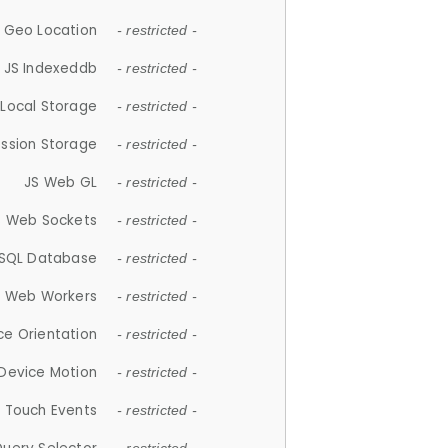
 Geo Location
- restricted -
JS Indexeddb
- restricted -
 Local Storage
- restricted -
ession Storage
- restricted -
JS Web GL
- restricted -
S Web Sockets
- restricted -
SQL Database
- restricted -
S Web Workers
- restricted -
ce Orientation
- restricted -
 Device Motion
- restricted -
 Touch Events
- restricted -