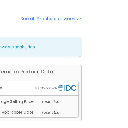
See all Prestigio devices >>
vice capabilities.
remium Partner Data
age Selling Price
- restricted -
 Applicable Date
- restricted -