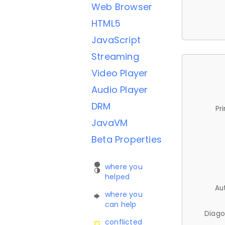
Web Browser
HTML5
JavaScript
Streaming
Video Player
Audio Player
DRM
Pr
JavaVM
Beta Properties
where you
helped
Au
where you
can help
Diago
conflicted