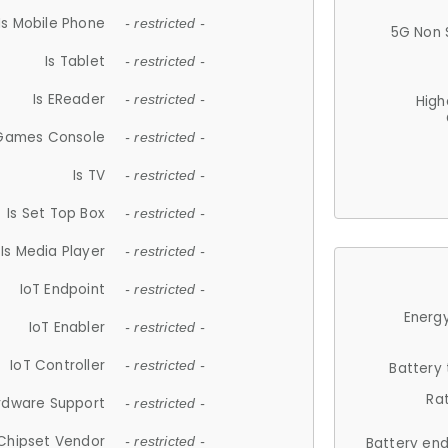
Is Mobile Phone
- restricted -
5G Non 
Is Tablet
- restricted -
Is EReader
- restricted -
High
 Games Console
- restricted -
Is TV
- restricted -
Is Set Top Box
- restricted -
Is Media Player
- restricted -
IoT Endpoint
- restricted -
Energy
IoT Enabler
- restricted -
IoT Controller
- restricted -
Battery
Ra
rdware Support
- restricted -
Chipset Vendor
- restricted -
Battery en