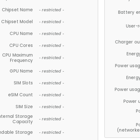
Chipset Name
- restricted -
Battery e
Chipset Model
- restricted -
User-
CPU Name
- restricted -
Charger ou
CPU Cores
- restricted -
Energ
CPU Maximum
- restricted -
Frequency
Power usag
GPU Name
- restricted -
Energ
SIM Slots
- restricted -
Power usag
eSIM Count
- restricted -
Power 
SIM Size
- restricted -
P
nternal Storage
- restricted -
Capacity
P
(networke
ndable Storage
- restricted -