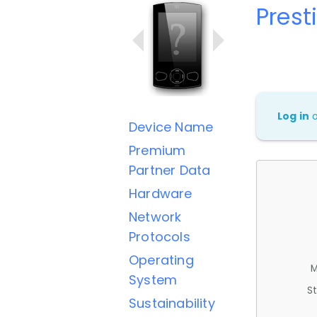
Prest
Log in
Device Name
Premium
Partner Data
Hardware
Network
Protocols
Operating
M
System
St
Sustainability