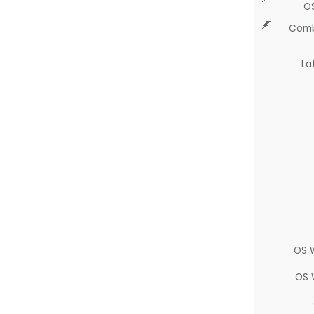
O
Comb
La
OS 
OS 