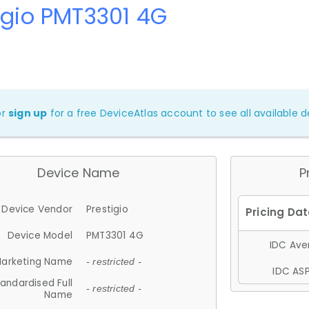
igio PMT3301 4G
or
sign up
for a free DeviceAtlas account to see all available de
Device Name
P
Device Vendor
Prestigio
Device Model
PMT3301 4G
IDC Aver
arketing Name
- restricted -
IDC ASP
andardised Full
- restricted -
Name