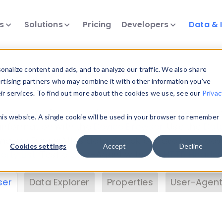
ts
Solutions
Pricing
Developers
Data & 
& Insights
nalize content and ads, and to analyze our traffic. We also share
ertising partners who may combine it with other information you’ve
eir services. To find out more about the cookies we use, see our
Privac
vice data. Drill into information and properties on
this website. A single cookie will be used in your browser to remember
 information with the
Device Browser
. Use the
Dat
nalyze DeviceAtlas data. Check our available dev
Cookies settings
Accept
Decline
erty List
. Test a User-Agent with the
HTTP Header
ser
Data Explorer
Properties
User-Agent