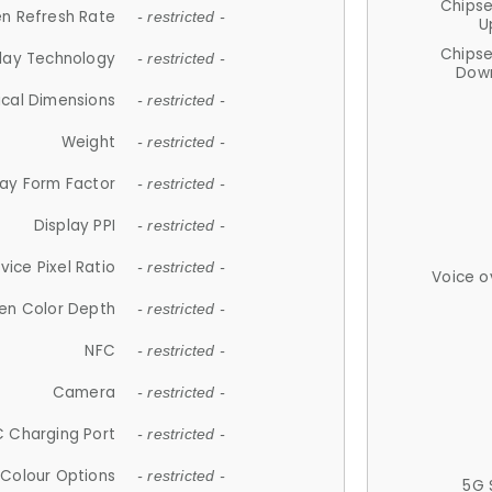
Chips
n Refresh Rate
- restricted -
U
Chips
lay Technology
- restricted -
Down
ical Dimensions
- restricted -
Weight
- restricted -
lay Form Factor
- restricted -
Display PPI
- restricted -
vice Pixel Ratio
- restricted -
Voice o
en Color Depth
- restricted -
NFC
- restricted -
Camera
- restricted -
 Charging Port
- restricted -
Colour Options
- restricted -
5G 