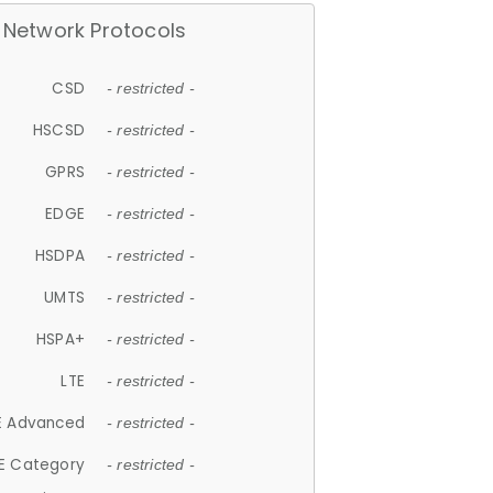
Network Protocols
CSD
- restricted -
HSCSD
- restricted -
GPRS
- restricted -
EDGE
- restricted -
HSDPA
- restricted -
UMTS
- restricted -
HSPA+
- restricted -
LTE
- restricted -
E Advanced
- restricted -
E Category
- restricted -