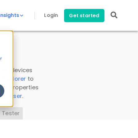
Insights
Login
Get started
y
 all devices
a Explorer
to
ice properties
s Parser
.
 Tester