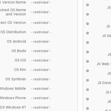
S Version Name
- restricted -
JS
ined OS Name
- restricted -
and Version
test OS Version
- restricted -
JS
OS Distribution
- restricted -
JS S
OS Android
- restricted -
OS Bada
- restricted -
J
OS iOS
- restricted -
JS Web 
OS Rim
- restricted -
J
OS Symbian
- restricted -
JS Devi
Windows Mobile
- restricted -
JS
Windows Phone
- restricted -
JS
OS Windows RT
- restricted -