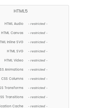
HTML5
HTML Audio
- restricted -
HTML Canvas
- restricted -
TML Inline SVG
- restricted -
HTML SVG
- restricted -
HTML Video
- restricted -
SS Animations
- restricted -
CSS Columns
- restricted -
SS Transforms
- restricted -
SS Transitions
- restricted -
lication Cache
- restricted -