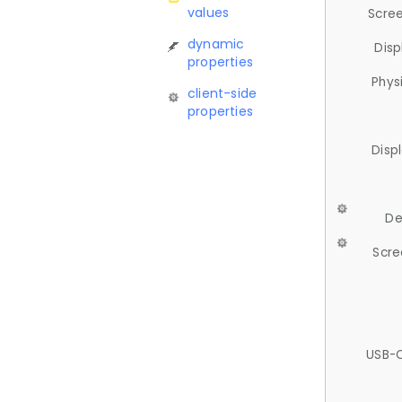
values
Scree
dynamic
Disp
properties
Phys
client-side
properties
Disp
De
Scre
USB-C