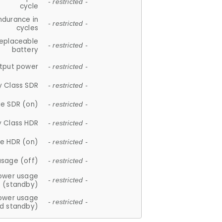
- restricted -
cycle
ndurance in
- restricted -
cycles
replaceable
- restricted -
battery
tput power
- restricted -
y Class SDR
- restricted -
e SDR (on)
- restricted -
y Class HDR
- restricted -
e HDR (on)
- restricted -
usage (off)
- restricted -
ower usage
- restricted -
(standby)
ower usage
- restricted -
d standby)