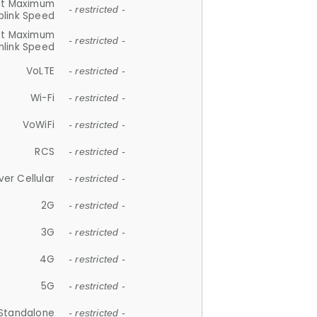
et Maximum
- restricted -
plink Speed
et Maximum
- restricted -
link Speed
VoLTE
- restricted -
Wi-Fi
- restricted -
VoWiFi
- restricted -
RCS
- restricted -
ver Cellular
- restricted -
2G
- restricted -
3G
- restricted -
4G
- restricted -
5G
- restricted -
Standalone
- restricted -