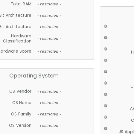
Total RAM
- restricted -
Bit Architecture
- restricted -
Bit Architecture
- restricted -
Hardware
- restricted -
Classification
Hardware Score
- restricted -
H
Operating System
C
OS Vendor
- restricted -
OS Name
- restricted -
C
OS Family
- restricted -
C
OS Version
- restricted -
JS App