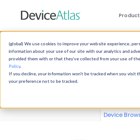
Produc
Skip to main content
Data 
(global) We use cookies to improve your website experience, perso
information about your use of our site with our analytics and adv
provided them with or that they’ve collected from your use of th
Policy
.
Explore our de
If you decline, your information won’t be tracked when you visit 
or contribute
your preference not to be tracked.
explore and a
from our
Prop
Device Brow