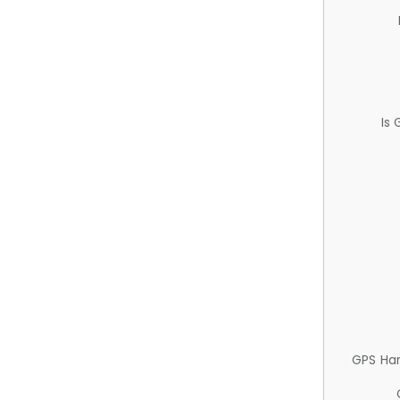
Is
GPS Ha