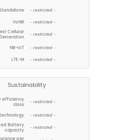
Standalone
- restricted -
VoNR
- restricted -
est Cellular
- restricted -
Generation
NB-IoT
- restricted -
LTE-M
- restricted -
Sustainability
 efficiency
- restricted -
class
 technology
- restricted -
ted Battery
- restricted -
capacity
durance per