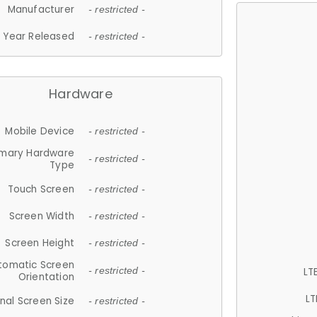
Manufacturer
- restricted -
Year Released
- restricted -
Hardware
Mobile Device
- restricted -
imary Hardware
- restricted -
Type
Touch Screen
- restricted -
Screen Width
- restricted -
Screen Height
- restricted -
tomatic Screen
LT
- restricted -
Orientation
LT
nal Screen Size
- restricted -