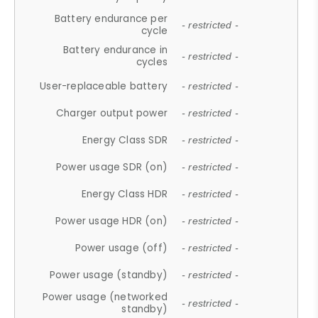
Battery endurance per
- restricted -
cycle
Battery endurance in
- restricted -
cycles
User-replaceable battery
- restricted -
Charger output power
- restricted -
Energy Class SDR
- restricted -
Power usage SDR (on)
- restricted -
Energy Class HDR
- restricted -
Power usage HDR (on)
- restricted -
Power usage (off)
- restricted -
Power usage (standby)
- restricted -
Power usage (networked
- restricted -
standby)