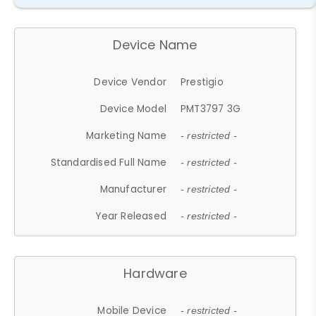
Device Name
Device Vendor
Prestigio
Device Model
PMT3797 3G
Marketing Name
- restricted -
Standardised Full Name
- restricted -
Manufacturer
- restricted -
Year Released
- restricted -
Hardware
Mobile Device
- restricted -