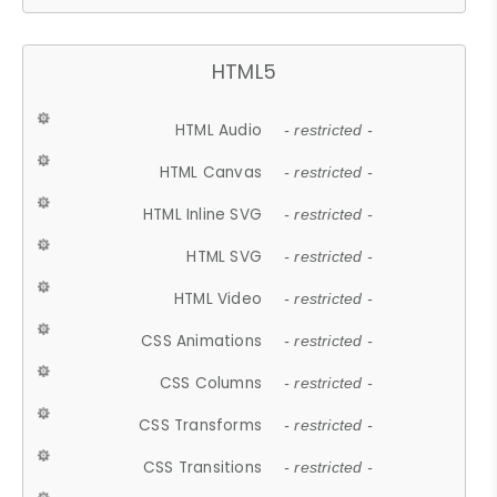
HTML5
HTML Audio
- restricted -
HTML Canvas
- restricted -
HTML Inline SVG
- restricted -
HTML SVG
- restricted -
HTML Video
- restricted -
CSS Animations
- restricted -
CSS Columns
- restricted -
CSS Transforms
- restricted -
CSS Transitions
- restricted -