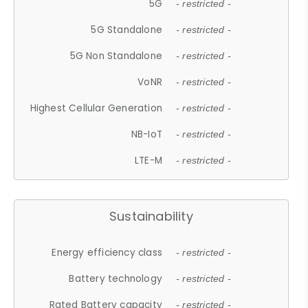
5G
- restricted -
5G Standalone
- restricted -
5G Non Standalone
- restricted -
VoNR
- restricted -
Highest Cellular Generation
- restricted -
NB-IoT
- restricted -
LTE-M
- restricted -
Sustainability
Energy efficiency class
- restricted -
Battery technology
- restricted -
Rated Battery capacity
- restricted -