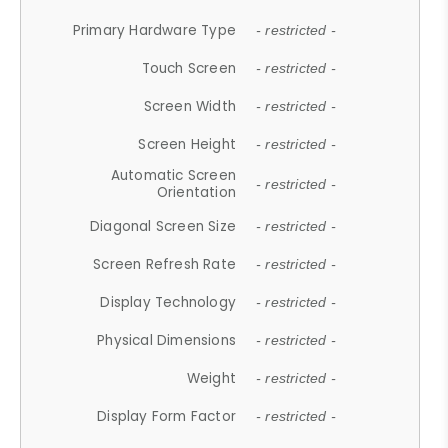
Primary Hardware Type
- restricted -
Touch Screen
- restricted -
Screen Width
- restricted -
Screen Height
- restricted -
Automatic Screen
- restricted -
Orientation
Diagonal Screen Size
- restricted -
Screen Refresh Rate
- restricted -
Display Technology
- restricted -
Physical Dimensions
- restricted -
Weight
- restricted -
Display Form Factor
- restricted -