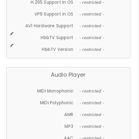
H.265 Support In OS
- restricted -
VP9 Support In OS
- restricted -
AV1 Hardware Support
- restricted -
HbbTV Support
- restricted -
HbbTV Version
- restricted -
Audio Player
MIDI Monophonic
- restricted -
MIDI Polyphonic
- restricted -
AMR
- restricted -
MP3
- restricted -
AAC
- restricted -