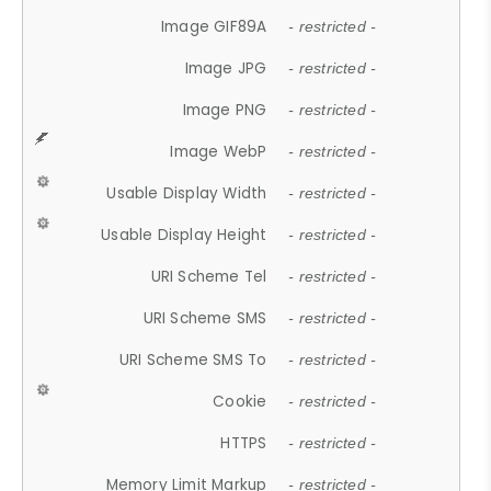
Image GIF89A
- restricted -
Image JPG
- restricted -
Image PNG
- restricted -
Image WebP
- restricted -
Usable Display Width
- restricted -
Usable Display Height
- restricted -
URI Scheme Tel
- restricted -
URI Scheme SMS
- restricted -
URI Scheme SMS To
- restricted -
Cookie
- restricted -
HTTPS
- restricted -
Memory Limit Markup
- restricted -