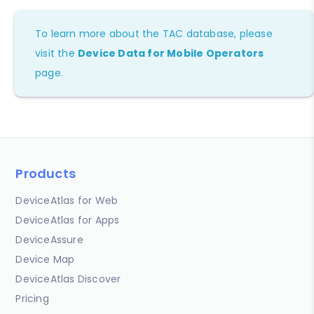
To learn more about the TAC database, please
visit the
Device Data for Mobile Operators
page.
Products
DeviceAtlas for Web
DeviceAtlas for Apps
DeviceAssure
Device Map
DeviceAtlas Discover
Pricing