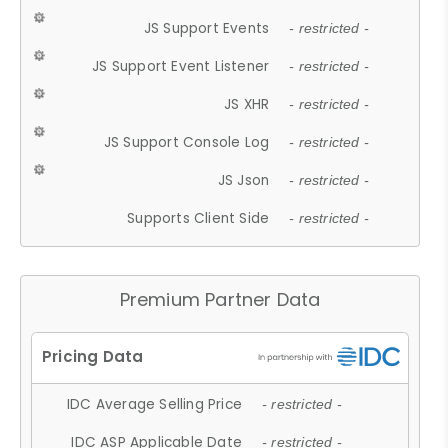
JS Support Events
- restricted -
JS Support Event Listener
- restricted -
JS XHR
- restricted -
JS Support Console Log
- restricted -
JS Json
- restricted -
Supports Client Side
- restricted -
Premium Partner Data
IDC Average Selling Price
- restricted -
IDC ASP Applicable Date
- restricted -