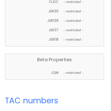
CLDC
- restricted -
JSR30
- restricted -
JSR139
- restricted -
JSR37
- restricted -
JSR118
- restricted -
Beta Properties
JQM
- restricted -
TAC numbers