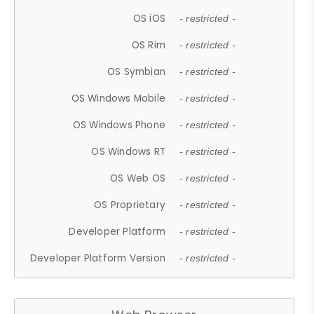
OS iOS
- restricted -
OS Rim
- restricted -
OS Symbian
- restricted -
OS Windows Mobile
- restricted -
OS Windows Phone
- restricted -
OS Windows RT
- restricted -
OS Web OS
- restricted -
OS Proprietary
- restricted -
Developer Platform
- restricted -
Developer Platform Version
- restricted -