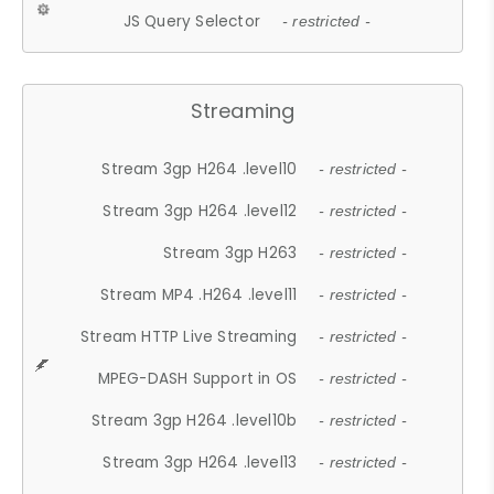
JS Query Selector
- restricted -
Streaming
Stream 3gp H264 .level10
- restricted -
Stream 3gp H264 .level12
- restricted -
Stream 3gp H263
- restricted -
Stream MP4 .H264 .level11
- restricted -
Stream HTTP Live Streaming
- restricted -
MPEG-DASH Support in OS
- restricted -
Stream 3gp H264 .level10b
- restricted -
Stream 3gp H264 .level13
- restricted -