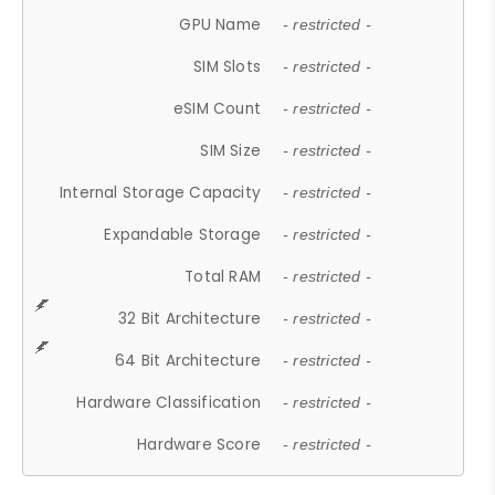
GPU Name
- restricted -
SIM Slots
- restricted -
eSIM Count
- restricted -
SIM Size
- restricted -
Internal Storage Capacity
- restricted -
Expandable Storage
- restricted -
Total RAM
- restricted -
32 Bit Architecture
- restricted -
64 Bit Architecture
- restricted -
Hardware Classification
- restricted -
Hardware Score
- restricted -