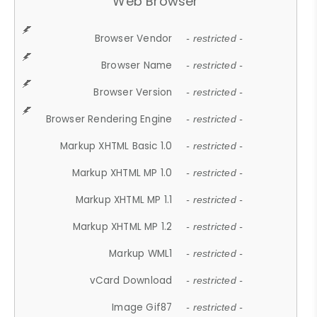
Web Browser
Browser Vendor
- restricted -
Browser Name
- restricted -
Browser Version
- restricted -
Browser Rendering Engine
- restricted -
Markup XHTML Basic 1.0
- restricted -
Markup XHTML MP 1.0
- restricted -
Markup XHTML MP 1.1
- restricted -
Markup XHTML MP 1.2
- restricted -
Markup WML1
- restricted -
vCard Download
- restricted -
Image Gif87
- restricted -