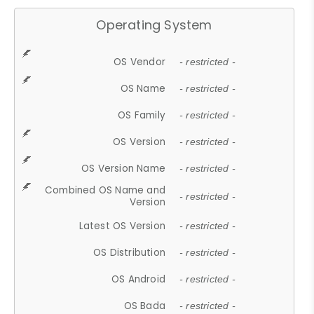
Operating System
OS Vendor
- restricted -
OS Name
- restricted -
OS Family
- restricted -
OS Version
- restricted -
OS Version Name
- restricted -
Combined OS Name and
- restricted -
Version
Latest OS Version
- restricted -
OS Distribution
- restricted -
OS Android
- restricted -
OS Bada
- restricted -