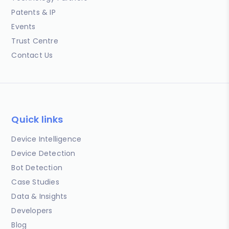
Patents & IP
Events
Trust Centre
Contact Us
Quick links
Device Intelligence
Device Detection
Bot Detection
Case Studies
Data & Insights
Developers
Blog