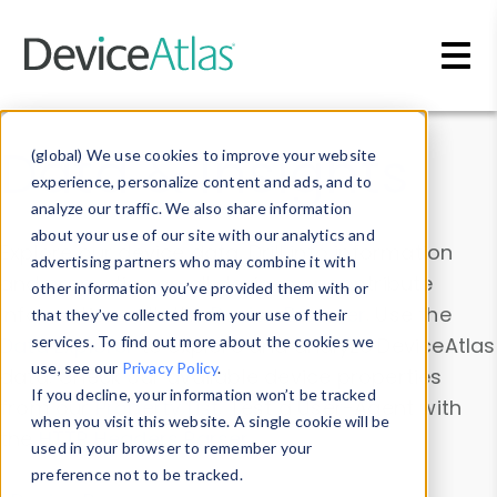
Skip to main content
Data & Insights
(global) We use cookies to improve your website
experience, personalize content and ads, and to
analyze our traffic. We also share information
about your use of our site with our analytics and
Explore our device data. Drill into information
advertising partners who may combine it with
and properties on all devices or contribute
other information you’ve provided them with or
information with the
Device Browser
. Use the
that they’ve collected from your use of their
Data Explorer
services. To find out more about the cookies we
to explore and analyze DeviceAtlas
use, see our
Privacy Policy
.
data. Check our available device properties
If you decline, your information won’t be tracked
from our
Property List
. Test a User-Agent with
when you visit this website. A single cookie will be
the
HTTP Headers Parser
.
used in your browser to remember your
preference not to be tracked.