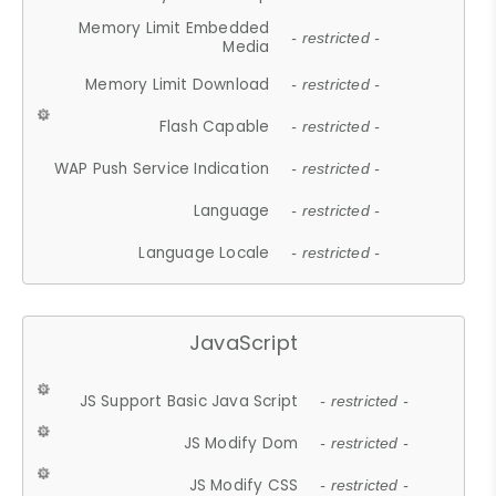
Memory Limit Embedded
- restricted -
Media
Memory Limit Download
- restricted -
Flash Capable
- restricted -
WAP Push Service Indication
- restricted -
Language
- restricted -
Language Locale
- restricted -
JavaScript
JS Support Basic Java Script
- restricted -
JS Modify Dom
- restricted -
JS Modify CSS
- restricted -