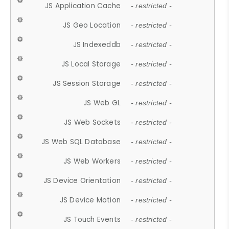
JS Application Cache
- restricted -
JS Geo Location
- restricted -
JS Indexeddb
- restricted -
JS Local Storage
- restricted -
JS Session Storage
- restricted -
JS Web GL
- restricted -
JS Web Sockets
- restricted -
JS Web SQL Database
- restricted -
JS Web Workers
- restricted -
JS Device Orientation
- restricted -
JS Device Motion
- restricted -
JS Touch Events
- restricted -