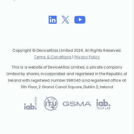
Copyright © DeviceAtlas Limited 2026. All Rights Reserved.
Terms & Conditions
|
Privacy Policy
This is a website of DeviceAtlas Limited, a private company
limited by shares, incorporated and registered in the Republic of
Ireland with registered number 398040 and registered office at
6th Floor, 2 Grand Canal Square, Dublin 2, Ireland