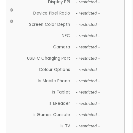
Display PPI
- restricted -
Device Pixel Ratio
- restricted -
Screen Color Depth
- restricted -
NFC
- restricted -
Camera
- restricted -
USB-C Charging Port
- restricted -
Colour Options
- restricted -
Is Mobile Phone
- restricted -
Is Tablet
- restricted -
Is EReader
- restricted -
Is Games Console
- restricted -
Is TV
- restricted -