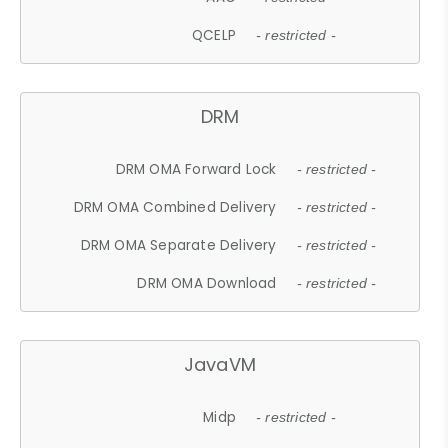
QCELP
- restricted -
DRM
DRM OMA Forward Lock
- restricted -
DRM OMA Combined Delivery
- restricted -
DRM OMA Separate Delivery
- restricted -
DRM OMA Download
- restricted -
JavaVM
Midp
- restricted -