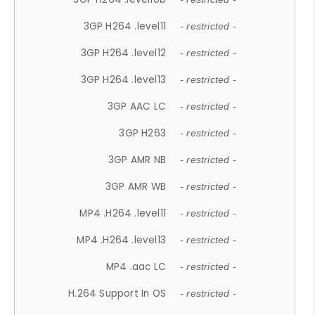
3GP H264 .level11
- restricted -
3GP H264 .level12
- restricted -
3GP H264 .level13
- restricted -
3GP AAC LC
- restricted -
3GP H263
- restricted -
3GP AMR NB
- restricted -
3GP AMR WB
- restricted -
MP4 .H264 .level11
- restricted -
MP4 .H264 .level13
- restricted -
MP4 .aac LC
- restricted -
H.264 Support In OS
- restricted -