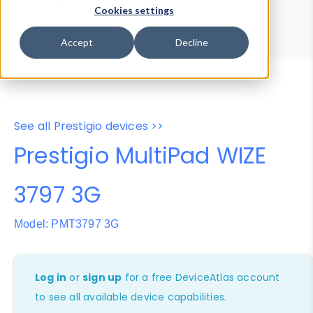
Device Browser
Data Explorer
Cookies settings
Properties
User-Agent Tester
Accept
Decline
See all Prestigio devices >>
Prestigio MultiPad WIZE
3797 3G
Model: PMT3797 3G
Log in
or
sign up
for a free DeviceAtlas account
to see all available device capabilities.