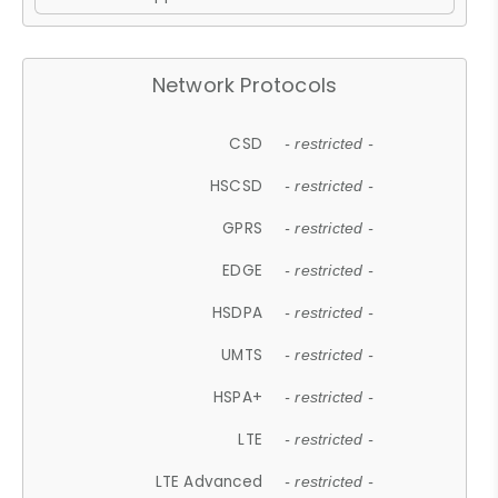
Network Protocols
CSD
- restricted -
HSCSD
- restricted -
GPRS
- restricted -
EDGE
- restricted -
HSDPA
- restricted -
UMTS
- restricted -
HSPA+
- restricted -
LTE
- restricted -
LTE Advanced
- restricted -