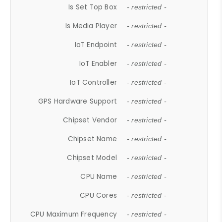
Is Set Top Box
- restricted -
Is Media Player
- restricted -
IoT Endpoint
- restricted -
IoT Enabler
- restricted -
IoT Controller
- restricted -
GPS Hardware Support
- restricted -
Chipset Vendor
- restricted -
Chipset Name
- restricted -
Chipset Model
- restricted -
CPU Name
- restricted -
CPU Cores
- restricted -
CPU Maximum Frequency
- restricted -