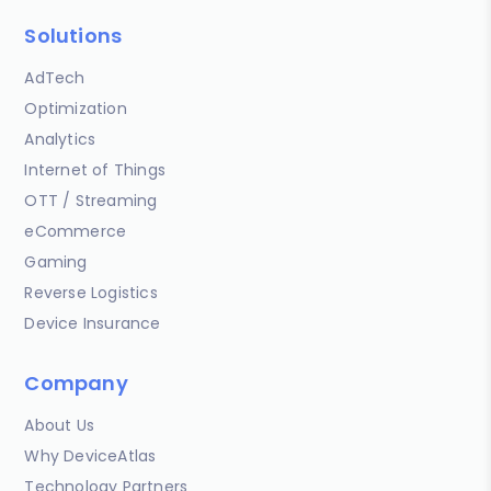
Solutions
AdTech
Optimization
Analytics
Internet of Things
OTT / Streaming
eCommerce
Gaming
Reverse Logistics
Device Insurance
Company
About Us
Why DeviceAtlas
Technology Partners