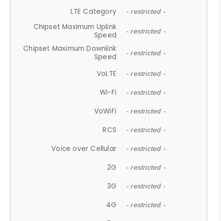
LTE Category
- restricted -
Chipset Maximum Uplink
- restricted -
Speed
Chipset Maximum Downlink
- restricted -
Speed
VoLTE
- restricted -
Wi-Fi
- restricted -
VoWiFi
- restricted -
RCS
- restricted -
Voice over Cellular
- restricted -
2G
- restricted -
3G
- restricted -
4G
- restricted -