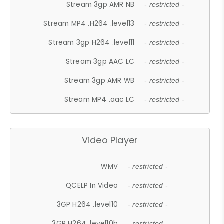
Stream 3gp AMR NB
- restricted -
Stream MP4 .H264 .level13
- restricted -
Stream 3gp H264 .level11
- restricted -
Stream 3gp AAC LC
- restricted -
Stream 3gp AMR WB
- restricted -
Stream MP4 .aac LC
- restricted -
Video Player
WMV
- restricted -
QCELP In Video
- restricted -
3GP H264 .level10
- restricted -
3GP H264 .level10b
- restricted -