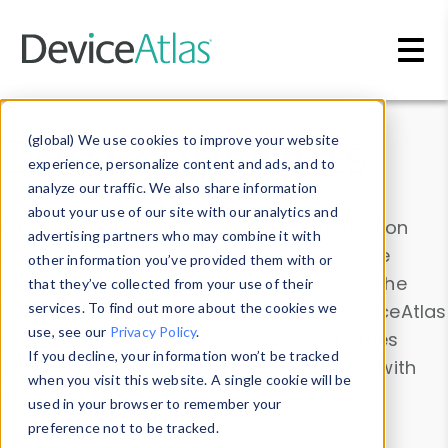
Skip to main content
Data & Insights
(global) We use cookies to improve your website
experience, personalize content and ads, and to
analyze our traffic. We also share information
about your use of our site with our analytics and
Explore our device data. Drill into information
advertising partners who may combine it with
and properties on all devices or contribute
other information you’ve provided them with or
information with the
Device Browser
. Use the
that they’ve collected from your use of their
Data Explorer
services. To find out more about the cookies we
to explore and analyze DeviceAtlas
use, see our
Privacy Policy
.
data. Check our available device properties
If you decline, your information won’t be tracked
from our
Property List
. Test a User-Agent with
when you visit this website. A single cookie will be
the
HTTP Headers Parser
.
used in your browser to remember your
preference not to be tracked.