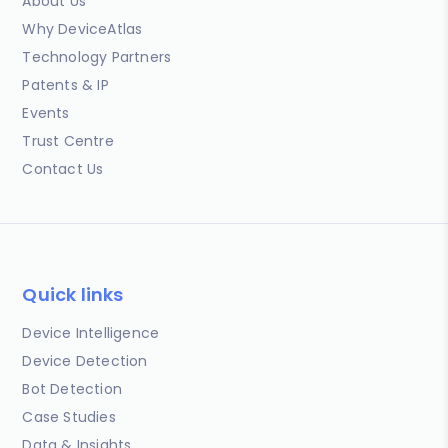
About Us
Why DeviceAtlas
Technology Partners
Patents & IP
Events
Trust Centre
Contact Us
Quick links
Device Intelligence
Device Detection
Bot Detection
Case Studies
Data & Insights