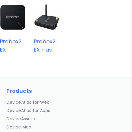
Probox2
Probox2
EX
EX Plus
Products
DeviceAtlas for Web
DeviceAtlas for Apps
DeviceAssure
Device Map