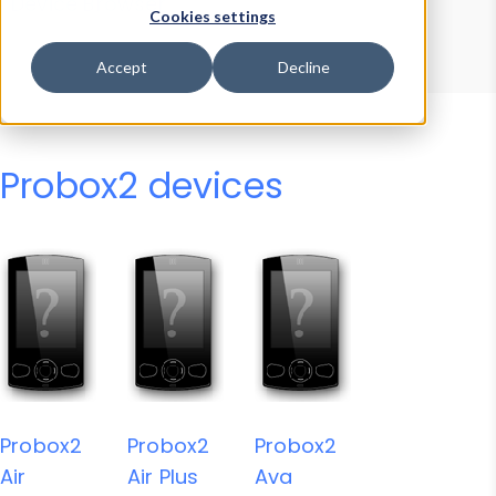
Device Browser
Data Explorer
Cookies settings
Properties
User-Agent Tester
Accept
Decline
Probox2 devices
Probox2
Probox2
Probox2
Air
Air Plus
Ava