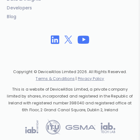
Developers
Blog
Copyright © DeviceAtlas Limited 2026. All Rights Reserved.
Terms & Conditions
|
Privacy Policy
This is a website of DeviceAtlas Limited, a private company
limited by shares, incorporated and registered in the Republic of
Ireland with registered number 398040 and registered office at
6th Floor, 2 Grand Canal Square, Dublin 2, Ireland