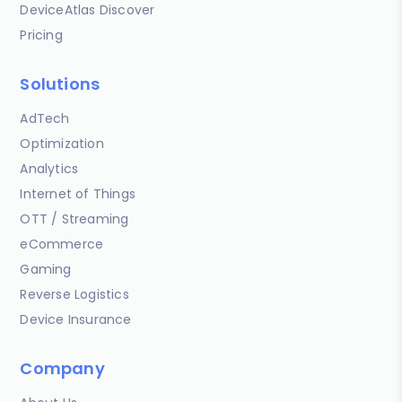
DeviceAtlas Discover
Pricing
Solutions
AdTech
Optimization
Analytics
Internet of Things
OTT / Streaming
eCommerce
Gaming
Reverse Logistics
Device Insurance
Company