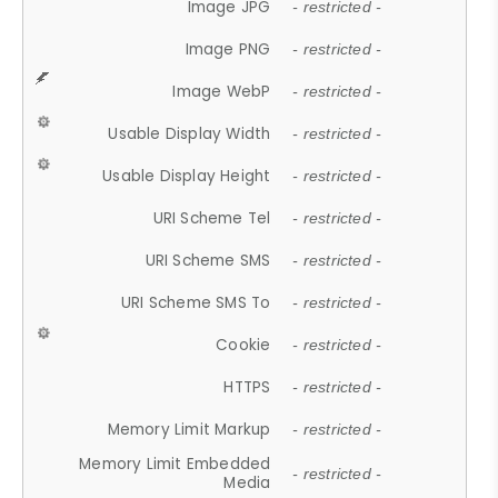
Image JPG
- restricted -
Image PNG
- restricted -
Image WebP
- restricted -
Usable Display Width
- restricted -
Usable Display Height
- restricted -
URI Scheme Tel
- restricted -
URI Scheme SMS
- restricted -
URI Scheme SMS To
- restricted -
Cookie
- restricted -
HTTPS
- restricted -
Memory Limit Markup
- restricted -
Memory Limit Embedded
- restricted -
Media