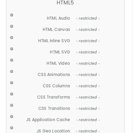
HTML5
HTML Audio
- restricted -
HTML Canvas
- restricted -
HTML Inline SVG
- restricted -
HTML SVG
- restricted -
HTML Video
- restricted -
CSS Animations
- restricted -
CSS Columns
- restricted -
CSS Transforms
- restricted -
CSS Transitions
- restricted -
JS Application Cache
- restricted -
JS Geo Location
- restricted -