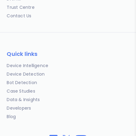
Trust Centre
Contact Us
Quick links
Device Intelligence
Device Detection
Bot Detection
Case Studies
Data & Insights
Developers
Blog