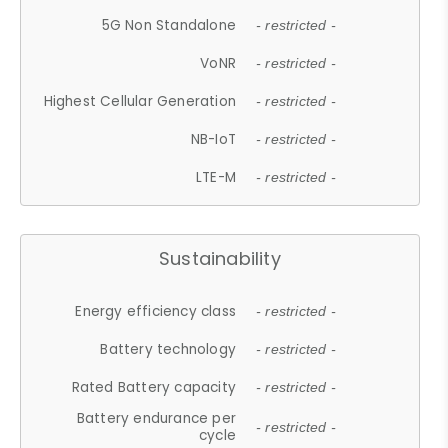
5G Non Standalone
- restricted -
VoNR
- restricted -
Highest Cellular Generation
- restricted -
NB-IoT
- restricted -
LTE-M
- restricted -
Sustainability
Energy efficiency class
- restricted -
Battery technology
- restricted -
Rated Battery capacity
- restricted -
Battery endurance per
- restricted -
cycle