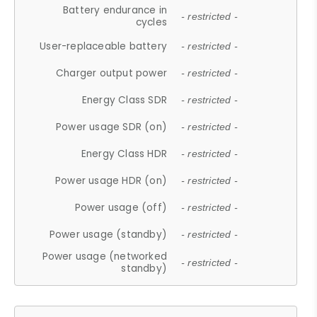
Battery endurance in
- restricted -
cycles
User-replaceable battery
- restricted -
Charger output power
- restricted -
Energy Class SDR
- restricted -
Power usage SDR (on)
- restricted -
Energy Class HDR
- restricted -
Power usage HDR (on)
- restricted -
Power usage (off)
- restricted -
Power usage (standby)
- restricted -
Power usage (networked
- restricted -
standby)