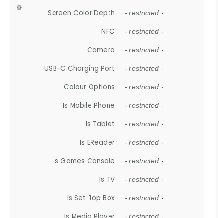
Screen Color Depth
- restricted -
NFC
- restricted -
Camera
- restricted -
USB-C Charging Port
- restricted -
Colour Options
- restricted -
Is Mobile Phone
- restricted -
Is Tablet
- restricted -
Is EReader
- restricted -
Is Games Console
- restricted -
Is TV
- restricted -
Is Set Top Box
- restricted -
Is Media Player
- restricted -