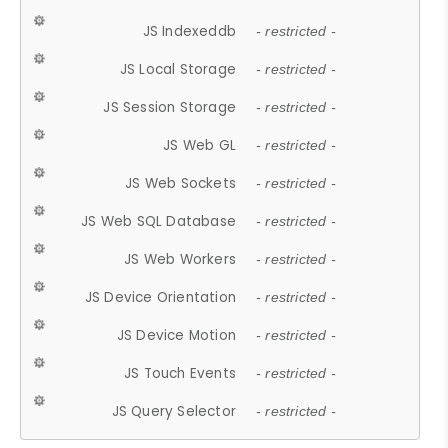
JS Indexeddb
- restricted -
JS Local Storage
- restricted -
JS Session Storage
- restricted -
JS Web GL
- restricted -
JS Web Sockets
- restricted -
JS Web SQL Database
- restricted -
JS Web Workers
- restricted -
JS Device Orientation
- restricted -
JS Device Motion
- restricted -
JS Touch Events
- restricted -
JS Query Selector
- restricted -