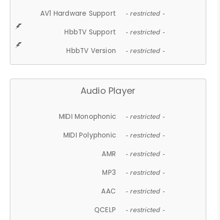
AV1 Hardware Support
- restricted -
HbbTV Support
- restricted -
HbbTV Version
- restricted -
Audio Player
MIDI Monophonic
- restricted -
MIDI Polyphonic
- restricted -
AMR
- restricted -
MP3
- restricted -
AAC
- restricted -
QCELP
- restricted -