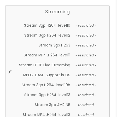
Streaming
Stream 3gp H264 .level10
- restricted -
Stream 3gp H264 .level12
- restricted -
Stream 3gp H263
- restricted -
Stream MP4 .H264 .level11
- restricted -
Stream HTTP Live Streaming
- restricted -
MPEG-DASH Support in OS
- restricted -
Stream 3gp H264 .level10b
- restricted -
Stream 3gp H264 .level13
- restricted -
Stream 3gp AMR NB
- restricted -
Stream MP4 .H264 .level13
- restricted -