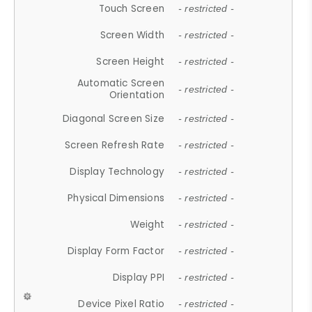
Touch Screen
- restricted -
Screen Width
- restricted -
Screen Height
- restricted -
Automatic Screen
- restricted -
Orientation
Diagonal Screen Size
- restricted -
Screen Refresh Rate
- restricted -
Display Technology
- restricted -
Physical Dimensions
- restricted -
Weight
- restricted -
Display Form Factor
- restricted -
Display PPI
- restricted -
Device Pixel Ratio
- restricted -