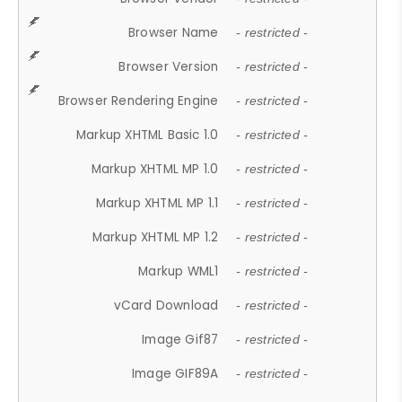
Browser Name
- restricted -
Browser Version
- restricted -
Browser Rendering Engine
- restricted -
Markup XHTML Basic 1.0
- restricted -
Markup XHTML MP 1.0
- restricted -
Markup XHTML MP 1.1
- restricted -
Markup XHTML MP 1.2
- restricted -
Markup WML1
- restricted -
vCard Download
- restricted -
Image Gif87
- restricted -
Image GIF89A
- restricted -