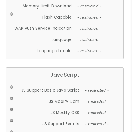
Memory Limit Download
- restricted -
Flash Capable
- restricted -
WAP Push Service Indication
- restricted -
Language
- restricted -
Language Locale
- restricted -
JavaScript
JS Support Basic Java Script
- restricted -
JS Modify Dom
- restricted -
JS Modify CSS
- restricted -
JS Support Events
- restricted -