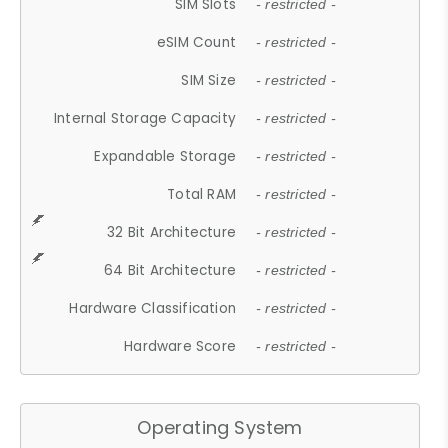
SIM Slots
- restricted -
eSIM Count
- restricted -
SIM Size
- restricted -
Internal Storage Capacity
- restricted -
Expandable Storage
- restricted -
Total RAM
- restricted -
32 Bit Architecture
- restricted -
64 Bit Architecture
- restricted -
Hardware Classification
- restricted -
Hardware Score
- restricted -
Operating System