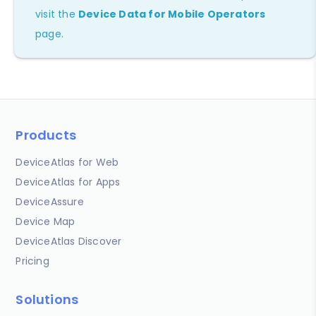
visit the
Device Data for Mobile Operators
page.
Products
DeviceAtlas for Web
DeviceAtlas for Apps
DeviceAssure
Device Map
DeviceAtlas Discover
Pricing
Solutions