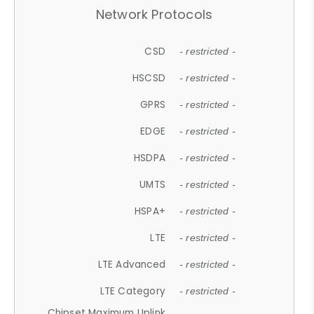
Network Protocols
CSD
- restricted -
HSCSD
- restricted -
GPRS
- restricted -
EDGE
- restricted -
HSDPA
- restricted -
UMTS
- restricted -
HSPA+
- restricted -
LTE
- restricted -
LTE Advanced
- restricted -
LTE Category
- restricted -
Chipset Maximum Uplink