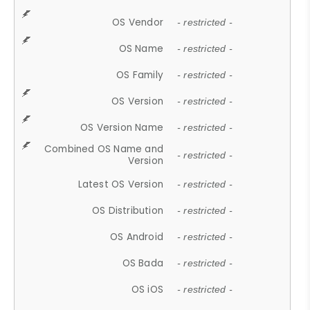
OS Vendor
- restricted -
OS Name
- restricted -
OS Family
- restricted -
OS Version
- restricted -
OS Version Name
- restricted -
Combined OS Name and
- restricted -
Version
Latest OS Version
- restricted -
OS Distribution
- restricted -
OS Android
- restricted -
OS Bada
- restricted -
OS iOS
- restricted -