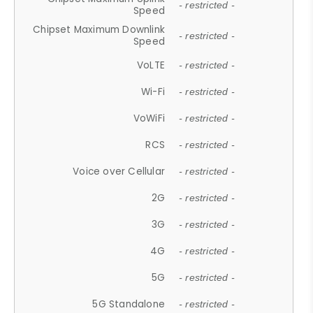
- restricted -
Speed
Chipset Maximum Downlink
- restricted -
Speed
VoLTE
- restricted -
Wi-Fi
- restricted -
VoWiFi
- restricted -
RCS
- restricted -
Voice over Cellular
- restricted -
2G
- restricted -
3G
- restricted -
4G
- restricted -
5G
- restricted -
5G Standalone
- restricted -