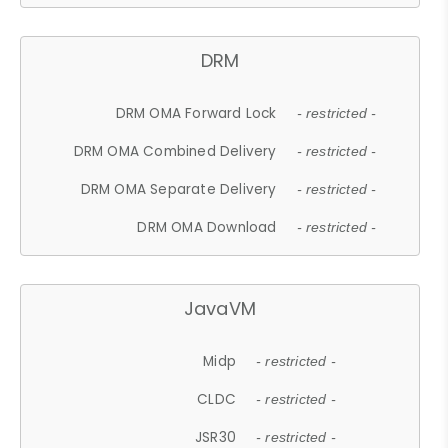
DRM
DRM OMA Forward Lock
- restricted -
DRM OMA Combined Delivery
- restricted -
DRM OMA Separate Delivery
- restricted -
DRM OMA Download
- restricted -
JavaVM
Midp
- restricted -
CLDC
- restricted -
JSR30
- restricted -