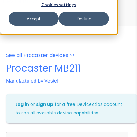
Device Browser
Data Explorer
Cookies settings
Properties
User-Agent Tester
Accept
Decline
See all Procaster devices >>
Procaster MB211
Manufactured by Vestel
Log in
or
sign up
for a free DeviceAtlas account
to see all available device capabilities.