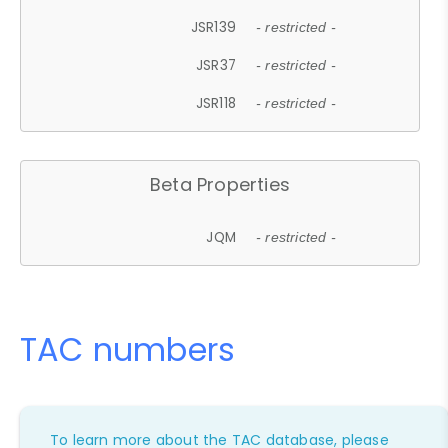
JSR139
- restricted -
JSR37
- restricted -
JSR118
- restricted -
Beta Properties
JQM
- restricted -
TAC numbers
To learn more about the TAC database, please