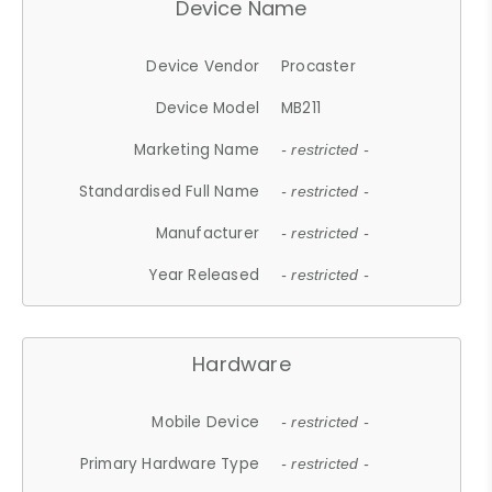
Device Name
Device Vendor
Procaster
Device Model
MB211
Marketing Name
- restricted -
Standardised Full Name
- restricted -
Manufacturer
- restricted -
Year Released
- restricted -
Hardware
Mobile Device
- restricted -
Primary Hardware Type
- restricted -