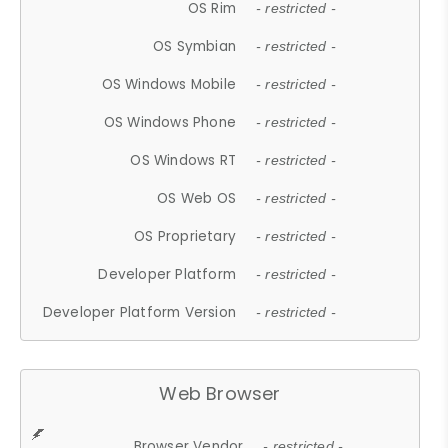
OS Rim
- restricted -
OS Symbian
- restricted -
OS Windows Mobile
- restricted -
OS Windows Phone
- restricted -
OS Windows RT
- restricted -
OS Web OS
- restricted -
OS Proprietary
- restricted -
Developer Platform
- restricted -
Developer Platform Version
- restricted -
Web Browser
Browser Vendor
- restricted -