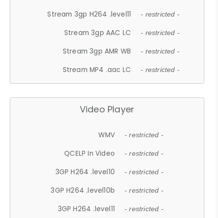
Stream 3gp H264 .level11
- restricted -
Stream 3gp AAC LC
- restricted -
Stream 3gp AMR WB
- restricted -
Stream MP4 .aac LC
- restricted -
Video Player
WMV
- restricted -
QCELP In Video
- restricted -
3GP H264 .level10
- restricted -
3GP H264 .level10b
- restricted -
3GP H264 .level11
- restricted -