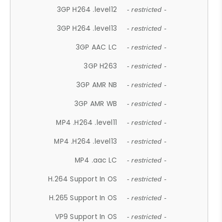
3GP H264 .level12
- restricted -
3GP H264 .level13
- restricted -
3GP AAC LC
- restricted -
3GP H263
- restricted -
3GP AMR NB
- restricted -
3GP AMR WB
- restricted -
MP4 .H264 .level11
- restricted -
MP4 .H264 .level13
- restricted -
MP4 .aac LC
- restricted -
H.264 Support In OS
- restricted -
H.265 Support In OS
- restricted -
VP9 Support In OS
- restricted -