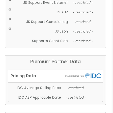
JS Support Event Listener
- restricted -
JS XHR
- restricted -
JS Support Console Log
- restricted -
JS Json
- restricted -
Supports Client Side
- restricted -
Premium Partner Data
IDC Average Selling Price
- restricted -
IDC ASP Applicable Date
- restricted -