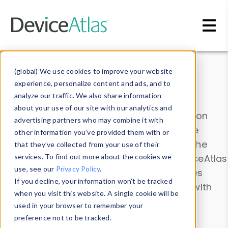
Skip to main content
Data & Insights
(global) We use cookies to improve your website
experience, personalize content and ads, and to
analyze our traffic. We also share information
about your use of our site with our analytics and
Explore our device data. Drill into information
advertising partners who may combine it with
and properties on all devices or contribute
other information you’ve provided them with or
information with the
Device Browser
. Use the
that they’ve collected from your use of their
Data Explorer
services. To find out more about the cookies we
to explore and analyze DeviceAtlas
use, see our
Privacy Policy
.
data. Check our available device properties
If you decline, your information won’t be tracked
from our
Property List
. Test a User-Agent with
when you visit this website. A single cookie will be
the
HTTP Headers Parser
.
used in your browser to remember your
preference not to be tracked.