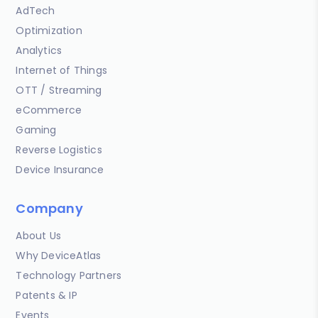
AdTech
Optimization
Analytics
Internet of Things
OTT / Streaming
eCommerce
Gaming
Reverse Logistics
Device Insurance
Company
About Us
Why DeviceAtlas
Technology Partners
Patents & IP
Events