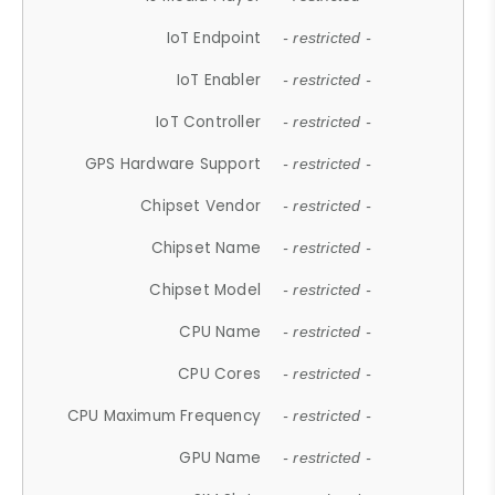
IoT Endpoint
- restricted -
IoT Enabler
- restricted -
IoT Controller
- restricted -
GPS Hardware Support
- restricted -
Chipset Vendor
- restricted -
Chipset Name
- restricted -
Chipset Model
- restricted -
CPU Name
- restricted -
CPU Cores
- restricted -
CPU Maximum Frequency
- restricted -
GPU Name
- restricted -