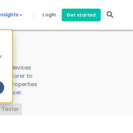
Insights
Login
Get started
y
 all devices
a Explorer
to
ice properties
s Parser
.
 Tester