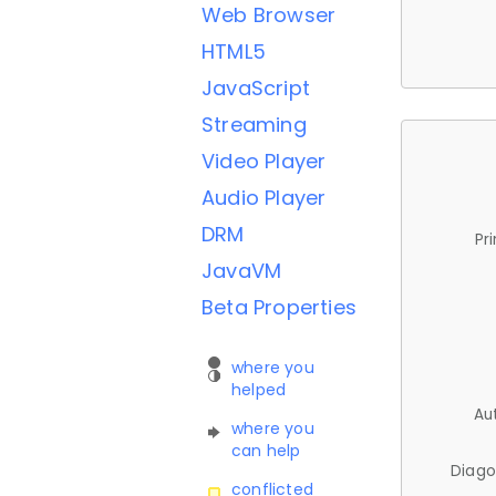
Web Browser
HTML5
JavaScript
Streaming
Video Player
Audio Player
DRM
Pr
JavaVM
Beta Properties
where you
helped
Au
where you
can help
Diago
conflicted