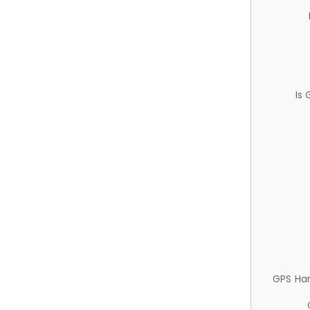
Is
GPS Ha