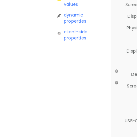
values
Scree
dynamic
Disp
properties
Phys
client-side
properties
Disp
De
Scre
USB-C