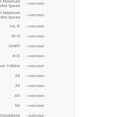
et Maximum
- restricted -
plink Speed
et Maximum
- restricted -
link Speed
VoLTE
- restricted -
Wi-Fi
- restricted -
VoWiFi
- restricted -
RCS
- restricted -
ver Cellular
- restricted -
2G
- restricted -
3G
- restricted -
4G
- restricted -
5G
- restricted -
Standalone
- restricted -