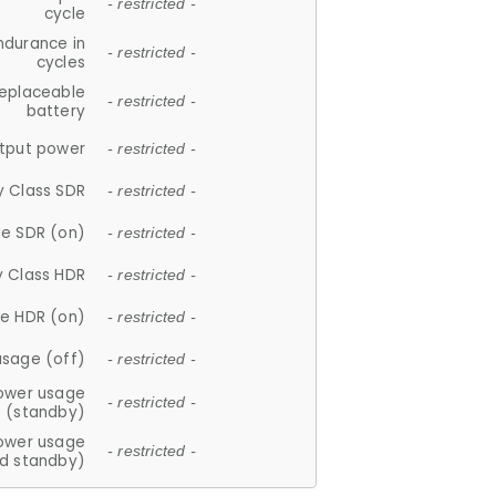
- restricted -
cycle
ndurance in
- restricted -
cycles
replaceable
- restricted -
battery
tput power
- restricted -
y Class SDR
- restricted -
e SDR (on)
- restricted -
y Class HDR
- restricted -
e HDR (on)
- restricted -
usage (off)
- restricted -
ower usage
- restricted -
(standby)
ower usage
- restricted -
d standby)