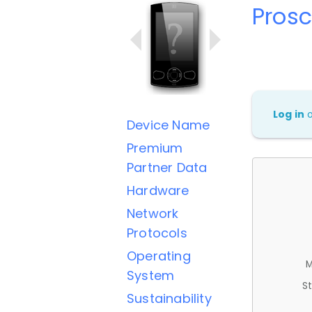
Pros
Log in
Device Name
Premium
Partner Data
Hardware
Network
Protocols
Operating
M
System
St
Sustainability