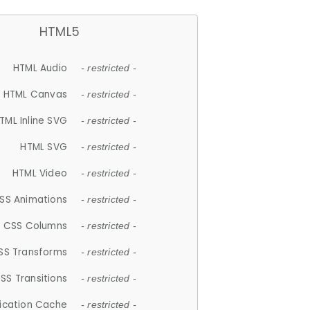
HTML5
HTML Audio
- restricted -
HTML Canvas
- restricted -
TML Inline SVG
- restricted -
HTML SVG
- restricted -
HTML Video
- restricted -
SS Animations
- restricted -
CSS Columns
- restricted -
SS Transforms
- restricted -
SS Transitions
- restricted -
lication Cache
- restricted -