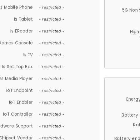
Is Mobile Phone
- restricted -
5G Non 
Is Tablet
- restricted -
Is EReader
- restricted -
High
 Games Console
- restricted -
Is TV
- restricted -
Is Set Top Box
- restricted -
Is Media Player
- restricted -
IoT Endpoint
- restricted -
Energy
IoT Enabler
- restricted -
IoT Controller
- restricted -
Battery
Ra
rdware Support
- restricted -
Chipset Vendor
- restricted -
Battery en