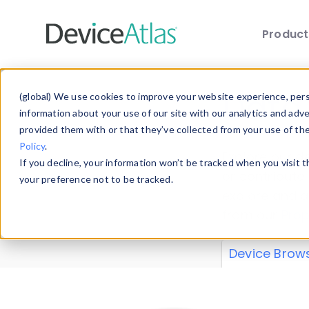
Produc
Skip to main content
Data 
(global) We use cookies to improve your website experience, perso
information about your use of our site with our analytics and adv
provided them with or that they’ve collected from your use of th
Policy
.
Explore our de
If you decline, your information won’t be tracked when you visit 
or contribute
your preference not to be tracked.
explore and a
from our
Prop
Device Brow