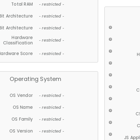
Total RAM
- restricted -
Bit Architecture
- restricted -
Bit Architecture
- restricted -
Hardware
- restricted -
Classification
Hardware Score
- restricted -
H
Operating System
C
OS Vendor
- restricted -
OS Name
- restricted -
C
OS Family
- restricted -
C
OS Version
- restricted -
JS App