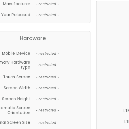
Manufacturer
- restricted -
Year Released
- restricted -
Hardware
Mobile Device
- restricted -
imary Hardware
- restricted -
Type
Touch Screen
- restricted -
Screen Width
- restricted -
Screen Height
- restricted -
tomatic Screen
LT
- restricted -
Orientation
LT
nal Screen Size
- restricted -