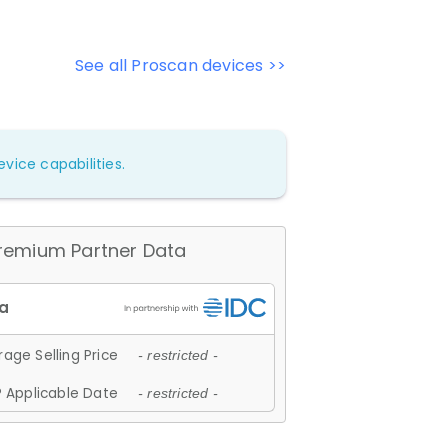
See all Proscan devices >>
vice capabilities.
remium Partner Data
age Selling Price
- restricted -
 Applicable Date
- restricted -