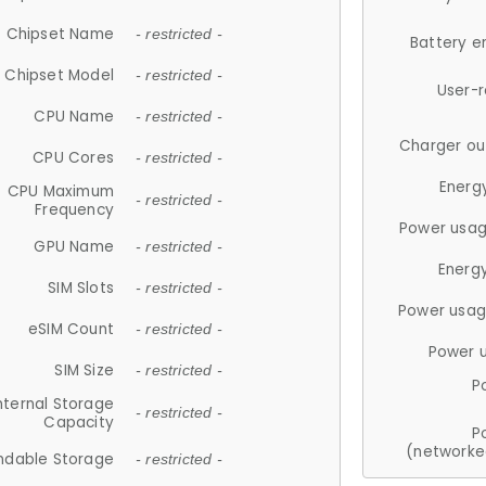
Chipset Name
- restricted -
Battery e
Chipset Model
- restricted -
User-
CPU Name
- restricted -
Charger ou
CPU Cores
- restricted -
Energ
CPU Maximum
- restricted -
Frequency
Power usag
GPU Name
- restricted -
Energ
SIM Slots
- restricted -
Power usag
eSIM Count
- restricted -
Power 
SIM Size
- restricted -
P
nternal Storage
- restricted -
Capacity
P
(networke
ndable Storage
- restricted -