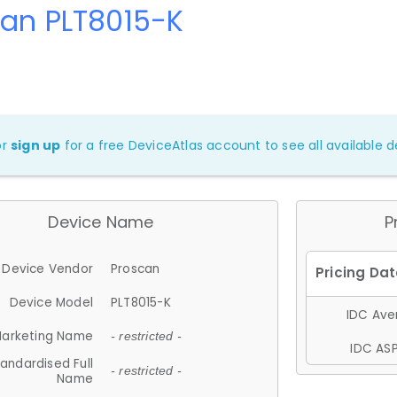
can PLT8015-K
or
sign up
for a free DeviceAtlas account to see all available de
Device Name
P
Device Vendor
Proscan
Device Model
PLT8015-K
IDC Aver
arketing Name
- restricted -
IDC ASP
andardised Full
- restricted -
Name