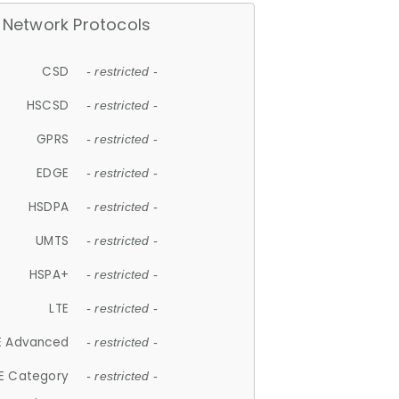
Network Protocols
CSD
- restricted -
HSCSD
- restricted -
GPRS
- restricted -
EDGE
- restricted -
HSDPA
- restricted -
UMTS
- restricted -
HSPA+
- restricted -
LTE
- restricted -
E Advanced
- restricted -
E Category
- restricted -