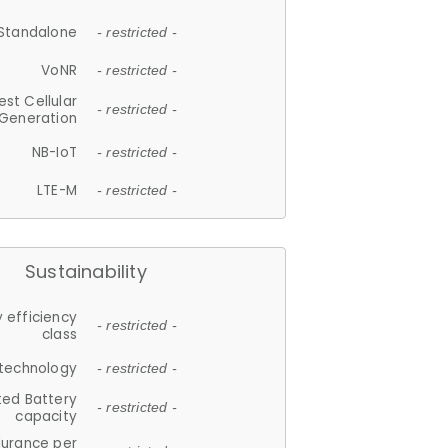
Standalone
- restricted -
VoNR
- restricted -
est Cellular
- restricted -
Generation
NB-IoT
- restricted -
LTE-M
- restricted -
Sustainability
 efficiency
- restricted -
class
 technology
- restricted -
ted Battery
- restricted -
capacity
durance per