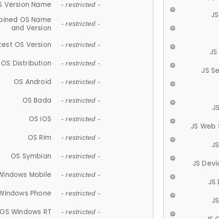
S Version Name
- restricted -
JS
ined OS Name
- restricted -
and Version
test OS Version
- restricted -
JS
OS Distribution
- restricted -
JS S
OS Android
- restricted -
OS Bada
- restricted -
J
OS iOS
- restricted -
JS Web 
OS Rim
- restricted -
J
OS Symbian
- restricted -
JS Devi
Windows Mobile
- restricted -
JS
Windows Phone
- restricted -
JS
OS Windows RT
- restricted -