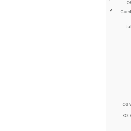
O
Comb
La
OS 
OS 