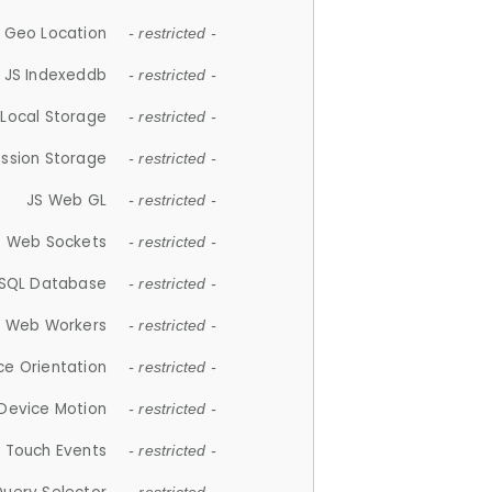
 Geo Location
- restricted -
JS Indexeddb
- restricted -
 Local Storage
- restricted -
ession Storage
- restricted -
JS Web GL
- restricted -
S Web Sockets
- restricted -
SQL Database
- restricted -
S Web Workers
- restricted -
ce Orientation
- restricted -
 Device Motion
- restricted -
 Touch Events
- restricted -