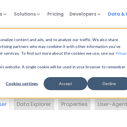
ts
Solutions
Pricing
Developers
Data & 
& Insights
nalize content and ads, and to analyze our traffic. We also share
ertising partners who may combine it with other information you’ve
eir services. To find out more about the cookies we use, see our
Privac
vice data. Drill into information and properties on
this website. A single cookie will be used in your browser to remember
 information with the
Device Browser
. Use the
Dat
nalyze DeviceAtlas data. Check our available dev
Cookies settings
Accept
Decline
erty List
. Test a User-Agent with the
HTTP Header
ser
Data Explorer
Properties
User-Agent