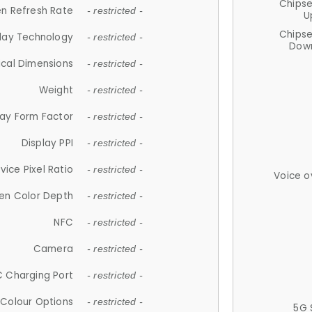
Chips
n Refresh Rate
- restricted -
U
Chips
lay Technology
- restricted -
Down
ical Dimensions
- restricted -
Weight
- restricted -
lay Form Factor
- restricted -
Display PPI
- restricted -
vice Pixel Ratio
- restricted -
Voice o
en Color Depth
- restricted -
NFC
- restricted -
Camera
- restricted -
 Charging Port
- restricted -
Colour Options
- restricted -
5G 