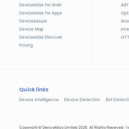
DeviceAtlas for Web
AdT
DeviceAtlas for Apps
Opt
DeviceAssure
Ana
Device Map
Int
DeviceAtlas Discover
OTT
Pricing
Quick links
Device Intelligence
Device Detection
Bot Detect
Copyright © DeviceAtlas Limited 2026. All Rights Reserved.
T