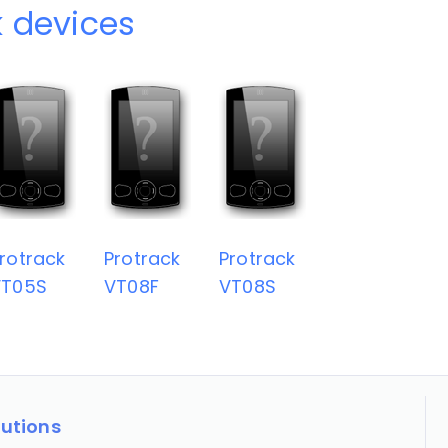
k devices
rotrack
Protrack
Protrack
VT05S
VT08F
VT08S
lutions