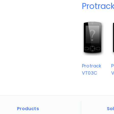
Protrac
Protrack
P
VT03C
Products
So