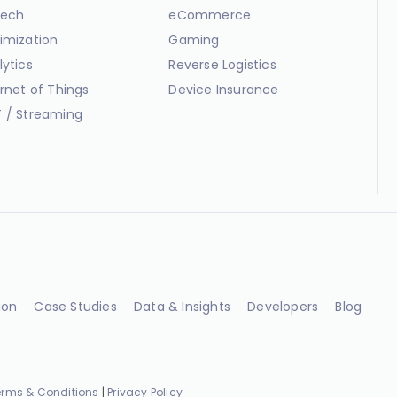
ech
eCommerce
imization
Gaming
lytics
Reverse Logistics
ernet of Things
Device Insurance
 / Streaming
ion
Case Studies
Data & Insights
Developers
Blog
erms & Conditions
|
Privacy Policy