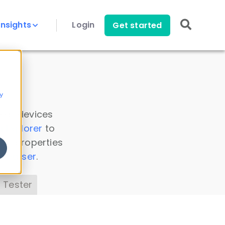
Insights
Login
Get started
y
 all devices
a Explorer
to
ice properties
s Parser
.
 Tester