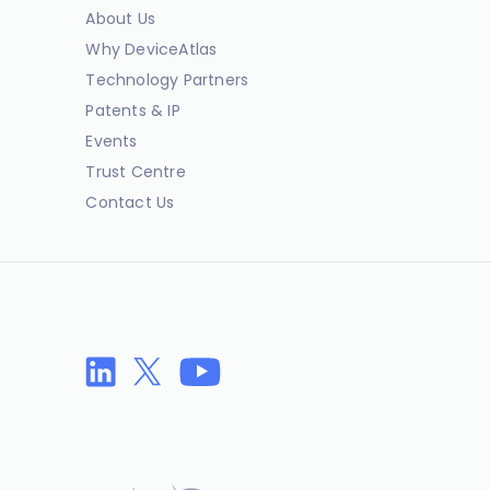
About Us
Why DeviceAtlas
Technology Partners
Patents & IP
Events
Trust Centre
Contact Us