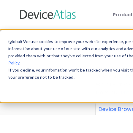
Produc
Skip to main content
Data 
(global) We use cookies to improve your website experience, perso
information about your use of our site with our analytics and adv
provided them with or that they’ve collected from your use of th
Policy
.
Explore our de
If you decline, your information won’t be tracked when you visit 
or contribute
your preference not to be tracked.
explore and a
from our
Prop
Device Brow