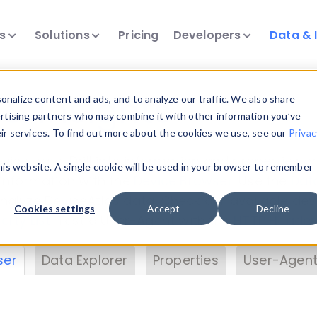
ts
Solutions
Pricing
Developers
Data & 
& Insights
nalize content and ads, and to analyze our traffic. We also share
ertising partners who may combine it with other information you’ve
eir services. To find out more about the cookies we use, see our
Privac
vice data. Drill into information and properties on
this website. A single cookie will be used in your browser to remember
 information with the
Device Browser
. Use the
Dat
nalyze DeviceAtlas data. Check our available dev
Cookies settings
Accept
Decline
erty List
. Test a User-Agent with the
HTTP Header
ser
Data Explorer
Properties
User-Agent