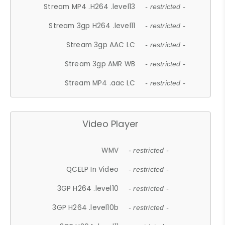
Stream MP4 .H264 .level13
- restricted -
Stream 3gp H264 .level11
- restricted -
Stream 3gp AAC LC
- restricted -
Stream 3gp AMR WB
- restricted -
Stream MP4 .aac LC
- restricted -
Video Player
WMV
- restricted -
QCELP In Video
- restricted -
3GP H264 .level10
- restricted -
3GP H264 .level10b
- restricted -