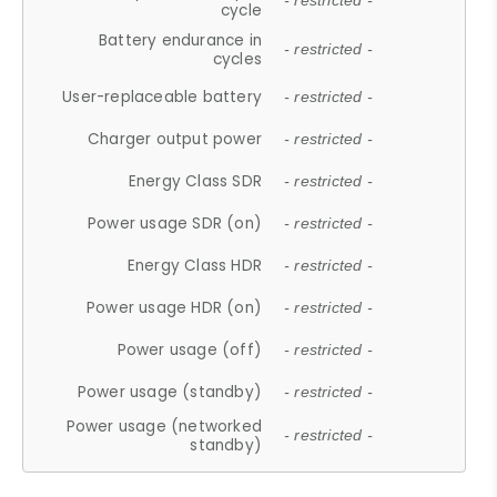
- restricted -
cycle
Battery endurance in
- restricted -
cycles
User-replaceable battery
- restricted -
Charger output power
- restricted -
Energy Class SDR
- restricted -
Power usage SDR (on)
- restricted -
Energy Class HDR
- restricted -
Power usage HDR (on)
- restricted -
Power usage (off)
- restricted -
Power usage (standby)
- restricted -
Power usage (networked
- restricted -
standby)