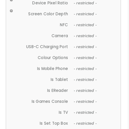
Device Pixel Ratio
- restricted -
Screen Color Depth
- restricted -
NFC
- restricted -
Camera
- restricted -
USB-C Charging Port
- restricted -
Colour Options
- restricted -
Is Mobile Phone
- restricted -
Is Tablet
- restricted -
Is EReader
- restricted -
Is Games Console
- restricted -
Is TV
- restricted -
Is Set Top Box
- restricted -