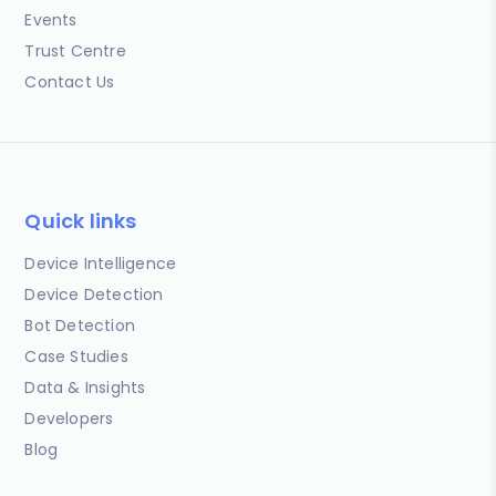
Events
Trust Centre
Contact Us
Quick links
Device Intelligence
Device Detection
Bot Detection
Case Studies
Data & Insights
Developers
Blog