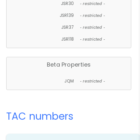
JSR30
- restricted -
JSR139
- restricted -
JSR37
- restricted -
JSR118
- restricted -
Beta Properties
JQM
- restricted -
TAC numbers