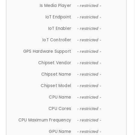
Is Media Player
- restricted -
IoT Endpoint
- restricted -
IoT Enabler
- restricted -
IoT Controller
- restricted -
GPS Hardware Support
- restricted -
Chipset Vendor
- restricted -
Chipset Name
- restricted -
Chipset Model
- restricted -
CPU Name
- restricted -
CPU Cores
- restricted -
CPU Maximum Frequency
- restricted -
GPU Name
- restricted -