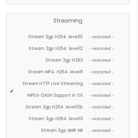
Streaming
Stream 3gp H264 .level10
- restricted -
Stream 3gp H264 .level12
- restricted -
Stream 3gp H263
- restricted -
Stream MP4 .H264 .level11
- restricted -
Stream HTTP Live Streaming
- restricted -
MPEG-DASH Support in OS
- restricted -
Stream 3gp H264 .level10b
- restricted -
Stream 3gp H264 .level13
- restricted -
Stream 3gp AMR NB
- restricted -