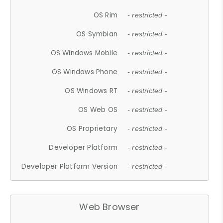
OS Rim
- restricted -
OS Symbian
- restricted -
OS Windows Mobile
- restricted -
OS Windows Phone
- restricted -
OS Windows RT
- restricted -
OS Web OS
- restricted -
OS Proprietary
- restricted -
Developer Platform
- restricted -
Developer Platform Version
- restricted -
Web Browser