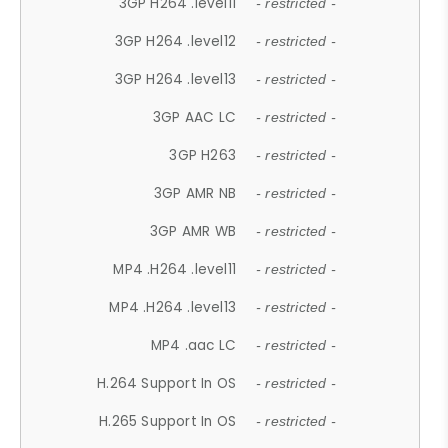
3GP H264 .level11
- restricted -
3GP H264 .level12
- restricted -
3GP H264 .level13
- restricted -
3GP AAC LC
- restricted -
3GP H263
- restricted -
3GP AMR NB
- restricted -
3GP AMR WB
- restricted -
MP4 .H264 .level11
- restricted -
MP4 .H264 .level13
- restricted -
MP4 .aac LC
- restricted -
H.264 Support In OS
- restricted -
H.265 Support In OS
- restricted -