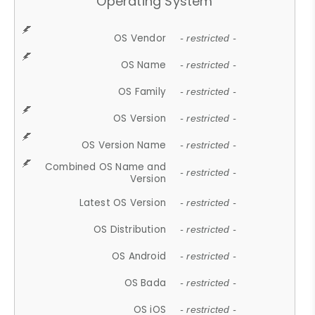
Operating System
OS Vendor
- restricted -
OS Name
- restricted -
OS Family
- restricted -
OS Version
- restricted -
OS Version Name
- restricted -
Combined OS Name and
- restricted -
Version
Latest OS Version
- restricted -
OS Distribution
- restricted -
OS Android
- restricted -
OS Bada
- restricted -
OS iOS
- restricted -