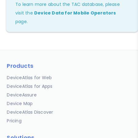
To learn more about the TAC database, please
visit the
Device Data for Mobile Operators
page.
Products
DeviceAtlas for Web
DeviceAtlas for Apps
DeviceAssure
Device Map
DeviceAtlas Discover
Pricing
Solutions