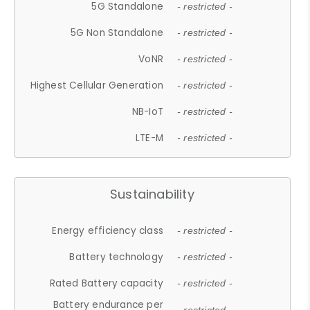
5G Standalone
- restricted -
5G Non Standalone
- restricted -
VoNR
- restricted -
Highest Cellular Generation
- restricted -
NB-IoT
- restricted -
LTE-M
- restricted -
Sustainability
Energy efficiency class
- restricted -
Battery technology
- restricted -
Rated Battery capacity
- restricted -
Battery endurance per