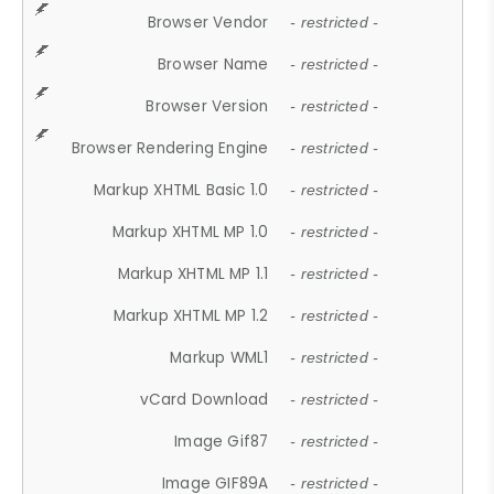
Browser Vendor
- restricted -
Browser Name
- restricted -
Browser Version
- restricted -
Browser Rendering Engine
- restricted -
Markup XHTML Basic 1.0
- restricted -
Markup XHTML MP 1.0
- restricted -
Markup XHTML MP 1.1
- restricted -
Markup XHTML MP 1.2
- restricted -
Markup WML1
- restricted -
vCard Download
- restricted -
Image Gif87
- restricted -
Image GIF89A
- restricted -