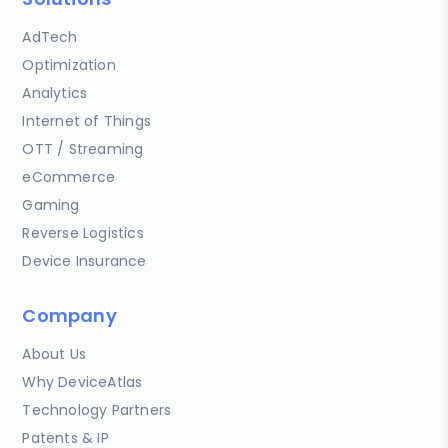
AdTech
Optimization
Analytics
Internet of Things
OTT / Streaming
eCommerce
Gaming
Reverse Logistics
Device Insurance
Company
About Us
Why DeviceAtlas
Technology Partners
Patents & IP