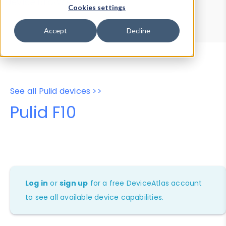
Device Browser
Data Explorer
Cookies settings
Properties
User-Agent Tester
Accept
Decline
See all Pulid devices >>
Pulid F10
Log in
or
sign up
for a free DeviceAtlas account
to see all available device capabilities.