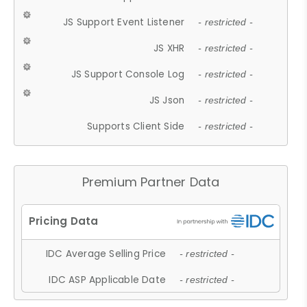
JS Support Event Listener
- restricted -
JS XHR
- restricted -
JS Support Console Log
- restricted -
JS Json
- restricted -
Supports Client Side
- restricted -
Premium Partner Data
IDC Average Selling Price
- restricted -
IDC ASP Applicable Date
- restricted -