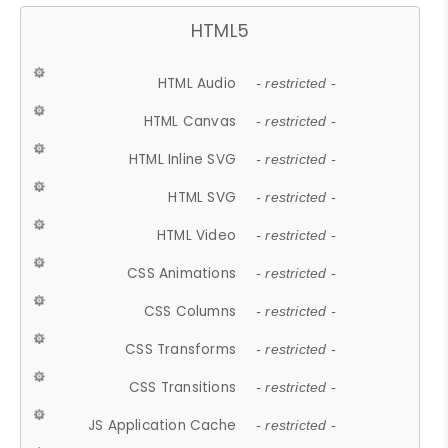
HTML5
HTML Audio
- restricted -
HTML Canvas
- restricted -
HTML Inline SVG
- restricted -
HTML SVG
- restricted -
HTML Video
- restricted -
CSS Animations
- restricted -
CSS Columns
- restricted -
CSS Transforms
- restricted -
CSS Transitions
- restricted -
JS Application Cache
- restricted -