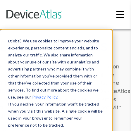
Skip to main content
Data & Insights
(global) We use cookies to improve your website
experience, personalize content and ads, and to
analyze our traffic. We also share information
about your use of our site with our analytics and
Explore our device data. Drill into information
advertising partners who may combine it with
and properties on all devices or contribute
other information you’ve provided them with or
information with the
Device Browser
. Use the
that they’ve collected from your use of their
Data Explorer
services. To find out more about the cookies we
to explore and analyze DeviceAtlas
use, see our
Privacy Policy
.
data. Check our available device properties
If you decline, your information won’t be tracked
from our
Property List
. Test a User-Agent with
when you visit this website. A single cookie will be
the
HTTP Headers Parser
.
used in your browser to remember your
preference not to be tracked.