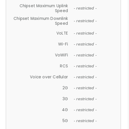
Chipset Maximum Uplink
- restricted -
Speed
Chipset Maximum Downlink
- restricted -
Speed
VoLTE
- restricted -
Wi-Fi
- restricted -
VoWiFi
- restricted -
RCS
- restricted -
Voice over Cellular
- restricted -
2G
- restricted -
3G
- restricted -
4G
- restricted -
5G
- restricted -