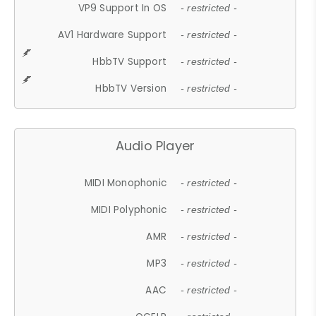
VP9 Support In OS
- restricted -
AV1 Hardware Support
- restricted -
HbbTV Support
- restricted -
HbbTV Version
- restricted -
Audio Player
MIDI Monophonic
- restricted -
MIDI Polyphonic
- restricted -
AMR
- restricted -
MP3
- restricted -
AAC
- restricted -