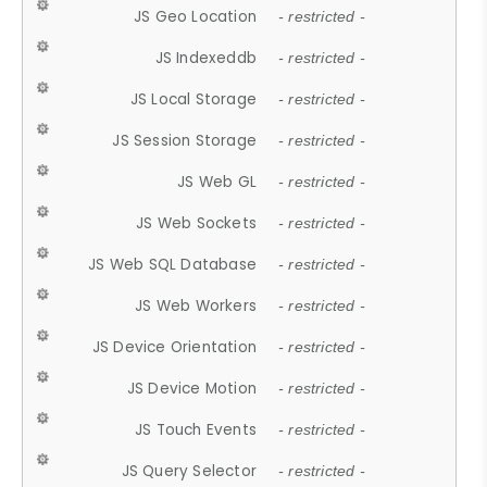
JS Geo Location
- restricted -
JS Indexeddb
- restricted -
JS Local Storage
- restricted -
JS Session Storage
- restricted -
JS Web GL
- restricted -
JS Web Sockets
- restricted -
JS Web SQL Database
- restricted -
JS Web Workers
- restricted -
JS Device Orientation
- restricted -
JS Device Motion
- restricted -
JS Touch Events
- restricted -
JS Query Selector
- restricted -