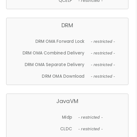
QCELP
- restricted -
DRM
DRM OMA Forward Lock
- restricted -
DRM OMA Combined Delivery
- restricted -
DRM OMA Separate Delivery
- restricted -
DRM OMA Download
- restricted -
JavaVM
Midp
- restricted -
CLDC
- restricted -