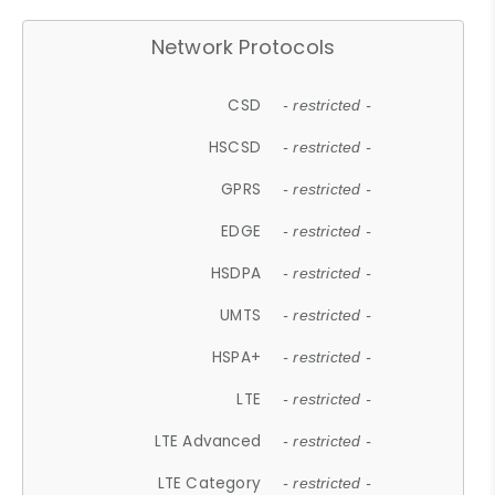
Network Protocols
CSD
- restricted -
HSCSD
- restricted -
GPRS
- restricted -
EDGE
- restricted -
HSDPA
- restricted -
UMTS
- restricted -
HSPA+
- restricted -
LTE
- restricted -
LTE Advanced
- restricted -
LTE Category
- restricted -