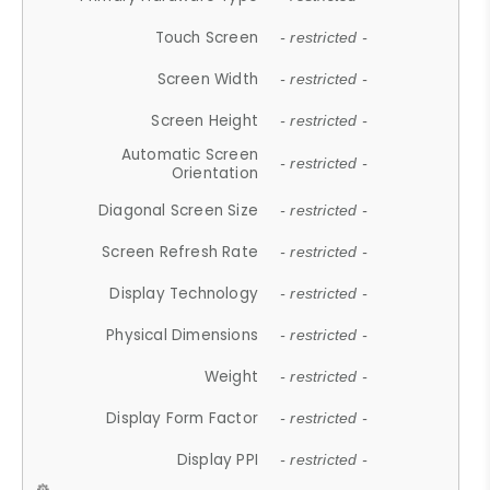
Touch Screen
- restricted -
Screen Width
- restricted -
Screen Height
- restricted -
Automatic Screen
- restricted -
Orientation
Diagonal Screen Size
- restricted -
Screen Refresh Rate
- restricted -
Display Technology
- restricted -
Physical Dimensions
- restricted -
Weight
- restricted -
Display Form Factor
- restricted -
Display PPI
- restricted -