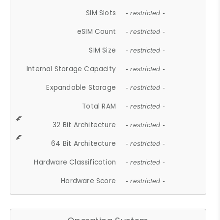
SIM Slots
- restricted -
eSIM Count
- restricted -
SIM Size
- restricted -
Internal Storage Capacity
- restricted -
Expandable Storage
- restricted -
Total RAM
- restricted -
32 Bit Architecture
- restricted -
64 Bit Architecture
- restricted -
Hardware Classification
- restricted -
Hardware Score
- restricted -