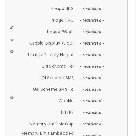
Image JPG
- restricted -
Image PNG
- restricted -
Image WebP
- restricted -
Usable Display Width
- restricted -
Usable Display Height
- restricted -
URI Scheme Tel
- restricted -
URI Scheme SMS
- restricted -
URI Scheme SMS To
- restricted -
Cookie
- restricted -
HTTPS
- restricted -
Memory Limit Markup
- restricted -
Memory Limit Embedded
- restricted -