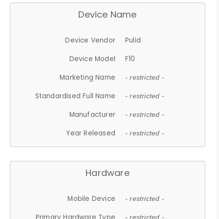
Device Name
Device Vendor
Pulid
Device Model
F10
Marketing Name
- restricted -
Standardised Full Name
- restricted -
Manufacturer
- restricted -
Year Released
- restricted -
Hardware
Mobile Device
- restricted -
Primary Hardware Type
- restricted -