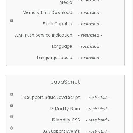
Media
Memory Limit Download
- restricted -
Flash Capable
- restricted -
WAP Push Service Indication
- restricted -
Language
- restricted -
Language Locale
- restricted -
JavaScript
JS Support Basic Java Script
- restricted -
JS Modify Dom
- restricted -
JS Modify CSS
- restricted -
JS Support Events
- restricted -