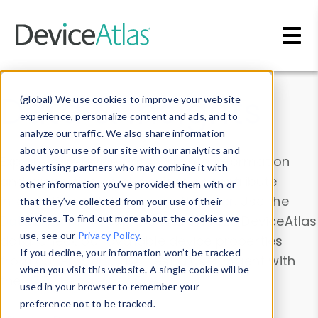
Skip to main content
Data & Insights
(global) We use cookies to improve your website
experience, personalize content and ads, and to
analyze our traffic. We also share information
about your use of our site with our analytics and
Explore our device data. Drill into information
advertising partners who may combine it with
and properties on all devices or contribute
other information you’ve provided them with or
information with the
Device Browser
. Use the
that they’ve collected from your use of their
Data Explorer
services. To find out more about the cookies we
to explore and analyze DeviceAtlas
use, see our
Privacy Policy
.
data. Check our available device properties
If you decline, your information won’t be tracked
from our
Property List
. Test a User-Agent with
when you visit this website. A single cookie will be
the
HTTP Headers Parser
.
used in your browser to remember your
preference not to be tracked.