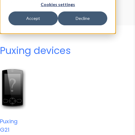
Device Browser
Data Explorer
Cookies settings
Properties
User-Agent Tester
Accept
Decline
Puxing devices
Puxing
G21