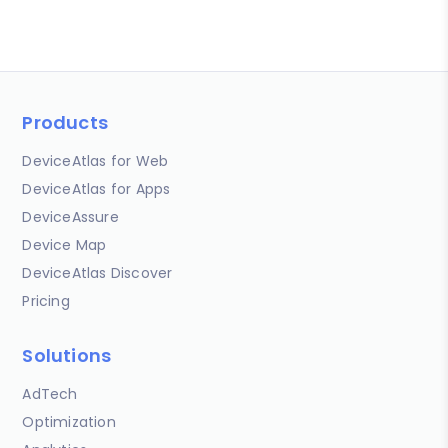
Products
DeviceAtlas for Web
DeviceAtlas for Apps
DeviceAssure
Device Map
DeviceAtlas Discover
Pricing
Solutions
AdTech
Optimization