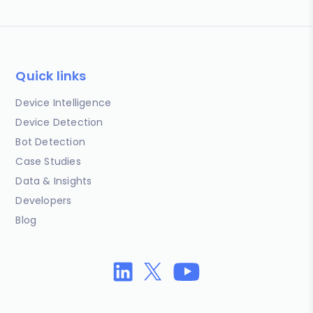
Quick links
Device Intelligence
Device Detection
Bot Detection
Case Studies
Data & Insights
Developers
Blog