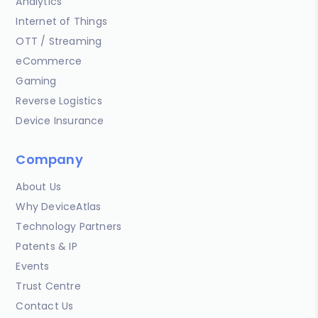
Analytics
Internet of Things
OTT / Streaming
eCommerce
Gaming
Reverse Logistics
Device Insurance
Company
About Us
Why DeviceAtlas
Technology Partners
Patents & IP
Events
Trust Centre
Contact Us