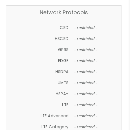
Network Protocols
CSD
- restricted -
HSCSD
- restricted -
GPRS
- restricted -
EDGE
- restricted -
HSDPA
- restricted -
UMTS
- restricted -
HSPA+
- restricted -
LTE
- restricted -
LTE Advanced
- restricted -
LTE Category
- restricted -