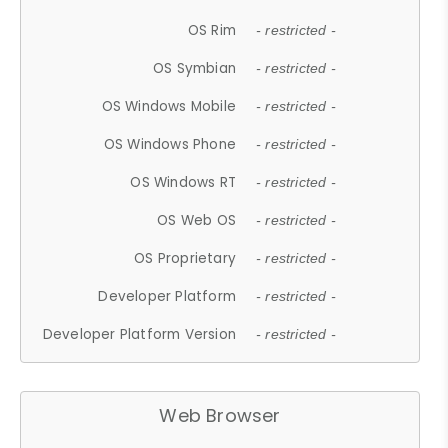
OS Rim
- restricted -
OS Symbian
- restricted -
OS Windows Mobile
- restricted -
OS Windows Phone
- restricted -
OS Windows RT
- restricted -
OS Web OS
- restricted -
OS Proprietary
- restricted -
Developer Platform
- restricted -
Developer Platform Version
- restricted -
Web Browser