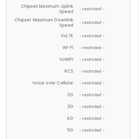
Chipset Maximum Uplink
- restricted -
Speed
Chipset Maximum Downlink
- restricted -
Speed
VoLTE
- restricted -
Wi-Fi
- restricted -
VoWiFi
- restricted -
RCS
- restricted -
Voice over Cellular
- restricted -
2G
- restricted -
3G
- restricted -
4G
- restricted -
5G
- restricted -