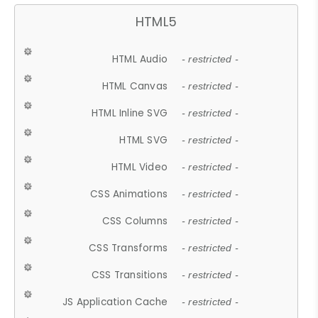
HTML5
HTML Audio
- restricted -
HTML Canvas
- restricted -
HTML Inline SVG
- restricted -
HTML SVG
- restricted -
HTML Video
- restricted -
CSS Animations
- restricted -
CSS Columns
- restricted -
CSS Transforms
- restricted -
CSS Transitions
- restricted -
JS Application Cache
- restricted -