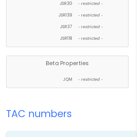
JSR30
- restricted -
JSR139
- restricted -
JSR37
- restricted -
JSR118
- restricted -
Beta Properties
JQM
- restricted -
TAC numbers