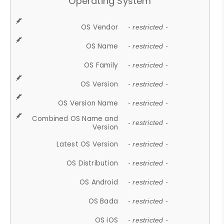
Operating System
OS Vendor
- restricted -
OS Name
- restricted -
OS Family
- restricted -
OS Version
- restricted -
OS Version Name
- restricted -
Combined OS Name and
- restricted -
Version
Latest OS Version
- restricted -
OS Distribution
- restricted -
OS Android
- restricted -
OS Bada
- restricted -
OS iOS
- restricted -