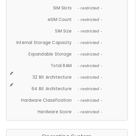
SIM Slots
- restricted -
eSIM Count
- restricted -
SIM Size
- restricted -
Internal Storage Capacity
- restricted -
Expandable Storage
- restricted -
Total RAM
- restricted -
32 Bit Architecture
- restricted -
64 Bit Architecture
- restricted -
Hardware Classification
- restricted -
Hardware Score
- restricted -