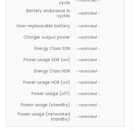
- restricted -
cycle
Battery endurance in
- restricted -
cycles
User-replaceable battery
- restricted -
Charger output power
- restricted -
Energy Class SDR
- restricted -
Power usage SDR (on)
- restricted -
Energy Class HDR
- restricted -
Power usage HDR (on)
- restricted -
Power usage (off)
- restricted -
Power usage (standby)
- restricted -
Power usage (networked
- restricted -
standby)