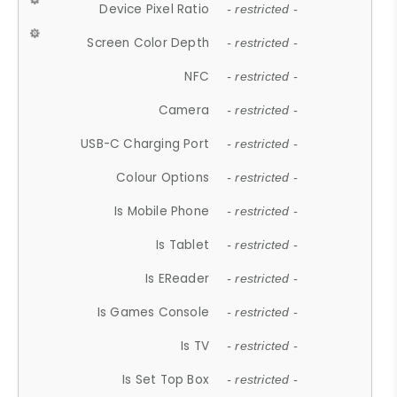
Device Pixel Ratio
- restricted -
Screen Color Depth
- restricted -
NFC
- restricted -
Camera
- restricted -
USB-C Charging Port
- restricted -
Colour Options
- restricted -
Is Mobile Phone
- restricted -
Is Tablet
- restricted -
Is EReader
- restricted -
Is Games Console
- restricted -
Is TV
- restricted -
Is Set Top Box
- restricted -