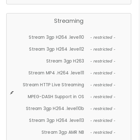
Streaming
Stream 3gp H264 .level10
- restricted -
Stream 3gp H264 .level12
- restricted -
Stream 3gp H263
- restricted -
Stream MP4 .H264 .level11
- restricted -
Stream HTTP Live Streaming
- restricted -
MPEG-DASH Support in OS
- restricted -
Stream 3gp H264 .level10b
- restricted -
Stream 3gp H264 .level13
- restricted -
Stream 3gp AMR NB
- restricted -