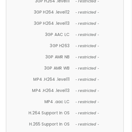
3GP H264 .level11
- restricted -
3GP H264 .level12
- restricted -
3GP H264 .level13
- restricted -
3GP AAC LC
- restricted -
3GP H263
- restricted -
3GP AMR NB
- restricted -
3GP AMR WB
- restricted -
MP4 .H264 .level11
- restricted -
MP4 .H264 .level13
- restricted -
MP4 .aac LC
- restricted -
H.264 Support In OS
- restricted -
H.265 Support In OS
- restricted -