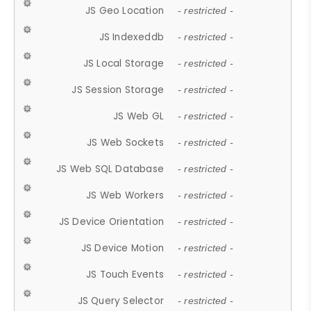
JS Geo Location
- restricted -
JS Indexeddb
- restricted -
JS Local Storage
- restricted -
JS Session Storage
- restricted -
JS Web GL
- restricted -
JS Web Sockets
- restricted -
JS Web SQL Database
- restricted -
JS Web Workers
- restricted -
JS Device Orientation
- restricted -
JS Device Motion
- restricted -
JS Touch Events
- restricted -
JS Query Selector
- restricted -