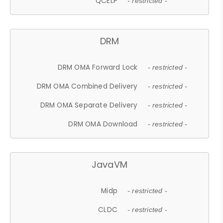
QCELP
- restricted -
DRM
DRM OMA Forward Lock
- restricted -
DRM OMA Combined Delivery
- restricted -
DRM OMA Separate Delivery
- restricted -
DRM OMA Download
- restricted -
JavaVM
Midp
- restricted -
CLDC
- restricted -