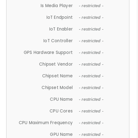
Is Media Player
- restricted -
IoT Endpoint
- restricted -
IoT Enabler
- restricted -
IoT Controller
- restricted -
GPS Hardware Support
- restricted -
Chipset Vendor
- restricted -
Chipset Name
- restricted -
Chipset Model
- restricted -
CPU Name
- restricted -
CPU Cores
- restricted -
CPU Maximum Frequency
- restricted -
GPU Name
- restricted -