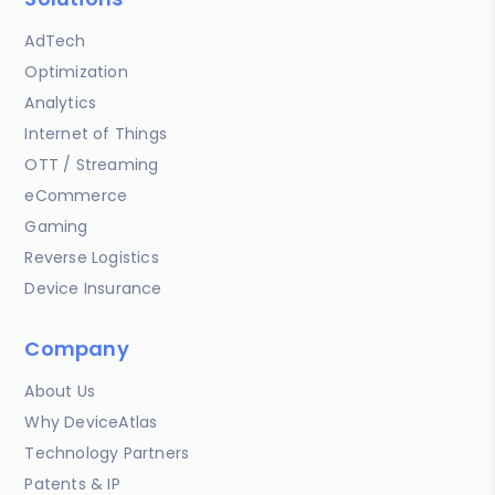
AdTech
Optimization
Analytics
Internet of Things
OTT / Streaming
eCommerce
Gaming
Reverse Logistics
Device Insurance
Company
About Us
Why DeviceAtlas
Technology Partners
Patents & IP