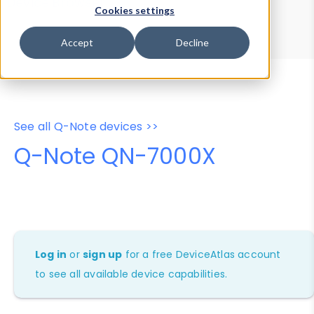
Device Browser
Data Explorer
Cookies settings
Properties
User-Agent Tester
Accept
Decline
See all Q-Note devices >>
Q-Note QN-7000X
Log in
or
sign up
for a free DeviceAtlas account
to see all available device capabilities.