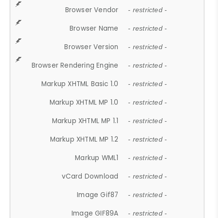
Browser Vendor
- restricted -
Browser Name
- restricted -
Browser Version
- restricted -
Browser Rendering Engine
- restricted -
Markup XHTML Basic 1.0
- restricted -
Markup XHTML MP 1.0
- restricted -
Markup XHTML MP 1.1
- restricted -
Markup XHTML MP 1.2
- restricted -
Markup WML1
- restricted -
vCard Download
- restricted -
Image Gif87
- restricted -
Image GIF89A
- restricted -