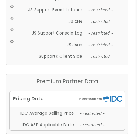
JS Support Event Listener
- restricted -
JS XHR
- restricted -
JS Support Console Log
- restricted -
JS Json
- restricted -
Supports Client Side
- restricted -
Premium Partner Data
IDC Average Selling Price
- restricted -
IDC ASP Applicable Date
- restricted -