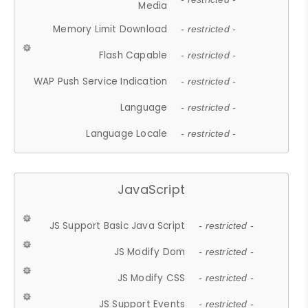
Media
Memory Limit Download
- restricted -
Flash Capable
- restricted -
WAP Push Service Indication
- restricted -
Language
- restricted -
Language Locale
- restricted -
JavaScript
JS Support Basic Java Script
- restricted -
JS Modify Dom
- restricted -
JS Modify CSS
- restricted -
JS Support Events
- restricted -