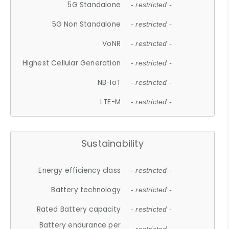
5G Standalone
- restricted -
5G Non Standalone
- restricted -
VoNR
- restricted -
Highest Cellular Generation
- restricted -
NB-IoT
- restricted -
LTE-M
- restricted -
Sustainability
Energy efficiency class
- restricted -
Battery technology
- restricted -
Rated Battery capacity
- restricted -
Battery endurance per