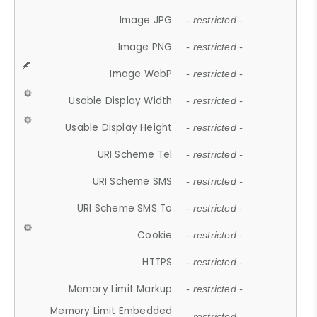
Image JPG
- restricted -
Image PNG
- restricted -
Image WebP
- restricted -
Usable Display Width
- restricted -
Usable Display Height
- restricted -
URI Scheme Tel
- restricted -
URI Scheme SMS
- restricted -
URI Scheme SMS To
- restricted -
Cookie
- restricted -
HTTPS
- restricted -
Memory Limit Markup
- restricted -
Memory Limit Embedded
- restricted -