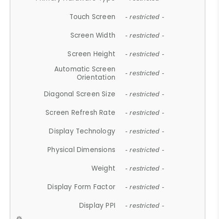
Touch Screen
- restricted -
Screen Width
- restricted -
Screen Height
- restricted -
Automatic Screen
- restricted -
Orientation
Diagonal Screen Size
- restricted -
Screen Refresh Rate
- restricted -
Display Technology
- restricted -
Physical Dimensions
- restricted -
Weight
- restricted -
Display Form Factor
- restricted -
Display PPI
- restricted -