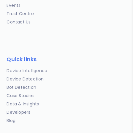
Events
Trust Centre
Contact Us
Quick links
Device Intelligence
Device Detection
Bot Detection
Case Studies
Data & Insights
Developers
Blog