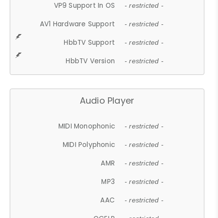
VP9 Support In OS
- restricted -
AV1 Hardware Support
- restricted -
HbbTV Support
- restricted -
HbbTV Version
- restricted -
Audio Player
MIDI Monophonic
- restricted -
MIDI Polyphonic
- restricted -
AMR
- restricted -
MP3
- restricted -
AAC
- restricted -