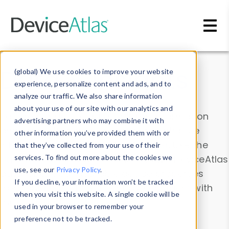
Skip to main content
Data & Insights
(global) We use cookies to improve your website
experience, personalize content and ads, and to
analyze our traffic. We also share information
about your use of our site with our analytics and
Explore our device data. Drill into information
advertising partners who may combine it with
and properties on all devices or contribute
other information you’ve provided them with or
information with the
Device Browser
. Use the
that they’ve collected from your use of their
Data Explorer
services. To find out more about the cookies we
to explore and analyze DeviceAtlas
use, see our
Privacy Policy
.
data. Check our available device properties
If you decline, your information won’t be tracked
from our
Property List
. Test a User-Agent with
when you visit this website. A single cookie will be
the
HTTP Headers Parser
.
used in your browser to remember your
preference not to be tracked.