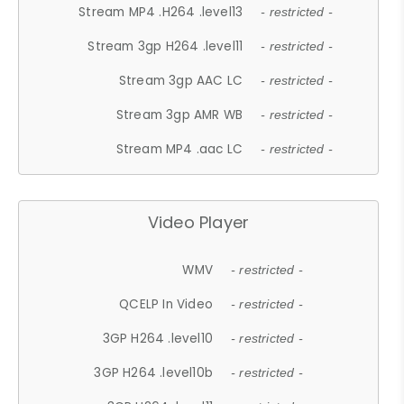
Stream MP4 .H264 .level13
- restricted -
Stream 3gp H264 .level11
- restricted -
Stream 3gp AAC LC
- restricted -
Stream 3gp AMR WB
- restricted -
Stream MP4 .aac LC
- restricted -
Video Player
WMV
- restricted -
QCELP In Video
- restricted -
3GP H264 .level10
- restricted -
3GP H264 .level10b
- restricted -