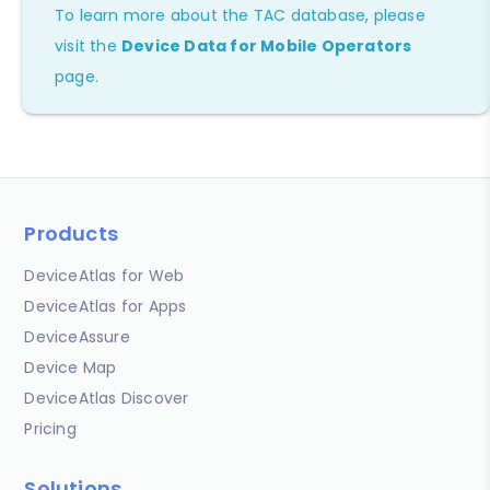
To learn more about the TAC database, please
visit the
Device Data for Mobile Operators
page.
Products
DeviceAtlas for Web
DeviceAtlas for Apps
DeviceAssure
Device Map
DeviceAtlas Discover
Pricing
Solutions