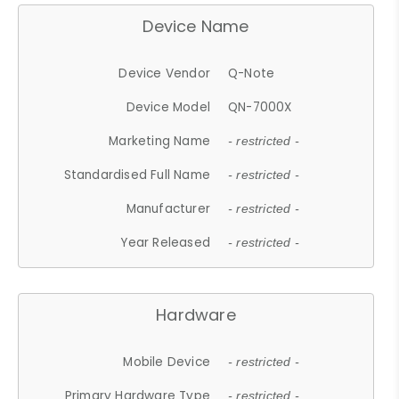
Device Name
Device Vendor
Q-Note
Device Model
QN-7000X
Marketing Name
- restricted -
Standardised Full Name
- restricted -
Manufacturer
- restricted -
Year Released
- restricted -
Hardware
Mobile Device
- restricted -
Primary Hardware Type
- restricted -