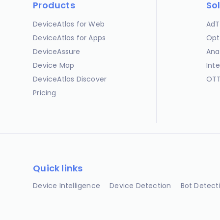
Products
So
DeviceAtlas for Web
AdT
DeviceAtlas for Apps
Opt
DeviceAssure
Ana
Device Map
Int
DeviceAtlas Discover
OTT
Pricing
Quick links
Device Intelligence
Device Detection
Bot Detect