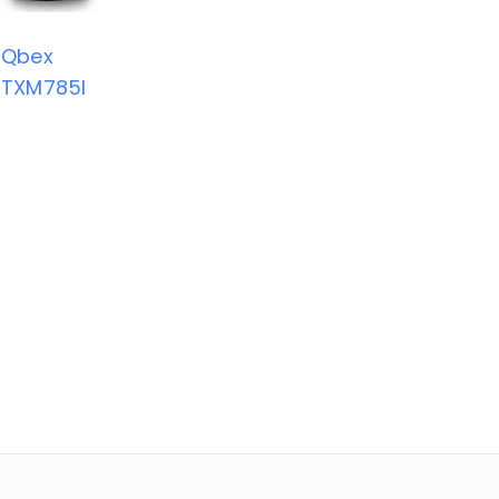
Qbex
TXM785I