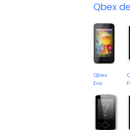
Qbex de
Qbex
Evo
F