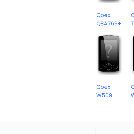
Qbex
QBA769+
T
Qbex
W509