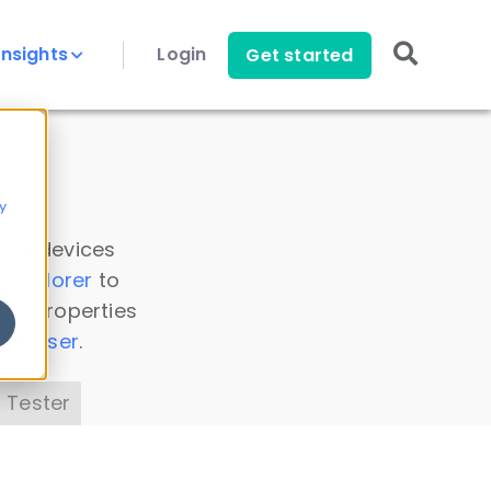
Insights
Login
Get started
y
 all devices
a Explorer
to
ice properties
s Parser
.
 Tester