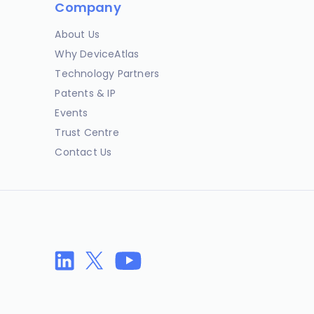
Company
About Us
Why DeviceAtlas
Technology Partners
Patents & IP
Events
Trust Centre
Contact Us