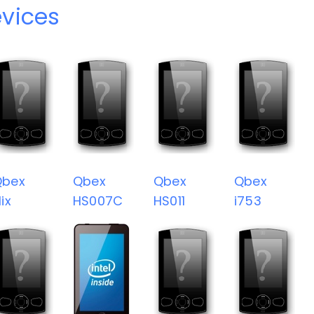
vices
Qbex
Qbex
Qbex
Qbex
lix
HS007C
HS011
i753