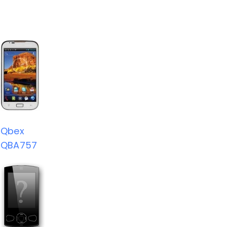
Qbex
QBA757