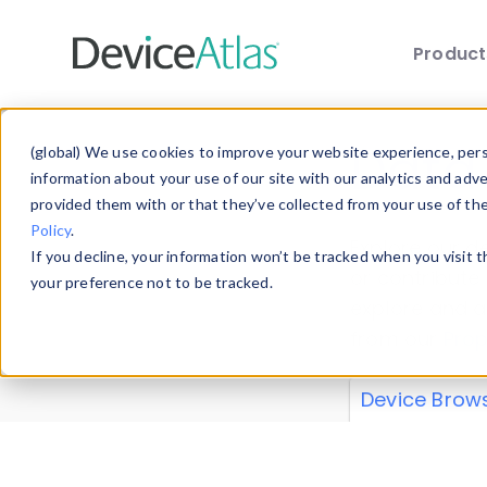
Produc
Skip to main content
Data 
(global) We use cookies to improve your website experience, perso
information about your use of our site with our analytics and adv
provided them with or that they’ve collected from your use of th
Policy
.
Explore our de
If you decline, your information won’t be tracked when you visit 
or contribute
your preference not to be tracked.
explore and a
from our
Prop
Device Brow