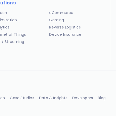
lutions
ech
eCommerce
imization
Gaming
lytics
Reverse Logistics
ernet of Things
Device Insurance
 / Streaming
ion
Case Studies
Data & Insights
Developers
Blog