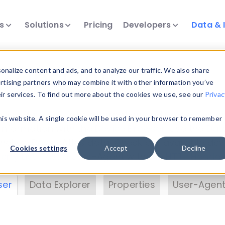
ts
Solutions
Pricing
Developers
Data & 
& Insights
nalize content and ads, and to analyze our traffic. We also share
ertising partners who may combine it with other information you’ve
eir services. To find out more about the cookies we use, see our
Privac
vice data. Drill into information and properties on
this website. A single cookie will be used in your browser to remember
 information with the
Device Browser
. Use the
Dat
nalyze DeviceAtlas data. Check our available dev
Cookies settings
Accept
Decline
erty List
. Test a User-Agent with the
HTTP Header
ser
Data Explorer
Properties
User-Agent