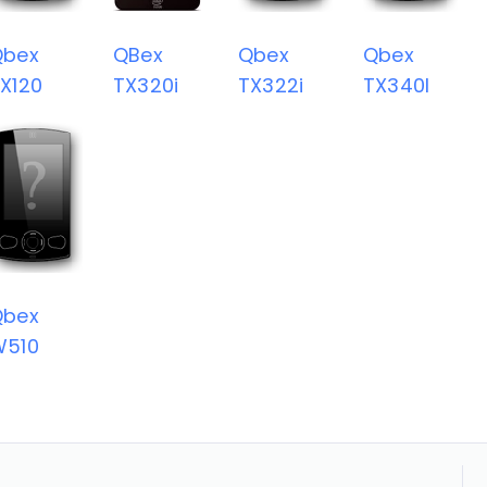
Qbex
QBex
Qbex
Qbex
X120
TX320i
TX322i
TX340I
Qbex
W510