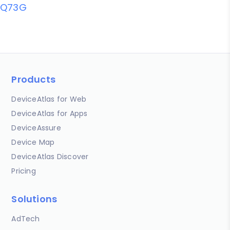
Q73G
Products
DeviceAtlas for Web
DeviceAtlas for Apps
DeviceAssure
Device Map
DeviceAtlas Discover
Pricing
Solutions
AdTech