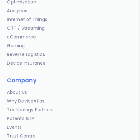
Optimization
Analytics
Internet of Things
OTT / Streaming
eCommerce
Gaming
Reverse Logistics
Device Insurance
Company
About Us
Why DeviceAtlas
Technology Partners
Patents & IP
Events
Trust Centre