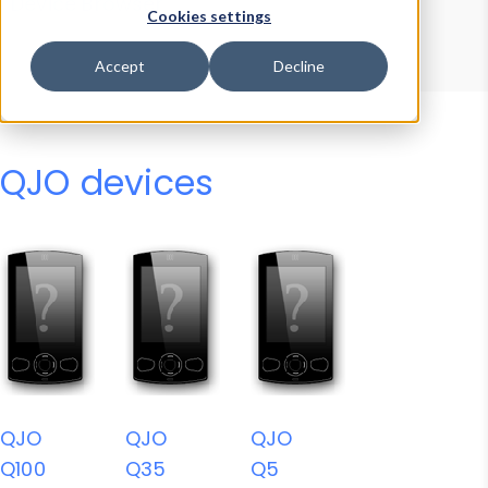
Device Browser
Data Explorer
Cookies settings
Properties
User-Agent Tester
Accept
Decline
QJO devices
QJO
QJO
QJO
Q100
Q35
Q5