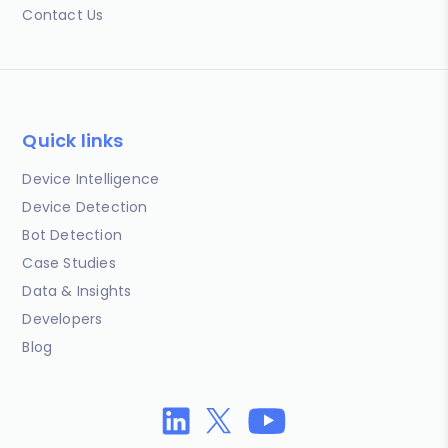
Contact Us
Quick links
Device Intelligence
Device Detection
Bot Detection
Case Studies
Data & Insights
Developers
Blog