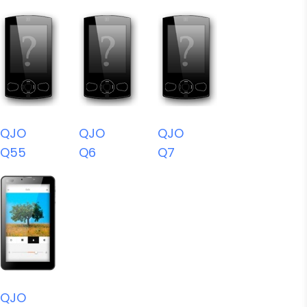
QJO
QJO
QJO
Q55
Q6
Q7
QJO