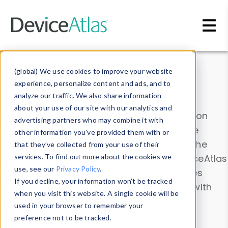
Skip to main content
Data & Insights
(global) We use cookies to improve your website
experience, personalize content and ads, and to
analyze our traffic. We also share information
about your use of our site with our analytics and
Explore our device data. Drill into information
advertising partners who may combine it with
and properties on all devices or contribute
other information you’ve provided them with or
information with the
Device Browser
. Use the
that they’ve collected from your use of their
Data Explorer
services. To find out more about the cookies we
to explore and analyze DeviceAtlas
use, see our
Privacy Policy
.
data. Check our available device properties
If you decline, your information won’t be tracked
from our
Property List
. Test a User-Agent with
when you visit this website. A single cookie will be
the
HTTP Headers Parser
.
used in your browser to remember your
preference not to be tracked.