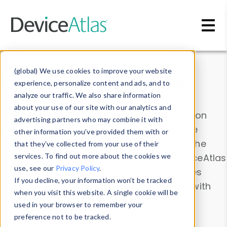
Skip to main content
Data & Insights
(global) We use cookies to improve your website
experience, personalize content and ads, and to
analyze our traffic. We also share information
about your use of our site with our analytics and
Explore our device data. Drill into information
advertising partners who may combine it with
and properties on all devices or contribute
other information you’ve provided them with or
information with the
Device Browser
. Use the
that they’ve collected from your use of their
Data Explorer
services. To find out more about the cookies we
to explore and analyze DeviceAtlas
use, see our
Privacy Policy
.
data. Check our available device properties
If you decline, your information won’t be tracked
from our
Property List
. Test a User-Agent with
when you visit this website. A single cookie will be
the
HTTP Headers Parser
.
used in your browser to remember your
preference not to be tracked.