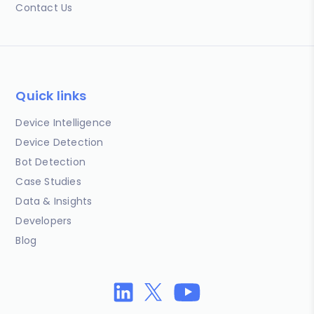
Contact Us
Quick links
Device Intelligence
Device Detection
Bot Detection
Case Studies
Data & Insights
Developers
Blog