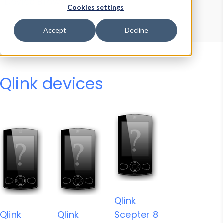
Device Browser
Data Explorer
Cookies settings
Properties
User-Agent Tester
Accept
Decline
Qlink devices
Qlink
Qlink
Qlink
Scepter 8