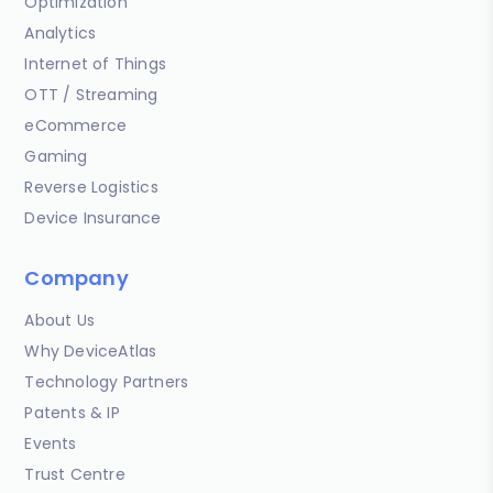
Optimization
Analytics
Internet of Things
OTT / Streaming
eCommerce
Gaming
Reverse Logistics
Device Insurance
Company
About Us
Why DeviceAtlas
Technology Partners
Patents & IP
Events
Trust Centre