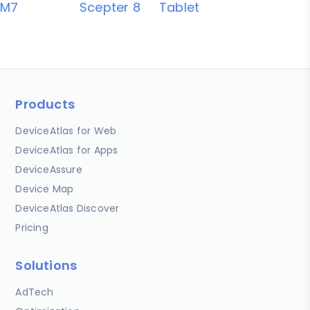
M7
Scepter 8
Tablet
Products
DeviceAtlas for Web
DeviceAtlas for Apps
DeviceAssure
Device Map
DeviceAtlas Discover
Pricing
Solutions
AdTech