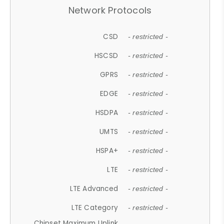
Network Protocols
CSD
- restricted -
HSCSD
- restricted -
GPRS
- restricted -
EDGE
- restricted -
HSDPA
- restricted -
UMTS
- restricted -
HSPA+
- restricted -
LTE
- restricted -
LTE Advanced
- restricted -
LTE Category
- restricted -
Chipset Maximum Uplink