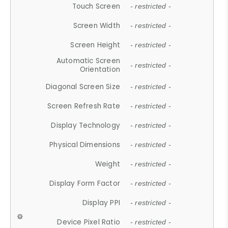
Touch Screen
- restricted -
Screen Width
- restricted -
Screen Height
- restricted -
Automatic Screen
- restricted -
Orientation
Diagonal Screen Size
- restricted -
Screen Refresh Rate
- restricted -
Display Technology
- restricted -
Physical Dimensions
- restricted -
Weight
- restricted -
Display Form Factor
- restricted -
Display PPI
- restricted -
Device Pixel Ratio
- restricted -