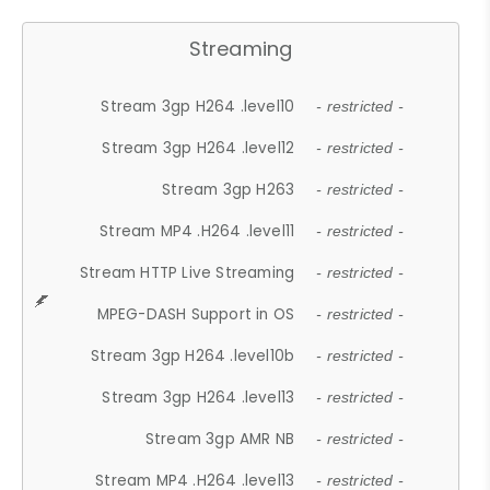
Streaming
Stream 3gp H264 .level10
- restricted -
Stream 3gp H264 .level12
- restricted -
Stream 3gp H263
- restricted -
Stream MP4 .H264 .level11
- restricted -
Stream HTTP Live Streaming
- restricted -
MPEG-DASH Support in OS
- restricted -
Stream 3gp H264 .level10b
- restricted -
Stream 3gp H264 .level13
- restricted -
Stream 3gp AMR NB
- restricted -
Stream MP4 .H264 .level13
- restricted -