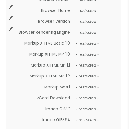
Browser Name
- restricted -
Browser Version
- restricted -
Browser Rendering Engine
- restricted -
Markup XHTML Basic 1.0
- restricted -
Markup XHTML MP 1.0
- restricted -
Markup XHTML MP 1.1
- restricted -
Markup XHTML MP 1.2
- restricted -
Markup WML1
- restricted -
vCard Download
- restricted -
Image Gif87
- restricted -
Image GIF89A
- restricted -