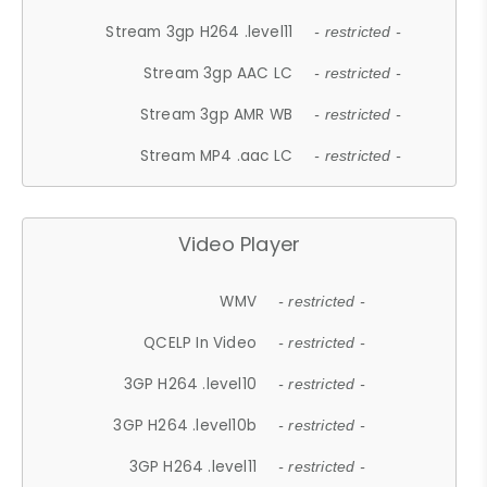
Stream 3gp H264 .level11
- restricted -
Stream 3gp AAC LC
- restricted -
Stream 3gp AMR WB
- restricted -
Stream MP4 .aac LC
- restricted -
Video Player
WMV
- restricted -
QCELP In Video
- restricted -
3GP H264 .level10
- restricted -
3GP H264 .level10b
- restricted -
3GP H264 .level11
- restricted -