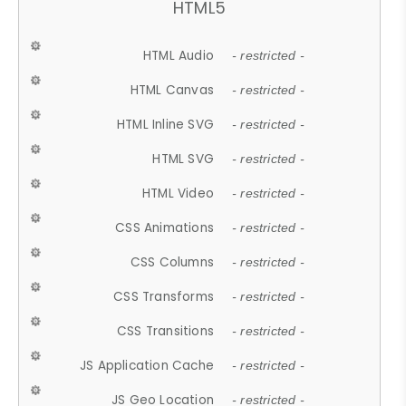
HTML5
HTML Audio
- restricted -
HTML Canvas
- restricted -
HTML Inline SVG
- restricted -
HTML SVG
- restricted -
HTML Video
- restricted -
CSS Animations
- restricted -
CSS Columns
- restricted -
CSS Transforms
- restricted -
CSS Transitions
- restricted -
JS Application Cache
- restricted -
JS Geo Location
- restricted -