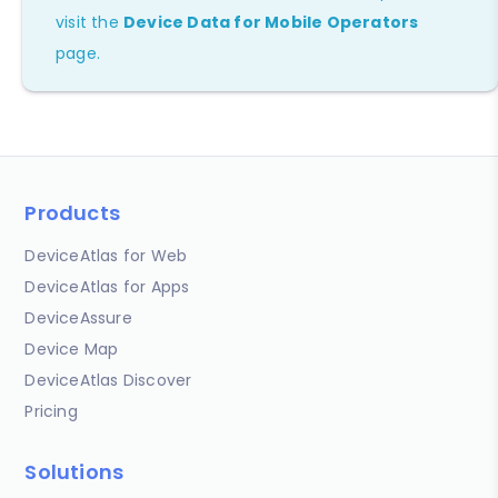
visit the
Device Data for Mobile Operators
page.
Products
DeviceAtlas for Web
DeviceAtlas for Apps
DeviceAssure
Device Map
DeviceAtlas Discover
Pricing
Solutions