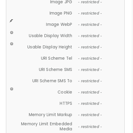
Image JPG
- restricted -
Image PNG
- restricted -
Image WebP
- restricted -
Usable Display Width
- restricted -
Usable Display Height
- restricted -
URI Scheme Tel
- restricted -
URI Scheme SMS
- restricted -
URI Scheme SMS To
- restricted -
Cookie
- restricted -
HTTPS
- restricted -
Memory Limit Markup
- restricted -
Memory Limit Embedded
- restricted -
Media