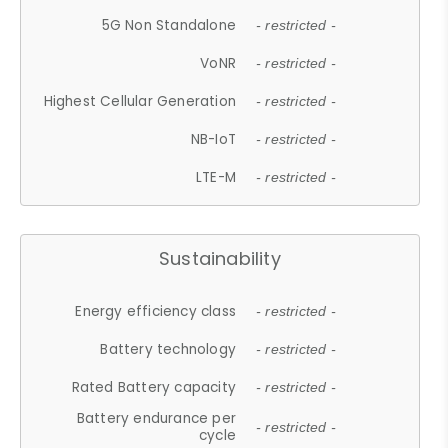
5G Non Standalone
- restricted -
VoNR
- restricted -
Highest Cellular Generation
- restricted -
NB-IoT
- restricted -
LTE-M
- restricted -
Sustainability
Energy efficiency class
- restricted -
Battery technology
- restricted -
Rated Battery capacity
- restricted -
Battery endurance per
- restricted -
cycle