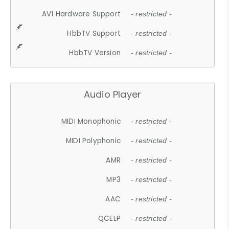
AV1 Hardware Support
- restricted -
HbbTV Support
- restricted -
HbbTV Version
- restricted -
Audio Player
MIDI Monophonic
- restricted -
MIDI Polyphonic
- restricted -
AMR
- restricted -
MP3
- restricted -
AAC
- restricted -
QCELP
- restricted -