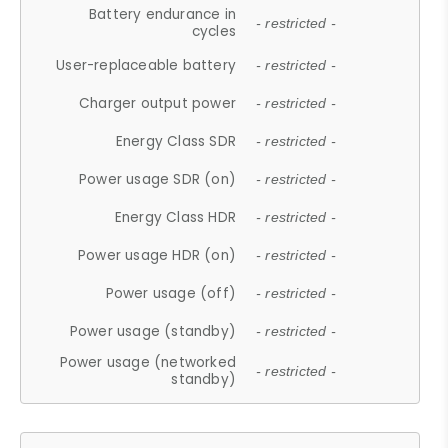
Battery endurance in
- restricted -
cycles
User-replaceable battery
- restricted -
Charger output power
- restricted -
Energy Class SDR
- restricted -
Power usage SDR (on)
- restricted -
Energy Class HDR
- restricted -
Power usage HDR (on)
- restricted -
Power usage (off)
- restricted -
Power usage (standby)
- restricted -
Power usage (networked
- restricted -
standby)