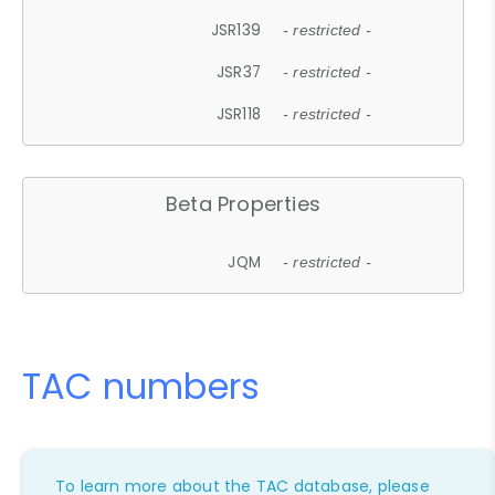
JSR139
- restricted -
JSR37
- restricted -
JSR118
- restricted -
Beta Properties
JQM
- restricted -
TAC numbers
To learn more about the TAC database, please