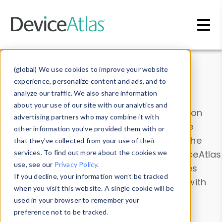
Skip to main content
Data & Insights
(global) We use cookies to improve your website
experience, personalize content and ads, and to
analyze our traffic. We also share information
about your use of our site with our analytics and
Explore our device data. Drill into information
advertising partners who may combine it with
and properties on all devices or contribute
other information you’ve provided them with or
information with the
Device Browser
. Use the
that they’ve collected from your use of their
Data Explorer
services. To find out more about the cookies we
to explore and analyze DeviceAtlas
use, see our
Privacy Policy
.
data. Check our available device properties
If you decline, your information won’t be tracked
from our
Property List
. Test a User-Agent with
when you visit this website. A single cookie will be
the
HTTP Headers Parser
.
used in your browser to remember your
preference not to be tracked.