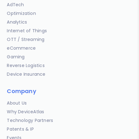
AdTech
Optimization
Analytics
Internet of Things
OTT / Streaming
eCommerce
Gaming
Reverse Logistics
Device Insurance
Company
About Us
Why DeviceAtlas
Technology Partners
Patents & IP
Events