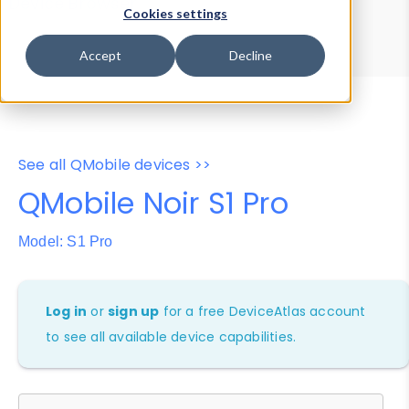
Device Browser
Data Explorer
Cookies settings
Properties
User-Agent Tester
Accept
Decline
See all QMobile devices >>
QMobile Noir S1 Pro
Model: S1 Pro
Log in
or
sign up
for a free DeviceAtlas account
to see all available device capabilities.