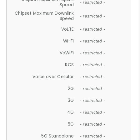
- restricted -
Speed
Chipset Maximum Downlink
- restricted -
Speed
VoLTE
- restricted -
Wi-Fi
- restricted -
VoWiFi
- restricted -
RCS
- restricted -
Voice over Cellular
- restricted -
2G
- restricted -
3G
- restricted -
4G
- restricted -
5G
- restricted -
5G Standalone
- restricted -