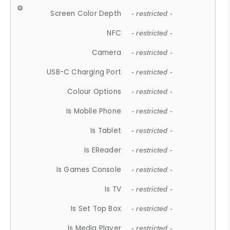
Screen Color Depth
- restricted -
NFC
- restricted -
Camera
- restricted -
USB-C Charging Port
- restricted -
Colour Options
- restricted -
Is Mobile Phone
- restricted -
Is Tablet
- restricted -
Is EReader
- restricted -
Is Games Console
- restricted -
Is TV
- restricted -
Is Set Top Box
- restricted -
Is Media Player
- restricted -