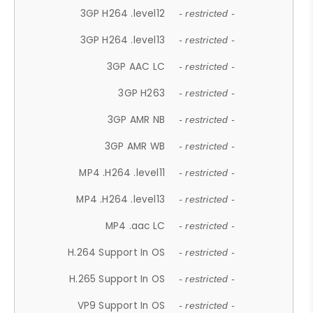
3GP H264 .level12
- restricted -
3GP H264 .level13
- restricted -
3GP AAC LC
- restricted -
3GP H263
- restricted -
3GP AMR NB
- restricted -
3GP AMR WB
- restricted -
MP4 .H264 .level11
- restricted -
MP4 .H264 .level13
- restricted -
MP4 .aac LC
- restricted -
H.264 Support In OS
- restricted -
H.265 Support In OS
- restricted -
VP9 Support In OS
- restricted -