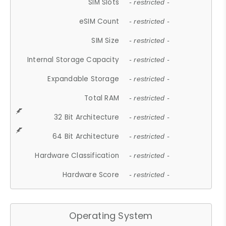
SIM Slots
- restricted -
eSIM Count
- restricted -
SIM Size
- restricted -
Internal Storage Capacity
- restricted -
Expandable Storage
- restricted -
Total RAM
- restricted -
32 Bit Architecture
- restricted -
64 Bit Architecture
- restricted -
Hardware Classification
- restricted -
Hardware Score
- restricted -
Operating System