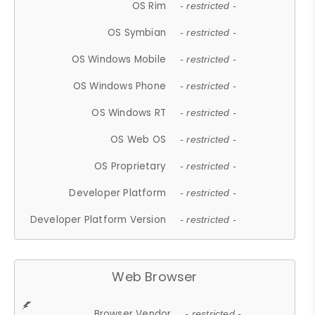
OS Rim
- restricted -
OS Symbian
- restricted -
OS Windows Mobile
- restricted -
OS Windows Phone
- restricted -
OS Windows RT
- restricted -
OS Web OS
- restricted -
OS Proprietary
- restricted -
Developer Platform
- restricted -
Developer Platform Version
- restricted -
Web Browser
Browser Vendor
- restricted -