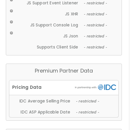
JS Support Event Listener
- restricted -
JS XHR
- restricted -
JS Support Console Log
- restricted -
JS Json
- restricted -
Supports Client Side
- restricted -
Premium Partner Data
IDC Average Selling Price
- restricted -
IDC ASP Applicable Date
- restricted -