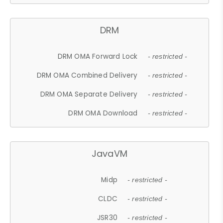
DRM
DRM OMA Forward Lock
- restricted -
DRM OMA Combined Delivery
- restricted -
DRM OMA Separate Delivery
- restricted -
DRM OMA Download
- restricted -
JavaVM
Midp
- restricted -
CLDC
- restricted -
JSR30
- restricted -