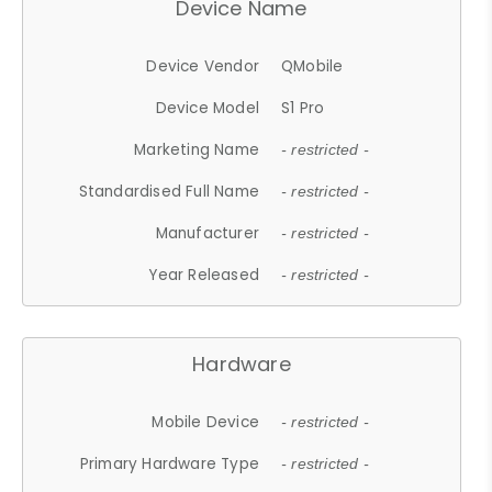
Device Name
Device Vendor
QMobile
Device Model
S1 Pro
Marketing Name
- restricted -
Standardised Full Name
- restricted -
Manufacturer
- restricted -
Year Released
- restricted -
Hardware
Mobile Device
- restricted -
Primary Hardware Type
- restricted -