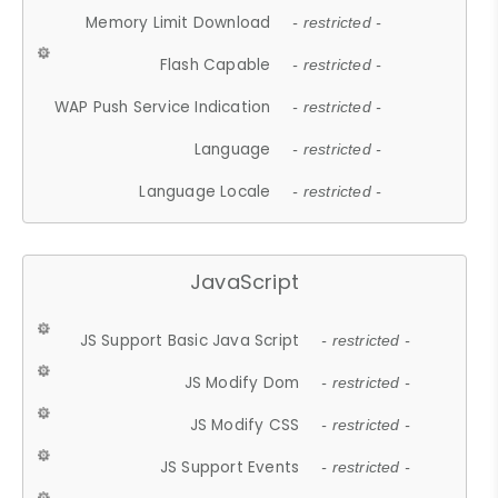
Memory Limit Download
- restricted -
Flash Capable
- restricted -
WAP Push Service Indication
- restricted -
Language
- restricted -
Language Locale
- restricted -
JavaScript
JS Support Basic Java Script
- restricted -
JS Modify Dom
- restricted -
JS Modify CSS
- restricted -
JS Support Events
- restricted -