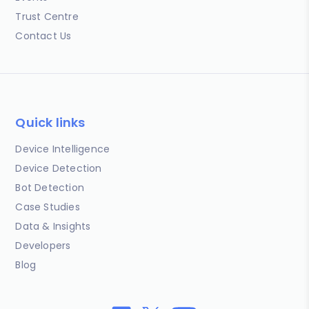
Trust Centre
Contact Us
Quick links
Device Intelligence
Device Detection
Bot Detection
Case Studies
Data & Insights
Developers
Blog