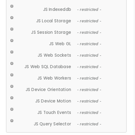
JS Indexeddb
- restricted -
JS Local Storage
- restricted -
JS Session Storage
- restricted -
JS Web GL
- restricted -
JS Web Sockets
- restricted -
JS Web SQL Database
- restricted -
JS Web Workers
- restricted -
JS Device Orientation
- restricted -
JS Device Motion
- restricted -
JS Touch Events
- restricted -
JS Query Selector
- restricted -