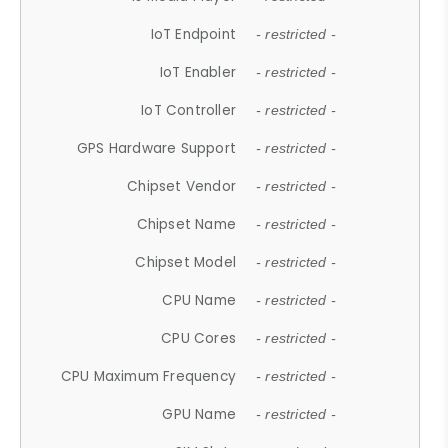
IoT Endpoint
- restricted -
IoT Enabler
- restricted -
IoT Controller
- restricted -
GPS Hardware Support
- restricted -
Chipset Vendor
- restricted -
Chipset Name
- restricted -
Chipset Model
- restricted -
CPU Name
- restricted -
CPU Cores
- restricted -
CPU Maximum Frequency
- restricted -
GPU Name
- restricted -