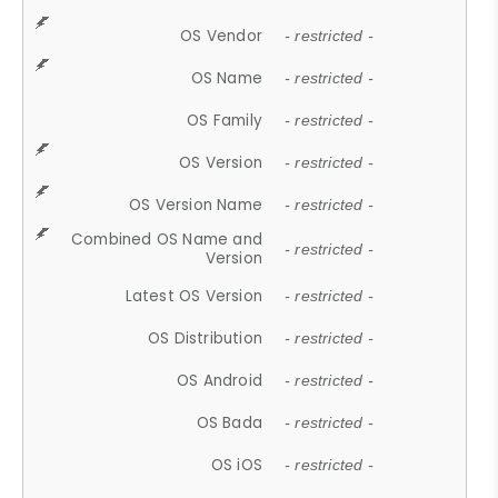
OS Vendor
- restricted -
OS Name
- restricted -
OS Family
- restricted -
OS Version
- restricted -
OS Version Name
- restricted -
Combined OS Name and
- restricted -
Version
Latest OS Version
- restricted -
OS Distribution
- restricted -
OS Android
- restricted -
OS Bada
- restricted -
OS iOS
- restricted -