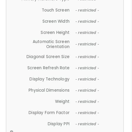
Touch Screen
- restricted -
Screen Width
- restricted -
Screen Height
- restricted -
Automatic Screen
- restricted -
Orientation
Diagonal Screen Size
- restricted -
Screen Refresh Rate
- restricted -
Display Technology
- restricted -
Physical Dimensions
- restricted -
Weight
- restricted -
Display Form Factor
- restricted -
Display PPI
- restricted -