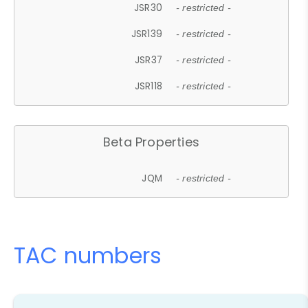
JSR30
- restricted -
JSR139
- restricted -
JSR37
- restricted -
JSR118
- restricted -
Beta Properties
JQM
- restricted -
TAC numbers