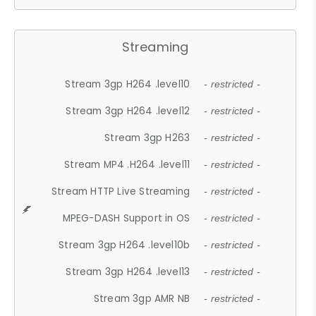
Streaming
Stream 3gp H264 .level10
- restricted -
Stream 3gp H264 .level12
- restricted -
Stream 3gp H263
- restricted -
Stream MP4 .H264 .level11
- restricted -
Stream HTTP Live Streaming
- restricted -
MPEG-DASH Support in OS
- restricted -
Stream 3gp H264 .level10b
- restricted -
Stream 3gp H264 .level13
- restricted -
Stream 3gp AMR NB
- restricted -