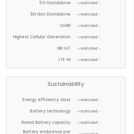
5G Standalone
- restricted -
5G Non Standalone
- restricted -
VoNR
- restricted -
Highest Cellular Generation
- restricted -
NB-IoT
- restricted -
LTE-M
- restricted -
Sustainability
Energy efficiency class
- restricted -
Battery technology
- restricted -
Rated Battery capacity
- restricted -
Battery endurance per