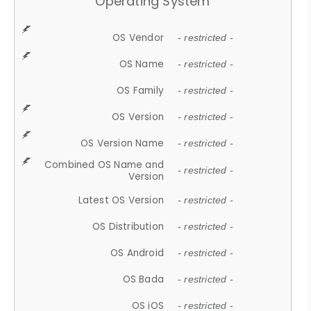
Operating System
OS Vendor
- restricted -
OS Name
- restricted -
OS Family
- restricted -
OS Version
- restricted -
OS Version Name
- restricted -
Combined OS Name and
- restricted -
Version
Latest OS Version
- restricted -
OS Distribution
- restricted -
OS Android
- restricted -
OS Bada
- restricted -
OS iOS
- restricted -