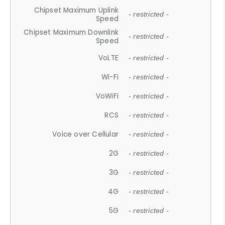
Chipset Maximum Uplink
- restricted -
Speed
Chipset Maximum Downlink
- restricted -
Speed
VoLTE
- restricted -
Wi-Fi
- restricted -
VoWiFi
- restricted -
RCS
- restricted -
Voice over Cellular
- restricted -
2G
- restricted -
3G
- restricted -
4G
- restricted -
5G
- restricted -