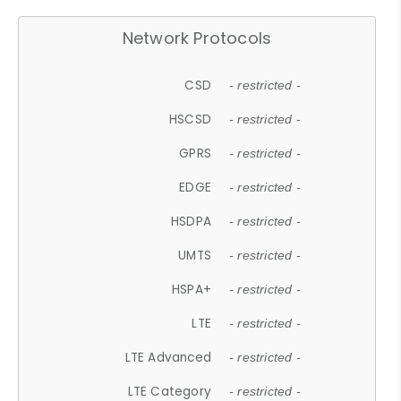
Network Protocols
CSD
- restricted -
HSCSD
- restricted -
GPRS
- restricted -
EDGE
- restricted -
HSDPA
- restricted -
UMTS
- restricted -
HSPA+
- restricted -
LTE
- restricted -
LTE Advanced
- restricted -
LTE Category
- restricted -