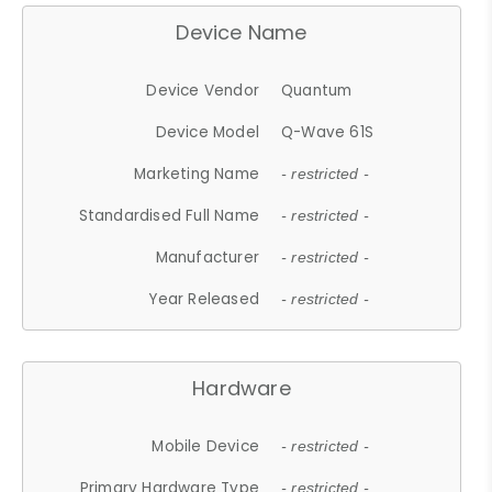
Device Name
Device Vendor
Quantum
Device Model
Q-Wave 61S
Marketing Name
- restricted -
Standardised Full Name
- restricted -
Manufacturer
- restricted -
Year Released
- restricted -
Hardware
Mobile Device
- restricted -
Primary Hardware Type
- restricted -