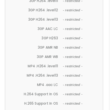
3GP H264 .level11
- restricted -
3GP H264 .level12
- restricted -
3GP H264 .level13
- restricted -
3GP AAC LC
- restricted -
3GP H263
- restricted -
3GP AMR NB
- restricted -
3GP AMR WB
- restricted -
MP4 .H264 .level11
- restricted -
MP4 .H264 .level13
- restricted -
MP4 .aac LC
- restricted -
H.264 Support In OS
- restricted -
H.265 Support In OS
- restricted -