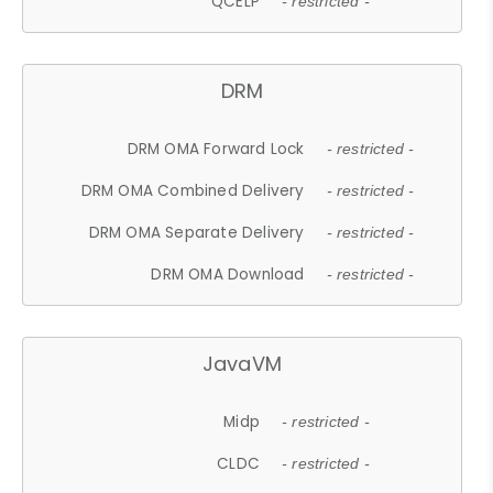
QCELP
- restricted -
DRM
DRM OMA Forward Lock
- restricted -
DRM OMA Combined Delivery
- restricted -
DRM OMA Separate Delivery
- restricted -
DRM OMA Download
- restricted -
JavaVM
Midp
- restricted -
CLDC
- restricted -