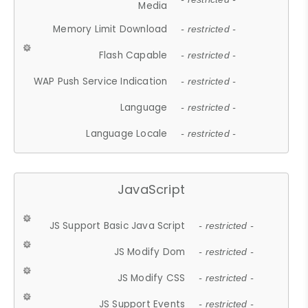
Media
Memory Limit Download
- restricted -
Flash Capable
- restricted -
WAP Push Service Indication
- restricted -
Language
- restricted -
Language Locale
- restricted -
JavaScript
JS Support Basic Java Script
- restricted -
JS Modify Dom
- restricted -
JS Modify CSS
- restricted -
JS Support Events
- restricted -