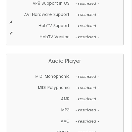
VP9 Support In OS
- restricted -
AV1 Hardware Support
- restricted -
HbbTV Support
- restricted -
HbbTV Version
- restricted -
Audio Player
MIDI Monophonic
- restricted -
MIDI Polyphonic
- restricted -
AMR
- restricted -
MP3
- restricted -
AAC
- restricted -