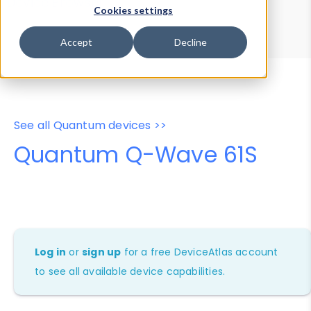
Device Browser
Data Explorer
Cookies settings
Properties
User-Agent Tester
Accept
Decline
See all Quantum devices >>
Quantum Q-Wave 61S
Log in
or
sign up
for a free DeviceAtlas account
to see all available device capabilities.