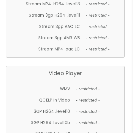
Stream MP4 .H264 .level13
- restricted -
Stream 3gp H264 .level11
- restricted -
Stream 3gp AAC LC
- restricted -
Stream 3gp AMR WB
- restricted -
Stream MP4 .aac LC
- restricted -
Video Player
WMV
- restricted -
QCELP In Video
- restricted -
3GP H264 .level10
- restricted -
3GP H264 .level10b
- restricted -