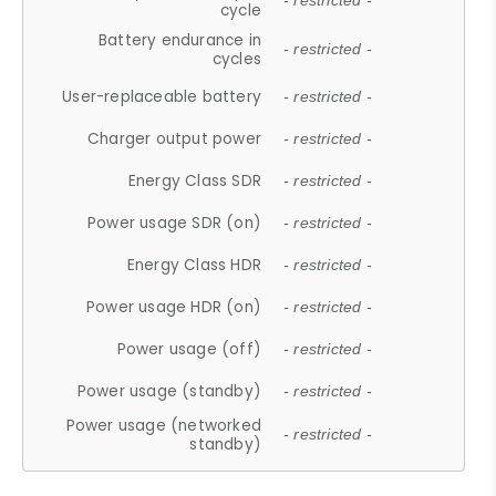
- restricted -
cycle
Battery endurance in
- restricted -
cycles
User-replaceable battery
- restricted -
Charger output power
- restricted -
Energy Class SDR
- restricted -
Power usage SDR (on)
- restricted -
Energy Class HDR
- restricted -
Power usage HDR (on)
- restricted -
Power usage (off)
- restricted -
Power usage (standby)
- restricted -
Power usage (networked
- restricted -
standby)