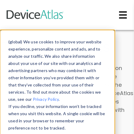
Skip to main content
Data & Insights
(global) We use cookies to improve your website
experience, personalize content and ads, and to
analyze our traffic. We also share information
about your use of our site with our analytics and
Explore our device data. Drill into information
advertising partners who may combine it with
and properties on all devices or contribute
other information you’ve provided them with or
information with the
Device Browser
. Use the
that they’ve collected from your use of their
Data Explorer
services. To find out more about the cookies we
to explore and analyze DeviceAtlas
use, see our
Privacy Policy
.
data. Check our available device properties
If you decline, your information won’t be tracked
from our
Property List
. Test a User-Agent with
when you visit this website. A single cookie will be
the
HTTP Headers Parser
.
used in your browser to remember your
preference not to be tracked.