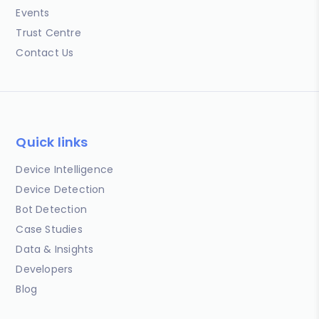
Events
Trust Centre
Contact Us
Quick links
Device Intelligence
Device Detection
Bot Detection
Case Studies
Data & Insights
Developers
Blog