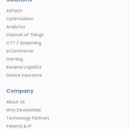
AdTech
Optimization
Analytics
Internet of Things
OTT / Streaming
eCommerce
Gaming
Reverse Logistics
Device Insurance
Company
About Us
Why DeviceAtlas
Technology Partners
Patents & IP