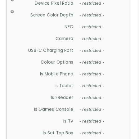
Device Pixel Ratio
- restricted -
Screen Color Depth
- restricted -
NFC
- restricted -
Camera
- restricted -
USB-C Charging Port
- restricted -
Colour Options
- restricted -
Is Mobile Phone
- restricted -
Is Tablet
- restricted -
Is EReader
- restricted -
Is Games Console
- restricted -
Is TV
- restricted -
Is Set Top Box
- restricted -