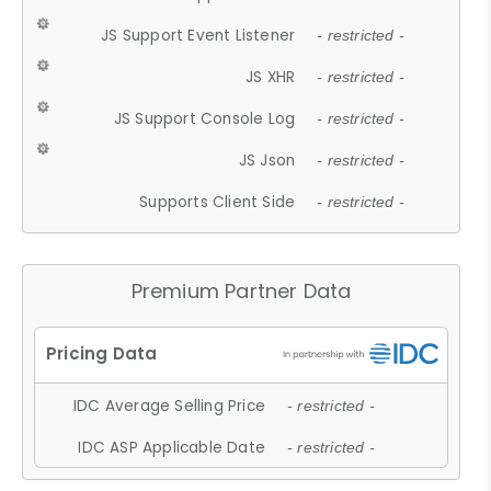
JS Support Event Listener
- restricted -
JS XHR
- restricted -
JS Support Console Log
- restricted -
JS Json
- restricted -
Supports Client Side
- restricted -
Premium Partner Data
IDC Average Selling Price
- restricted -
IDC ASP Applicable Date
- restricted -