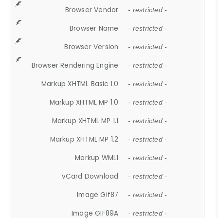
Browser Vendor
- restricted -
Browser Name
- restricted -
Browser Version
- restricted -
Browser Rendering Engine
- restricted -
Markup XHTML Basic 1.0
- restricted -
Markup XHTML MP 1.0
- restricted -
Markup XHTML MP 1.1
- restricted -
Markup XHTML MP 1.2
- restricted -
Markup WML1
- restricted -
vCard Download
- restricted -
Image Gif87
- restricted -
Image GIF89A
- restricted -