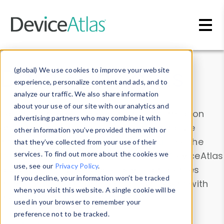
Skip to main content
Data & Insights
(global) We use cookies to improve your website
experience, personalize content and ads, and to
analyze our traffic. We also share information
about your use of our site with our analytics and
Explore our device data. Drill into information
advertising partners who may combine it with
and properties on all devices or contribute
other information you’ve provided them with or
information with the
Device Browser
. Use the
that they’ve collected from your use of their
Data Explorer
services. To find out more about the cookies we
to explore and analyze DeviceAtlas
use, see our
Privacy Policy
.
data. Check our available device properties
If you decline, your information won’t be tracked
from our
Property List
. Test a User-Agent with
when you visit this website. A single cookie will be
the
HTTP Headers Parser
.
used in your browser to remember your
preference not to be tracked.