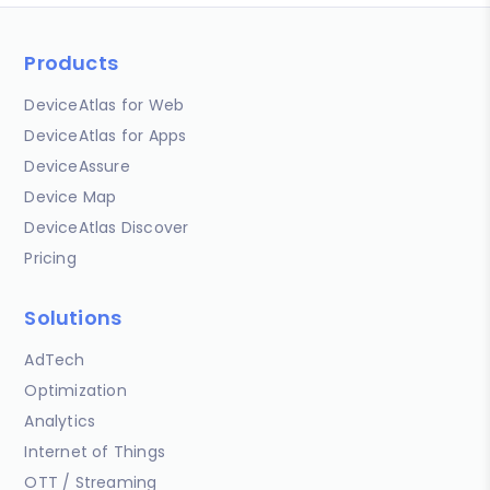
Products
DeviceAtlas for Web
DeviceAtlas for Apps
DeviceAssure
Device Map
DeviceAtlas Discover
Pricing
Solutions
AdTech
Optimization
Analytics
Internet of Things
OTT / Streaming