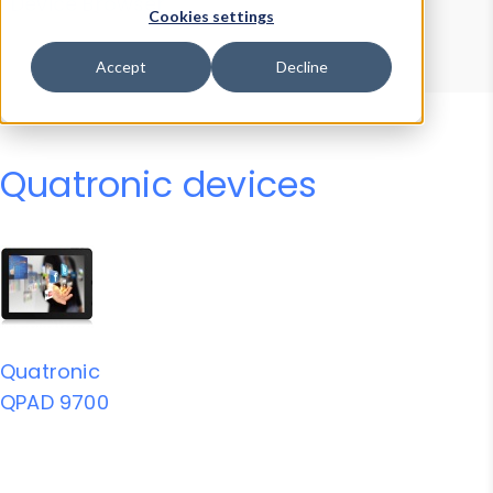
Device Browser
Data Explorer
Cookies settings
Properties
User-Agent Tester
Accept
Decline
Quatronic devices
Quatronic
QPAD 9700