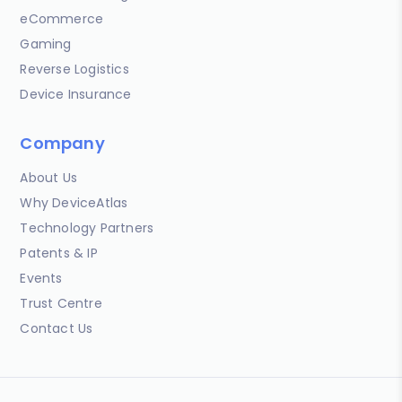
eCommerce
Gaming
Reverse Logistics
Device Insurance
Company
About Us
Why DeviceAtlas
Technology Partners
Patents & IP
Events
Trust Centre
Contact Us