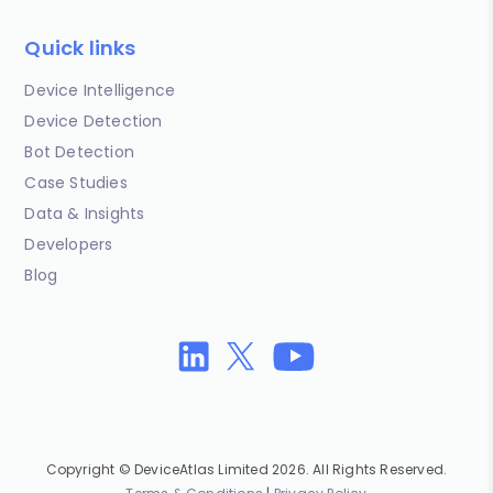
Quick links
Device Intelligence
Device Detection
Bot Detection
Case Studies
Data & Insights
Developers
Blog
Copyright © DeviceAtlas Limited 2026. All Rights Reserved.