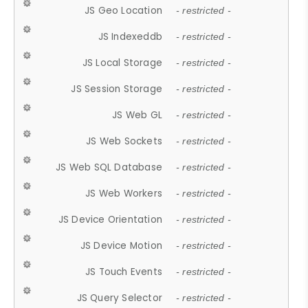
JS Geo Location
- restricted -
JS Indexeddb
- restricted -
JS Local Storage
- restricted -
JS Session Storage
- restricted -
JS Web GL
- restricted -
JS Web Sockets
- restricted -
JS Web SQL Database
- restricted -
JS Web Workers
- restricted -
JS Device Orientation
- restricted -
JS Device Motion
- restricted -
JS Touch Events
- restricted -
JS Query Selector
- restricted -