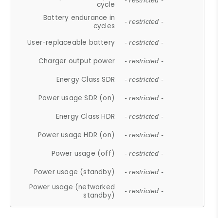
- restricted -
cycle
Battery endurance in
- restricted -
cycles
User-replaceable battery
- restricted -
Charger output power
- restricted -
Energy Class SDR
- restricted -
Power usage SDR (on)
- restricted -
Energy Class HDR
- restricted -
Power usage HDR (on)
- restricted -
Power usage (off)
- restricted -
Power usage (standby)
- restricted -
Power usage (networked
- restricted -
standby)