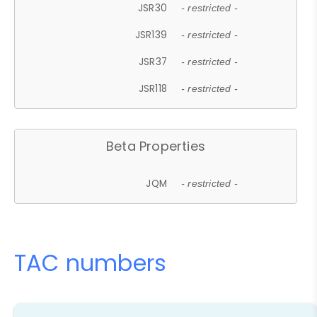
JSR30
- restricted -
JSR139
- restricted -
JSR37
- restricted -
JSR118
- restricted -
Beta Properties
JQM
- restricted -
TAC numbers