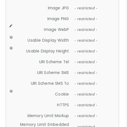
Image JPG
- restricted -
Image PNG
- restricted -
Image WebP
- restricted -
Usable Display Width
- restricted -
Usable Display Height
- restricted -
URI Scheme Tel
- restricted -
URI Scheme SMS
- restricted -
URI Scheme SMS To
- restricted -
Cookie
- restricted -
HTTPS
- restricted -
Memory Limit Markup
- restricted -
Memory Limit Embedded
- restricted -