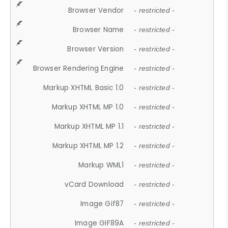
Browser Vendor
- restricted -
Browser Name
- restricted -
Browser Version
- restricted -
Browser Rendering Engine
- restricted -
Markup XHTML Basic 1.0
- restricted -
Markup XHTML MP 1.0
- restricted -
Markup XHTML MP 1.1
- restricted -
Markup XHTML MP 1.2
- restricted -
Markup WML1
- restricted -
vCard Download
- restricted -
Image Gif87
- restricted -
Image GIF89A
- restricted -