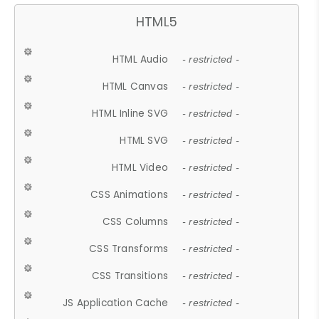
HTML5
HTML Audio
- restricted -
HTML Canvas
- restricted -
HTML Inline SVG
- restricted -
HTML SVG
- restricted -
HTML Video
- restricted -
CSS Animations
- restricted -
CSS Columns
- restricted -
CSS Transforms
- restricted -
CSS Transitions
- restricted -
JS Application Cache
- restricted -