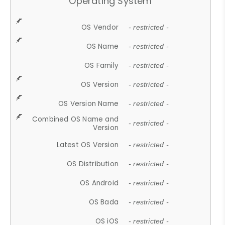
Operating System
OS Vendor
- restricted -
OS Name
- restricted -
OS Family
- restricted -
OS Version
- restricted -
OS Version Name
- restricted -
Combined OS Name and
- restricted -
Version
Latest OS Version
- restricted -
OS Distribution
- restricted -
OS Android
- restricted -
OS Bada
- restricted -
OS iOS
- restricted -