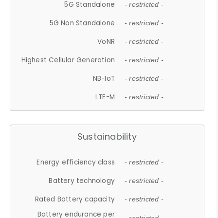
5G Standalone
- restricted -
5G Non Standalone
- restricted -
VoNR
- restricted -
Highest Cellular Generation
- restricted -
NB-IoT
- restricted -
LTE-M
- restricted -
Sustainability
Energy efficiency class
- restricted -
Battery technology
- restricted -
Rated Battery capacity
- restricted -
Battery endurance per