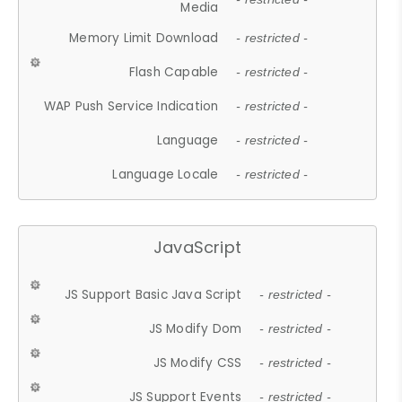
Media
Memory Limit Download
- restricted -
Flash Capable
- restricted -
WAP Push Service Indication
- restricted -
Language
- restricted -
Language Locale
- restricted -
JavaScript
JS Support Basic Java Script
- restricted -
JS Modify Dom
- restricted -
JS Modify CSS
- restricted -
JS Support Events
- restricted -