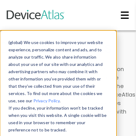
Skip to main content
Data & Insights
(global) We use cookies to improve your website
experience, personalize content and ads, and to
analyze our traffic. We also share information
about your use of our site with our analytics and
Explore our device data. Drill into information
advertising partners who may combine it with
and properties on all devices or contribute
other information you’ve provided them with or
information with the
Device Browser
. Use the
that they’ve collected from your use of their
Data Explorer
services. To find out more about the cookies we
to explore and analyze DeviceAtlas
use, see our
Privacy Policy
.
data. Check our available device properties
If you decline, your information won’t be tracked
from our
Property List
. Test a User-Agent with
when you visit this website. A single cookie will be
the
HTTP Headers Parser
.
used in your browser to remember your
preference not to be tracked.