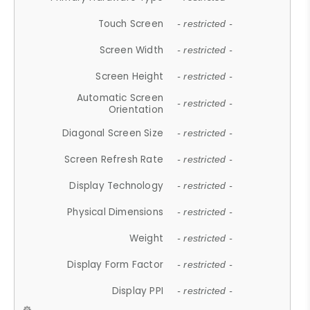
Touch Screen
- restricted -
Screen Width
- restricted -
Screen Height
- restricted -
Automatic Screen
- restricted -
Orientation
Diagonal Screen Size
- restricted -
Screen Refresh Rate
- restricted -
Display Technology
- restricted -
Physical Dimensions
- restricted -
Weight
- restricted -
Display Form Factor
- restricted -
Display PPI
- restricted -