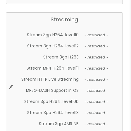
Streaming
Stream 3gp H264 .level10
- restricted -
Stream 3gp H264 .level12
- restricted -
Stream 3gp H263
- restricted -
Stream MP4 .H264 .level11
- restricted -
Stream HTTP Live Streaming
- restricted -
MPEG-DASH Support in OS
- restricted -
Stream 3gp H264 .level10b
- restricted -
Stream 3gp H264 .level13
- restricted -
Stream 3gp AMR NB
- restricted -