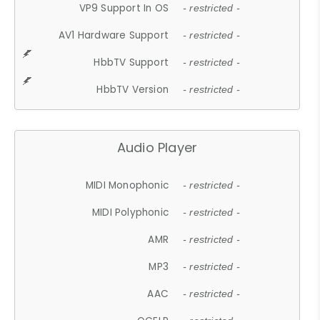
VP9 Support In OS
- restricted -
AV1 Hardware Support
- restricted -
HbbTV Support
- restricted -
HbbTV Version
- restricted -
Audio Player
MIDI Monophonic
- restricted -
MIDI Polyphonic
- restricted -
AMR
- restricted -
MP3
- restricted -
AAC
- restricted -