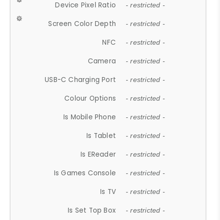
Device Pixel Ratio
- restricted -
Screen Color Depth
- restricted -
NFC
- restricted -
Camera
- restricted -
USB-C Charging Port
- restricted -
Colour Options
- restricted -
Is Mobile Phone
- restricted -
Is Tablet
- restricted -
Is EReader
- restricted -
Is Games Console
- restricted -
Is TV
- restricted -
Is Set Top Box
- restricted -