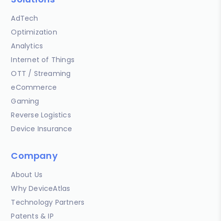
AdTech
Optimization
Analytics
Internet of Things
OTT / Streaming
eCommerce
Gaming
Reverse Logistics
Device Insurance
Company
About Us
Why DeviceAtlas
Technology Partners
Patents & IP