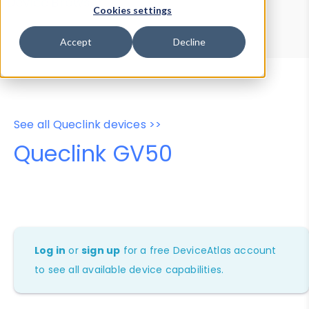
Device Browser
Data Explorer
Cookies settings
Properties
User-Agent Tester
Accept
Decline
See all Queclink devices >>
Queclink GV50
Log in
or
sign up
for a free DeviceAtlas account
to see all available device capabilities.