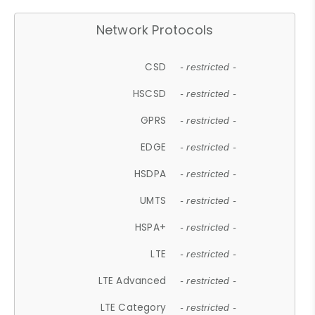
Network Protocols
CSD
- restricted -
HSCSD
- restricted -
GPRS
- restricted -
EDGE
- restricted -
HSDPA
- restricted -
UMTS
- restricted -
HSPA+
- restricted -
LTE
- restricted -
LTE Advanced
- restricted -
LTE Category
- restricted -