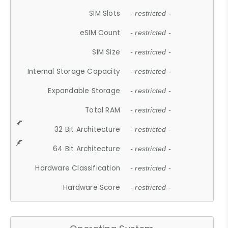
SIM Slots
- restricted -
eSIM Count
- restricted -
SIM Size
- restricted -
Internal Storage Capacity
- restricted -
Expandable Storage
- restricted -
Total RAM
- restricted -
32 Bit Architecture
- restricted -
64 Bit Architecture
- restricted -
Hardware Classification
- restricted -
Hardware Score
- restricted -