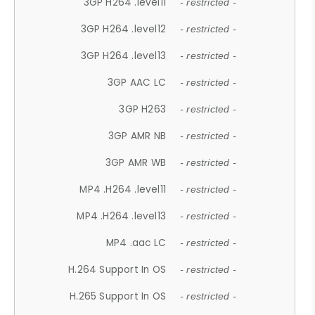
3GP H264 .level11
- restricted -
3GP H264 .level12
- restricted -
3GP H264 .level13
- restricted -
3GP AAC LC
- restricted -
3GP H263
- restricted -
3GP AMR NB
- restricted -
3GP AMR WB
- restricted -
MP4 .H264 .level11
- restricted -
MP4 .H264 .level13
- restricted -
MP4 .aac LC
- restricted -
H.264 Support In OS
- restricted -
H.265 Support In OS
- restricted -