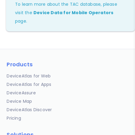
To learn more about the TAC database, please
visit the
Device Data for Mobile Operators
page.
Products
DeviceAtlas for Web
DeviceAtlas for Apps
DeviceAssure
Device Map
DeviceAtlas Discover
Pricing
Solutions