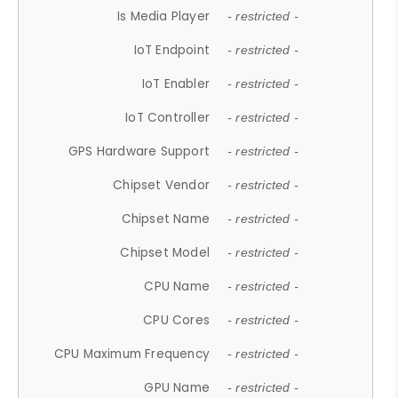
Is Media Player
- restricted -
IoT Endpoint
- restricted -
IoT Enabler
- restricted -
IoT Controller
- restricted -
GPS Hardware Support
- restricted -
Chipset Vendor
- restricted -
Chipset Name
- restricted -
Chipset Model
- restricted -
CPU Name
- restricted -
CPU Cores
- restricted -
CPU Maximum Frequency
- restricted -
GPU Name
- restricted -