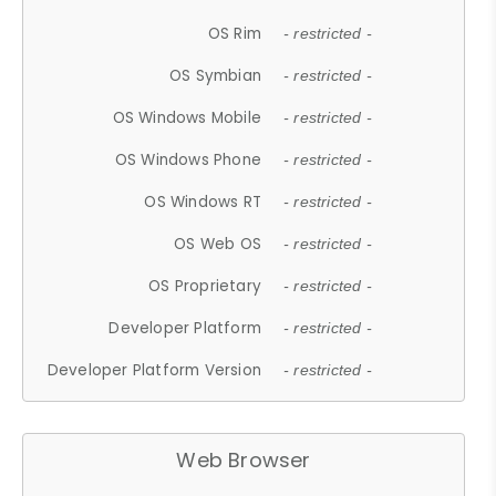
OS Rim
- restricted -
OS Symbian
- restricted -
OS Windows Mobile
- restricted -
OS Windows Phone
- restricted -
OS Windows RT
- restricted -
OS Web OS
- restricted -
OS Proprietary
- restricted -
Developer Platform
- restricted -
Developer Platform Version
- restricted -
Web Browser