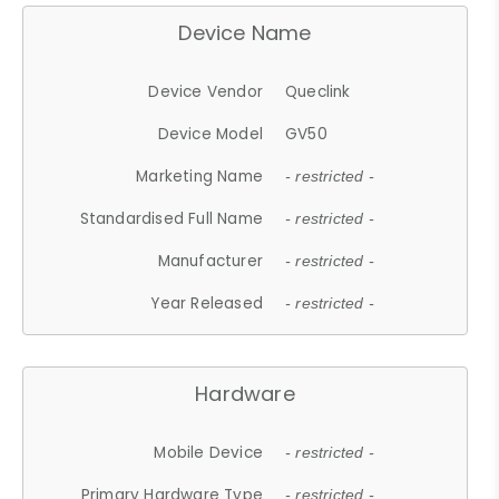
Device Name
Device Vendor
Queclink
Device Model
GV50
Marketing Name
- restricted -
Standardised Full Name
- restricted -
Manufacturer
- restricted -
Year Released
- restricted -
Hardware
Mobile Device
- restricted -
Primary Hardware Type
- restricted -