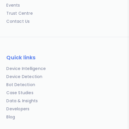
Events
Trust Centre
Contact Us
Quick links
Device Intelligence
Device Detection
Bot Detection
Case Studies
Data & Insights
Developers
Blog