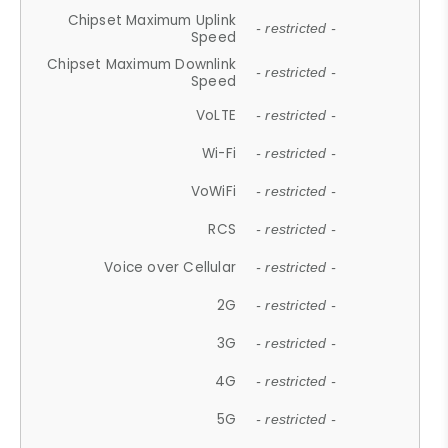
Chipset Maximum Uplink
- restricted -
Speed
Chipset Maximum Downlink
- restricted -
Speed
VoLTE
- restricted -
Wi-Fi
- restricted -
VoWiFi
- restricted -
RCS
- restricted -
Voice over Cellular
- restricted -
2G
- restricted -
3G
- restricted -
4G
- restricted -
5G
- restricted -