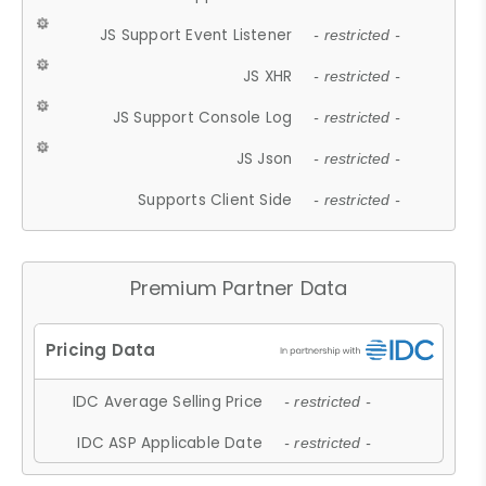
JS Support Event Listener
- restricted -
JS XHR
- restricted -
JS Support Console Log
- restricted -
JS Json
- restricted -
Supports Client Side
- restricted -
Premium Partner Data
IDC Average Selling Price
- restricted -
IDC ASP Applicable Date
- restricted -