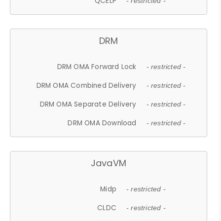
QCELP
- restricted -
DRM
DRM OMA Forward Lock
- restricted -
DRM OMA Combined Delivery
- restricted -
DRM OMA Separate Delivery
- restricted -
DRM OMA Download
- restricted -
JavaVM
Midp
- restricted -
CLDC
- restricted -