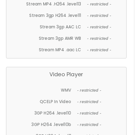
Stream MP4 .H264 .level13
- restricted -
Stream 3gp H264 .level11
- restricted -
Stream 3gp AAC LC
- restricted -
Stream 3gp AMR WB
- restricted -
Stream MP4 .aac LC
- restricted -
Video Player
WMV
- restricted -
QCELP In Video
- restricted -
3GP H264 .level10
- restricted -
3GP H264 .level10b
- restricted -