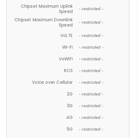
Chipset Maximum Uplink
- restricted -
Speed
Chipset Maximum Downlink
- restricted -
Speed
VoLTE
- restricted -
Wi-Fi
- restricted -
VoWiFi
- restricted -
RCS
- restricted -
Voice over Cellular
- restricted -
2G
- restricted -
3G
- restricted -
4G
- restricted -
5G
- restricted -