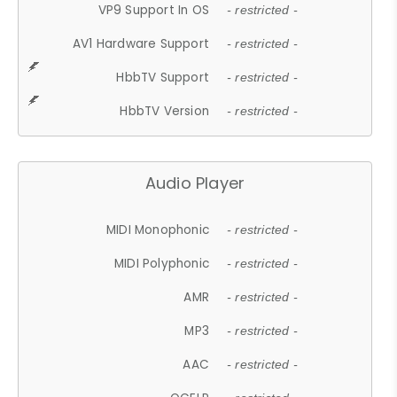
VP9 Support In OS
- restricted -
AV1 Hardware Support
- restricted -
HbbTV Support
- restricted -
HbbTV Version
- restricted -
Audio Player
MIDI Monophonic
- restricted -
MIDI Polyphonic
- restricted -
AMR
- restricted -
MP3
- restricted -
AAC
- restricted -