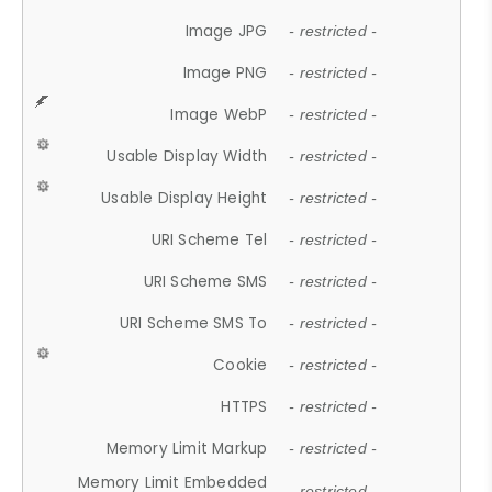
Image JPG
- restricted -
Image PNG
- restricted -
Image WebP
- restricted -
Usable Display Width
- restricted -
Usable Display Height
- restricted -
URI Scheme Tel
- restricted -
URI Scheme SMS
- restricted -
URI Scheme SMS To
- restricted -
Cookie
- restricted -
HTTPS
- restricted -
Memory Limit Markup
- restricted -
Memory Limit Embedded
- restricted -