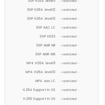
3GP H264 .level11
- restricted -
3GP H264 .level12
- restricted -
3GP H264 .level13
- restricted -
3GP AAC LC
- restricted -
3GP H263
- restricted -
3GP AMR NB
- restricted -
3GP AMR WB
- restricted -
MP4 .H264 .level11
- restricted -
MP4 .H264 .level13
- restricted -
MP4 .aac LC
- restricted -
H.264 Support In OS
- restricted -
H.265 Support In OS
- restricted -