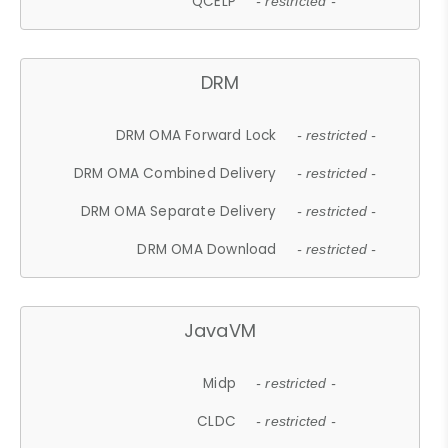
QCELP
- restricted -
DRM
DRM OMA Forward Lock
- restricted -
DRM OMA Combined Delivery
- restricted -
DRM OMA Separate Delivery
- restricted -
DRM OMA Download
- restricted -
JavaVM
Midp
- restricted -
CLDC
- restricted -