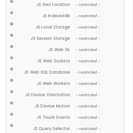
JS Geo Location
- restricted -
JS Indexeddb
- restricted -
JS Local Storage
- restricted -
JS Session Storage
- restricted -
JS Web GL
- restricted -
JS Web Sockets
- restricted -
JS Web SQL Database
- restricted -
JS Web Workers
- restricted -
JS Device Orientation
- restricted -
JS Device Motion
- restricted -
JS Touch Events
- restricted -
JS Query Selector
- restricted -