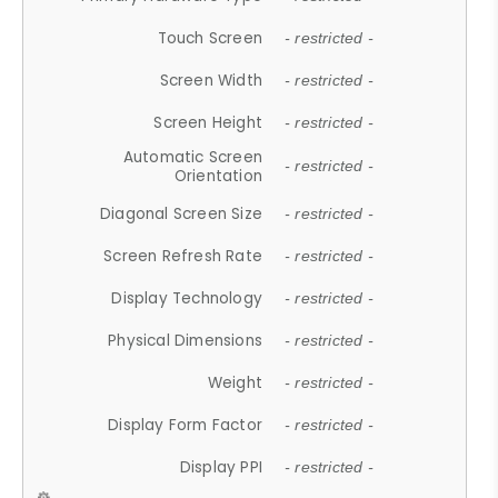
Touch Screen
- restricted -
Screen Width
- restricted -
Screen Height
- restricted -
Automatic Screen
- restricted -
Orientation
Diagonal Screen Size
- restricted -
Screen Refresh Rate
- restricted -
Display Technology
- restricted -
Physical Dimensions
- restricted -
Weight
- restricted -
Display Form Factor
- restricted -
Display PPI
- restricted -