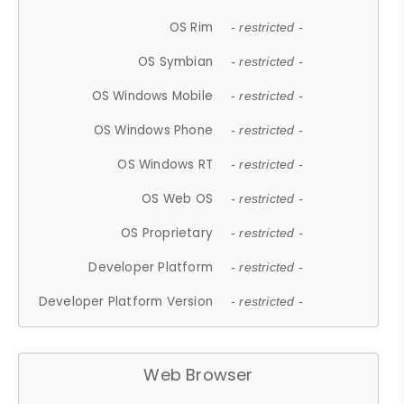
OS Rim
- restricted -
OS Symbian
- restricted -
OS Windows Mobile
- restricted -
OS Windows Phone
- restricted -
OS Windows RT
- restricted -
OS Web OS
- restricted -
OS Proprietary
- restricted -
Developer Platform
- restricted -
Developer Platform Version
- restricted -
Web Browser