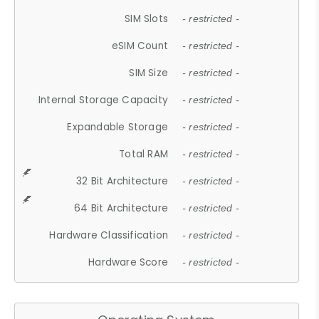
SIM Slots
- restricted -
eSIM Count
- restricted -
SIM Size
- restricted -
Internal Storage Capacity
- restricted -
Expandable Storage
- restricted -
Total RAM
- restricted -
32 Bit Architecture
- restricted -
64 Bit Architecture
- restricted -
Hardware Classification
- restricted -
Hardware Score
- restricted -