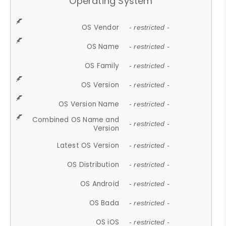
Operating System
OS Vendor
- restricted -
OS Name
- restricted -
OS Family
- restricted -
OS Version
- restricted -
OS Version Name
- restricted -
Combined OS Name and
- restricted -
Version
Latest OS Version
- restricted -
OS Distribution
- restricted -
OS Android
- restricted -
OS Bada
- restricted -
OS iOS
- restricted -