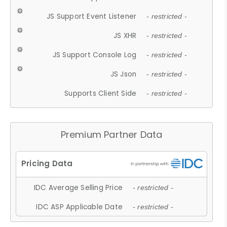
JS Support Event Listener
- restricted -
JS XHR
- restricted -
JS Support Console Log
- restricted -
JS Json
- restricted -
Supports Client Side
- restricted -
Premium Partner Data
IDC Average Selling Price
- restricted -
IDC ASP Applicable Date
- restricted -