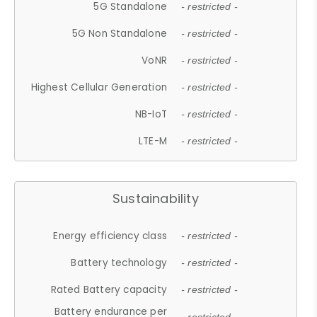
5G Standalone
- restricted -
5G Non Standalone
- restricted -
VoNR
- restricted -
Highest Cellular Generation
- restricted -
NB-IoT
- restricted -
LTE-M
- restricted -
Sustainability
Energy efficiency class
- restricted -
Battery technology
- restricted -
Rated Battery capacity
- restricted -
Battery endurance per