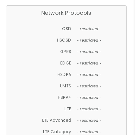
Network Protocols
CSD
- restricted -
HSCSD
- restricted -
GPRS
- restricted -
EDGE
- restricted -
HSDPA
- restricted -
UMTS
- restricted -
HSPA+
- restricted -
LTE
- restricted -
LTE Advanced
- restricted -
LTE Category
- restricted -