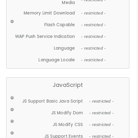
Media
Memory Limit Download
- restricted -
Flash Capable
- restricted -
WAP Push Service Indication
- restricted -
Language
- restricted -
Language Locale
- restricted -
JavaScript
JS Support Basic Java Script
- restricted -
JS Modify Dom
- restricted -
JS Modify CSS
- restricted -
JS Support Events
- restricted -