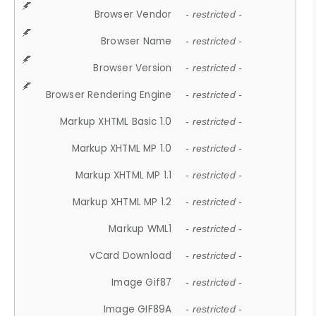
Browser Vendor
- restricted -
Browser Name
- restricted -
Browser Version
- restricted -
Browser Rendering Engine
- restricted -
Markup XHTML Basic 1.0
- restricted -
Markup XHTML MP 1.0
- restricted -
Markup XHTML MP 1.1
- restricted -
Markup XHTML MP 1.2
- restricted -
Markup WML1
- restricted -
vCard Download
- restricted -
Image Gif87
- restricted -
Image GIF89A
- restricted -