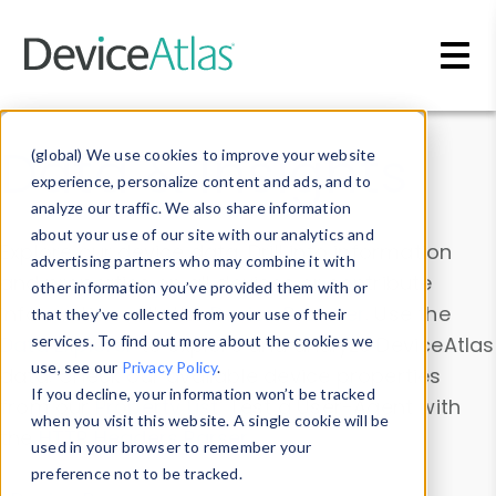
Skip to main content
Data & Insights
(global) We use cookies to improve your website
experience, personalize content and ads, and to
analyze our traffic. We also share information
about your use of our site with our analytics and
Explore our device data. Drill into information
advertising partners who may combine it with
and properties on all devices or contribute
other information you’ve provided them with or
information with the
Device Browser
. Use the
that they’ve collected from your use of their
Data Explorer
services. To find out more about the cookies we
to explore and analyze DeviceAtlas
use, see our
Privacy Policy
.
data. Check our available device properties
If you decline, your information won’t be tracked
from our
Property List
. Test a User-Agent with
when you visit this website. A single cookie will be
the
HTTP Headers Parser
.
used in your browser to remember your
preference not to be tracked.