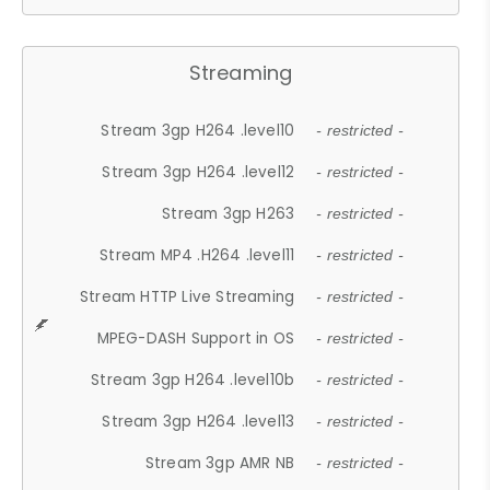
Streaming
Stream 3gp H264 .level10
- restricted -
Stream 3gp H264 .level12
- restricted -
Stream 3gp H263
- restricted -
Stream MP4 .H264 .level11
- restricted -
Stream HTTP Live Streaming
- restricted -
MPEG-DASH Support in OS
- restricted -
Stream 3gp H264 .level10b
- restricted -
Stream 3gp H264 .level13
- restricted -
Stream 3gp AMR NB
- restricted -