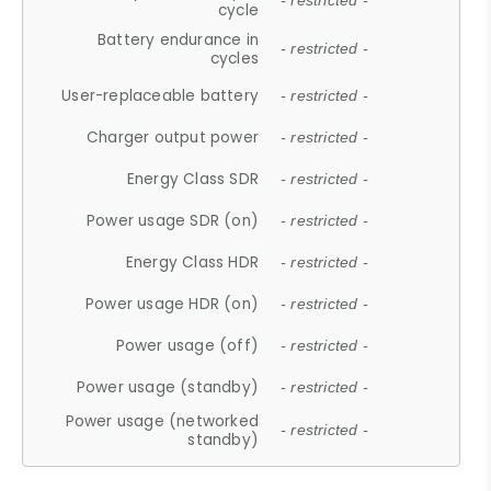
- restricted -
cycle
Battery endurance in
- restricted -
cycles
User-replaceable battery
- restricted -
Charger output power
- restricted -
Energy Class SDR
- restricted -
Power usage SDR (on)
- restricted -
Energy Class HDR
- restricted -
Power usage HDR (on)
- restricted -
Power usage (off)
- restricted -
Power usage (standby)
- restricted -
Power usage (networked
- restricted -
standby)