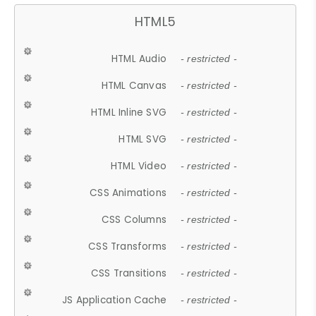
HTML5
HTML Audio
- restricted -
HTML Canvas
- restricted -
HTML Inline SVG
- restricted -
HTML SVG
- restricted -
HTML Video
- restricted -
CSS Animations
- restricted -
CSS Columns
- restricted -
CSS Transforms
- restricted -
CSS Transitions
- restricted -
JS Application Cache
- restricted -