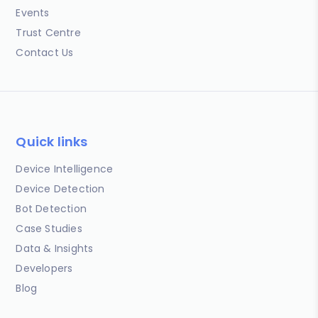
Events
Trust Centre
Contact Us
Quick links
Device Intelligence
Device Detection
Bot Detection
Case Studies
Data & Insights
Developers
Blog