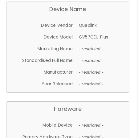
Device Name
Device Vendor
Queclink
Device Model
GV57CEU Plus
Marketing Name
- restricted -
Standardised Full Name
- restricted -
Manufacturer
- restricted -
Year Released
- restricted -
Hardware
Mobile Device
- restricted -
Primary Hardware Type
- restricted -