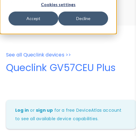
Device Browser
Data Explorer
Cookies settings
Properties
User-Agent Tester
Accept
Decline
See all Queclink devices >>
Queclink GV57CEU Plus
Log in
or
sign up
for a free DeviceAtlas account
to see all available device capabilities.