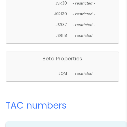
JSR30
- restricted -
JSR139
- restricted -
JSR37
- restricted -
JSR118
- restricted -
Beta Properties
JQM
- restricted -
TAC numbers