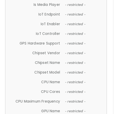
Is Media Player
- restricted -
IoT Endpoint
- restricted -
IoT Enabler
- restricted -
IoT Controller
- restricted -
GPS Hardware Support
- restricted -
Chipset Vendor
- restricted -
Chipset Name
- restricted -
Chipset Model
- restricted -
CPU Name
- restricted -
CPU Cores
- restricted -
CPU Maximum Frequency
- restricted -
GPU Name
- restricted -