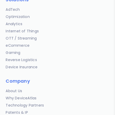
AdTech
Optimization
Analytics
Internet of Things
OTT / Streaming
eCommerce
Gaming
Reverse Logistics
Device Insurance
Company
About Us
Why DeviceAtlas
Technology Partners
Patents & IP