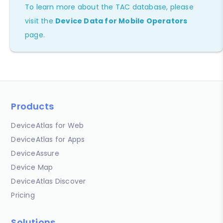
To learn more about the TAC database, please
visit the
Device Data for Mobile Operators
page.
Products
DeviceAtlas for Web
DeviceAtlas for Apps
DeviceAssure
Device Map
DeviceAtlas Discover
Pricing
Solutions