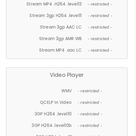
Stream MP4 .H264 .level13
- restricted -
Stream 3gp H264 .level11
- restricted -
Stream 3gp AAC LC
- restricted -
Stream 3gp AMR WB
- restricted -
Stream MP4 .aac LC
- restricted -
Video Player
WMV
- restricted -
QCELP In Video
- restricted -
3GP H264 .level10
- restricted -
3GP H264 .level10b
- restricted -