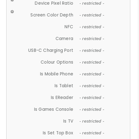
Device Pixel Ratio
- restricted -
Screen Color Depth
- restricted -
NFC
- restricted -
Camera
- restricted -
USB-C Charging Port
- restricted -
Colour Options
- restricted -
Is Mobile Phone
- restricted -
Is Tablet
- restricted -
Is EReader
- restricted -
Is Games Console
- restricted -
Is TV
- restricted -
Is Set Top Box
- restricted -