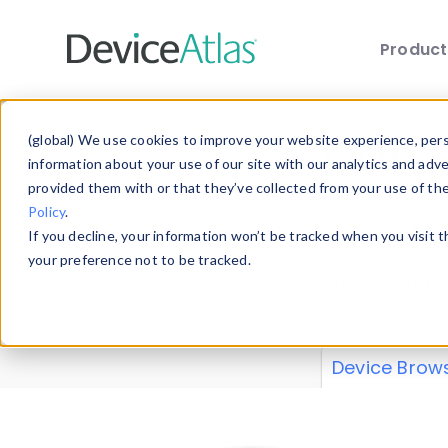
Produc
Skip to main content
Data 
(global) We use cookies to improve your website experience, perso
information about your use of our site with our analytics and adv
provided them with or that they’ve collected from your use of th
Policy
.
Explore our de
If you decline, your information won’t be tracked when you visit 
or contribute
your preference not to be tracked.
explore and a
from our
Prop
Device Brow