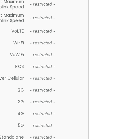
et Maximum
- restricted -
plink Speed
et Maximum
- restricted -
link Speed
VoLTE
- restricted -
Wi-Fi
- restricted -
VoWiFi
- restricted -
RCS
- restricted -
ver Cellular
- restricted -
2G
- restricted -
3G
- restricted -
4G
- restricted -
5G
- restricted -
Standalone
- restricted -