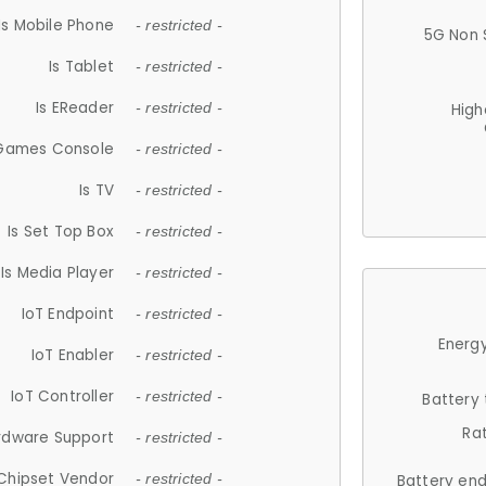
Is Mobile Phone
- restricted -
5G Non 
Is Tablet
- restricted -
Is EReader
- restricted -
High
 Games Console
- restricted -
Is TV
- restricted -
Is Set Top Box
- restricted -
Is Media Player
- restricted -
IoT Endpoint
- restricted -
Energy
IoT Enabler
- restricted -
IoT Controller
- restricted -
Battery
Ra
rdware Support
- restricted -
Chipset Vendor
- restricted -
Battery en