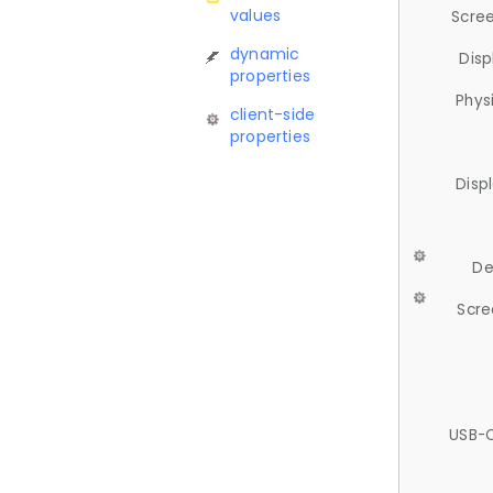
values
Scree
dynamic
Disp
properties
Phys
client-side
properties
Disp
De
Scre
USB-C