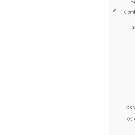
O
Comb
La
OS 
OS 