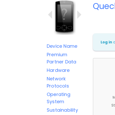
Quec
Log in
Device Name
Premium
Partner Data
Hardware
Network
Protocols
Operating
M
System
St
Sustainability