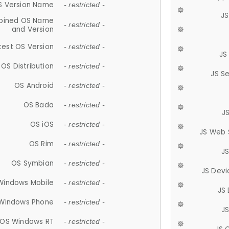
S Version Name
- restricted -
JS
ined OS Name
- restricted -
and Version
test OS Version
- restricted -
JS
OS Distribution
- restricted -
JS S
OS Android
- restricted -
OS Bada
- restricted -
J
OS iOS
- restricted -
JS Web 
OS Rim
- restricted -
J
OS Symbian
- restricted -
JS Devi
Windows Mobile
- restricted -
JS
Windows Phone
- restricted -
JS
OS Windows RT
- restricted -