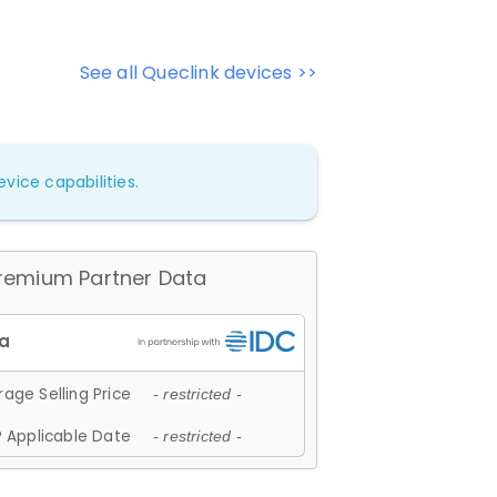
See all Queclink devices >>
vice capabilities.
remium Partner Data
age Selling Price
- restricted -
 Applicable Date
- restricted -