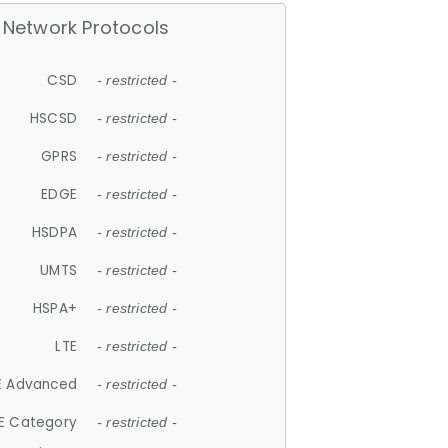
Network Protocols
CSD
- restricted -
HSCSD
- restricted -
GPRS
- restricted -
EDGE
- restricted -
HSDPA
- restricted -
UMTS
- restricted -
HSPA+
- restricted -
LTE
- restricted -
E Advanced
- restricted -
E Category
- restricted -