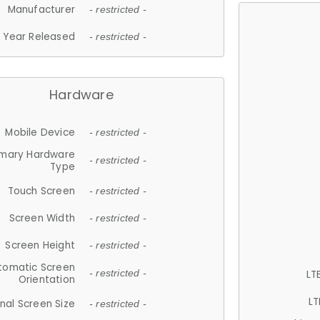
Manufacturer
- restricted -
Year Released
- restricted -
Hardware
Mobile Device
- restricted -
imary Hardware
- restricted -
Type
Touch Screen
- restricted -
Screen Width
- restricted -
Screen Height
- restricted -
tomatic Screen
LT
- restricted -
Orientation
LT
nal Screen Size
- restricted -