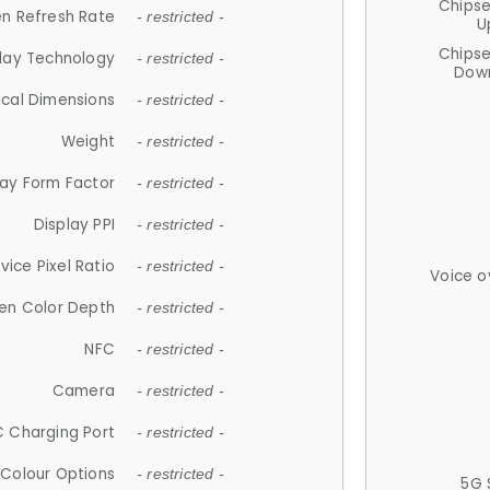
Chips
n Refresh Rate
- restricted -
U
Chips
lay Technology
- restricted -
Down
ical Dimensions
- restricted -
Weight
- restricted -
lay Form Factor
- restricted -
Display PPI
- restricted -
vice Pixel Ratio
- restricted -
Voice o
en Color Depth
- restricted -
NFC
- restricted -
Camera
- restricted -
 Charging Port
- restricted -
Colour Options
- restricted -
5G 