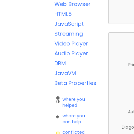
Web Browser
HTML5
JavaScript
Streaming
Video Player
Audio Player
DRM
Pr
JavaVM
Beta Properties
where you
helped
Au
where you
can help
Diago
conflicted