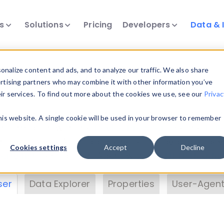
ts
Solutions
Pricing
Developers
Data & 
& Insights
nalize content and ads, and to analyze our traffic. We also share
ertising partners who may combine it with other information you’ve
eir services. To find out more about the cookies we use, see our
Privac
vice data. Drill into information and properties on
this website. A single cookie will be used in your browser to remember
 information with the
Device Browser
. Use the
Dat
nalyze DeviceAtlas data. Check our available dev
Cookies settings
Accept
Decline
erty List
. Test a User-Agent with the
HTTP Header
ser
Data Explorer
Properties
User-Agent