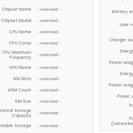
Chipset Name
- restricted -
Battery e
Chipset Model
- restricted -
User-
CPU Name
- restricted -
Charger ou
CPU Cores
- restricted -
Energ
CPU Maximum
- restricted -
Frequency
Power usag
GPU Name
- restricted -
Energ
SIM Slots
- restricted -
Power usag
eSIM Count
- restricted -
Power 
SIM Size
- restricted -
P
nternal Storage
- restricted -
Capacity
P
(networke
ndable Storage
- restricted -