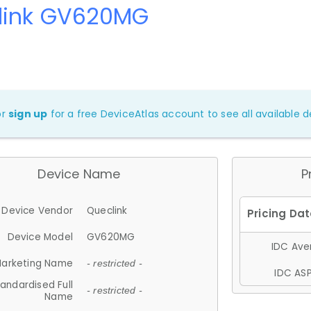
link GV620MG
or
sign up
for a free DeviceAtlas account to see all available de
Device Name
P
Device Vendor
Queclink
Device Model
GV620MG
IDC Aver
arketing Name
- restricted -
IDC ASP
andardised Full
- restricted -
Name