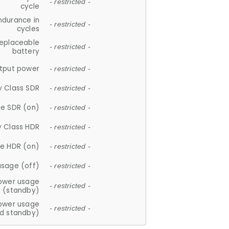
- restricted -
cycle
ndurance in
- restricted -
cycles
replaceable
- restricted -
battery
tput power
- restricted -
y Class SDR
- restricted -
e SDR (on)
- restricted -
y Class HDR
- restricted -
e HDR (on)
- restricted -
usage (off)
- restricted -
ower usage
- restricted -
(standby)
ower usage
- restricted -
d standby)