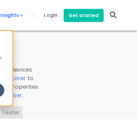
Insights
Login
Get started
y
 all devices
a Explorer
to
ice properties
s Parser
.
 Tester