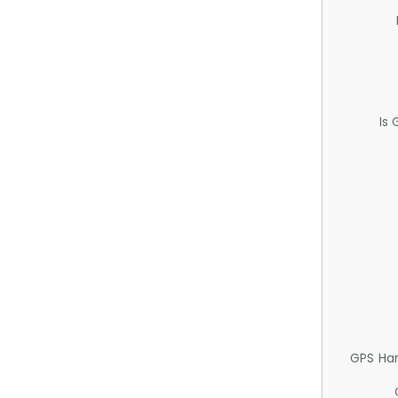
Is
GPS Ha