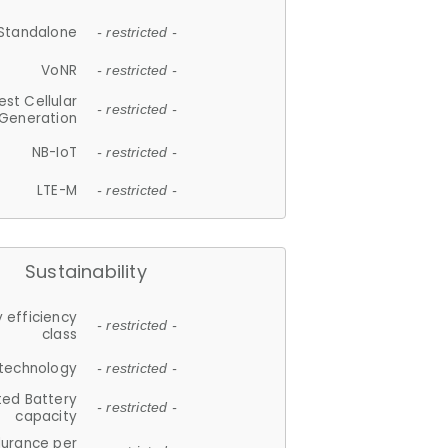
Standalone
- restricted -
VoNR
- restricted -
est Cellular
- restricted -
Generation
NB-IoT
- restricted -
LTE-M
- restricted -
Sustainability
 efficiency
- restricted -
class
 technology
- restricted -
ted Battery
- restricted -
capacity
durance per