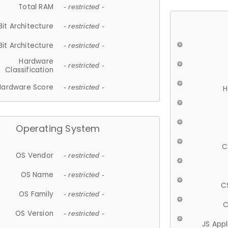
Total RAM
- restricted -
Bit Architecture
- restricted -
Bit Architecture
- restricted -
Hardware
- restricted -
Classification
Hardware Score
- restricted -
H
Operating System
C
OS Vendor
- restricted -
OS Name
- restricted -
C
OS Family
- restricted -
C
OS Version
- restricted -
JS App