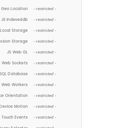
 Geo Location
- restricted -
JS Indexeddb
- restricted -
 Local Storage
- restricted -
ession Storage
- restricted -
JS Web GL
- restricted -
S Web Sockets
- restricted -
SQL Database
- restricted -
S Web Workers
- restricted -
ce Orientation
- restricted -
 Device Motion
- restricted -
 Touch Events
- restricted -