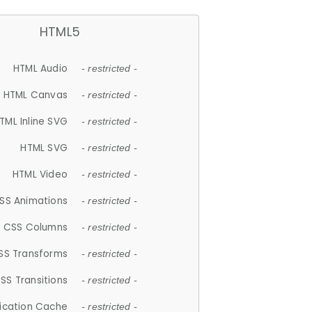
HTML5
HTML Audio
- restricted -
HTML Canvas
- restricted -
TML Inline SVG
- restricted -
HTML SVG
- restricted -
HTML Video
- restricted -
SS Animations
- restricted -
CSS Columns
- restricted -
SS Transforms
- restricted -
SS Transitions
- restricted -
lication Cache
- restricted -