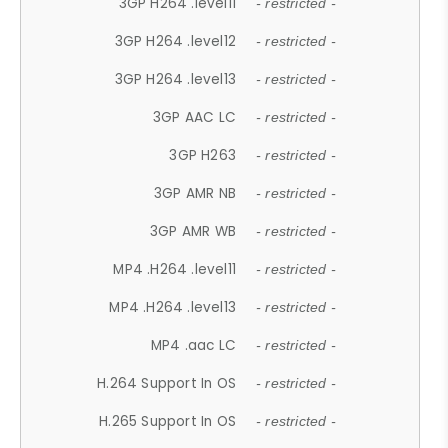
3GP H264 .level11
- restricted -
3GP H264 .level12
- restricted -
3GP H264 .level13
- restricted -
3GP AAC LC
- restricted -
3GP H263
- restricted -
3GP AMR NB
- restricted -
3GP AMR WB
- restricted -
MP4 .H264 .level11
- restricted -
MP4 .H264 .level13
- restricted -
MP4 .aac LC
- restricted -
H.264 Support In OS
- restricted -
H.265 Support In OS
- restricted -