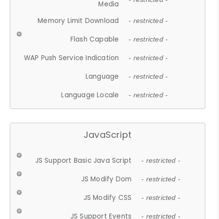
Media
Memory Limit Download
- restricted -
Flash Capable
- restricted -
WAP Push Service Indication
- restricted -
Language
- restricted -
Language Locale
- restricted -
JavaScript
JS Support Basic Java Script
- restricted -
JS Modify Dom
- restricted -
JS Modify CSS
- restricted -
JS Support Events
- restricted -