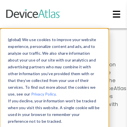
Skip to main content
Data & Insights
(global) We use cookies to improve your website
experience, personalize content and ads, and to
analyze our traffic. We also share information
about your use of our site with our analytics and
Explore our device data. Drill into information
advertising partners who may combine it with
and properties on all devices or contribute
other information you’ve provided them with or
information with the
Device Browser
. Use the
that they’ve collected from your use of their
Data Explorer
services. To find out more about the cookies we
to explore and analyze DeviceAtlas
use, see our
Privacy Policy
.
data. Check our available device properties
If you decline, your information won’t be tracked
from our
Property List
. Test a User-Agent with
when you visit this website. A single cookie will be
the
HTTP Headers Parser
.
used in your browser to remember your
preference not to be tracked.