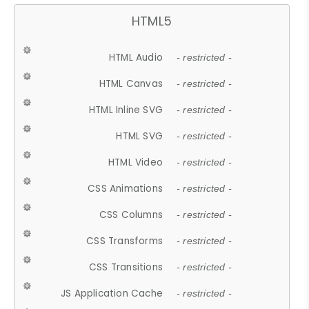
HTML5
HTML Audio
- restricted -
HTML Canvas
- restricted -
HTML Inline SVG
- restricted -
HTML SVG
- restricted -
HTML Video
- restricted -
CSS Animations
- restricted -
CSS Columns
- restricted -
CSS Transforms
- restricted -
CSS Transitions
- restricted -
JS Application Cache
- restricted -