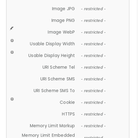
Image JPG
- restricted -
Image PNG
- restricted -
Image WebP
- restricted -
Usable Display Width
- restricted -
Usable Display Height
- restricted -
URI Scheme Tel
- restricted -
URI Scheme SMS
- restricted -
URI Scheme SMS To
- restricted -
Cookie
- restricted -
HTTPS
- restricted -
Memory Limit Markup
- restricted -
Memory Limit Embedded
- restricted -