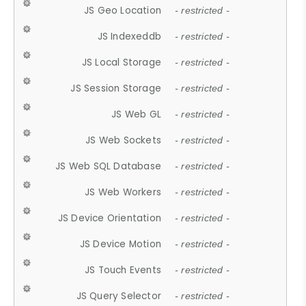
JS Geo Location
- restricted -
JS Indexeddb
- restricted -
JS Local Storage
- restricted -
JS Session Storage
- restricted -
JS Web GL
- restricted -
JS Web Sockets
- restricted -
JS Web SQL Database
- restricted -
JS Web Workers
- restricted -
JS Device Orientation
- restricted -
JS Device Motion
- restricted -
JS Touch Events
- restricted -
JS Query Selector
- restricted -