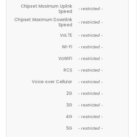
Chipset Maximum Uplink
- restricted -
Speed
Chipset Maximum Downlink
- restricted -
Speed
VoLTE
- restricted -
Wi-Fi
- restricted -
VoWiFi
- restricted -
RCS
- restricted -
Voice over Cellular
- restricted -
2G
- restricted -
3G
- restricted -
4G
- restricted -
5G
- restricted -