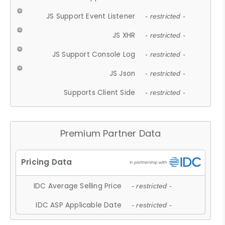
JS Support Event Listener
- restricted -
JS XHR
- restricted -
JS Support Console Log
- restricted -
JS Json
- restricted -
Supports Client Side
- restricted -
Premium Partner Data
IDC Average Selling Price
- restricted -
IDC ASP Applicable Date
- restricted -