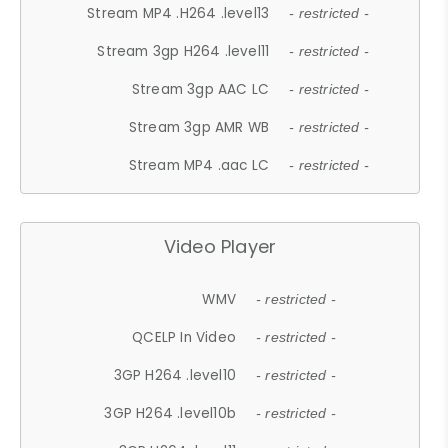
Stream MP4 .H264 .level13
- restricted -
Stream 3gp H264 .level11
- restricted -
Stream 3gp AAC LC
- restricted -
Stream 3gp AMR WB
- restricted -
Stream MP4 .aac LC
- restricted -
Video Player
WMV
- restricted -
QCELP In Video
- restricted -
3GP H264 .level10
- restricted -
3GP H264 .level10b
- restricted -