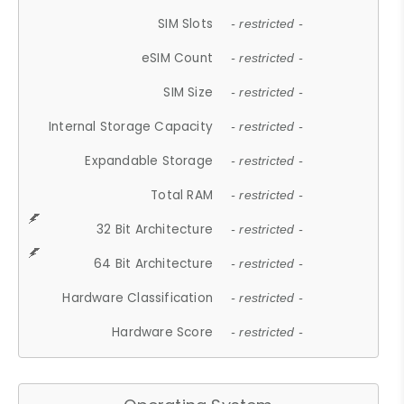
SIM Slots
- restricted -
eSIM Count
- restricted -
SIM Size
- restricted -
Internal Storage Capacity
- restricted -
Expandable Storage
- restricted -
Total RAM
- restricted -
32 Bit Architecture
- restricted -
64 Bit Architecture
- restricted -
Hardware Classification
- restricted -
Hardware Score
- restricted -