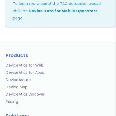
To learn more about the TAC database, please
visit the
Device Data for Mobile Operators
page.
Products
DeviceAtlas for Web
DeviceAtlas for Apps
DeviceAssure
Device Map
DeviceAtlas Discover
Pricing
Solutions