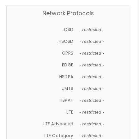
Network Protocols
CSD
- restricted -
HSCSD
- restricted -
GPRS
- restricted -
EDGE
- restricted -
HSDPA
- restricted -
UMTS
- restricted -
HSPA+
- restricted -
LTE
- restricted -
LTE Advanced
- restricted -
LTE Category
- restricted -