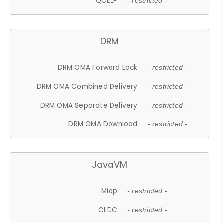
QCELP
- restricted -
DRM
DRM OMA Forward Lock
- restricted -
DRM OMA Combined Delivery
- restricted -
DRM OMA Separate Delivery
- restricted -
DRM OMA Download
- restricted -
JavaVM
Midp
- restricted -
CLDC
- restricted -