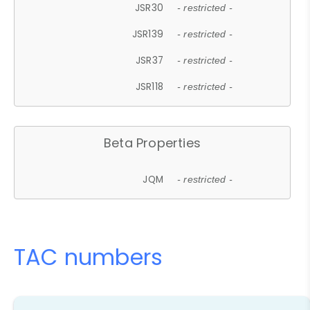
JSR30
- restricted -
JSR139
- restricted -
JSR37
- restricted -
JSR118
- restricted -
Beta Properties
JQM
- restricted -
TAC numbers