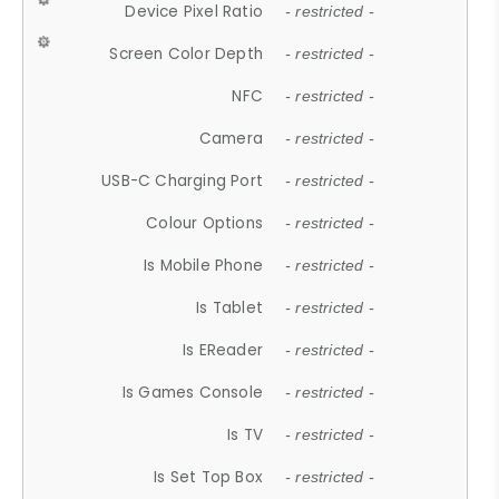
Device Pixel Ratio
- restricted -
Screen Color Depth
- restricted -
NFC
- restricted -
Camera
- restricted -
USB-C Charging Port
- restricted -
Colour Options
- restricted -
Is Mobile Phone
- restricted -
Is Tablet
- restricted -
Is EReader
- restricted -
Is Games Console
- restricted -
Is TV
- restricted -
Is Set Top Box
- restricted -