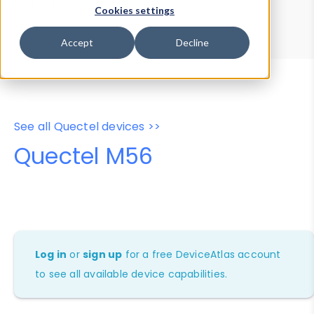
Device Browser
Data Explorer
Cookies settings
Properties
User-Agent Tester
Accept
Decline
See all Quectel devices >>
Quectel M56
Log in
or
sign up
for a free DeviceAtlas account
to see all available device capabilities.