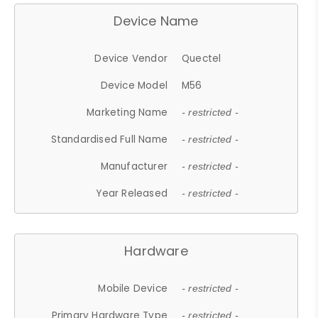
Device Name
Device Vendor
Quectel
Device Model
M56
Marketing Name
- restricted -
Standardised Full Name
- restricted -
Manufacturer
- restricted -
Year Released
- restricted -
Hardware
Mobile Device
- restricted -
Primary Hardware Type
- restricted -