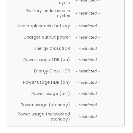
- restricted -
cycle
Battery endurance in
- restricted -
cycles
User-replaceable battery
- restricted -
Charger output power
- restricted -
Energy Class SDR
- restricted -
Power usage SDR (on)
- restricted -
Energy Class HDR
- restricted -
Power usage HDR (on)
- restricted -
Power usage (off)
- restricted -
Power usage (standby)
- restricted -
Power usage (networked
- restricted -
standby)