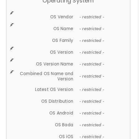
Operating System
OS Vendor
- restricted -
OS Name
- restricted -
OS Family
- restricted -
OS Version
- restricted -
OS Version Name
- restricted -
Combined OS Name and
- restricted -
Version
Latest OS Version
- restricted -
OS Distribution
- restricted -
OS Android
- restricted -
OS Bada
- restricted -
OS iOS
- restricted -