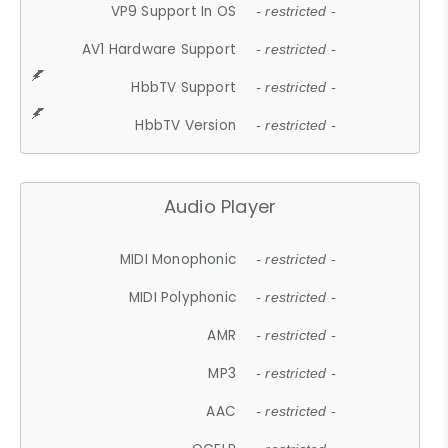
VP9 Support In OS
- restricted -
AV1 Hardware Support
- restricted -
HbbTV Support
- restricted -
HbbTV Version
- restricted -
Audio Player
MIDI Monophonic
- restricted -
MIDI Polyphonic
- restricted -
AMR
- restricted -
MP3
- restricted -
AAC
- restricted -