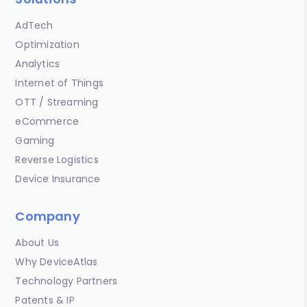
AdTech
Optimization
Analytics
Internet of Things
OTT / Streaming
eCommerce
Gaming
Reverse Logistics
Device Insurance
Company
About Us
Why DeviceAtlas
Technology Partners
Patents & IP