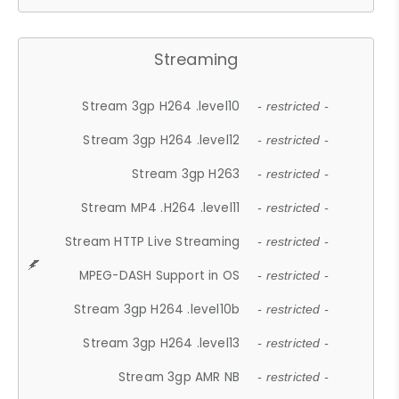
Streaming
Stream 3gp H264 .level10
- restricted -
Stream 3gp H264 .level12
- restricted -
Stream 3gp H263
- restricted -
Stream MP4 .H264 .level11
- restricted -
Stream HTTP Live Streaming
- restricted -
MPEG-DASH Support in OS
- restricted -
Stream 3gp H264 .level10b
- restricted -
Stream 3gp H264 .level13
- restricted -
Stream 3gp AMR NB
- restricted -