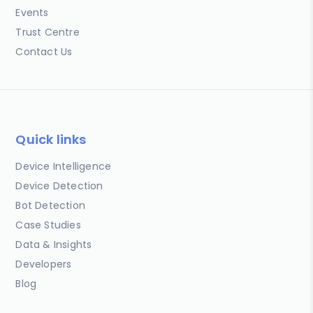
Events
Trust Centre
Contact Us
Quick links
Device Intelligence
Device Detection
Bot Detection
Case Studies
Data & Insights
Developers
Blog