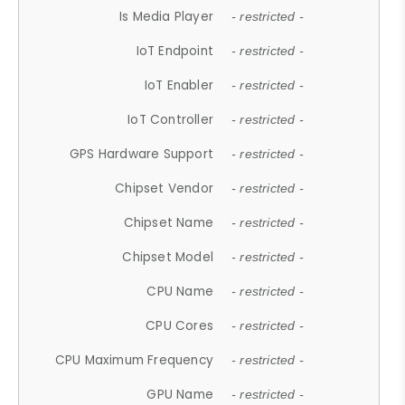
Is Media Player
- restricted -
IoT Endpoint
- restricted -
IoT Enabler
- restricted -
IoT Controller
- restricted -
GPS Hardware Support
- restricted -
Chipset Vendor
- restricted -
Chipset Name
- restricted -
Chipset Model
- restricted -
CPU Name
- restricted -
CPU Cores
- restricted -
CPU Maximum Frequency
- restricted -
GPU Name
- restricted -