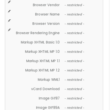
Browser Vendor
- restricted -
Browser Name
- restricted -
Browser Version
- restricted -
Browser Rendering Engine
- restricted -
Markup XHTML Basic 1.0
- restricted -
Markup XHTML MP 1.0
- restricted -
Markup XHTML MP 1.1
- restricted -
Markup XHTML MP 1.2
- restricted -
Markup WML1
- restricted -
vCard Download
- restricted -
Image Gif87
- restricted -
Image GIF89A
- restricted -