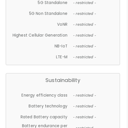
5G Standalone
- restricted -
5G Non Standalone
- restricted -
VoNR
- restricted -
Highest Cellular Generation
- restricted -
NB-IoT
- restricted -
LTE-M
- restricted -
Sustainability
Energy efficiency class
- restricted -
Battery technology
- restricted -
Rated Battery capacity
- restricted -
Battery endurance per