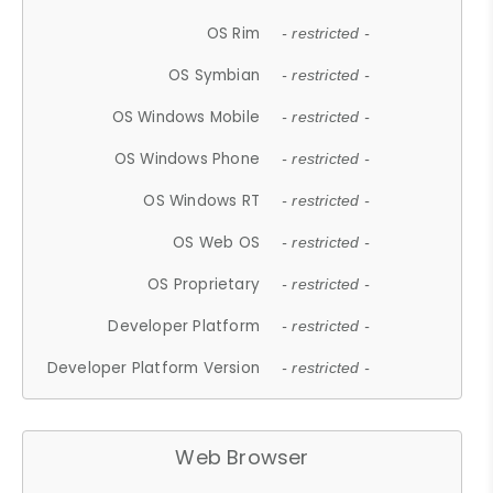
OS Rim
- restricted -
OS Symbian
- restricted -
OS Windows Mobile
- restricted -
OS Windows Phone
- restricted -
OS Windows RT
- restricted -
OS Web OS
- restricted -
OS Proprietary
- restricted -
Developer Platform
- restricted -
Developer Platform Version
- restricted -
Web Browser