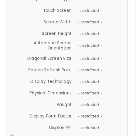
Touch Screen
- restricted -
Screen Width
- restricted -
Screen Height
- restricted -
Automatic Screen
- restricted -
Orientation
Diagonal Screen Size
- restricted -
Screen Refresh Rate
- restricted -
Display Technology
- restricted -
Physical Dimensions
- restricted -
Weight
- restricted -
Display Form Factor
- restricted -
Display PPI
- restricted -