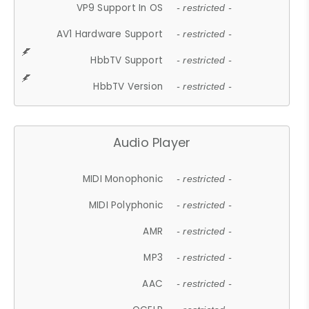
VP9 Support In OS
- restricted -
AV1 Hardware Support
- restricted -
HbbTV Support
- restricted -
HbbTV Version
- restricted -
Audio Player
MIDI Monophonic
- restricted -
MIDI Polyphonic
- restricted -
AMR
- restricted -
MP3
- restricted -
AAC
- restricted -