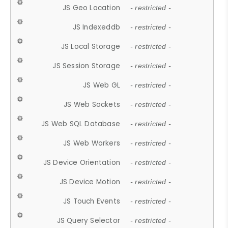
JS Geo Location
- restricted -
JS Indexeddb
- restricted -
JS Local Storage
- restricted -
JS Session Storage
- restricted -
JS Web GL
- restricted -
JS Web Sockets
- restricted -
JS Web SQL Database
- restricted -
JS Web Workers
- restricted -
JS Device Orientation
- restricted -
JS Device Motion
- restricted -
JS Touch Events
- restricted -
JS Query Selector
- restricted -