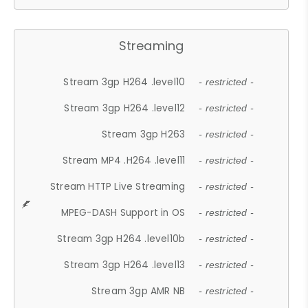
Streaming
Stream 3gp H264 .level10
- restricted -
Stream 3gp H264 .level12
- restricted -
Stream 3gp H263
- restricted -
Stream MP4 .H264 .level11
- restricted -
Stream HTTP Live Streaming
- restricted -
MPEG-DASH Support in OS
- restricted -
Stream 3gp H264 .level10b
- restricted -
Stream 3gp H264 .level13
- restricted -
Stream 3gp AMR NB
- restricted -