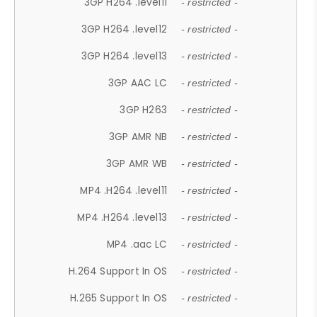
3GP H264 .level11
- restricted -
3GP H264 .level12
- restricted -
3GP H264 .level13
- restricted -
3GP AAC LC
- restricted -
3GP H263
- restricted -
3GP AMR NB
- restricted -
3GP AMR WB
- restricted -
MP4 .H264 .level11
- restricted -
MP4 .H264 .level13
- restricted -
MP4 .aac LC
- restricted -
H.264 Support In OS
- restricted -
H.265 Support In OS
- restricted -