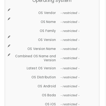
Operating System
OS Vendor
- restricted -
OS Name
- restricted -
OS Family
- restricted -
OS Version
- restricted -
OS Version Name
- restricted -
Combined OS Name and
- restricted -
Version
Latest OS Version
- restricted -
OS Distribution
- restricted -
OS Android
- restricted -
OS Bada
- restricted -
OS iOS
- restricted -