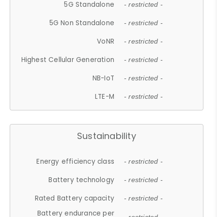
5G Standalone
- restricted -
5G Non Standalone
- restricted -
VoNR
- restricted -
Highest Cellular Generation
- restricted -
NB-IoT
- restricted -
LTE-M
- restricted -
Sustainability
Energy efficiency class
- restricted -
Battery technology
- restricted -
Rated Battery capacity
- restricted -
Battery endurance per