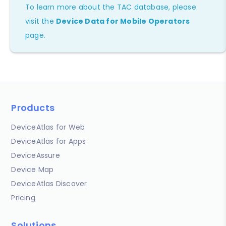
To learn more about the TAC database, please
visit the
Device Data for Mobile Operators
page.
Products
DeviceAtlas for Web
DeviceAtlas for Apps
DeviceAssure
Device Map
DeviceAtlas Discover
Pricing
Solutions