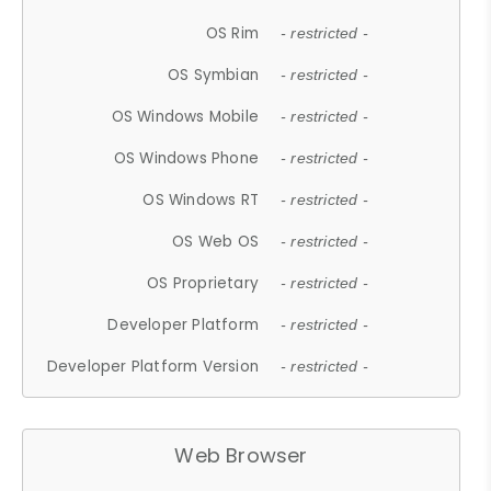
OS Rim
- restricted -
OS Symbian
- restricted -
OS Windows Mobile
- restricted -
OS Windows Phone
- restricted -
OS Windows RT
- restricted -
OS Web OS
- restricted -
OS Proprietary
- restricted -
Developer Platform
- restricted -
Developer Platform Version
- restricted -
Web Browser