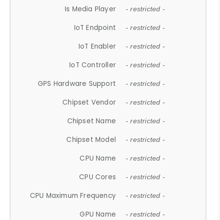
Is Media Player
- restricted -
IoT Endpoint
- restricted -
IoT Enabler
- restricted -
IoT Controller
- restricted -
GPS Hardware Support
- restricted -
Chipset Vendor
- restricted -
Chipset Name
- restricted -
Chipset Model
- restricted -
CPU Name
- restricted -
CPU Cores
- restricted -
CPU Maximum Frequency
- restricted -
GPU Name
- restricted -