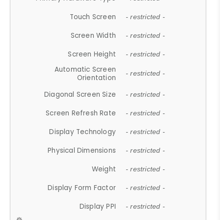
Touch Screen
- restricted -
Screen Width
- restricted -
Screen Height
- restricted -
Automatic Screen
- restricted -
Orientation
Diagonal Screen Size
- restricted -
Screen Refresh Rate
- restricted -
Display Technology
- restricted -
Physical Dimensions
- restricted -
Weight
- restricted -
Display Form Factor
- restricted -
Display PPI
- restricted -