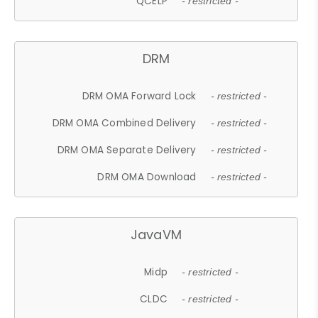
QCELP
- restricted -
DRM
DRM OMA Forward Lock
- restricted -
DRM OMA Combined Delivery
- restricted -
DRM OMA Separate Delivery
- restricted -
DRM OMA Download
- restricted -
JavaVM
Midp
- restricted -
CLDC
- restricted -