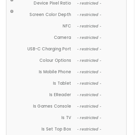
Device Pixel Ratio
- restricted -
Screen Color Depth
- restricted -
NFC
- restricted -
Camera
- restricted -
USB-C Charging Port
- restricted -
Colour Options
- restricted -
Is Mobile Phone
- restricted -
Is Tablet
- restricted -
Is EReader
- restricted -
Is Games Console
- restricted -
Is TV
- restricted -
Is Set Top Box
- restricted -