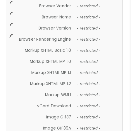
Browser Vendor
- restricted -
Browser Name
- restricted -
Browser Version
- restricted -
Browser Rendering Engine
- restricted -
Markup XHTML Basic 1.0
- restricted -
Markup XHTML MP 1.0
- restricted -
Markup XHTML MP 1.1
- restricted -
Markup XHTML MP 1.2
- restricted -
Markup WML1
- restricted -
vCard Download
- restricted -
Image Gif87
- restricted -
Image GIF89A
- restricted -