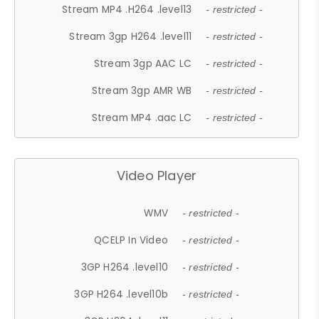
Stream MP4 .H264 .level13
- restricted -
Stream 3gp H264 .level11
- restricted -
Stream 3gp AAC LC
- restricted -
Stream 3gp AMR WB
- restricted -
Stream MP4 .aac LC
- restricted -
Video Player
WMV
- restricted -
QCELP In Video
- restricted -
3GP H264 .level10
- restricted -
3GP H264 .level10b
- restricted -