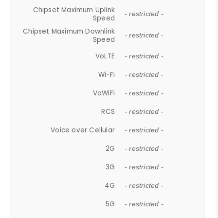
Chipset Maximum Uplink
- restricted -
Speed
Chipset Maximum Downlink
- restricted -
Speed
VoLTE
- restricted -
Wi-Fi
- restricted -
VoWiFi
- restricted -
RCS
- restricted -
Voice over Cellular
- restricted -
2G
- restricted -
3G
- restricted -
4G
- restricted -
5G
- restricted -