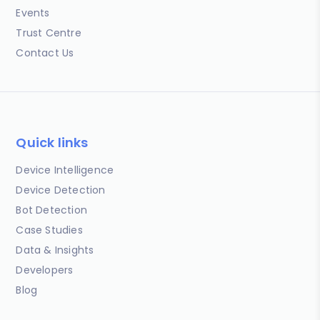
Events
Trust Centre
Contact Us
Quick links
Device Intelligence
Device Detection
Bot Detection
Case Studies
Data & Insights
Developers
Blog