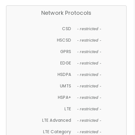
Network Protocols
CSD
- restricted -
HSCSD
- restricted -
GPRS
- restricted -
EDGE
- restricted -
HSDPA
- restricted -
UMTS
- restricted -
HSPA+
- restricted -
LTE
- restricted -
LTE Advanced
- restricted -
LTE Category
- restricted -