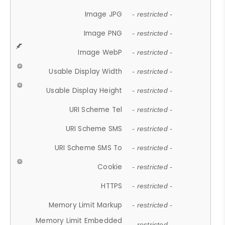
Image JPG
- restricted -
Image PNG
- restricted -
Image WebP
- restricted -
Usable Display Width
- restricted -
Usable Display Height
- restricted -
URI Scheme Tel
- restricted -
URI Scheme SMS
- restricted -
URI Scheme SMS To
- restricted -
Cookie
- restricted -
HTTPS
- restricted -
Memory Limit Markup
- restricted -
Memory Limit Embedded
- restricted -