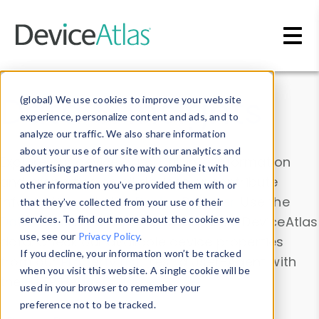
Skip to main content
Data & Insights
(global) We use cookies to improve your website
experience, personalize content and ads, and to
analyze our traffic. We also share information
about your use of our site with our analytics and
Explore our device data. Drill into information
advertising partners who may combine it with
and properties on all devices or contribute
other information you’ve provided them with or
information with the
Device Browser
. Use the
that they’ve collected from your use of their
Data Explorer
services. To find out more about the cookies we
to explore and analyze DeviceAtlas
use, see our
Privacy Policy
.
data. Check our available device properties
If you decline, your information won’t be tracked
from our
Property List
. Test a User-Agent with
when you visit this website. A single cookie will be
the
HTTP Headers Parser
.
used in your browser to remember your
preference not to be tracked.