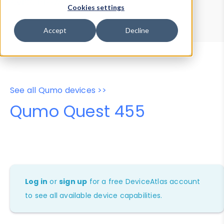
Device Browser
Data Explorer
Cookies settings
Properties
User-Agent Tester
Accept
Decline
See all Qumo devices >>
Qumo Quest 455
Log in
or
sign up
for a free DeviceAtlas account
to see all available device capabilities.