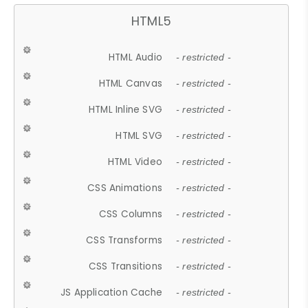
HTML5
HTML Audio
- restricted -
HTML Canvas
- restricted -
HTML Inline SVG
- restricted -
HTML SVG
- restricted -
HTML Video
- restricted -
CSS Animations
- restricted -
CSS Columns
- restricted -
CSS Transforms
- restricted -
CSS Transitions
- restricted -
JS Application Cache
- restricted -