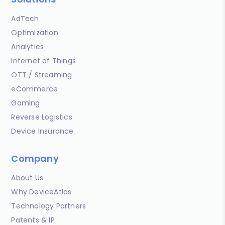
AdTech
Optimization
Analytics
Internet of Things
OTT / Streaming
eCommerce
Gaming
Reverse Logistics
Device Insurance
Company
About Us
Why DeviceAtlas
Technology Partners
Patents & IP