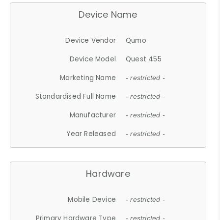
Device Name
Device Vendor
Qumo
Device Model
Quest 455
Marketing Name
- restricted -
Standardised Full Name
- restricted -
Manufacturer
- restricted -
Year Released
- restricted -
Hardware
Mobile Device
- restricted -
Primary Hardware Type
- restricted -