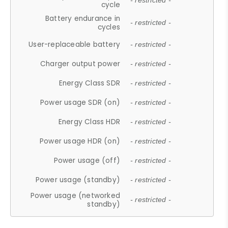
- restricted -
cycle
Battery endurance in
- restricted -
cycles
User-replaceable battery
- restricted -
Charger output power
- restricted -
Energy Class SDR
- restricted -
Power usage SDR (on)
- restricted -
Energy Class HDR
- restricted -
Power usage HDR (on)
- restricted -
Power usage (off)
- restricted -
Power usage (standby)
- restricted -
Power usage (networked
- restricted -
standby)