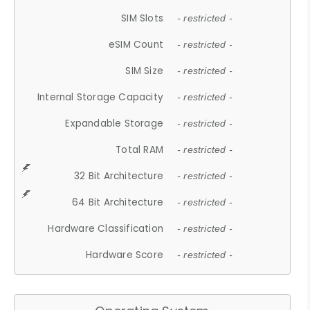
SIM Slots
- restricted -
eSIM Count
- restricted -
SIM Size
- restricted -
Internal Storage Capacity
- restricted -
Expandable Storage
- restricted -
Total RAM
- restricted -
32 Bit Architecture
- restricted -
64 Bit Architecture
- restricted -
Hardware Classification
- restricted -
Hardware Score
- restricted -