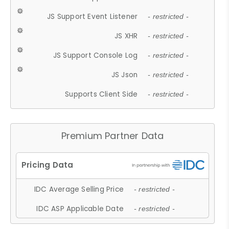
JS Support Event Listener
- restricted -
JS XHR
- restricted -
JS Support Console Log
- restricted -
JS Json
- restricted -
Supports Client Side
- restricted -
Premium Partner Data
IDC Average Selling Price
- restricted -
IDC ASP Applicable Date
- restricted -