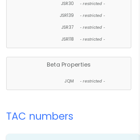
JSR30
- restricted -
JSR139
- restricted -
JSR37
- restricted -
JSR118
- restricted -
Beta Properties
JQM
- restricted -
TAC numbers