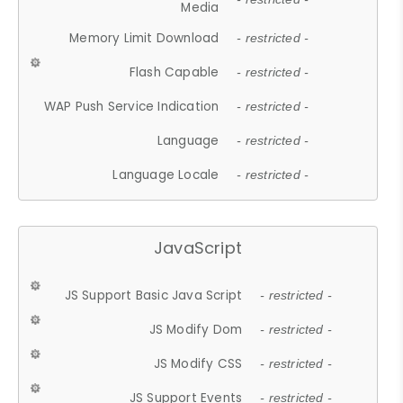
Media
Memory Limit Download
- restricted -
Flash Capable
- restricted -
WAP Push Service Indication
- restricted -
Language
- restricted -
Language Locale
- restricted -
JavaScript
JS Support Basic Java Script
- restricted -
JS Modify Dom
- restricted -
JS Modify CSS
- restricted -
JS Support Events
- restricted -