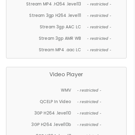
Stream MP4 .H264 .level13
- restricted -
Stream 3gp H264 .level11
- restricted -
Stream 3gp AAC LC
- restricted -
Stream 3gp AMR WB
- restricted -
Stream MP4 .aac LC
- restricted -
Video Player
WMV
- restricted -
QCELP In Video
- restricted -
3GP H264 .level10
- restricted -
3GP H264 .level10b
- restricted -