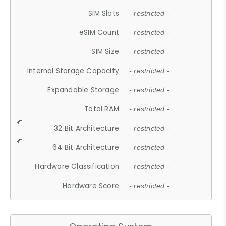
SIM Slots
- restricted -
eSIM Count
- restricted -
SIM Size
- restricted -
Internal Storage Capacity
- restricted -
Expandable Storage
- restricted -
Total RAM
- restricted -
32 Bit Architecture
- restricted -
64 Bit Architecture
- restricted -
Hardware Classification
- restricted -
Hardware Score
- restricted -