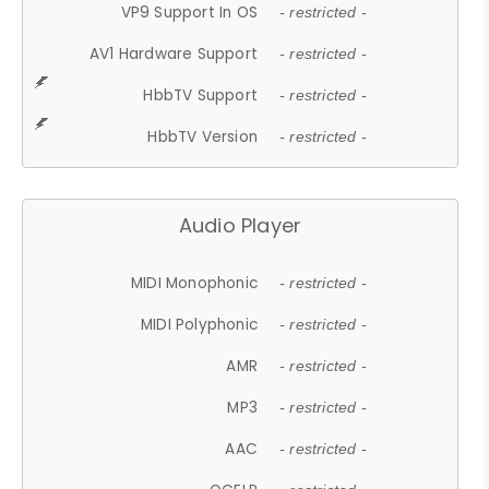
VP9 Support In OS
- restricted -
AV1 Hardware Support
- restricted -
HbbTV Support
- restricted -
HbbTV Version
- restricted -
Audio Player
MIDI Monophonic
- restricted -
MIDI Polyphonic
- restricted -
AMR
- restricted -
MP3
- restricted -
AAC
- restricted -