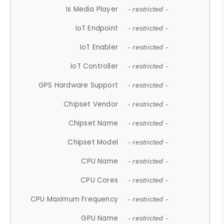
Is Media Player
- restricted -
IoT Endpoint
- restricted -
IoT Enabler
- restricted -
IoT Controller
- restricted -
GPS Hardware Support
- restricted -
Chipset Vendor
- restricted -
Chipset Name
- restricted -
Chipset Model
- restricted -
CPU Name
- restricted -
CPU Cores
- restricted -
CPU Maximum Frequency
- restricted -
GPU Name
- restricted -