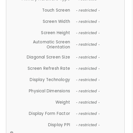
Touch Screen
- restricted -
Screen Width
- restricted -
Screen Height
- restricted -
Automatic Screen
- restricted -
Orientation
Diagonal Screen Size
- restricted -
Screen Refresh Rate
- restricted -
Display Technology
- restricted -
Physical Dimensions
- restricted -
Weight
- restricted -
Display Form Factor
- restricted -
Display PPI
- restricted -