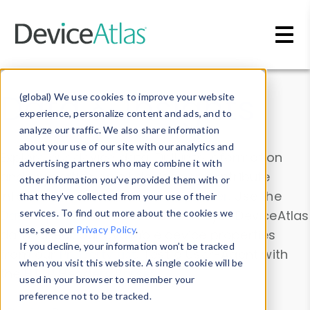
Skip to main content
Data & Insights
(global) We use cookies to improve your website
experience, personalize content and ads, and to
analyze our traffic. We also share information
about your use of our site with our analytics and
Explore our device data. Drill into information
advertising partners who may combine it with
and properties on all devices or contribute
other information you’ve provided them with or
information with the
Device Browser
. Use the
that they’ve collected from your use of their
Data Explorer
services. To find out more about the cookies we
to explore and analyze DeviceAtlas
use, see our
Privacy Policy
.
data. Check our available device properties
If you decline, your information won’t be tracked
from our
Property List
. Test a User-Agent with
when you visit this website. A single cookie will be
the
HTTP Headers Parser
.
used in your browser to remember your
preference not to be tracked.