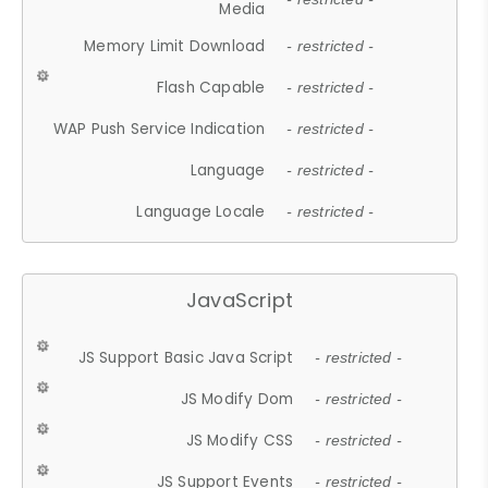
Media
Memory Limit Download
- restricted -
Flash Capable
- restricted -
WAP Push Service Indication
- restricted -
Language
- restricted -
Language Locale
- restricted -
JavaScript
JS Support Basic Java Script
- restricted -
JS Modify Dom
- restricted -
JS Modify CSS
- restricted -
JS Support Events
- restricted -