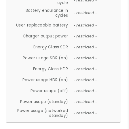
- restricted -
cycle
Battery endurance in
- restricted -
cycles
User-replaceable battery
- restricted -
Charger output power
- restricted -
Energy Class SDR
- restricted -
Power usage SDR (on)
- restricted -
Energy Class HDR
- restricted -
Power usage HDR (on)
- restricted -
Power usage (off)
- restricted -
Power usage (standby)
- restricted -
Power usage (networked
- restricted -
standby)