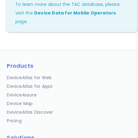
To learn more about the TAC database, please
visit the
Device Data for Mobile Operators
page.
Products
DeviceAtlas for Web
DeviceAtlas for Apps
DeviceAssure
Device Map
DeviceAtlas Discover
Pricing
Solutions