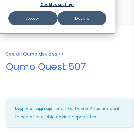
Device Browser
Data Explorer
Cookies settings
Properties
User-Agent Tester
Accept
Decline
See all Qumo devices >>
Qumo Quest 507
Log in
or
sign up
for a free DeviceAtlas account
to see all available device capabilities.