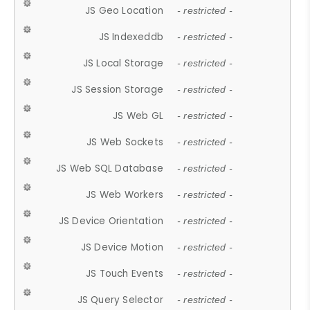
JS Geo Location
- restricted -
JS Indexeddb
- restricted -
JS Local Storage
- restricted -
JS Session Storage
- restricted -
JS Web GL
- restricted -
JS Web Sockets
- restricted -
JS Web SQL Database
- restricted -
JS Web Workers
- restricted -
JS Device Orientation
- restricted -
JS Device Motion
- restricted -
JS Touch Events
- restricted -
JS Query Selector
- restricted -