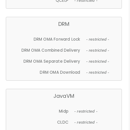
QCELP
- restricted -
DRM
DRM OMA Forward Lock
- restricted -
DRM OMA Combined Delivery
- restricted -
DRM OMA Separate Delivery
- restricted -
DRM OMA Download
- restricted -
JavaVM
Midp
- restricted -
CLDC
- restricted -