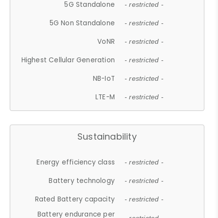
5G Standalone
- restricted -
5G Non Standalone
- restricted -
VoNR
- restricted -
Highest Cellular Generation
- restricted -
NB-IoT
- restricted -
LTE-M
- restricted -
Sustainability
Energy efficiency class
- restricted -
Battery technology
- restricted -
Rated Battery capacity
- restricted -
Battery endurance per