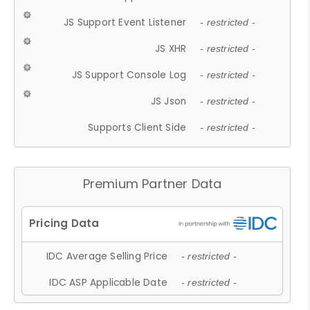
JS Support Event Listener
- restricted -
JS XHR
- restricted -
JS Support Console Log
- restricted -
JS Json
- restricted -
Supports Client Side
- restricted -
Premium Partner Data
IDC Average Selling Price
- restricted -
IDC ASP Applicable Date
- restricted -