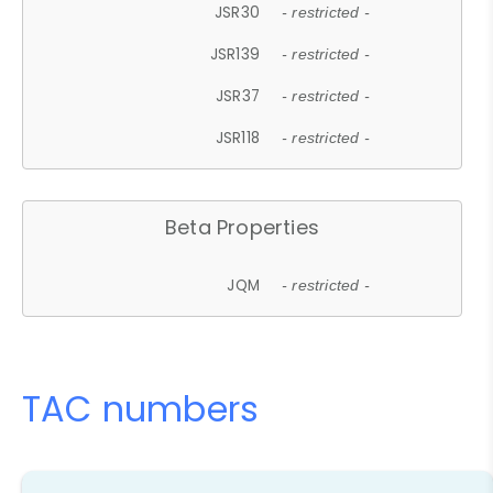
JSR30
- restricted -
JSR139
- restricted -
JSR37
- restricted -
JSR118
- restricted -
Beta Properties
JQM
- restricted -
TAC numbers