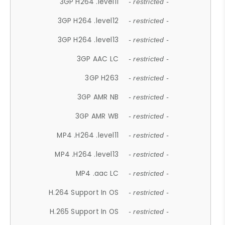
3GP H264 .level11
- restricted -
3GP H264 .level12
- restricted -
3GP H264 .level13
- restricted -
3GP AAC LC
- restricted -
3GP H263
- restricted -
3GP AMR NB
- restricted -
3GP AMR WB
- restricted -
MP4 .H264 .level11
- restricted -
MP4 .H264 .level13
- restricted -
MP4 .aac LC
- restricted -
H.264 Support In OS
- restricted -
H.265 Support In OS
- restricted -