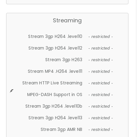
Streaming
Stream 3gp H264 .level10
- restricted -
Stream 3gp H264 .level12
- restricted -
Stream 3gp H263
- restricted -
Stream MP4 .H264 .level11
- restricted -
Stream HTTP Live Streaming
- restricted -
MPEG-DASH Support in OS
- restricted -
Stream 3gp H264 .level10b
- restricted -
Stream 3gp H264 .level13
- restricted -
Stream 3gp AMR NB
- restricted -