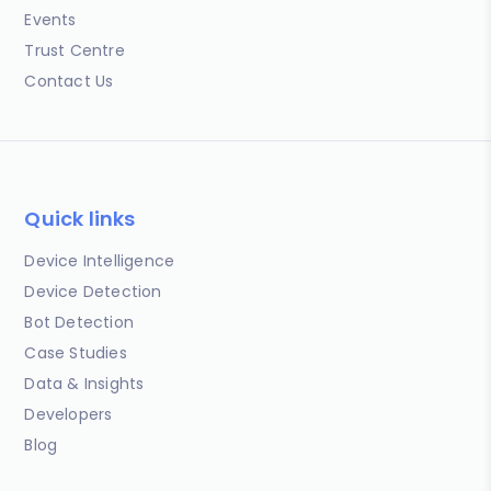
Events
Trust Centre
Contact Us
Quick links
Device Intelligence
Device Detection
Bot Detection
Case Studies
Data & Insights
Developers
Blog