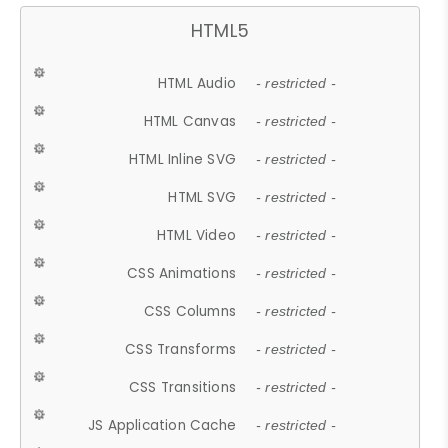
HTML5
HTML Audio
- restricted -
HTML Canvas
- restricted -
HTML Inline SVG
- restricted -
HTML SVG
- restricted -
HTML Video
- restricted -
CSS Animations
- restricted -
CSS Columns
- restricted -
CSS Transforms
- restricted -
CSS Transitions
- restricted -
JS Application Cache
- restricted -