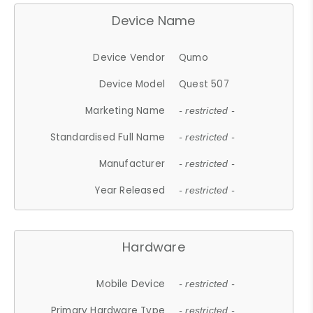
Device Name
Device Vendor
Qumo
Device Model
Quest 507
Marketing Name
- restricted -
Standardised Full Name
- restricted -
Manufacturer
- restricted -
Year Released
- restricted -
Hardware
Mobile Device
- restricted -
Primary Hardware Type
- restricted -