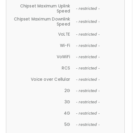
Chipset Maximum Uplink
- restricted -
Speed
Chipset Maximum Downlink
- restricted -
Speed
VoLTE
- restricted -
Wi-Fi
- restricted -
VoWiFi
- restricted -
RCS
- restricted -
Voice over Cellular
- restricted -
2G
- restricted -
3G
- restricted -
4G
- restricted -
5G
- restricted -