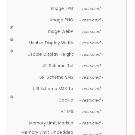
Image JPG
- restricted -
Image PNG
- restricted -
Image WebP
- restricted -
Usable Display Width
- restricted -
Usable Display Height
- restricted -
URI Scheme Tel
- restricted -
URI Scheme SMS
- restricted -
URI Scheme SMS To
- restricted -
Cookie
- restricted -
HTTPS
- restricted -
Memory Limit Markup
- restricted -
Memory Limit Embedded
- restricted -