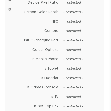
Device Pixel Ratio
- restricted -
Screen Color Depth
- restricted -
NFC
- restricted -
Camera
- restricted -
USB-C Charging Port
- restricted -
Colour Options
- restricted -
Is Mobile Phone
- restricted -
Is Tablet
- restricted -
Is EReader
- restricted -
Is Games Console
- restricted -
Is TV
- restricted -
Is Set Top Box
- restricted -