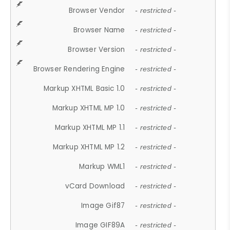
Browser Vendor
- restricted -
Browser Name
- restricted -
Browser Version
- restricted -
Browser Rendering Engine
- restricted -
Markup XHTML Basic 1.0
- restricted -
Markup XHTML MP 1.0
- restricted -
Markup XHTML MP 1.1
- restricted -
Markup XHTML MP 1.2
- restricted -
Markup WML1
- restricted -
vCard Download
- restricted -
Image Gif87
- restricted -
Image GIF89A
- restricted -