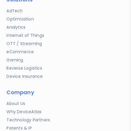
AdTech
Optimization
Analytics
Internet of Things
OTT / Streaming
eCommerce
Gaming
Reverse Logistics
Device Insurance
Company
About Us
Why DeviceAtlas
Technology Partners
Patents & IP