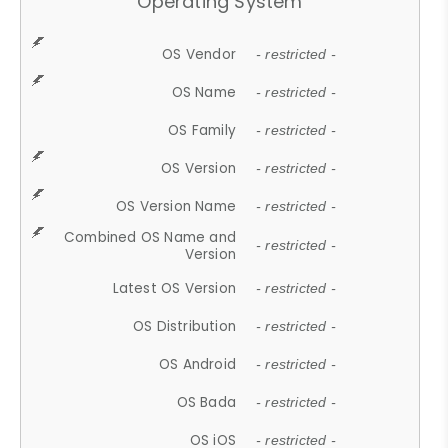
Operating System
OS Vendor
- restricted -
OS Name
- restricted -
OS Family
- restricted -
OS Version
- restricted -
OS Version Name
- restricted -
Combined OS Name and
- restricted -
Version
Latest OS Version
- restricted -
OS Distribution
- restricted -
OS Android
- restricted -
OS Bada
- restricted -
OS iOS
- restricted -