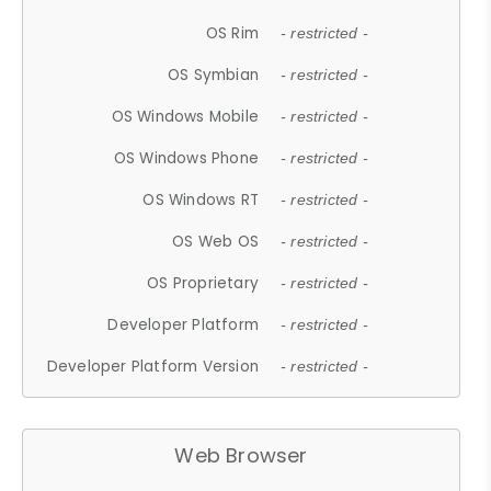
OS Rim
- restricted -
OS Symbian
- restricted -
OS Windows Mobile
- restricted -
OS Windows Phone
- restricted -
OS Windows RT
- restricted -
OS Web OS
- restricted -
OS Proprietary
- restricted -
Developer Platform
- restricted -
Developer Platform Version
- restricted -
Web Browser