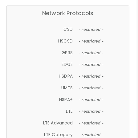
Network Protocols
CSD
- restricted -
HSCSD
- restricted -
GPRS
- restricted -
EDGE
- restricted -
HSDPA
- restricted -
UMTS
- restricted -
HSPA+
- restricted -
LTE
- restricted -
LTE Advanced
- restricted -
LTE Category
- restricted -