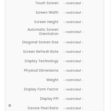
Touch Screen
- restricted -
Screen Width
- restricted -
Screen Height
- restricted -
Automatic Screen
- restricted -
Orientation
Diagonal Screen Size
- restricted -
Screen Refresh Rate
- restricted -
Display Technology
- restricted -
Physical Dimensions
- restricted -
Weight
- restricted -
Display Form Factor
- restricted -
Display PPI
- restricted -
Device Pixel Ratio
- restricted -