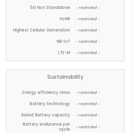
5G Non Standalone
- restricted -
VoNR
- restricted -
Highest Cellular Generation
- restricted -
NB-IoT
- restricted -
LTE-M
- restricted -
Sustainability
Energy efficiency class
- restricted -
Battery technology
- restricted -
Rated Battery capacity
- restricted -
Battery endurance per
- restricted -
cycle