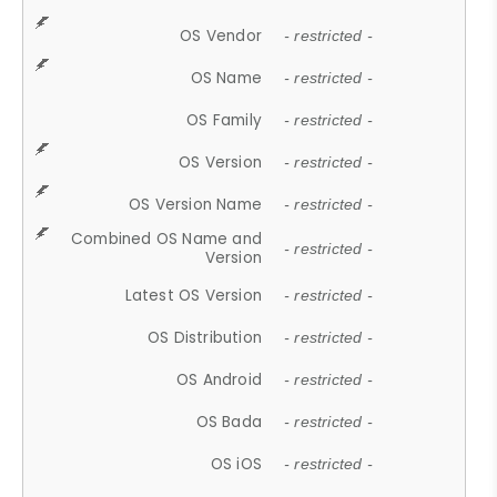
OS Vendor
- restricted -
OS Name
- restricted -
OS Family
- restricted -
OS Version
- restricted -
OS Version Name
- restricted -
Combined OS Name and
- restricted -
Version
Latest OS Version
- restricted -
OS Distribution
- restricted -
OS Android
- restricted -
OS Bada
- restricted -
OS iOS
- restricted -