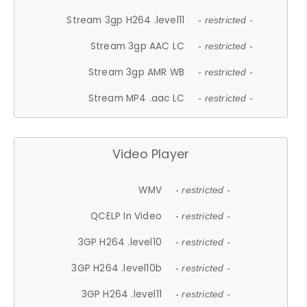
Stream 3gp H264 .level11
- restricted -
Stream 3gp AAC LC
- restricted -
Stream 3gp AMR WB
- restricted -
Stream MP4 .aac LC
- restricted -
Video Player
WMV
- restricted -
QCELP In Video
- restricted -
3GP H264 .level10
- restricted -
3GP H264 .level10b
- restricted -
3GP H264 .level11
- restricted -