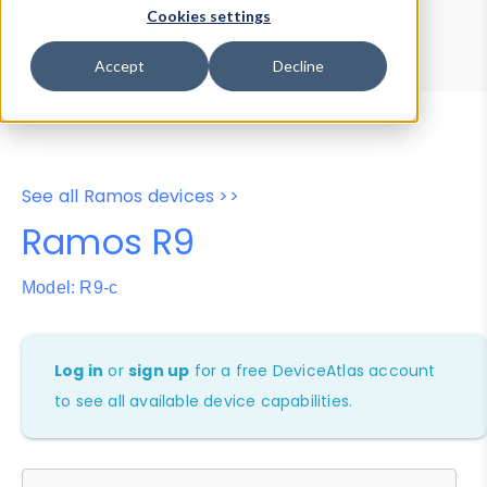
Device Browser
Data Explorer
Cookies settings
Properties
User-Agent Tester
Accept
Decline
See all Ramos devices >>
Ramos R9
Model: R9-c
Log in
or
sign up
for a free DeviceAtlas account
to see all available device capabilities.