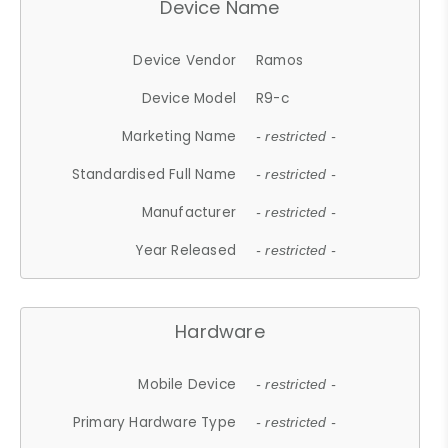
Device Name
Device Vendor
Ramos
Device Model
R9-c
Marketing Name
- restricted -
Standardised Full Name
- restricted -
Manufacturer
- restricted -
Year Released
- restricted -
Hardware
Mobile Device
- restricted -
Primary Hardware Type
- restricted -