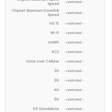
- restricted -
Speed
Chipset Maximum Downlink
- restricted -
Speed
VoLTE
- restricted -
Wi-Fi
- restricted -
VoWiFi
- restricted -
RCS
- restricted -
Voice over Cellular
- restricted -
2G
- restricted -
3G
- restricted -
4G
- restricted -
5G
- restricted -
5G Standalone
- restricted -