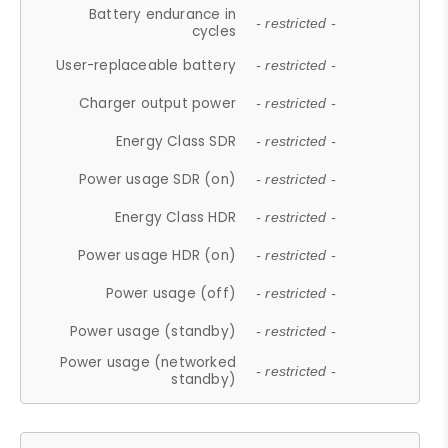
Battery endurance in
- restricted -
cycles
User-replaceable battery
- restricted -
Charger output power
- restricted -
Energy Class SDR
- restricted -
Power usage SDR (on)
- restricted -
Energy Class HDR
- restricted -
Power usage HDR (on)
- restricted -
Power usage (off)
- restricted -
Power usage (standby)
- restricted -
Power usage (networked
- restricted -
standby)