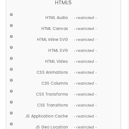
HTML5
HTML Audio
- restricted -
HTML Canvas
- restricted -
HTML Inline SVG
- restricted -
HTML SVG
- restricted -
HTML Video
- restricted -
CSS Animations
- restricted -
CSS Columns
- restricted -
CSS Transforms
- restricted -
CSS Transitions
- restricted -
JS Application Cache
- restricted -
JS Geo Location
- restricted -