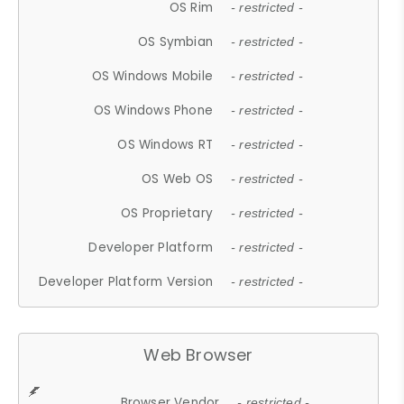
OS Rim
- restricted -
OS Symbian
- restricted -
OS Windows Mobile
- restricted -
OS Windows Phone
- restricted -
OS Windows RT
- restricted -
OS Web OS
- restricted -
OS Proprietary
- restricted -
Developer Platform
- restricted -
Developer Platform Version
- restricted -
Web Browser
Browser Vendor
- restricted -