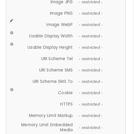
Image JPG
- restricted -
Image PNG
- restricted -
Image WebP
- restricted -
Usable Display Width
- restricted -
Usable Display Height
- restricted -
URI Scheme Tel
- restricted -
URI Scheme SMS
- restricted -
URI Scheme SMS To
- restricted -
Cookie
- restricted -
HTTPS
- restricted -
Memory Limit Markup
- restricted -
Memory Limit Embedded
- restricted -
Media