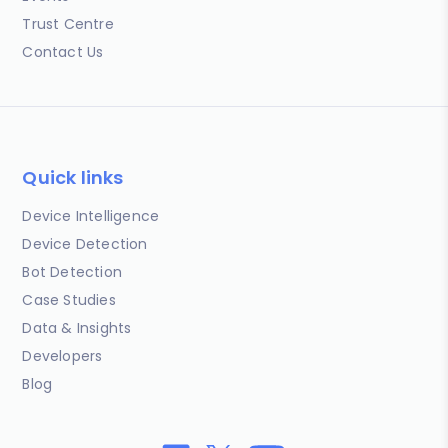
Trust Centre
Contact Us
Quick links
Device Intelligence
Device Detection
Bot Detection
Case Studies
Data & Insights
Developers
Blog