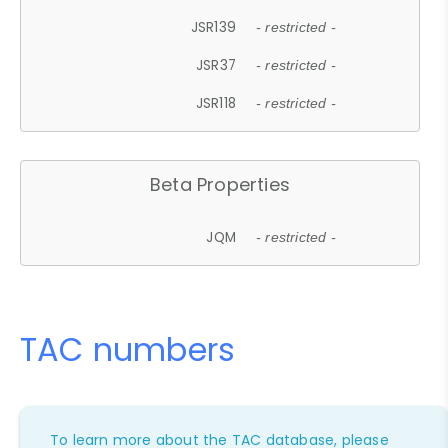
JSR139
- restricted -
JSR37
- restricted -
JSR118
- restricted -
Beta Properties
JQM
- restricted -
TAC numbers
To learn more about the TAC database, please