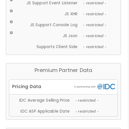
JS Support Event Listener
- restricted -
JS XHR
- restricted -
JS Support Console Log
- restricted -
JS Json
- restricted -
Supports Client Side
- restricted -
Premium Partner Data
IDC Average Selling Price
- restricted -
IDC ASP Applicable Date
- restricted -