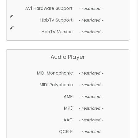
AV1 Hardware Support
- restricted -
HbbTV Support
- restricted -
HbbTV Version
- restricted -
Audio Player
MIDI Monophonic
- restricted -
MIDI Polyphonic
- restricted -
AMR
- restricted -
MP3
- restricted -
AAC
- restricted -
QCELP
- restricted -