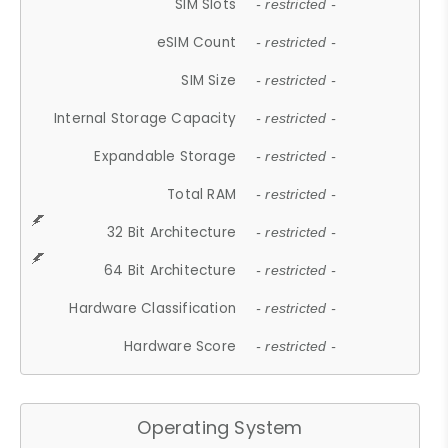
SIM Slots
- restricted -
eSIM Count
- restricted -
SIM Size
- restricted -
Internal Storage Capacity
- restricted -
Expandable Storage
- restricted -
Total RAM
- restricted -
32 Bit Architecture
- restricted -
64 Bit Architecture
- restricted -
Hardware Classification
- restricted -
Hardware Score
- restricted -
Operating System