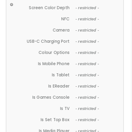
Screen Color Depth
- restricted -
NFC
- restricted -
Camera
- restricted -
USB-C Charging Port
- restricted -
Colour Options
- restricted -
Is Mobile Phone
- restricted -
Is Tablet
- restricted -
Is EReader
- restricted -
Is Games Console
- restricted -
Is TV
- restricted -
Is Set Top Box
- restricted -
Is Media Player
- restricted -