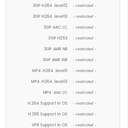
3GP H264 .level12
- restricted -
3GP H264 .level13
- restricted -
3GP AAC LC
- restricted -
3GP H263
- restricted -
3GP AMR NB
- restricted -
3GP AMR WB
- restricted -
MP4 .H264 .level11
- restricted -
MP4 .H264 .level13
- restricted -
MP4 .aac LC
- restricted -
H.264 Support In OS
- restricted -
H.265 Support In OS
- restricted -
VP9 Support In OS
- restricted -