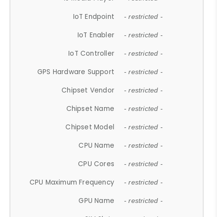
IoT Endpoint
- restricted -
IoT Enabler
- restricted -
IoT Controller
- restricted -
GPS Hardware Support
- restricted -
Chipset Vendor
- restricted -
Chipset Name
- restricted -
Chipset Model
- restricted -
CPU Name
- restricted -
CPU Cores
- restricted -
CPU Maximum Frequency
- restricted -
GPU Name
- restricted -