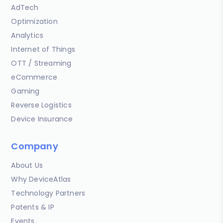
AdTech
Optimization
Analytics
Internet of Things
OTT / Streaming
eCommerce
Gaming
Reverse Logistics
Device Insurance
Company
About Us
Why DeviceAtlas
Technology Partners
Patents & IP
Events