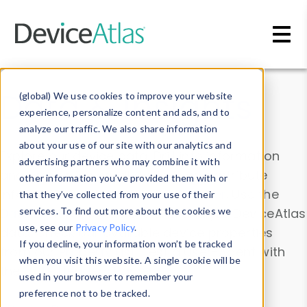
Skip to main content
Data & Insights
(global) We use cookies to improve your website
experience, personalize content and ads, and to
analyze our traffic. We also share information
about your use of our site with our analytics and
Explore our device data. Drill into information
advertising partners who may combine it with
and properties on all devices or contribute
other information you’ve provided them with or
information with the
Device Browser
. Use the
that they’ve collected from your use of their
Data Explorer
services. To find out more about the cookies we
to explore and analyze DeviceAtlas
use, see our
Privacy Policy
.
data. Check our available device properties
If you decline, your information won’t be tracked
from our
Property List
. Test a User-Agent with
when you visit this website. A single cookie will be
the
HTTP Headers Parser
.
used in your browser to remember your
preference not to be tracked.