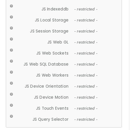
JS Indexeddb
- restricted -
JS Local Storage
- restricted -
JS Session Storage
- restricted -
JS Web GL
- restricted -
JS Web Sockets
- restricted -
JS Web SQL Database
- restricted -
JS Web Workers
- restricted -
JS Device Orientation
- restricted -
JS Device Motion
- restricted -
JS Touch Events
- restricted -
JS Query Selector
- restricted -