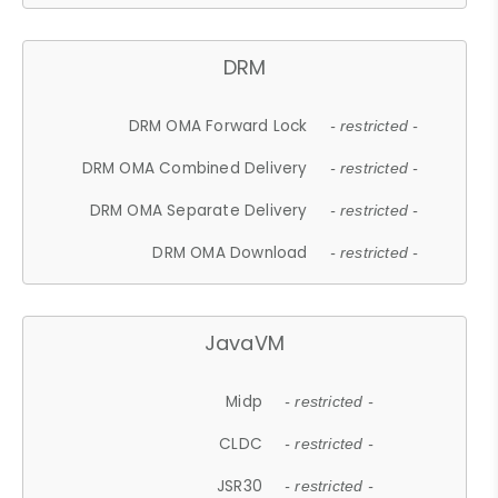
DRM
DRM OMA Forward Lock
- restricted -
DRM OMA Combined Delivery
- restricted -
DRM OMA Separate Delivery
- restricted -
DRM OMA Download
- restricted -
JavaVM
Midp
- restricted -
CLDC
- restricted -
JSR30
- restricted -