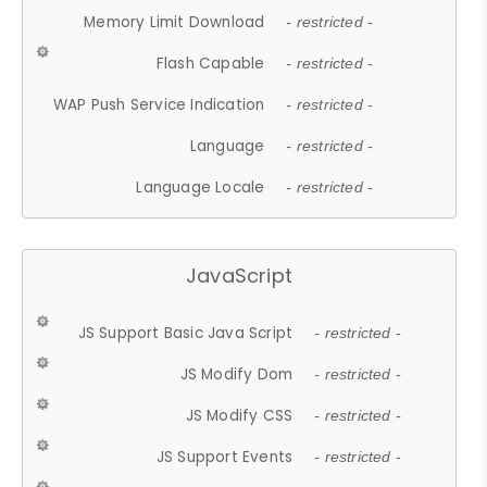
Memory Limit Download
- restricted -
Flash Capable
- restricted -
WAP Push Service Indication
- restricted -
Language
- restricted -
Language Locale
- restricted -
JavaScript
JS Support Basic Java Script
- restricted -
JS Modify Dom
- restricted -
JS Modify CSS
- restricted -
JS Support Events
- restricted -