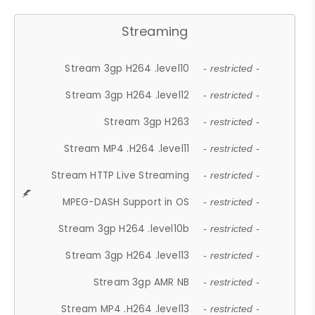
Streaming
Stream 3gp H264 .level10
- restricted -
Stream 3gp H264 .level12
- restricted -
Stream 3gp H263
- restricted -
Stream MP4 .H264 .level11
- restricted -
Stream HTTP Live Streaming
- restricted -
MPEG-DASH Support in OS
- restricted -
Stream 3gp H264 .level10b
- restricted -
Stream 3gp H264 .level13
- restricted -
Stream 3gp AMR NB
- restricted -
Stream MP4 .H264 .level13
- restricted -