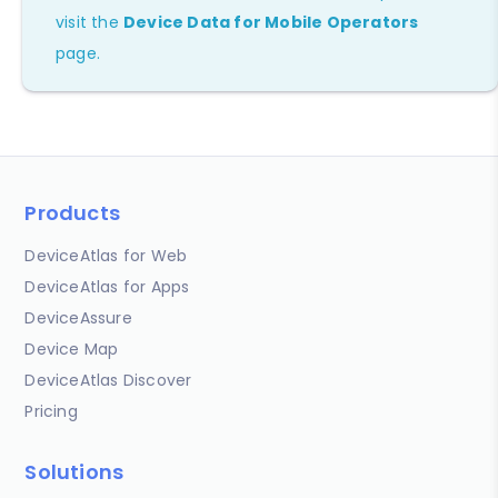
visit the
Device Data for Mobile Operators
page.
Products
DeviceAtlas for Web
DeviceAtlas for Apps
DeviceAssure
Device Map
DeviceAtlas Discover
Pricing
Solutions