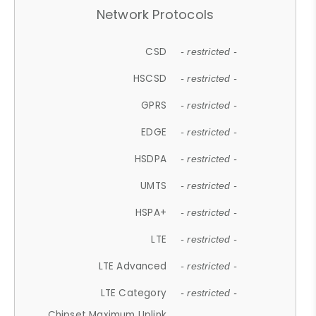
Network Protocols
CSD
- restricted -
HSCSD
- restricted -
GPRS
- restricted -
EDGE
- restricted -
HSDPA
- restricted -
UMTS
- restricted -
HSPA+
- restricted -
LTE
- restricted -
LTE Advanced
- restricted -
LTE Category
- restricted -
Chipset Maximum Uplink