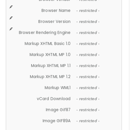
Browser Name
- restricted -
Browser Version
- restricted -
Browser Rendering Engine
- restricted -
Markup XHTML Basic 1.0
- restricted -
Markup XHTML MP 1.0
- restricted -
Markup XHTML MP 1.1
- restricted -
Markup XHTML MP 1.2
- restricted -
Markup WML1
- restricted -
vCard Download
- restricted -
Image Gif87
- restricted -
Image GIF89A
- restricted -