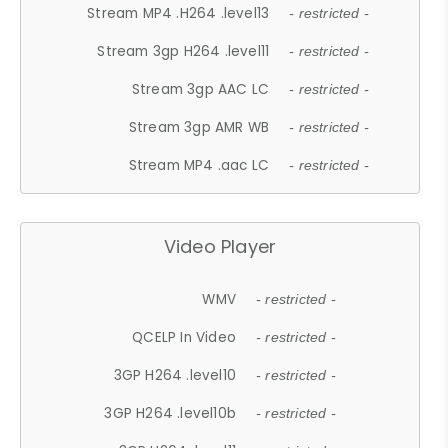
Stream MP4 .H264 .level13
- restricted -
Stream 3gp H264 .level11
- restricted -
Stream 3gp AAC LC
- restricted -
Stream 3gp AMR WB
- restricted -
Stream MP4 .aac LC
- restricted -
Video Player
WMV
- restricted -
QCELP In Video
- restricted -
3GP H264 .level10
- restricted -
3GP H264 .level10b
- restricted -