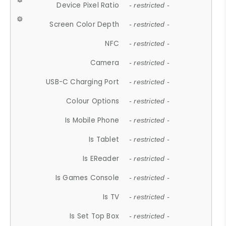
Device Pixel Ratio
- restricted -
Screen Color Depth
- restricted -
NFC
- restricted -
Camera
- restricted -
USB-C Charging Port
- restricted -
Colour Options
- restricted -
Is Mobile Phone
- restricted -
Is Tablet
- restricted -
Is EReader
- restricted -
Is Games Console
- restricted -
Is TV
- restricted -
Is Set Top Box
- restricted -