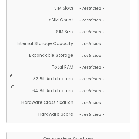
SIM Slots
- restricted -
eSIM Count
- restricted -
SIM Size
- restricted -
Internal Storage Capacity
- restricted -
Expandable Storage
- restricted -
Total RAM
- restricted -
32 Bit Architecture
- restricted -
64 Bit Architecture
- restricted -
Hardware Classification
- restricted -
Hardware Score
- restricted -