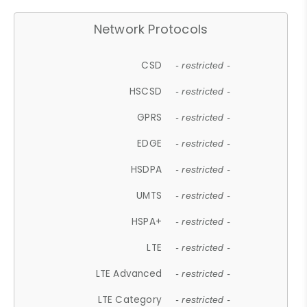
Network Protocols
CSD
- restricted -
HSCSD
- restricted -
GPRS
- restricted -
EDGE
- restricted -
HSDPA
- restricted -
UMTS
- restricted -
HSPA+
- restricted -
LTE
- restricted -
LTE Advanced
- restricted -
LTE Category
- restricted -