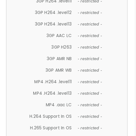
3GP H264 .level11
- restricted -
3GP H264 .level12
- restricted -
3GP H264 .level13
- restricted -
3GP AAC LC
- restricted -
3GP H263
- restricted -
3GP AMR NB
- restricted -
3GP AMR WB
- restricted -
MP4 .H264 .level11
- restricted -
MP4 .H264 .level13
- restricted -
MP4 .aac LC
- restricted -
H.264 Support In OS
- restricted -
H.265 Support In OS
- restricted -