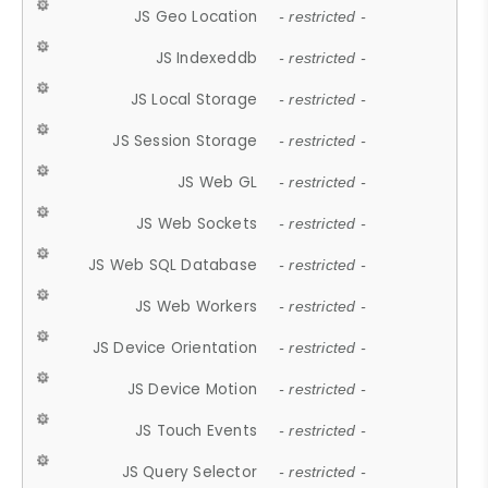
JS Geo Location
- restricted -
JS Indexeddb
- restricted -
JS Local Storage
- restricted -
JS Session Storage
- restricted -
JS Web GL
- restricted -
JS Web Sockets
- restricted -
JS Web SQL Database
- restricted -
JS Web Workers
- restricted -
JS Device Orientation
- restricted -
JS Device Motion
- restricted -
JS Touch Events
- restricted -
JS Query Selector
- restricted -