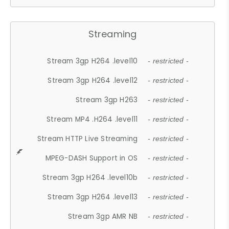
Streaming
Stream 3gp H264 .level10
- restricted -
Stream 3gp H264 .level12
- restricted -
Stream 3gp H263
- restricted -
Stream MP4 .H264 .level11
- restricted -
Stream HTTP Live Streaming
- restricted -
MPEG-DASH Support in OS
- restricted -
Stream 3gp H264 .level10b
- restricted -
Stream 3gp H264 .level13
- restricted -
Stream 3gp AMR NB
- restricted -