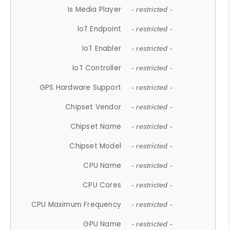
Is Media Player
- restricted -
IoT Endpoint
- restricted -
IoT Enabler
- restricted -
IoT Controller
- restricted -
GPS Hardware Support
- restricted -
Chipset Vendor
- restricted -
Chipset Name
- restricted -
Chipset Model
- restricted -
CPU Name
- restricted -
CPU Cores
- restricted -
CPU Maximum Frequency
- restricted -
GPU Name
- restricted -