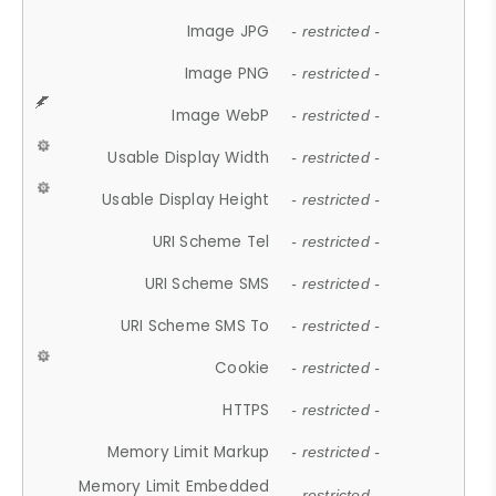
Image JPG
- restricted -
Image PNG
- restricted -
Image WebP
- restricted -
Usable Display Width
- restricted -
Usable Display Height
- restricted -
URI Scheme Tel
- restricted -
URI Scheme SMS
- restricted -
URI Scheme SMS To
- restricted -
Cookie
- restricted -
HTTPS
- restricted -
Memory Limit Markup
- restricted -
Memory Limit Embedded
- restricted -