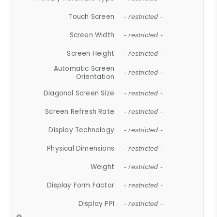
Touch Screen
- restricted -
Screen Width
- restricted -
Screen Height
- restricted -
Automatic Screen
- restricted -
Orientation
Diagonal Screen Size
- restricted -
Screen Refresh Rate
- restricted -
Display Technology
- restricted -
Physical Dimensions
- restricted -
Weight
- restricted -
Display Form Factor
- restricted -
Display PPI
- restricted -