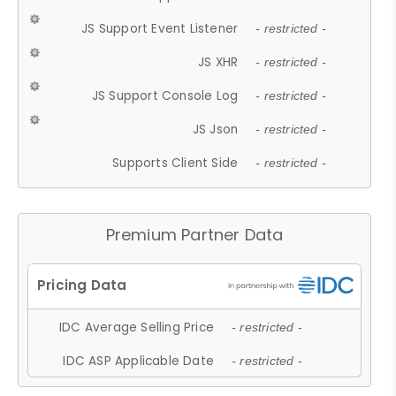
JS Support Event Listener
- restricted -
JS XHR
- restricted -
JS Support Console Log
- restricted -
JS Json
- restricted -
Supports Client Side
- restricted -
Premium Partner Data
IDC Average Selling Price
- restricted -
IDC ASP Applicable Date
- restricted -