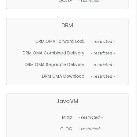
QCELP
- restricted -
DRM
DRM OMA Forward Lock
- restricted -
DRM OMA Combined Delivery
- restricted -
DRM OMA Separate Delivery
- restricted -
DRM OMA Download
- restricted -
JavaVM
Midp
- restricted -
CLDC
- restricted -