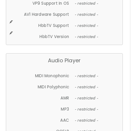
VP9 Support In OS
- restricted -
AV1 Hardware Support
- restricted -
HbbTV Support
- restricted -
HbbTV Version
- restricted -
Audio Player
MIDI Monophonic
- restricted -
MIDI Polyphonic
- restricted -
AMR
- restricted -
MP3
- restricted -
AAC
- restricted -