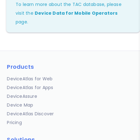
To learn more about the TAC database, please
visit the
Device Data for Mobile Operators
page.
Products
DeviceAtlas for Web
DeviceAtlas for Apps
DeviceAssure
Device Map
DeviceAtlas Discover
Pricing
Solutions