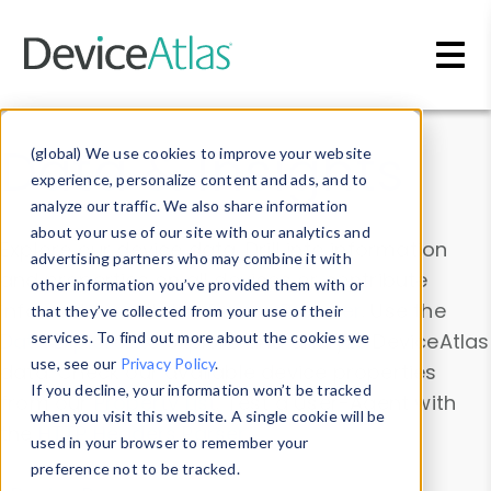
Skip to main content
Data & Insights
(global) We use cookies to improve your website
experience, personalize content and ads, and to
analyze our traffic. We also share information
about your use of our site with our analytics and
Explore our device data. Drill into information
advertising partners who may combine it with
and properties on all devices or contribute
other information you’ve provided them with or
information with the
Device Browser
. Use the
that they’ve collected from your use of their
Data Explorer
services. To find out more about the cookies we
to explore and analyze DeviceAtlas
use, see our
Privacy Policy
.
data. Check our available device properties
If you decline, your information won’t be tracked
from our
Property List
. Test a User-Agent with
when you visit this website. A single cookie will be
the
HTTP Headers Parser
.
used in your browser to remember your
preference not to be tracked.