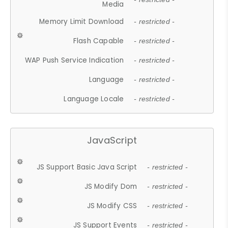
Media
Memory Limit Download
- restricted -
Flash Capable
- restricted -
WAP Push Service Indication
- restricted -
Language
- restricted -
Language Locale
- restricted -
JavaScript
JS Support Basic Java Script
- restricted -
JS Modify Dom
- restricted -
JS Modify CSS
- restricted -
JS Support Events
- restricted -