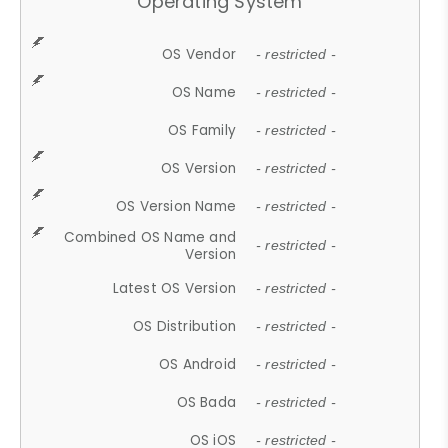
Operating System
OS Vendor
- restricted -
OS Name
- restricted -
OS Family
- restricted -
OS Version
- restricted -
OS Version Name
- restricted -
Combined OS Name and
- restricted -
Version
Latest OS Version
- restricted -
OS Distribution
- restricted -
OS Android
- restricted -
OS Bada
- restricted -
OS iOS
- restricted -