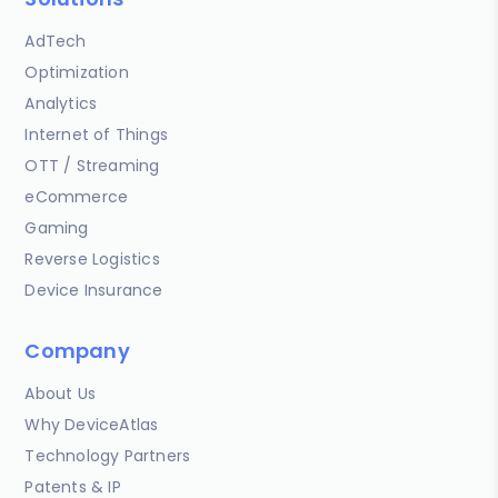
AdTech
Optimization
Analytics
Internet of Things
OTT / Streaming
eCommerce
Gaming
Reverse Logistics
Device Insurance
Company
About Us
Why DeviceAtlas
Technology Partners
Patents & IP