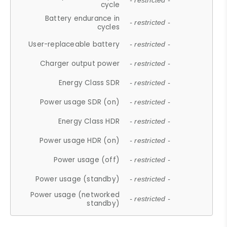
- restricted -
cycle
Battery endurance in
- restricted -
cycles
User-replaceable battery
- restricted -
Charger output power
- restricted -
Energy Class SDR
- restricted -
Power usage SDR (on)
- restricted -
Energy Class HDR
- restricted -
Power usage HDR (on)
- restricted -
Power usage (off)
- restricted -
Power usage (standby)
- restricted -
Power usage (networked
- restricted -
standby)