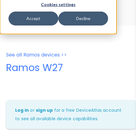
Device Browser
Data Explorer
Cookies settings
Properties
User-Agent Tester
Accept
Decline
See all Ramos devices >>
Ramos W27
Log in
or
sign up
for a free DeviceAtlas account
to see all available device capabilities.