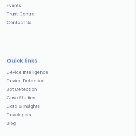
Events
Trust Centre
Contact Us
Quick links
Device Intelligence
Device Detection
Bot Detection
Case Studies
Data & Insights
Developers
Blog