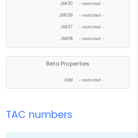
JSR30
- restricted -
JSR139
- restricted -
JSR37
- restricted -
JSR118
- restricted -
Beta Properties
JQM
- restricted -
TAC numbers