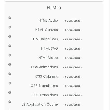
HTML5
HTML Audio
- restricted -
HTML Canvas
- restricted -
HTML Inline SVG
- restricted -
HTML SVG
- restricted -
HTML Video
- restricted -
CSS Animations
- restricted -
CSS Columns
- restricted -
CSS Transforms
- restricted -
CSS Transitions
- restricted -
JS Application Cache
- restricted -