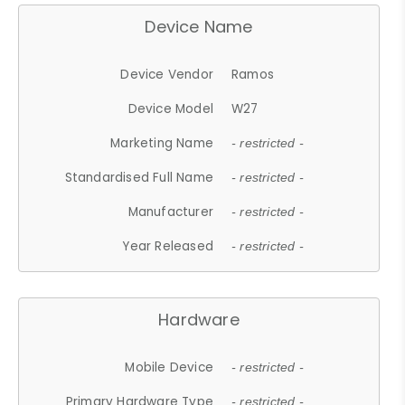
Device Name
Device Vendor
Ramos
Device Model
W27
Marketing Name
- restricted -
Standardised Full Name
- restricted -
Manufacturer
- restricted -
Year Released
- restricted -
Hardware
Mobile Device
- restricted -
Primary Hardware Type
- restricted -