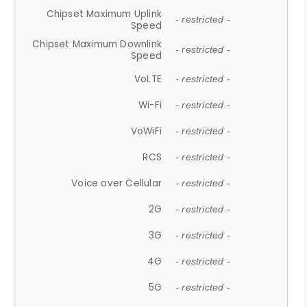
Chipset Maximum Uplink
- restricted -
Speed
Chipset Maximum Downlink
- restricted -
Speed
VoLTE
- restricted -
Wi-Fi
- restricted -
VoWiFi
- restricted -
RCS
- restricted -
Voice over Cellular
- restricted -
2G
- restricted -
3G
- restricted -
4G
- restricted -
5G
- restricted -