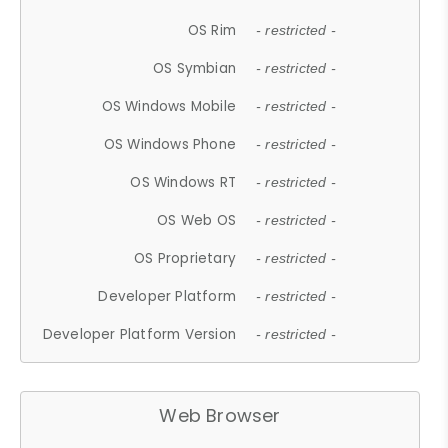
OS Rim
- restricted -
OS Symbian
- restricted -
OS Windows Mobile
- restricted -
OS Windows Phone
- restricted -
OS Windows RT
- restricted -
OS Web OS
- restricted -
OS Proprietary
- restricted -
Developer Platform
- restricted -
Developer Platform Version
- restricted -
Web Browser