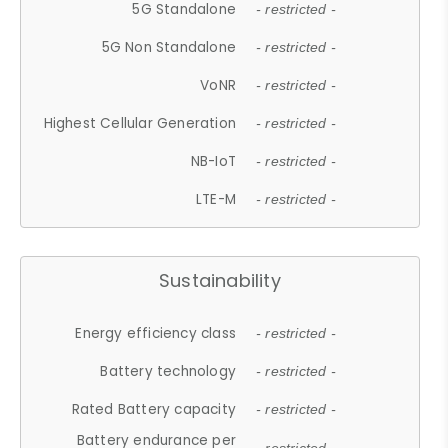
5G Standalone
- restricted -
5G Non Standalone
- restricted -
VoNR
- restricted -
Highest Cellular Generation
- restricted -
NB-IoT
- restricted -
LTE-M
- restricted -
Sustainability
Energy efficiency class
- restricted -
Battery technology
- restricted -
Rated Battery capacity
- restricted -
Battery endurance per