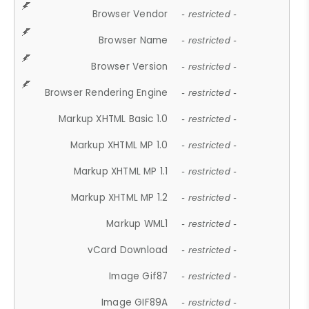
Browser Vendor
- restricted -
Browser Name
- restricted -
Browser Version
- restricted -
Browser Rendering Engine
- restricted -
Markup XHTML Basic 1.0
- restricted -
Markup XHTML MP 1.0
- restricted -
Markup XHTML MP 1.1
- restricted -
Markup XHTML MP 1.2
- restricted -
Markup WML1
- restricted -
vCard Download
- restricted -
Image Gif87
- restricted -
Image GIF89A
- restricted -