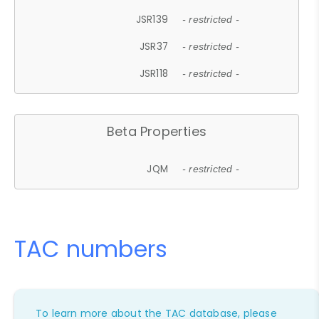
JSR139
- restricted -
JSR37
- restricted -
JSR118
- restricted -
Beta Properties
JQM
- restricted -
TAC numbers
To learn more about the TAC database, please