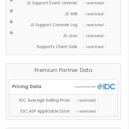
JS Support Event Listener
- restricted -
JS XHR
- restricted -
JS Support Console Log
- restricted -
JS Json
- restricted -
Supports Client Side
- restricted -
Premium Partner Data
IDC Average Selling Price
- restricted -
IDC ASP Applicable Date
- restricted -