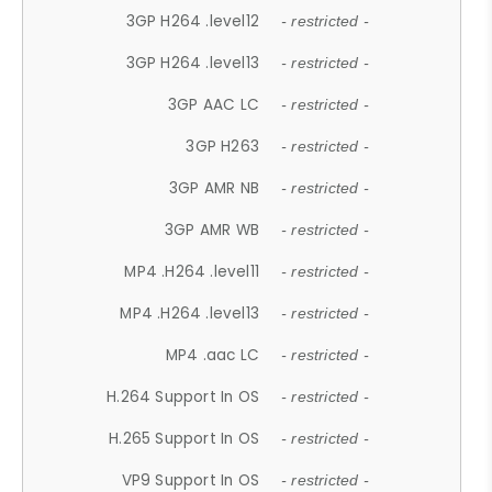
3GP H264 .level12
- restricted -
3GP H264 .level13
- restricted -
3GP AAC LC
- restricted -
3GP H263
- restricted -
3GP AMR NB
- restricted -
3GP AMR WB
- restricted -
MP4 .H264 .level11
- restricted -
MP4 .H264 .level13
- restricted -
MP4 .aac LC
- restricted -
H.264 Support In OS
- restricted -
H.265 Support In OS
- restricted -
VP9 Support In OS
- restricted -