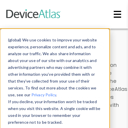
Skip to main content
Data & Insights
(global) We use cookies to improve your website
experience, personalize content and ads, and to
analyze our traffic. We also share information
about your use of our site with our analytics and
Explore our device data. Drill into information
advertising partners who may combine it with
and properties on all devices or contribute
other information you’ve provided them with or
information with the
Device Browser
. Use the
that they’ve collected from your use of their
Data Explorer
services. To find out more about the cookies we
to explore and analyze DeviceAtlas
use, see our
Privacy Policy
.
data. Check our available device properties
If you decline, your information won’t be tracked
from our
Property List
. Test a User-Agent with
when you visit this website. A single cookie will be
the
HTTP Headers Parser
.
used in your browser to remember your
preference not to be tracked.