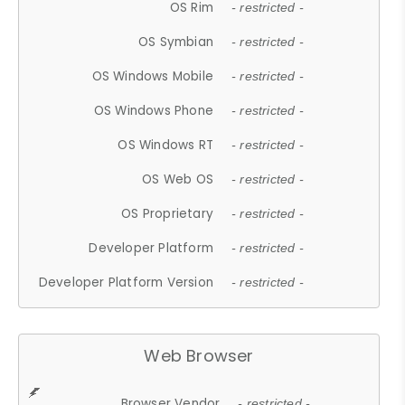
OS Rim
- restricted -
OS Symbian
- restricted -
OS Windows Mobile
- restricted -
OS Windows Phone
- restricted -
OS Windows RT
- restricted -
OS Web OS
- restricted -
OS Proprietary
- restricted -
Developer Platform
- restricted -
Developer Platform Version
- restricted -
Web Browser
Browser Vendor
- restricted -