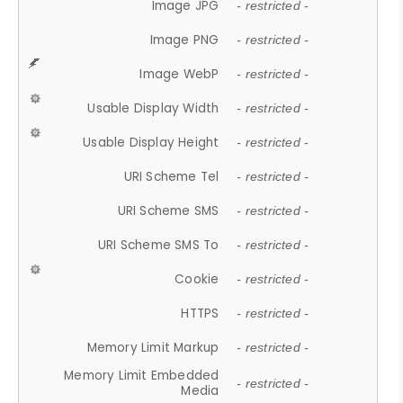
Image JPG
- restricted -
Image PNG
- restricted -
Image WebP
- restricted -
Usable Display Width
- restricted -
Usable Display Height
- restricted -
URI Scheme Tel
- restricted -
URI Scheme SMS
- restricted -
URI Scheme SMS To
- restricted -
Cookie
- restricted -
HTTPS
- restricted -
Memory Limit Markup
- restricted -
Memory Limit Embedded
- restricted -
Media