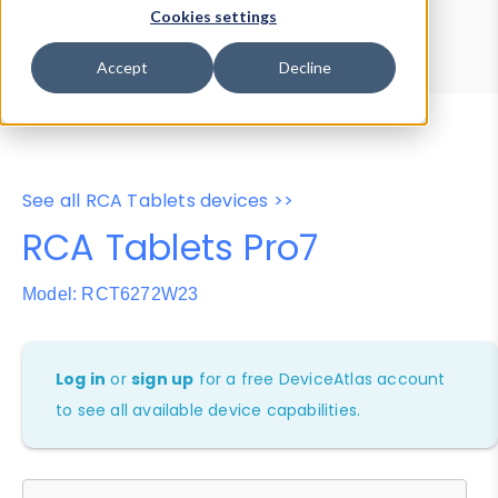
Device Browser
Data Explorer
Cookies settings
Properties
User-Agent Tester
Accept
Decline
See all RCA Tablets devices >>
RCA Tablets Pro7
Model: RCT6272W23
Log in
or
sign up
for a free DeviceAtlas account
to see all available device capabilities.