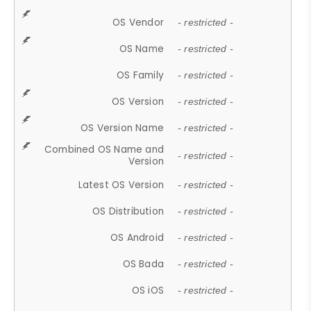
OS Vendor
- restricted -
OS Name
- restricted -
OS Family
- restricted -
OS Version
- restricted -
OS Version Name
- restricted -
Combined OS Name and
- restricted -
Version
Latest OS Version
- restricted -
OS Distribution
- restricted -
OS Android
- restricted -
OS Bada
- restricted -
OS iOS
- restricted -