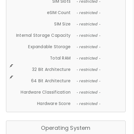
SIM Slots
- restricted -
eSIM Count
- restricted -
SIM Size
- restricted -
Internal Storage Capacity
- restricted -
Expandable Storage
- restricted -
Total RAM
- restricted -
32 Bit Architecture
- restricted -
64 Bit Architecture
- restricted -
Hardware Classification
- restricted -
Hardware Score
- restricted -
Operating System