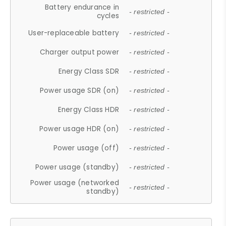
Battery endurance in
- restricted -
cycles
User-replaceable battery
- restricted -
Charger output power
- restricted -
Energy Class SDR
- restricted -
Power usage SDR (on)
- restricted -
Energy Class HDR
- restricted -
Power usage HDR (on)
- restricted -
Power usage (off)
- restricted -
Power usage (standby)
- restricted -
Power usage (networked
- restricted -
standby)