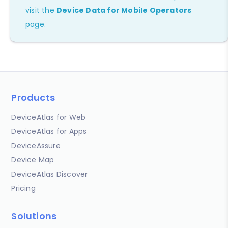
visit the
Device Data for Mobile Operators
page.
Products
DeviceAtlas for Web
DeviceAtlas for Apps
DeviceAssure
Device Map
DeviceAtlas Discover
Pricing
Solutions