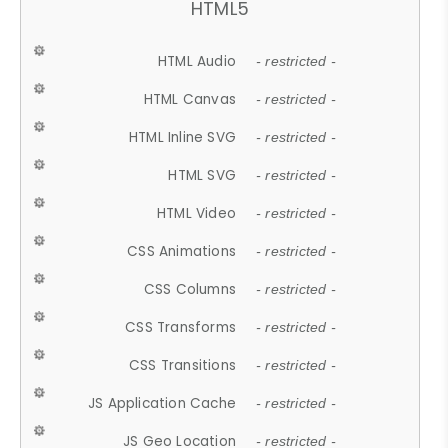
HTML5
HTML Audio
- restricted -
HTML Canvas
- restricted -
HTML Inline SVG
- restricted -
HTML SVG
- restricted -
HTML Video
- restricted -
CSS Animations
- restricted -
CSS Columns
- restricted -
CSS Transforms
- restricted -
CSS Transitions
- restricted -
JS Application Cache
- restricted -
JS Geo Location
- restricted -