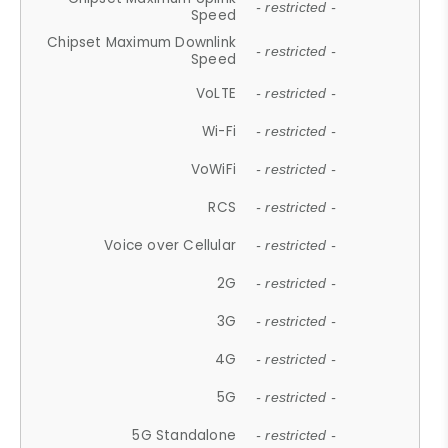
- restricted -
Speed
Chipset Maximum Downlink
- restricted -
Speed
VoLTE
- restricted -
Wi-Fi
- restricted -
VoWiFi
- restricted -
RCS
- restricted -
Voice over Cellular
- restricted -
2G
- restricted -
3G
- restricted -
4G
- restricted -
5G
- restricted -
5G Standalone
- restricted -