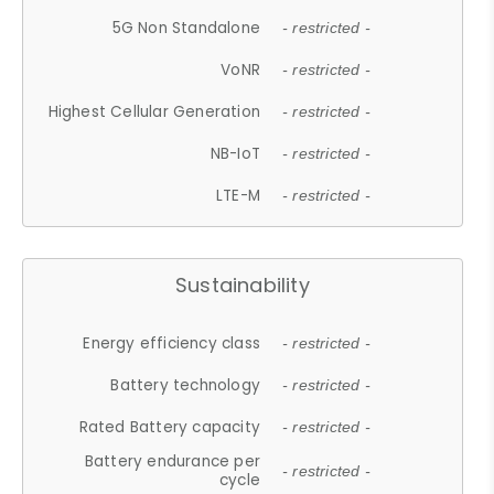
5G Non Standalone
- restricted -
VoNR
- restricted -
Highest Cellular Generation
- restricted -
NB-IoT
- restricted -
LTE-M
- restricted -
Sustainability
Energy efficiency class
- restricted -
Battery technology
- restricted -
Rated Battery capacity
- restricted -
Battery endurance per
- restricted -
cycle