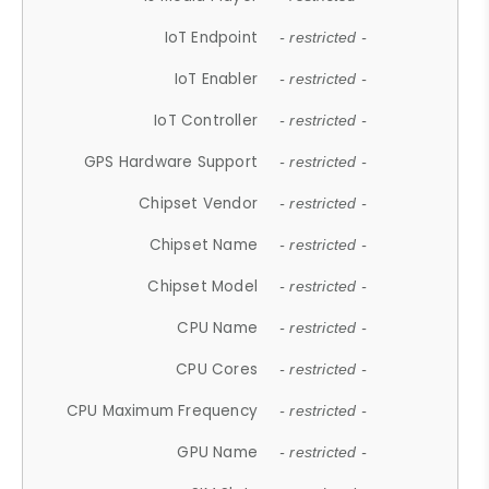
IoT Endpoint
- restricted -
IoT Enabler
- restricted -
IoT Controller
- restricted -
GPS Hardware Support
- restricted -
Chipset Vendor
- restricted -
Chipset Name
- restricted -
Chipset Model
- restricted -
CPU Name
- restricted -
CPU Cores
- restricted -
CPU Maximum Frequency
- restricted -
GPU Name
- restricted -