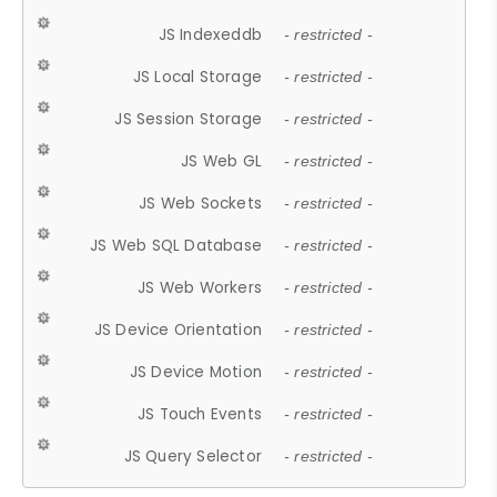
JS Indexeddb
- restricted -
JS Local Storage
- restricted -
JS Session Storage
- restricted -
JS Web GL
- restricted -
JS Web Sockets
- restricted -
JS Web SQL Database
- restricted -
JS Web Workers
- restricted -
JS Device Orientation
- restricted -
JS Device Motion
- restricted -
JS Touch Events
- restricted -
JS Query Selector
- restricted -