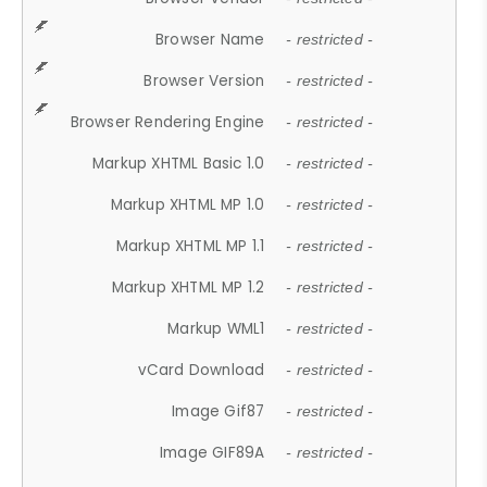
Browser Name
- restricted -
Browser Version
- restricted -
Browser Rendering Engine
- restricted -
Markup XHTML Basic 1.0
- restricted -
Markup XHTML MP 1.0
- restricted -
Markup XHTML MP 1.1
- restricted -
Markup XHTML MP 1.2
- restricted -
Markup WML1
- restricted -
vCard Download
- restricted -
Image Gif87
- restricted -
Image GIF89A
- restricted -