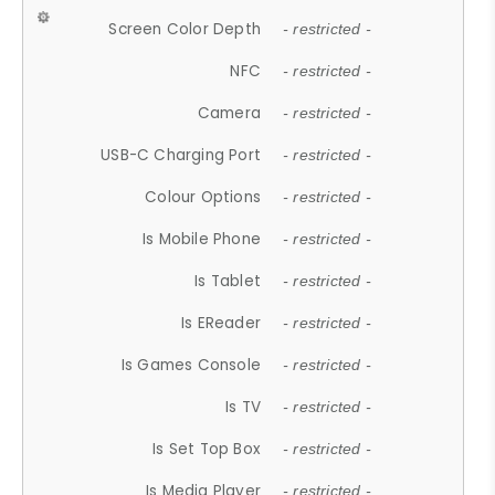
Screen Color Depth
- restricted -
NFC
- restricted -
Camera
- restricted -
USB-C Charging Port
- restricted -
Colour Options
- restricted -
Is Mobile Phone
- restricted -
Is Tablet
- restricted -
Is EReader
- restricted -
Is Games Console
- restricted -
Is TV
- restricted -
Is Set Top Box
- restricted -
Is Media Player
- restricted -