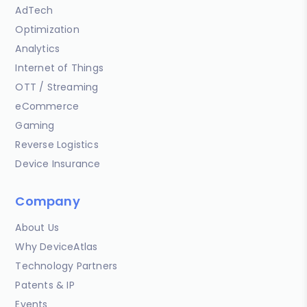
AdTech
Optimization
Analytics
Internet of Things
OTT / Streaming
eCommerce
Gaming
Reverse Logistics
Device Insurance
Company
About Us
Why DeviceAtlas
Technology Partners
Patents & IP
Events