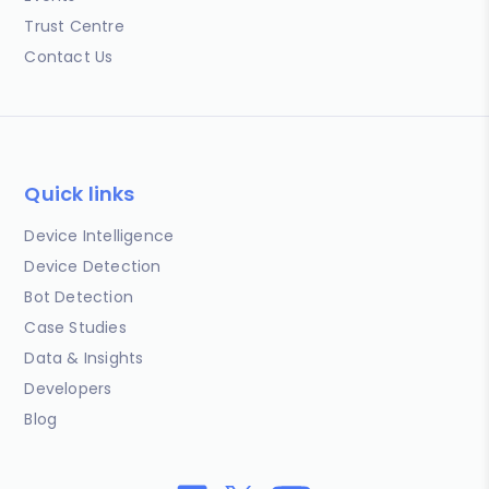
Trust Centre
Contact Us
Quick links
Device Intelligence
Device Detection
Bot Detection
Case Studies
Data & Insights
Developers
Blog