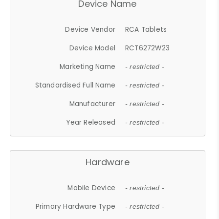
Device Name
Device Vendor
RCA Tablets
Device Model
RCT6272W23
Marketing Name
- restricted -
Standardised Full Name
- restricted -
Manufacturer
- restricted -
Year Released
- restricted -
Hardware
Mobile Device
- restricted -
Primary Hardware Type
- restricted -