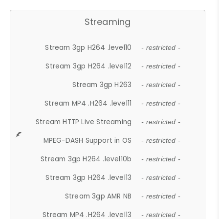
Streaming
Stream 3gp H264 .level10
- restricted -
Stream 3gp H264 .level12
- restricted -
Stream 3gp H263
- restricted -
Stream MP4 .H264 .level11
- restricted -
Stream HTTP Live Streaming
- restricted -
MPEG-DASH Support in OS
- restricted -
Stream 3gp H264 .level10b
- restricted -
Stream 3gp H264 .level13
- restricted -
Stream 3gp AMR NB
- restricted -
Stream MP4 .H264 .level13
- restricted -