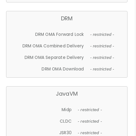
DRM
DRM OMA Forward Lock
- restricted -
DRM OMA Combined Delivery
- restricted -
DRM OMA Separate Delivery
- restricted -
DRM OMA Download
- restricted -
JavaVM
Midp
- restricted -
CLDC
- restricted -
JSR30
- restricted -