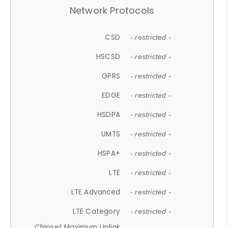
Network Protocols
CSD
- restricted -
HSCSD
- restricted -
GPRS
- restricted -
EDGE
- restricted -
HSDPA
- restricted -
UMTS
- restricted -
HSPA+
- restricted -
LTE
- restricted -
LTE Advanced
- restricted -
LTE Category
- restricted -
Chipset Maximum Uplink