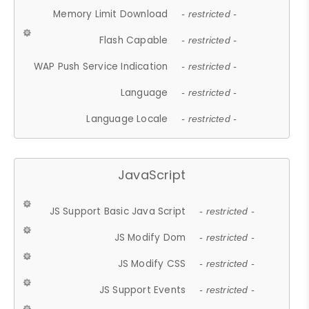
Memory Limit Download
- restricted -
Flash Capable
- restricted -
WAP Push Service Indication
- restricted -
Language
- restricted -
Language Locale
- restricted -
JavaScript
JS Support Basic Java Script
- restricted -
JS Modify Dom
- restricted -
JS Modify CSS
- restricted -
JS Support Events
- restricted -