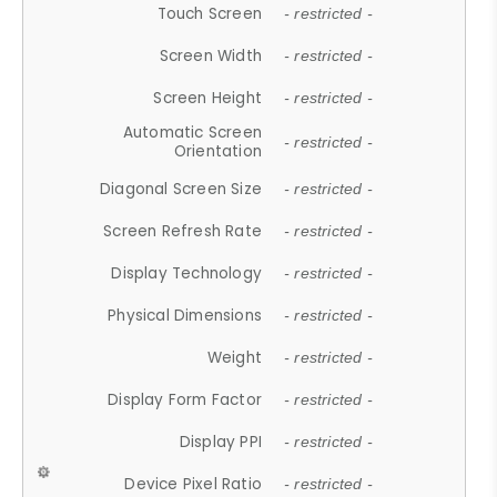
Touch Screen
- restricted -
Screen Width
- restricted -
Screen Height
- restricted -
Automatic Screen
- restricted -
Orientation
Diagonal Screen Size
- restricted -
Screen Refresh Rate
- restricted -
Display Technology
- restricted -
Physical Dimensions
- restricted -
Weight
- restricted -
Display Form Factor
- restricted -
Display PPI
- restricted -
Device Pixel Ratio
- restricted -