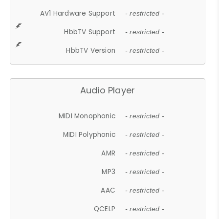
AV1 Hardware Support
- restricted -
HbbTV Support
- restricted -
HbbTV Version
- restricted -
Audio Player
MIDI Monophonic
- restricted -
MIDI Polyphonic
- restricted -
AMR
- restricted -
MP3
- restricted -
AAC
- restricted -
QCELP
- restricted -