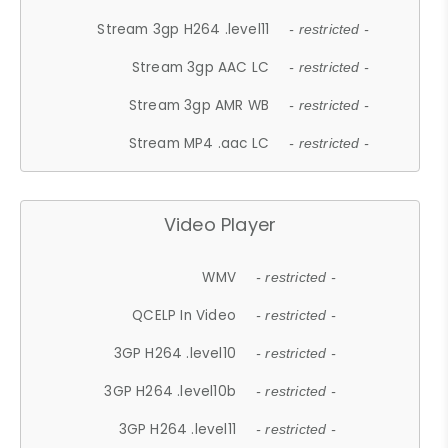
Stream 3gp H264 .level11
- restricted -
Stream 3gp AAC LC
- restricted -
Stream 3gp AMR WB
- restricted -
Stream MP4 .aac LC
- restricted -
Video Player
WMV
- restricted -
QCELP In Video
- restricted -
3GP H264 .level10
- restricted -
3GP H264 .level10b
- restricted -
3GP H264 .level11
- restricted -