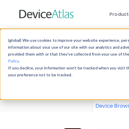
Produc
Skip to main content
Data 
(global) We use cookies to improve your website experience, perso
information about your use of our site with our analytics and adv
provided them with or that they’ve collected from your use of th
Policy
.
Explore our de
If you decline, your information won’t be tracked when you visit 
or contribute
your preference not to be tracked.
explore and a
from our
Prop
Device Brow