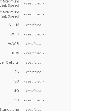
et Maximum
- restricted -
plink Speed
et Maximum
- restricted -
link Speed
VoLTE
- restricted -
Wi-Fi
- restricted -
VoWiFi
- restricted -
RCS
- restricted -
ver Cellular
- restricted -
2G
- restricted -
3G
- restricted -
4G
- restricted -
5G
- restricted -
Standalone
- restricted -