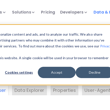
ts
Solutions
Pricing
Developers
Data & 
& Insights
nalize content and ads, and to analyze our traffic. We also share
ertising partners who may combine it with other information you’ve
eir services. To find out more about the cookies we use, see our
Privac
vice data. Drill into information and properties on
this website. A single cookie will be used in your browser to remember
 information with the
Device Browser
. Use the
Dat
nalyze DeviceAtlas data. Check our available dev
Cookies settings
Accept
Decline
erty List
. Test a User-Agent with the
HTTP Header
ser
Data Explorer
Properties
User-Agent