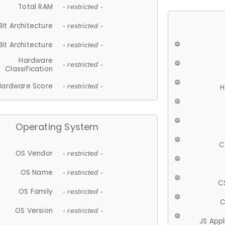
Total RAM
- restricted -
Bit Architecture
- restricted -
Bit Architecture
- restricted -
Hardware
- restricted -
Classification
Hardware Score
- restricted -
H
Operating System
C
OS Vendor
- restricted -
OS Name
- restricted -
C
OS Family
- restricted -
C
OS Version
- restricted -
JS App