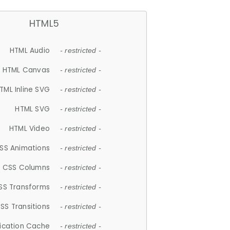
HTML5
HTML Audio
- restricted -
HTML Canvas
- restricted -
TML Inline SVG
- restricted -
HTML SVG
- restricted -
HTML Video
- restricted -
SS Animations
- restricted -
CSS Columns
- restricted -
SS Transforms
- restricted -
SS Transitions
- restricted -
lication Cache
- restricted -