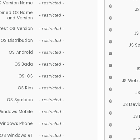
S Version Name
- restricted -
JS
ined OS Name
- restricted -
and Version
test OS Version
- restricted -
JS
OS Distribution
- restricted -
JS S
OS Android
- restricted -
OS Bada
- restricted -
J
OS iOS
- restricted -
JS Web 
OS Rim
- restricted -
J
OS Symbian
- restricted -
JS Devi
Windows Mobile
- restricted -
JS
Windows Phone
- restricted -
JS
OS Windows RT
- restricted -