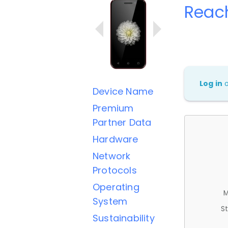
Reac
Log in
Device Name
Premium
Partner Data
Hardware
Network
Protocols
Operating
M
System
St
Sustainability