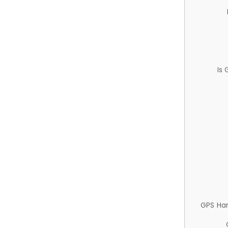
Is
GPS Ha