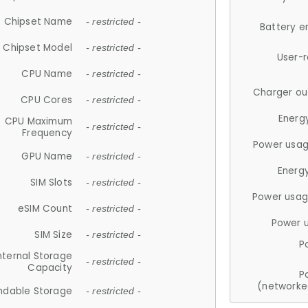
Chipset Name
- restricted -
Battery e
Chipset Model
- restricted -
User-
CPU Name
- restricted -
Charger ou
CPU Cores
- restricted -
Energ
CPU Maximum
- restricted -
Frequency
Power usag
GPU Name
- restricted -
Energ
SIM Slots
- restricted -
Power usag
eSIM Count
- restricted -
Power 
SIM Size
- restricted -
P
nternal Storage
- restricted -
Capacity
P
(networke
ndable Storage
- restricted -