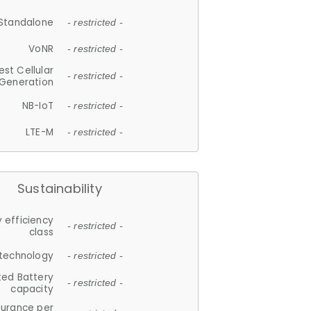
Standalone
- restricted -
VoNR
- restricted -
est Cellular
- restricted -
Generation
NB-IoT
- restricted -
LTE-M
- restricted -
Sustainability
 efficiency
- restricted -
class
 technology
- restricted -
ted Battery
- restricted -
capacity
durance per