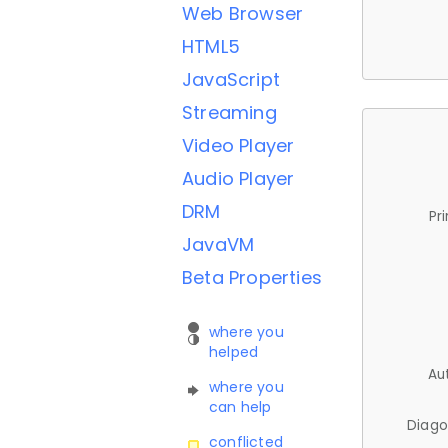
Web Browser
HTML5
JavaScript
Streaming
Video Player
Audio Player
DRM
Pr
JavaVM
Beta Properties
where you
helped
Au
where you
can help
Diago
conflicted