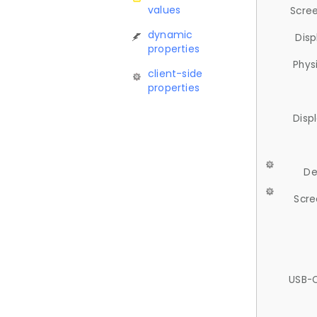
values
Scree
dynamic
Disp
properties
Phys
client-side
properties
Disp
De
Scre
USB-C