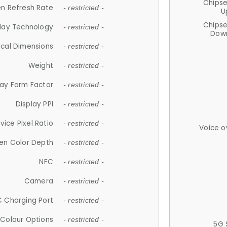
Chips
n Refresh Rate
- restricted -
U
Chips
lay Technology
- restricted -
Down
ical Dimensions
- restricted -
Weight
- restricted -
lay Form Factor
- restricted -
Display PPI
- restricted -
vice Pixel Ratio
- restricted -
Voice o
en Color Depth
- restricted -
NFC
- restricted -
Camera
- restricted -
 Charging Port
- restricted -
Colour Options
- restricted -
5G 