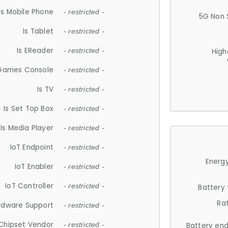
Is Mobile Phone
- restricted -
5G Non 
Is Tablet
- restricted -
Is EReader
- restricted -
High
 Games Console
- restricted -
Is TV
- restricted -
Is Set Top Box
- restricted -
Is Media Player
- restricted -
IoT Endpoint
- restricted -
Energy
IoT Enabler
- restricted -
IoT Controller
- restricted -
Battery
Ra
rdware Support
- restricted -
Chipset Vendor
- restricted -
Battery en