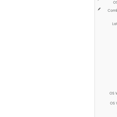
O
Comb
La
OS 
OS 