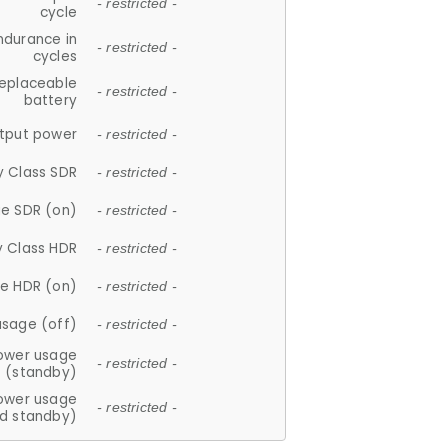
- restricted -
cycle
ndurance in
- restricted -
cycles
replaceable
- restricted -
battery
tput power
- restricted -
y Class SDR
- restricted -
e SDR (on)
- restricted -
y Class HDR
- restricted -
e HDR (on)
- restricted -
usage (off)
- restricted -
ower usage
- restricted -
(standby)
ower usage
- restricted -
d standby)