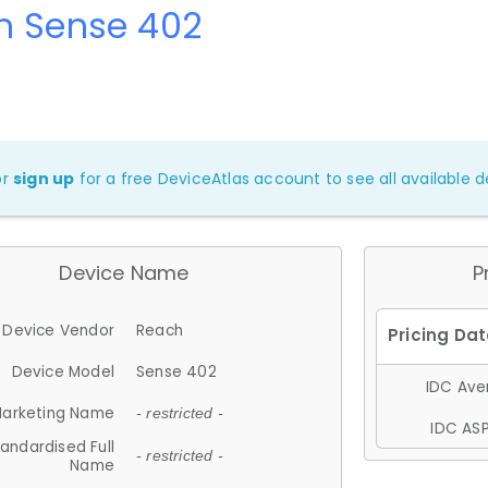
h Sense 402
or
sign up
for a free DeviceAtlas account to see all available de
Device Name
P
Device Vendor
Reach
Device Model
Sense 402
IDC Aver
arketing Name
- restricted -
IDC ASP
andardised Full
- restricted -
Name