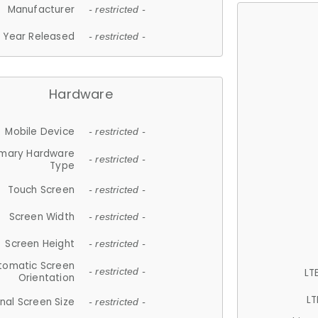
Manufacturer
- restricted -
Year Released
- restricted -
Hardware
Mobile Device
- restricted -
imary Hardware
- restricted -
Type
Touch Screen
- restricted -
Screen Width
- restricted -
Screen Height
- restricted -
tomatic Screen
LT
- restricted -
Orientation
LT
nal Screen Size
- restricted -