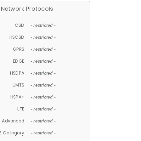
Network Protocols
CSD
- restricted -
HSCSD
- restricted -
GPRS
- restricted -
EDGE
- restricted -
HSDPA
- restricted -
UMTS
- restricted -
HSPA+
- restricted -
LTE
- restricted -
E Advanced
- restricted -
E Category
- restricted -