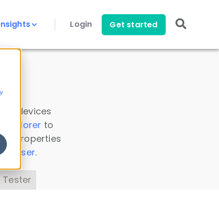
Insights
Login
Get started
y
 all devices
a Explorer
to
ice properties
s Parser
.
 Tester