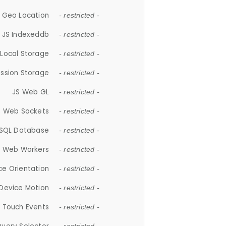
 Geo Location
- restricted -
JS Indexeddb
- restricted -
 Local Storage
- restricted -
ession Storage
- restricted -
JS Web GL
- restricted -
S Web Sockets
- restricted -
SQL Database
- restricted -
S Web Workers
- restricted -
ce Orientation
- restricted -
 Device Motion
- restricted -
 Touch Events
- restricted -