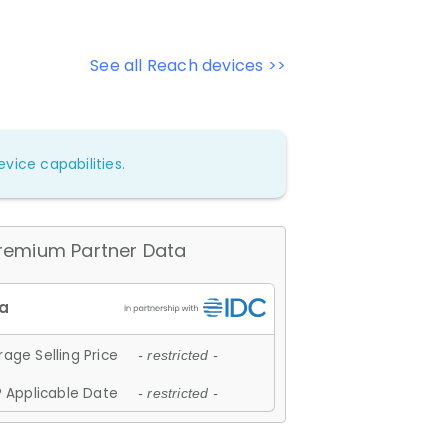
See all Reach devices >>
vice capabilities.
remium Partner Data
age Selling Price
- restricted -
 Applicable Date
- restricted -