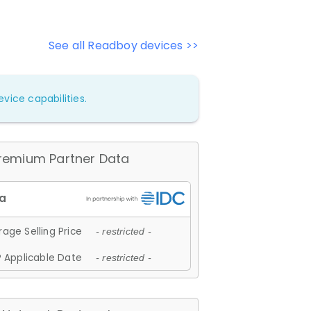
See all Readboy devices >>
vice capabilities.
remium Partner Data
age Selling Price
- restricted -
 Applicable Date
- restricted -