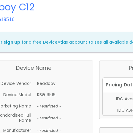
boy C12
G19516
or
sign up
for a free DeviceAtlas account to see all available de
Device Name
P
Device Vendor
Readboy
Device Model
RBG19516
IDC Aver
arketing Name
- restricted -
IDC ASP
andardised Full
- restricted -
Name
Manufacturer
- restricted -