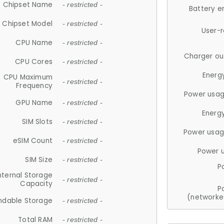
Chipset Name
- restricted -
Battery e
Chipset Model
- restricted -
User-
CPU Name
- restricted -
Charger ou
CPU Cores
- restricted -
Energ
CPU Maximum
- restricted -
Frequency
Power usag
GPU Name
- restricted -
Energ
SIM Slots
- restricted -
Power usag
eSIM Count
- restricted -
Power 
SIM Size
- restricted -
P
nternal Storage
- restricted -
Capacity
P
(networke
ndable Storage
- restricted -
Total RAM
- restricted -