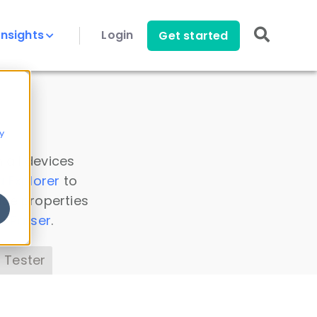
Insights
Login
Get started
y
 all devices
a Explorer
to
ice properties
s Parser
.
 Tester