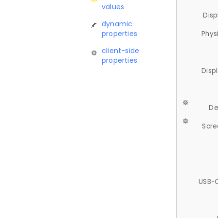
values
Disp
dynamic
properties
Phys
client-side
properties
Disp
De
Scre
USB-C