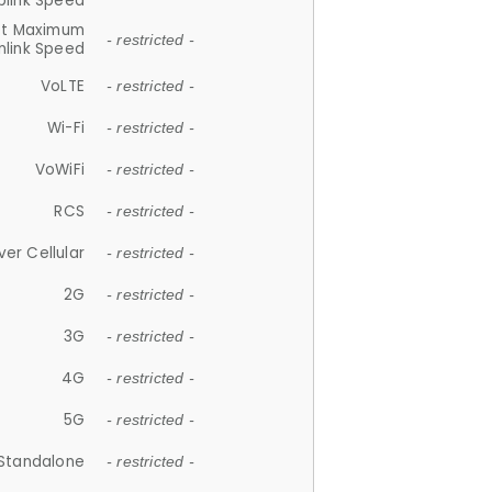
plink Speed
et Maximum
- restricted -
link Speed
VoLTE
- restricted -
Wi-Fi
- restricted -
VoWiFi
- restricted -
RCS
- restricted -
ver Cellular
- restricted -
2G
- restricted -
3G
- restricted -
4G
- restricted -
5G
- restricted -
Standalone
- restricted -