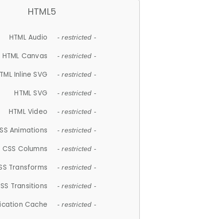
HTML5
HTML Audio
- restricted -
HTML Canvas
- restricted -
TML Inline SVG
- restricted -
HTML SVG
- restricted -
HTML Video
- restricted -
SS Animations
- restricted -
CSS Columns
- restricted -
SS Transforms
- restricted -
SS Transitions
- restricted -
lication Cache
- restricted -