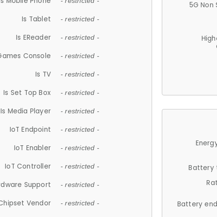
Is Mobile Phone
- restricted -
5G Non 
Is Tablet
- restricted -
Is EReader
- restricted -
High
 Games Console
- restricted -
Is TV
- restricted -
Is Set Top Box
- restricted -
Is Media Player
- restricted -
IoT Endpoint
- restricted -
Energy
IoT Enabler
- restricted -
IoT Controller
- restricted -
Battery
Ra
rdware Support
- restricted -
Chipset Vendor
- restricted -
Battery en