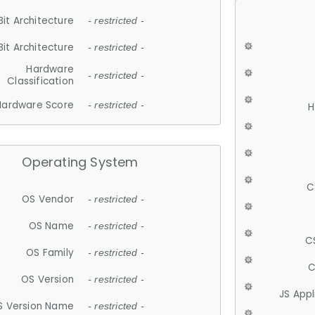
Bit Architecture
- restricted -
Bit Architecture
- restricted -
Hardware
- restricted -
Classification
Hardware Score
- restricted -
H
Operating System
C
OS Vendor
- restricted -
OS Name
- restricted -
C
OS Family
- restricted -
C
OS Version
- restricted -
JS App
S Version Name
- restricted -