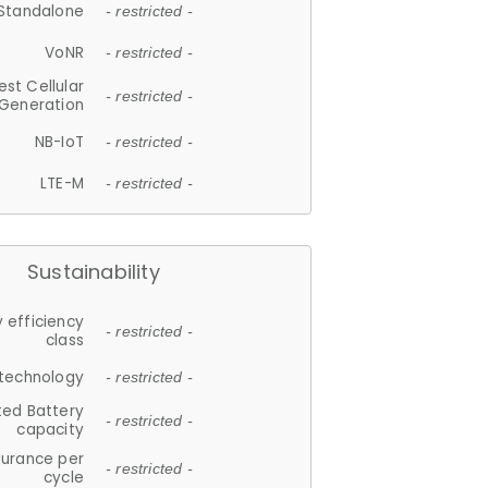
Standalone
- restricted -
VoNR
- restricted -
est Cellular
- restricted -
Generation
NB-IoT
- restricted -
LTE-M
- restricted -
Sustainability
 efficiency
- restricted -
class
 technology
- restricted -
ted Battery
- restricted -
capacity
durance per
- restricted -
cycle