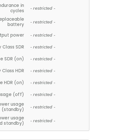
ndurance in
- restricted -
cycles
replaceable
- restricted -
battery
tput power
- restricted -
y Class SDR
- restricted -
e SDR (on)
- restricted -
y Class HDR
- restricted -
e HDR (on)
- restricted -
usage (off)
- restricted -
ower usage
- restricted -
(standby)
ower usage
- restricted -
d standby)