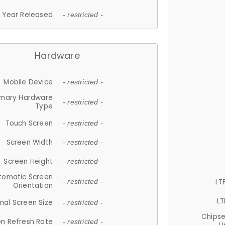
Year Released
- restricted -
Hardware
Mobile Device
- restricted -
imary Hardware
- restricted -
Type
Touch Screen
- restricted -
Screen Width
- restricted -
Screen Height
- restricted -
tomatic Screen
LT
- restricted -
Orientation
LT
nal Screen Size
- restricted -
Chips
n Refresh Rate
- restricted -