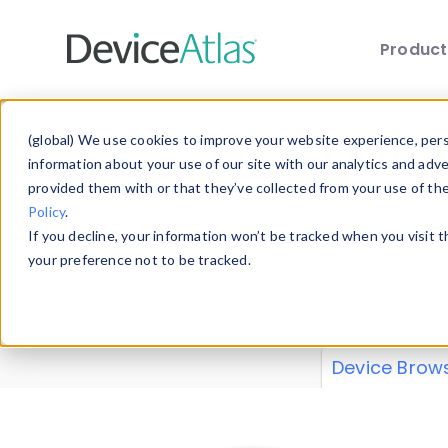
Produc
Skip to main content
Data 
(global) We use cookies to improve your website experience, perso
information about your use of our site with our analytics and adv
provided them with or that they’ve collected from your use of th
Policy
.
Explore our de
If you decline, your information won’t be tracked when you visit 
or contribute
your preference not to be tracked.
explore and a
from our
Prop
Device Brow