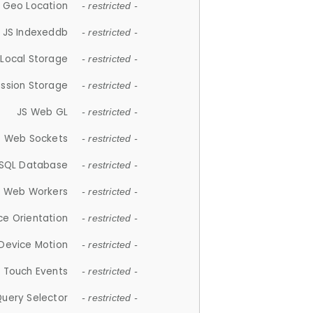
 Geo Location
- restricted -
JS Indexeddb
- restricted -
 Local Storage
- restricted -
ession Storage
- restricted -
JS Web GL
- restricted -
S Web Sockets
- restricted -
SQL Database
- restricted -
S Web Workers
- restricted -
ce Orientation
- restricted -
 Device Motion
- restricted -
 Touch Events
- restricted -
Query Selector
- restricted -