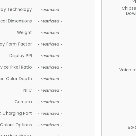
U
Chips
lay Technology
- restricted -
Down
ical Dimensions
- restricted -
Weight
- restricted -
lay Form Factor
- restricted -
Display PPI
- restricted -
vice Pixel Ratio
- restricted -
Voice o
en Color Depth
- restricted -
NFC
- restricted -
Camera
- restricted -
 Charging Port
- restricted -
Colour Options
- restricted -
5G 