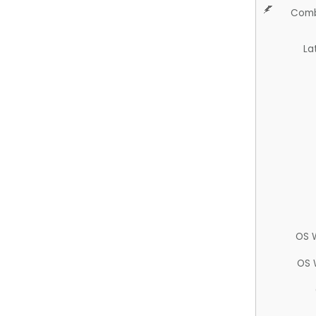
Comb
La
OS 
OS 