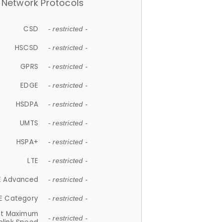
Network Protocols
CSD
- restricted -
HSCSD
- restricted -
GPRS
- restricted -
EDGE
- restricted -
HSDPA
- restricted -
UMTS
- restricted -
HSPA+
- restricted -
LTE
- restricted -
E Advanced
- restricted -
E Category
- restricted -
et Maximum
- restricted -