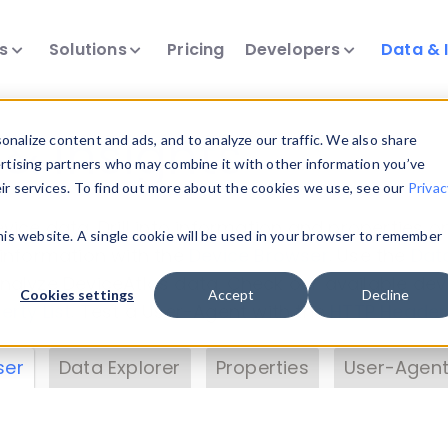
ts
Solutions
Pricing
Developers
Data & 
& Insights
nalize content and ads, and to analyze our traffic. We also share
ertising partners who may combine it with other information you’ve
eir services. To find out more about the cookies we use, see our
Privac
vice data. Drill into information and properties on
this website. A single cookie will be used in your browser to remember
 information with the
Device Browser
. Use the
Dat
nalyze DeviceAtlas data. Check our available dev
Cookies settings
Accept
Decline
erty List
. Test a User-Agent with the
HTTP Header
ser
Data Explorer
Properties
User-Agent