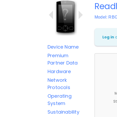
Read
Model: RB
Log in
Device Name
Premium
Partner Data
Hardware
Network
Protocols
M
Operating
St
System
Sustainability