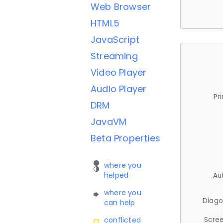
Web Browser
HTML5
JavaScript
Streaming
Video Player
Audio Player
Pr
DRM
JavaVM
Beta Properties
where you
helped
Au
where you
Diago
can help
Scree
conflicted