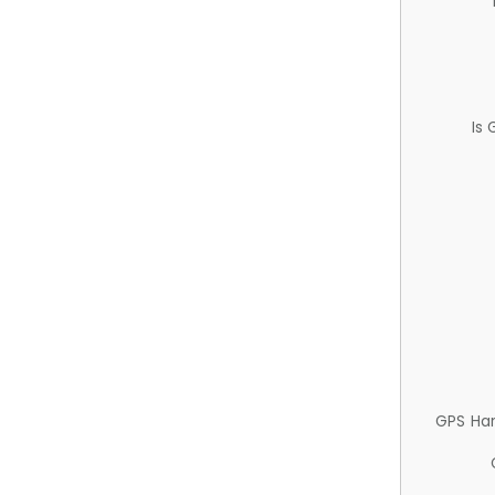
Is
GPS Ha