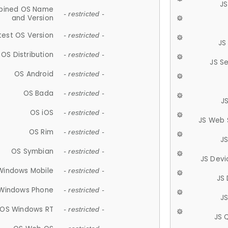
JS
ined OS Name
- restricted -
and Version
test OS Version
- restricted -
JS
OS Distribution
- restricted -
JS S
OS Android
- restricted -
OS Bada
- restricted -
J
OS iOS
- restricted -
JS Web 
OS Rim
- restricted -
J
OS Symbian
- restricted -
JS Devi
Windows Mobile
- restricted -
JS
Windows Phone
- restricted -
JS
OS Windows RT
- restricted -
JS 