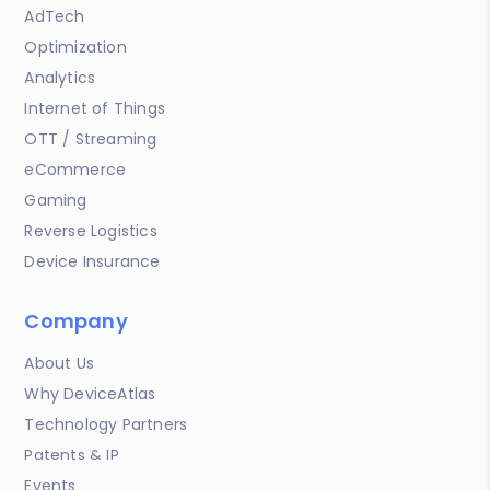
AdTech
Optimization
Analytics
Internet of Things
OTT / Streaming
eCommerce
Gaming
Reverse Logistics
Device Insurance
Company
About Us
Why DeviceAtlas
Technology Partners
Patents & IP
Events