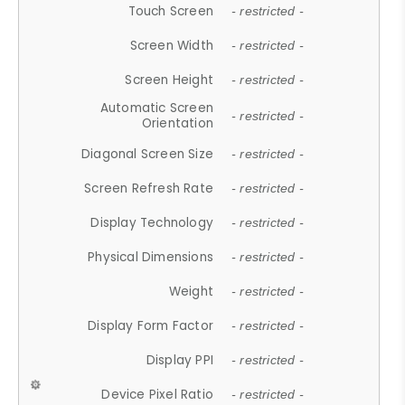
Touch Screen
- restricted -
Screen Width
- restricted -
Screen Height
- restricted -
Automatic Screen
- restricted -
Orientation
Diagonal Screen Size
- restricted -
Screen Refresh Rate
- restricted -
Display Technology
- restricted -
Physical Dimensions
- restricted -
Weight
- restricted -
Display Form Factor
- restricted -
Display PPI
- restricted -
Device Pixel Ratio
- restricted -