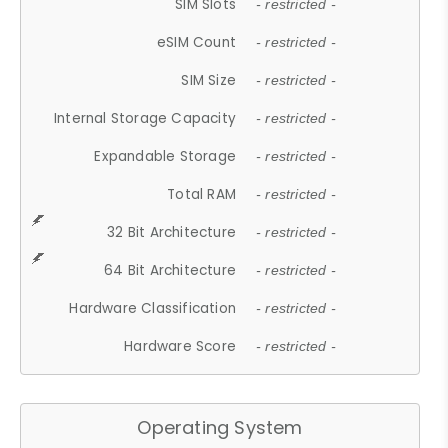
SIM Slots
- restricted -
eSIM Count
- restricted -
SIM Size
- restricted -
Internal Storage Capacity
- restricted -
Expandable Storage
- restricted -
Total RAM
- restricted -
32 Bit Architecture
- restricted -
64 Bit Architecture
- restricted -
Hardware Classification
- restricted -
Hardware Score
- restricted -
Operating System