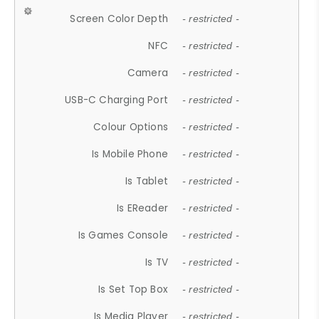
Screen Color Depth
- restricted -
NFC
- restricted -
Camera
- restricted -
USB-C Charging Port
- restricted -
Colour Options
- restricted -
Is Mobile Phone
- restricted -
Is Tablet
- restricted -
Is EReader
- restricted -
Is Games Console
- restricted -
Is TV
- restricted -
Is Set Top Box
- restricted -
Is Media Player
- restricted -