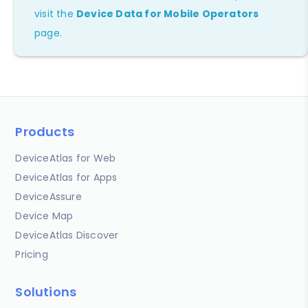
visit the
Device Data for Mobile Operators
page.
Products
DeviceAtlas for Web
DeviceAtlas for Apps
DeviceAssure
Device Map
DeviceAtlas Discover
Pricing
Solutions