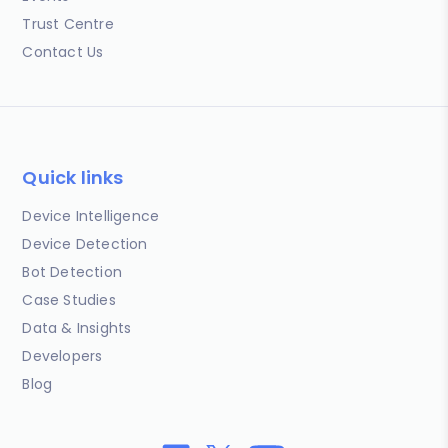
Trust Centre
Contact Us
Quick links
Device Intelligence
Device Detection
Bot Detection
Case Studies
Data & Insights
Developers
Blog