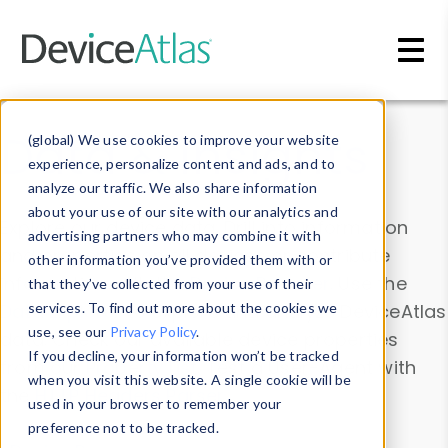
Skip to main content
Data & Insights
(global) We use cookies to improve your website
experience, personalize content and ads, and to
analyze our traffic. We also share information
about your use of our site with our analytics and
Explore our device data. Drill into information
advertising partners who may combine it with
and properties on all devices or contribute
other information you’ve provided them with or
information with the
Device Browser
. Use the
that they’ve collected from your use of their
Data Explorer
services. To find out more about the cookies we
to explore and analyze DeviceAtlas
use, see our
Privacy Policy
.
data. Check our available device properties
If you decline, your information won’t be tracked
from our
Property List
. Test a User-Agent with
when you visit this website. A single cookie will be
the
HTTP Headers Parser
.
used in your browser to remember your
preference not to be tracked.