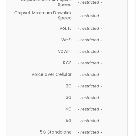
- restricted -
Speed
Chipset Maximum Downlink
- restricted -
Speed
VoLTE
- restricted -
Wi-Fi
- restricted -
VoWiFi
- restricted -
RCS
- restricted -
Voice over Cellular
- restricted -
2G
- restricted -
3G
- restricted -
4G
- restricted -
5G
- restricted -
5G Standalone
- restricted -