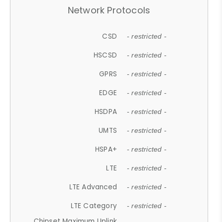
Network Protocols
CSD
- restricted -
HSCSD
- restricted -
GPRS
- restricted -
EDGE
- restricted -
HSDPA
- restricted -
UMTS
- restricted -
HSPA+
- restricted -
LTE
- restricted -
LTE Advanced
- restricted -
LTE Category
- restricted -
Chipset Maximum Uplink