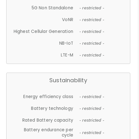
5G Non Standalone
- restricted -
VoNR
- restricted -
Highest Cellular Generation
- restricted -
NB-IoT
- restricted -
LTE-M
- restricted -
Sustainability
Energy efficiency class
- restricted -
Battery technology
- restricted -
Rated Battery capacity
- restricted -
Battery endurance per
- restricted -
cycle