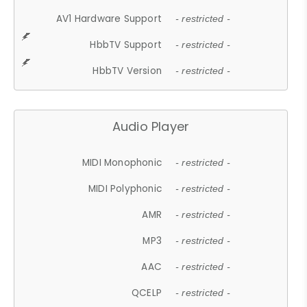
AV1 Hardware Support
- restricted -
HbbTV Support
- restricted -
HbbTV Version
- restricted -
Audio Player
MIDI Monophonic
- restricted -
MIDI Polyphonic
- restricted -
AMR
- restricted -
MP3
- restricted -
AAC
- restricted -
QCELP
- restricted -