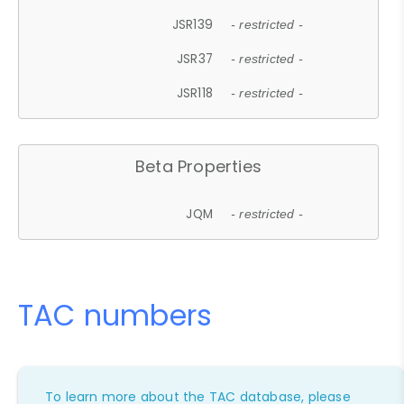
JSR139
- restricted -
JSR37
- restricted -
JSR118
- restricted -
Beta Properties
JQM
- restricted -
TAC numbers
To learn more about the TAC database, please