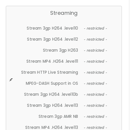
Streaming
Stream 3gp H264 .level10
- restricted -
Stream 3gp H264 .level12
- restricted -
Stream 3gp H263
- restricted -
Stream MP4 .H264 .level11
- restricted -
Stream HTTP Live Streaming
- restricted -
MPEG-DASH Support in OS
- restricted -
Stream 3gp H264 .level10b
- restricted -
Stream 3gp H264 .level13
- restricted -
Stream 3gp AMR NB
- restricted -
Stream MP4 .H264 .level13
- restricted -