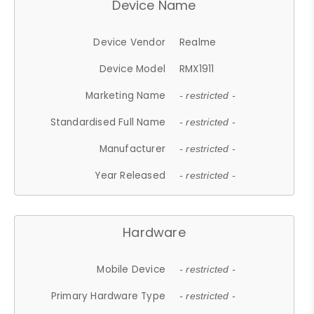
Device Name
Device Vendor
Realme
Device Model
RMX1911
Marketing Name
- restricted -
Standardised Full Name
- restricted -
Manufacturer
- restricted -
Year Released
- restricted -
Hardware
Mobile Device
- restricted -
Primary Hardware Type
- restricted -