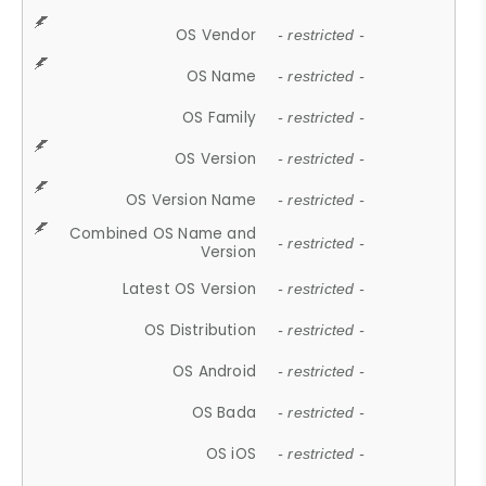
OS Vendor
- restricted -
OS Name
- restricted -
OS Family
- restricted -
OS Version
- restricted -
OS Version Name
- restricted -
Combined OS Name and
- restricted -
Version
Latest OS Version
- restricted -
OS Distribution
- restricted -
OS Android
- restricted -
OS Bada
- restricted -
OS iOS
- restricted -