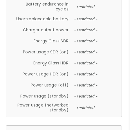
Battery endurance in
- restricted -
cycles
User-replaceable battery
- restricted -
Charger output power
- restricted -
Energy Class SDR
- restricted -
Power usage SDR (on)
- restricted -
Energy Class HDR
- restricted -
Power usage HDR (on)
- restricted -
Power usage (off)
- restricted -
Power usage (standby)
- restricted -
Power usage (networked
- restricted -
standby)