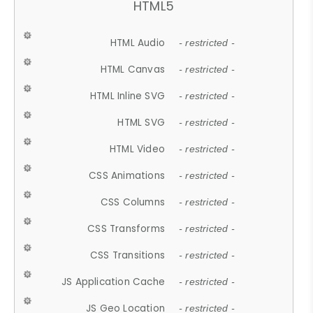
HTML5
HTML Audio
- restricted -
HTML Canvas
- restricted -
HTML Inline SVG
- restricted -
HTML SVG
- restricted -
HTML Video
- restricted -
CSS Animations
- restricted -
CSS Columns
- restricted -
CSS Transforms
- restricted -
CSS Transitions
- restricted -
JS Application Cache
- restricted -
JS Geo Location
- restricted -