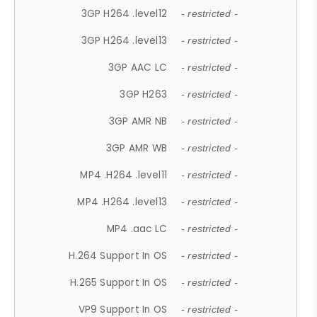
3GP H264 .level12
- restricted -
3GP H264 .level13
- restricted -
3GP AAC LC
- restricted -
3GP H263
- restricted -
3GP AMR NB
- restricted -
3GP AMR WB
- restricted -
MP4 .H264 .level11
- restricted -
MP4 .H264 .level13
- restricted -
MP4 .aac LC
- restricted -
H.264 Support In OS
- restricted -
H.265 Support In OS
- restricted -
VP9 Support In OS
- restricted -