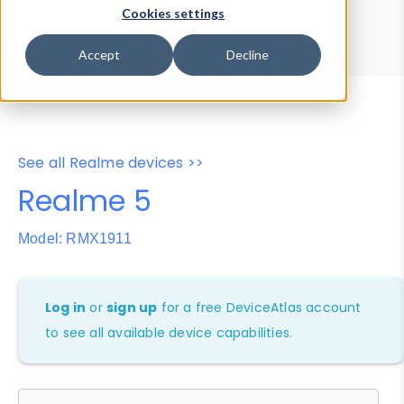
Device Browser
Data Explorer
Cookies settings
Properties
User-Agent Tester
Accept
Decline
See all Realme devices >>
Realme 5
Model: RMX1911
Log in
or
sign up
for a free DeviceAtlas account
to see all available device capabilities.