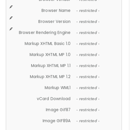
Browser Name
- restricted -
Browser Version
- restricted -
Browser Rendering Engine
- restricted -
Markup XHTML Basic 1.0
- restricted -
Markup XHTML MP 1.0
- restricted -
Markup XHTML MP 1.1
- restricted -
Markup XHTML MP 1.2
- restricted -
Markup WML1
- restricted -
vCard Download
- restricted -
Image Gif87
- restricted -
Image GIF89A
- restricted -