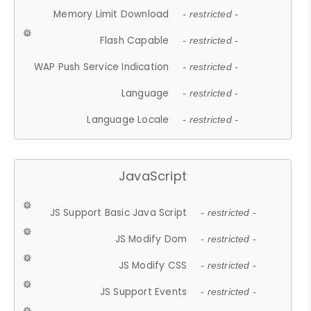
Memory Limit Download
- restricted -
Flash Capable
- restricted -
WAP Push Service Indication
- restricted -
Language
- restricted -
Language Locale
- restricted -
JavaScript
JS Support Basic Java Script
- restricted -
JS Modify Dom
- restricted -
JS Modify CSS
- restricted -
JS Support Events
- restricted -