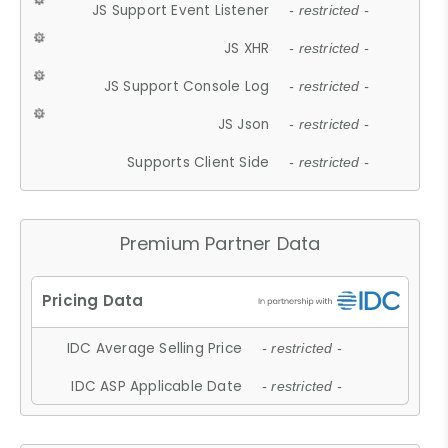
JS Support Event Listener
- restricted -
JS XHR
- restricted -
JS Support Console Log
- restricted -
JS Json
- restricted -
Supports Client Side
- restricted -
Premium Partner Data
IDC Average Selling Price
- restricted -
IDC ASP Applicable Date
- restricted -