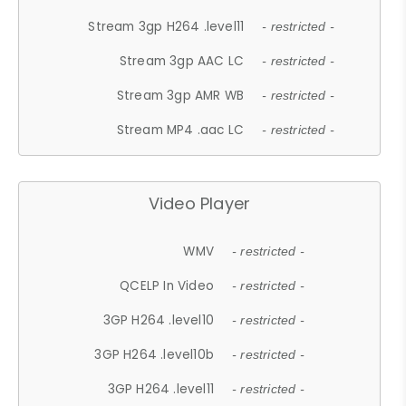
Stream 3gp H264 .level11
- restricted -
Stream 3gp AAC LC
- restricted -
Stream 3gp AMR WB
- restricted -
Stream MP4 .aac LC
- restricted -
Video Player
WMV
- restricted -
QCELP In Video
- restricted -
3GP H264 .level10
- restricted -
3GP H264 .level10b
- restricted -
3GP H264 .level11
- restricted -