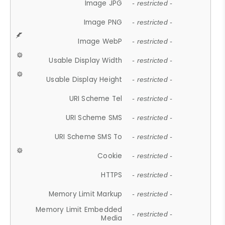
Image JPG
- restricted -
Image PNG
- restricted -
Image WebP
- restricted -
Usable Display Width
- restricted -
Usable Display Height
- restricted -
URI Scheme Tel
- restricted -
URI Scheme SMS
- restricted -
URI Scheme SMS To
- restricted -
Cookie
- restricted -
HTTPS
- restricted -
Memory Limit Markup
- restricted -
Memory Limit Embedded
- restricted -
Media