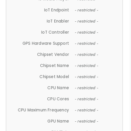
IoT Endpoint
- restricted -
IoT Enabler
- restricted -
IoT Controller
- restricted -
GPS Hardware Support
- restricted -
Chipset Vendor
- restricted -
Chipset Name
- restricted -
Chipset Model
- restricted -
CPU Name
- restricted -
CPU Cores
- restricted -
CPU Maximum Frequency
- restricted -
GPU Name
- restricted -