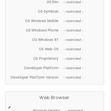
OS Rim
- restricted -
OS Symbian
- restricted -
OS Windows Mobile
- restricted -
OS Windows Phone
- restricted -
OS Windows RT
- restricted -
OS Web OS
- restricted -
OS Proprietary
- restricted -
Developer Platform
- restricted -
Developer Platform Version
- restricted -
Web Browser
Browser Vendor
- restricted -