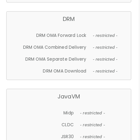
DRM
DRM OMA Forward Lock
- restricted -
DRM OMA Combined Delivery
- restricted -
DRM OMA Separate Delivery
- restricted -
DRM OMA Download
- restricted -
JavaVM
Midp
- restricted -
CLDC
- restricted -
JSR30
- restricted -