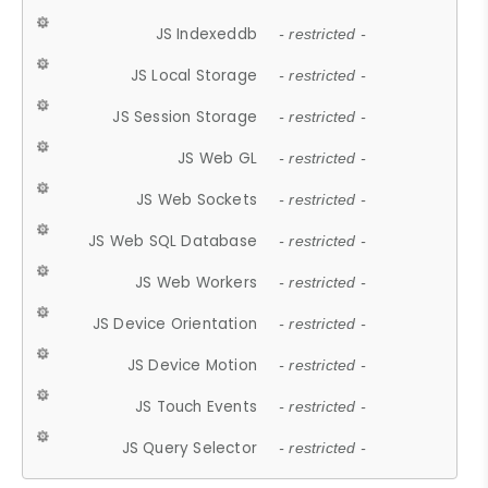
JS Indexeddb
- restricted -
JS Local Storage
- restricted -
JS Session Storage
- restricted -
JS Web GL
- restricted -
JS Web Sockets
- restricted -
JS Web SQL Database
- restricted -
JS Web Workers
- restricted -
JS Device Orientation
- restricted -
JS Device Motion
- restricted -
JS Touch Events
- restricted -
JS Query Selector
- restricted -