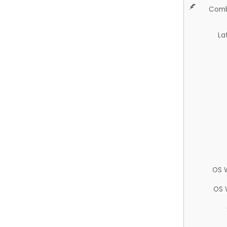
Comb
La
OS 
OS 