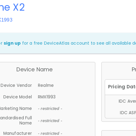
me X2
X1993
or
sign up
for a free DeviceAtlas account to see all available de
Device Name
P
Device Vendor
Realme
Device Model
RMX1993
IDC Aver
arketing Name
- restricted -
IDC ASP
andardised Full
- restricted -
Name
Manufacturer
- restricted -