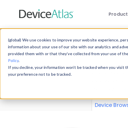
Produc
Skip to main content
Data 
(global) We use cookies to improve your website experience, perso
information about your use of our site with our analytics and adv
provided them with or that they’ve collected from your use of th
Policy
.
Explore our de
If you decline, your information won’t be tracked when you visit 
or contribute
your preference not to be tracked.
explore and a
from our
Prop
Device Brow