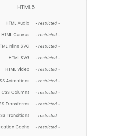
HTML5
HTML Audio
- restricted -
HTML Canvas
- restricted -
TML Inline SVG
- restricted -
HTML SVG
- restricted -
HTML Video
- restricted -
SS Animations
- restricted -
CSS Columns
- restricted -
SS Transforms
- restricted -
SS Transitions
- restricted -
lication Cache
- restricted -