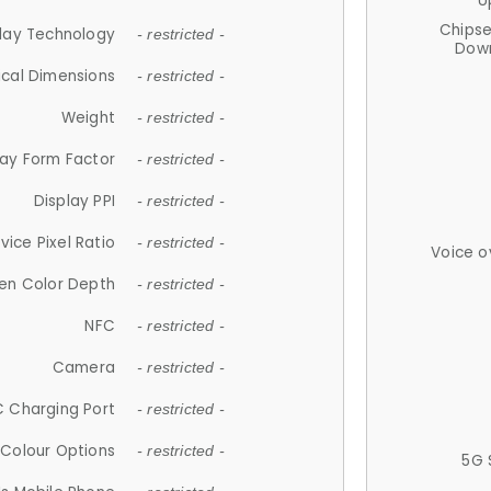
U
Chips
lay Technology
- restricted -
Down
ical Dimensions
- restricted -
Weight
- restricted -
lay Form Factor
- restricted -
Display PPI
- restricted -
vice Pixel Ratio
- restricted -
Voice o
en Color Depth
- restricted -
NFC
- restricted -
Camera
- restricted -
 Charging Port
- restricted -
Colour Options
- restricted -
5G 