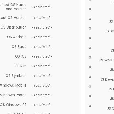
JS
ined OS Name
- restricted -
and Version
test OS Version
- restricted -
JS
OS Distribution
- restricted -
JS S
OS Android
- restricted -
OS Bada
- restricted -
J
OS iOS
- restricted -
JS Web 
OS Rim
- restricted -
J
OS Symbian
- restricted -
JS Devi
Windows Mobile
- restricted -
JS
Windows Phone
- restricted -
JS
OS Windows RT
- restricted -
JS 