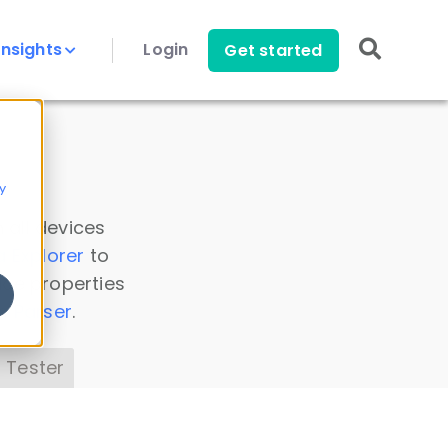
Insights
Login
Get started
y
 all devices
a Explorer
to
ice properties
s Parser
.
 Tester