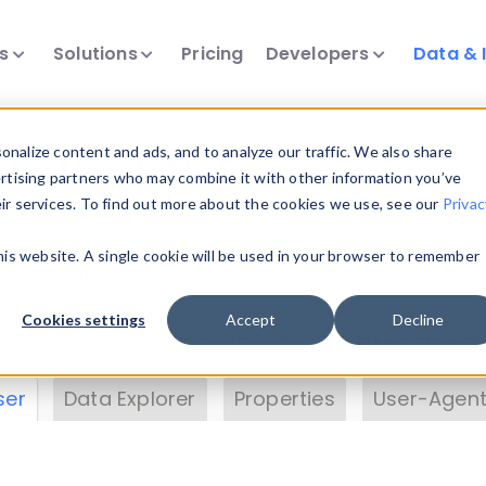
ts
Solutions
Pricing
Developers
Data & 
& Insights
nalize content and ads, and to analyze our traffic. We also share
ertising partners who may combine it with other information you’ve
eir services. To find out more about the cookies we use, see our
Privac
vice data. Drill into information and properties on
this website. A single cookie will be used in your browser to remember
 information with the
Device Browser
. Use the
Dat
nalyze DeviceAtlas data. Check our available dev
Cookies settings
Accept
Decline
erty List
. Test a User-Agent with the
HTTP Header
ser
Data Explorer
Properties
User-Agent