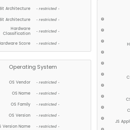
Bit Architecture
- restricted -
Bit Architecture
- restricted -
Hardware
- restricted -
Classification
Hardware Score
- restricted -
H
Operating System
C
OS Vendor
- restricted -
OS Name
- restricted -
C
OS Family
- restricted -
C
OS Version
- restricted -
JS App
S Version Name
- restricted -