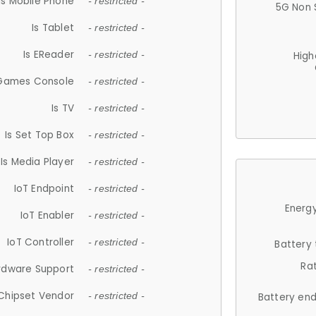
Is Mobile Phone
- restricted -
5G Non 
Is Tablet
- restricted -
Is EReader
- restricted -
High
 Games Console
- restricted -
Is TV
- restricted -
Is Set Top Box
- restricted -
Is Media Player
- restricted -
IoT Endpoint
- restricted -
Energy
IoT Enabler
- restricted -
IoT Controller
- restricted -
Battery
Ra
rdware Support
- restricted -
Chipset Vendor
- restricted -
Battery en