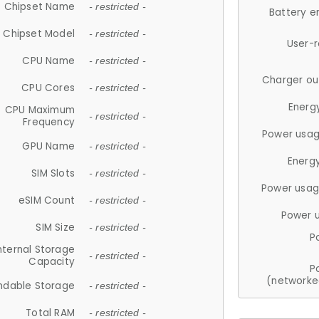
Chipset Name
- restricted -
Battery e
Chipset Model
- restricted -
User-
CPU Name
- restricted -
Charger ou
CPU Cores
- restricted -
Energ
CPU Maximum
- restricted -
Frequency
Power usag
GPU Name
- restricted -
Energ
SIM Slots
- restricted -
Power usag
eSIM Count
- restricted -
Power 
SIM Size
- restricted -
P
nternal Storage
- restricted -
Capacity
P
(networke
ndable Storage
- restricted -
Total RAM
- restricted -