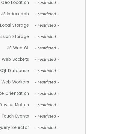
 Geo Location
- restricted -
JS Indexeddb
- restricted -
 Local Storage
- restricted -
ession Storage
- restricted -
JS Web GL
- restricted -
S Web Sockets
- restricted -
SQL Database
- restricted -
S Web Workers
- restricted -
ce Orientation
- restricted -
 Device Motion
- restricted -
 Touch Events
- restricted -
Query Selector
- restricted -