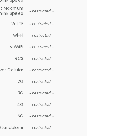
plink Speed
et Maximum
- restricted -
link Speed
VoLTE
- restricted -
Wi-Fi
- restricted -
VoWiFi
- restricted -
RCS
- restricted -
ver Cellular
- restricted -
2G
- restricted -
3G
- restricted -
4G
- restricted -
5G
- restricted -
Standalone
- restricted -