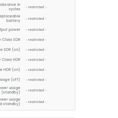
ndurance in
- restricted -
cycles
replaceable
- restricted -
battery
tput power
- restricted -
y Class SDR
- restricted -
e SDR (on)
- restricted -
y Class HDR
- restricted -
e HDR (on)
- restricted -
usage (off)
- restricted -
ower usage
- restricted -
(standby)
ower usage
- restricted -
d standby)