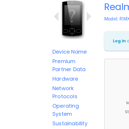
Real
Model: RM
Log in
Device Name
Premium
Partner Data
Hardware
Network
Protocols
M
Operating
St
System
Sustainability