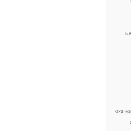
Is
GPS Ha