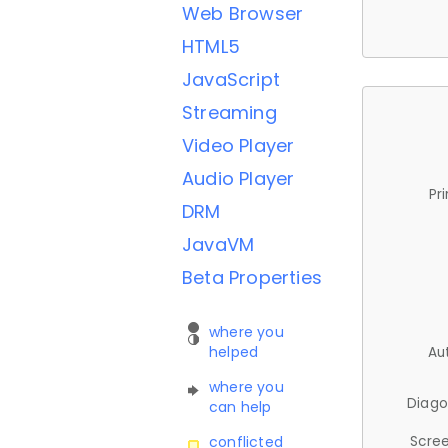
Web Browser
HTML5
JavaScript
Streaming
Video Player
Audio Player
Pr
DRM
JavaVM
Beta Properties
where you
helped
Au
where you
Diago
can help
Scree
conflicted