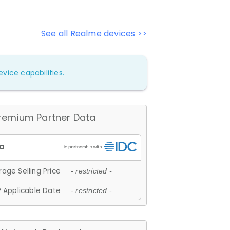
See all Realme devices >>
vice capabilities.
remium Partner Data
age Selling Price
- restricted -
 Applicable Date
- restricted -