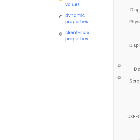
values
Disp
dynamic
properties
Phys
client-side
properties
Disp
De
Scre
USB-C