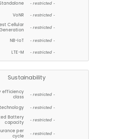
Standalone
- restricted -
VoNR
- restricted -
est Cellular
- restricted -
Generation
NB-IoT
- restricted -
LTE-M
- restricted -
Sustainability
 efficiency
- restricted -
class
 technology
- restricted -
ted Battery
- restricted -
capacity
durance per
- restricted -
cycle