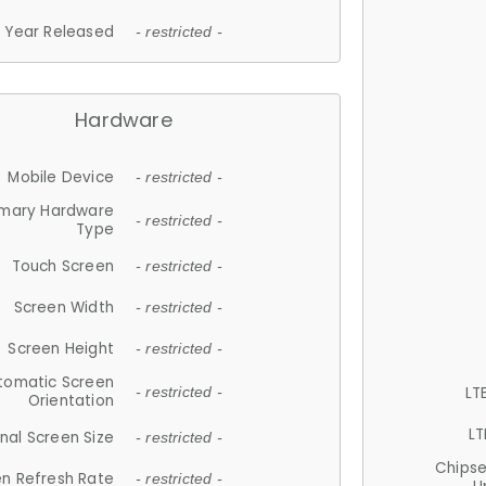
Year Released
- restricted -
Hardware
Mobile Device
- restricted -
imary Hardware
- restricted -
Type
Touch Screen
- restricted -
Screen Width
- restricted -
Screen Height
- restricted -
tomatic Screen
LT
- restricted -
Orientation
LT
nal Screen Size
- restricted -
Chips
n Refresh Rate
- restricted -