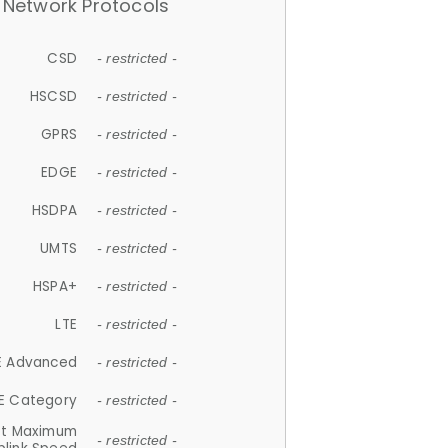
Network Protocols
CSD
- restricted -
HSCSD
- restricted -
GPRS
- restricted -
EDGE
- restricted -
HSDPA
- restricted -
UMTS
- restricted -
HSPA+
- restricted -
LTE
- restricted -
E Advanced
- restricted -
E Category
- restricted -
et Maximum
- restricted -