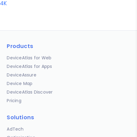
4K
Products
DeviceAtlas for Web
DeviceAtlas for Apps
DeviceAssure
Device Map
DeviceAtlas Discover
Pricing
Solutions
AdTech