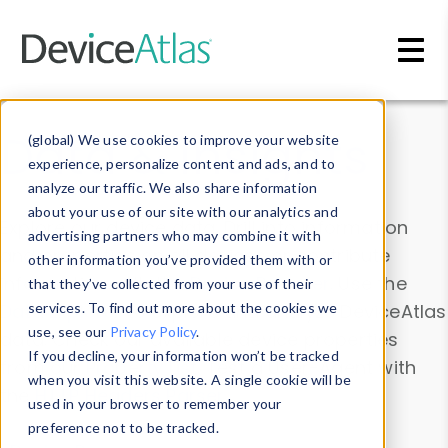
Skip to main content
Data & Insights
(global) We use cookies to improve your website
experience, personalize content and ads, and to
analyze our traffic. We also share information
about your use of our site with our analytics and
Explore our device data. Drill into information
advertising partners who may combine it with
and properties on all devices or contribute
other information you’ve provided them with or
information with the
Device Browser
. Use the
that they’ve collected from your use of their
Data Explorer
services. To find out more about the cookies we
to explore and analyze DeviceAtlas
use, see our
Privacy Policy
.
data. Check our available device properties
If you decline, your information won’t be tracked
from our
Property List
. Test a User-Agent with
when you visit this website. A single cookie will be
the
HTTP Headers Parser
.
used in your browser to remember your
preference not to be tracked.