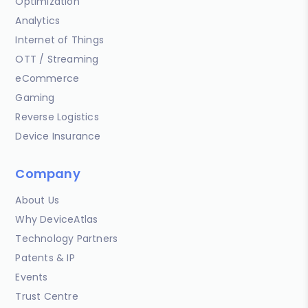
Optimization
Analytics
Internet of Things
OTT / Streaming
eCommerce
Gaming
Reverse Logistics
Device Insurance
Company
About Us
Why DeviceAtlas
Technology Partners
Patents & IP
Events
Trust Centre