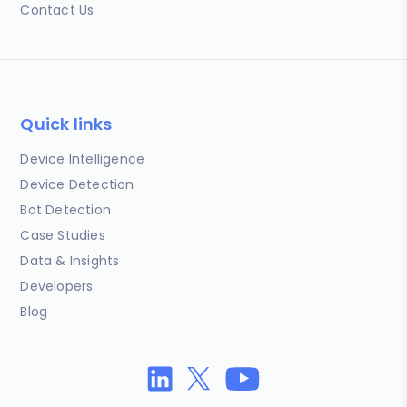
Contact Us
Quick links
Device Intelligence
Device Detection
Bot Detection
Case Studies
Data & Insights
Developers
Blog