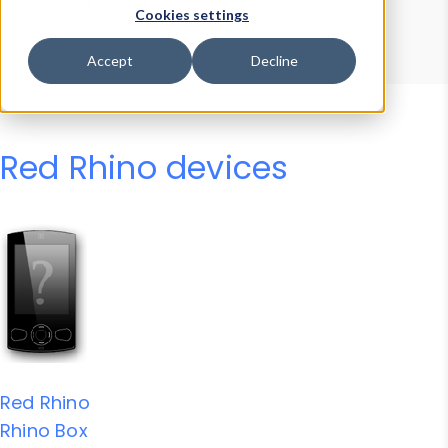
Device Browser
Data Explorer
Cookies settings
Properties
User-Agent Tester
Accept
Decline
Red Rhino devices
Red Rhino
Rhino Box