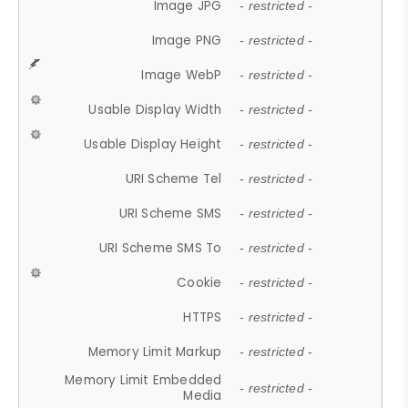
Image JPG
- restricted -
Image PNG
- restricted -
Image WebP
- restricted -
Usable Display Width
- restricted -
Usable Display Height
- restricted -
URI Scheme Tel
- restricted -
URI Scheme SMS
- restricted -
URI Scheme SMS To
- restricted -
Cookie
- restricted -
HTTPS
- restricted -
Memory Limit Markup
- restricted -
Memory Limit Embedded
- restricted -
Media