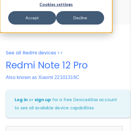
Device Browser
Data Explorer
Cookies settings
Properties
User-Agent Tester
Accept
Decline
See all Redmi devices >>
Redmi Note 12 Pro
Also known as Xiaomi 22101316C
Log in
or
sign up
for a free DeviceAtlas account
to see all available device capabilities.