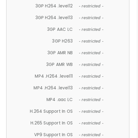
3GP H264 .level12
- restricted -
3GP H264 .level13
- restricted -
3GP AAC LC
- restricted -
3GP H263
- restricted -
3GP AMR NB
- restricted -
3GP AMR WB
- restricted -
MP4 .H264 .level11
- restricted -
MP4 .H264 .level13
- restricted -
MP4 .aac LC
- restricted -
H.264 Support In OS
- restricted -
H.265 Support In OS
- restricted -
VP9 Support In OS
- restricted -