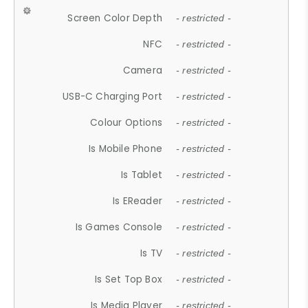
Screen Color Depth
- restricted -
NFC
- restricted -
Camera
- restricted -
USB-C Charging Port
- restricted -
Colour Options
- restricted -
Is Mobile Phone
- restricted -
Is Tablet
- restricted -
Is EReader
- restricted -
Is Games Console
- restricted -
Is TV
- restricted -
Is Set Top Box
- restricted -
Is Media Player
- restricted -