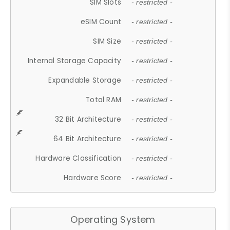
SIM Slots
- restricted -
eSIM Count
- restricted -
SIM Size
- restricted -
Internal Storage Capacity
- restricted -
Expandable Storage
- restricted -
Total RAM
- restricted -
32 Bit Architecture
- restricted -
64 Bit Architecture
- restricted -
Hardware Classification
- restricted -
Hardware Score
- restricted -
Operating System