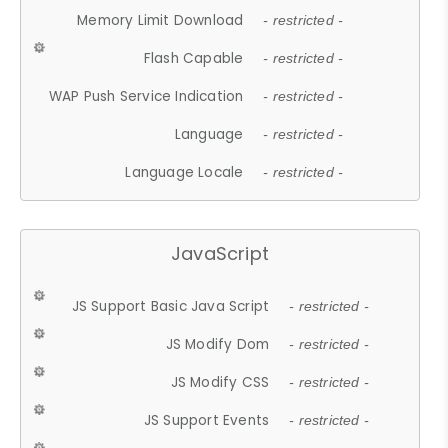
Memory Limit Download
- restricted -
Flash Capable
- restricted -
WAP Push Service Indication
- restricted -
Language
- restricted -
Language Locale
- restricted -
JavaScript
JS Support Basic Java Script
- restricted -
JS Modify Dom
- restricted -
JS Modify CSS
- restricted -
JS Support Events
- restricted -