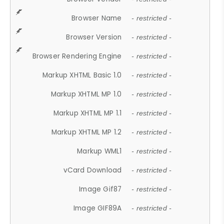
Browser Name
- restricted -
Browser Version
- restricted -
Browser Rendering Engine
- restricted -
Markup XHTML Basic 1.0
- restricted -
Markup XHTML MP 1.0
- restricted -
Markup XHTML MP 1.1
- restricted -
Markup XHTML MP 1.2
- restricted -
Markup WML1
- restricted -
vCard Download
- restricted -
Image Gif87
- restricted -
Image GIF89A
- restricted -