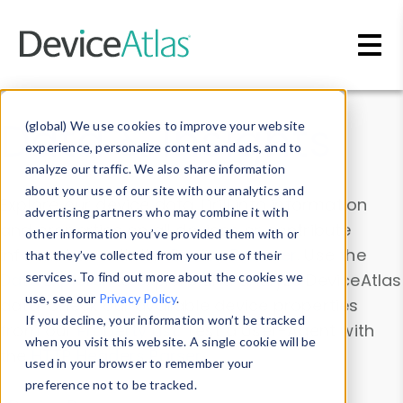
Skip to main content
Data & Insights
(global) We use cookies to improve your website
experience, personalize content and ads, and to
analyze our traffic. We also share information
about your use of our site with our analytics and
Explore our device data. Drill into information
advertising partners who may combine it with
and properties on all devices or contribute
other information you’ve provided them with or
information with the
Device Browser
. Use the
that they’ve collected from your use of their
Data Explorer
services. To find out more about the cookies we
to explore and analyze DeviceAtlas
use, see our
Privacy Policy
.
data. Check our available device properties
If you decline, your information won’t be tracked
from our
Property List
. Test a User-Agent with
when you visit this website. A single cookie will be
the
HTTP Headers Parser
.
used in your browser to remember your
preference not to be tracked.