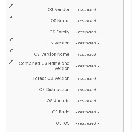
OS Vendor
- restricted -
OS Name
- restricted -
OS Family
- restricted -
OS Version
- restricted -
OS Version Name
- restricted -
Combined OS Name and
- restricted -
Version
Latest OS Version
- restricted -
OS Distribution
- restricted -
OS Android
- restricted -
OS Bada
- restricted -
OS iOS
- restricted -