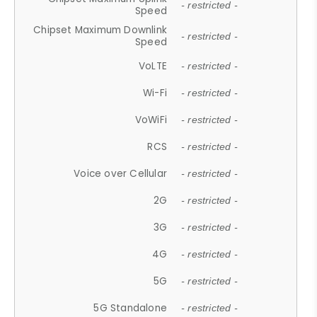
- restricted -
Speed
Chipset Maximum Downlink
- restricted -
Speed
VoLTE
- restricted -
Wi-Fi
- restricted -
VoWiFi
- restricted -
RCS
- restricted -
Voice over Cellular
- restricted -
2G
- restricted -
3G
- restricted -
4G
- restricted -
5G
- restricted -
5G Standalone
- restricted -