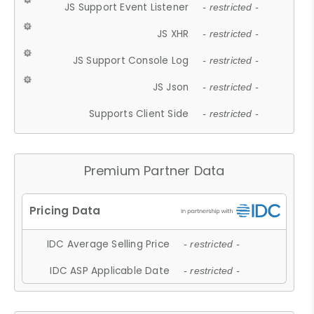
JS Support Event Listener
- restricted -
JS XHR
- restricted -
JS Support Console Log
- restricted -
JS Json
- restricted -
Supports Client Side
- restricted -
Premium Partner Data
IDC Average Selling Price
- restricted -
IDC ASP Applicable Date
- restricted -