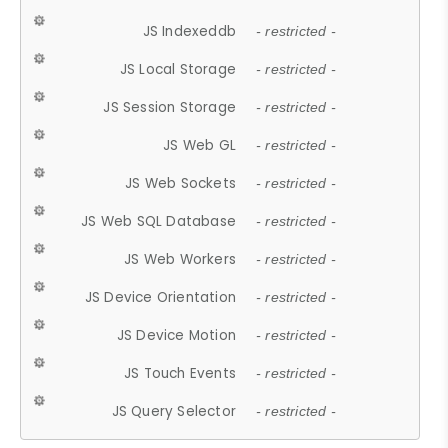
JS Indexeddb
- restricted -
JS Local Storage
- restricted -
JS Session Storage
- restricted -
JS Web GL
- restricted -
JS Web Sockets
- restricted -
JS Web SQL Database
- restricted -
JS Web Workers
- restricted -
JS Device Orientation
- restricted -
JS Device Motion
- restricted -
JS Touch Events
- restricted -
JS Query Selector
- restricted -