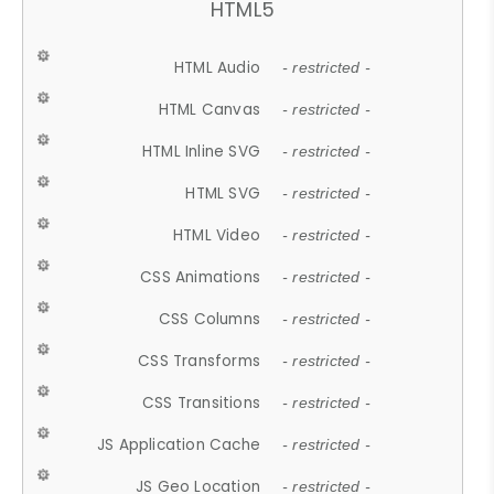
HTML5
HTML Audio
- restricted -
HTML Canvas
- restricted -
HTML Inline SVG
- restricted -
HTML SVG
- restricted -
HTML Video
- restricted -
CSS Animations
- restricted -
CSS Columns
- restricted -
CSS Transforms
- restricted -
CSS Transitions
- restricted -
JS Application Cache
- restricted -
JS Geo Location
- restricted -