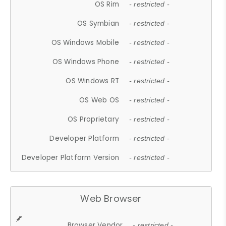
OS Rim
- restricted -
OS Symbian
- restricted -
OS Windows Mobile
- restricted -
OS Windows Phone
- restricted -
OS Windows RT
- restricted -
OS Web OS
- restricted -
OS Proprietary
- restricted -
Developer Platform
- restricted -
Developer Platform Version
- restricted -
Web Browser
Browser Vendor
- restricted -