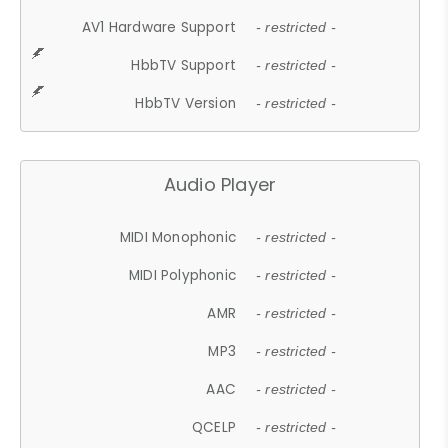
AV1 Hardware Support
- restricted -
HbbTV Support
- restricted -
HbbTV Version
- restricted -
Audio Player
MIDI Monophonic
- restricted -
MIDI Polyphonic
- restricted -
AMR
- restricted -
MP3
- restricted -
AAC
- restricted -
QCELP
- restricted -