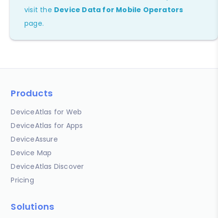
visit the
Device Data for Mobile Operators
page.
Products
DeviceAtlas for Web
DeviceAtlas for Apps
DeviceAssure
Device Map
DeviceAtlas Discover
Pricing
Solutions