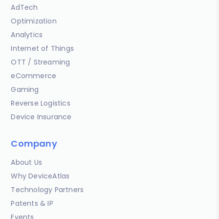
AdTech
Optimization
Analytics
Internet of Things
OTT / Streaming
eCommerce
Gaming
Reverse Logistics
Device Insurance
Company
About Us
Why DeviceAtlas
Technology Partners
Patents & IP
Events