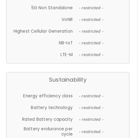
5G Non Standalone
- restricted -
VoNR
- restricted -
Highest Cellular Generation
- restricted -
NB-IoT
- restricted -
LTE-M
- restricted -
Sustainability
Energy efficiency class
- restricted -
Battery technology
- restricted -
Rated Battery capacity
- restricted -
Battery endurance per
- restricted -
cycle