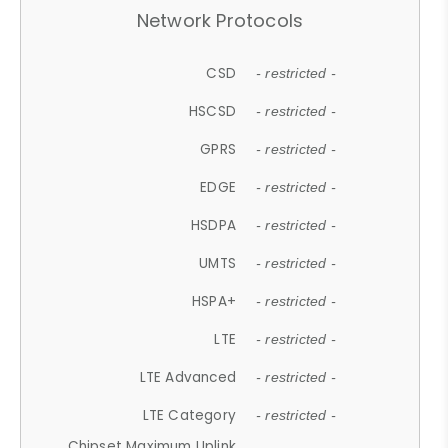
Network Protocols
CSD
- restricted -
HSCSD
- restricted -
GPRS
- restricted -
EDGE
- restricted -
HSDPA
- restricted -
UMTS
- restricted -
HSPA+
- restricted -
LTE
- restricted -
LTE Advanced
- restricted -
LTE Category
- restricted -
Chipset Maximum Uplink