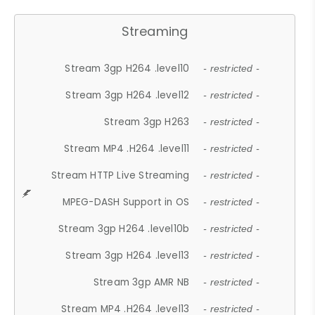
Streaming
Stream 3gp H264 .level10
- restricted -
Stream 3gp H264 .level12
- restricted -
Stream 3gp H263
- restricted -
Stream MP4 .H264 .level11
- restricted -
Stream HTTP Live Streaming
- restricted -
MPEG-DASH Support in OS
- restricted -
Stream 3gp H264 .level10b
- restricted -
Stream 3gp H264 .level13
- restricted -
Stream 3gp AMR NB
- restricted -
Stream MP4 .H264 .level13
- restricted -