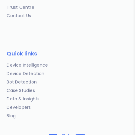
Trust Centre
Contact Us
Quick links
Device Intelligence
Device Detection
Bot Detection
Case Studies
Data & Insights
Developers
Blog