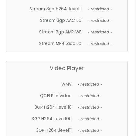
Stream 3gp H264 .level11
- restricted -
Stream 3gp AAC LC
- restricted -
Stream 3gp AMR WB
- restricted -
Stream MP4 .aac LC
- restricted -
Video Player
WMV
- restricted -
QCELP In Video
- restricted -
3GP H264 .level10
- restricted -
3GP H264 .level10b
- restricted -
3GP H264 .level11
- restricted -