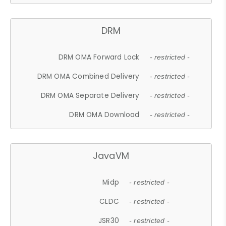
DRM
DRM OMA Forward Lock
- restricted -
DRM OMA Combined Delivery
- restricted -
DRM OMA Separate Delivery
- restricted -
DRM OMA Download
- restricted -
JavaVM
Midp
- restricted -
CLDC
- restricted -
JSR30
- restricted -