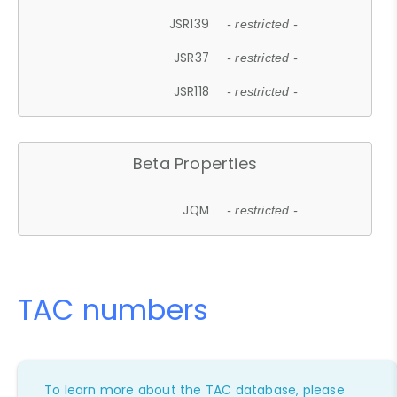
JSR139
- restricted -
JSR37
- restricted -
JSR118
- restricted -
Beta Properties
JQM
- restricted -
TAC numbers
To learn more about the TAC database, please