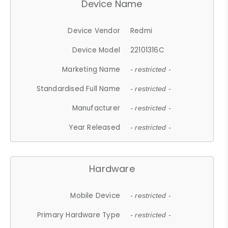
Device Name
Device Vendor
Redmi
Device Model
22101316C
Marketing Name
- restricted -
Standardised Full Name
- restricted -
Manufacturer
- restricted -
Year Released
- restricted -
Hardware
Mobile Device
- restricted -
Primary Hardware Type
- restricted -