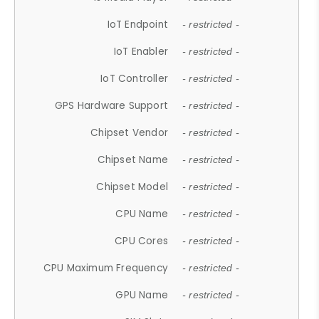
IoT Endpoint
- restricted -
IoT Enabler
- restricted -
IoT Controller
- restricted -
GPS Hardware Support
- restricted -
Chipset Vendor
- restricted -
Chipset Name
- restricted -
Chipset Model
- restricted -
CPU Name
- restricted -
CPU Cores
- restricted -
CPU Maximum Frequency
- restricted -
GPU Name
- restricted -