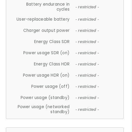
Battery endurance in
- restricted -
cycles
User-replaceable battery
- restricted -
Charger output power
- restricted -
Energy Class SDR
- restricted -
Power usage SDR (on)
- restricted -
Energy Class HDR
- restricted -
Power usage HDR (on)
- restricted -
Power usage (off)
- restricted -
Power usage (standby)
- restricted -
Power usage (networked
- restricted -
standby)