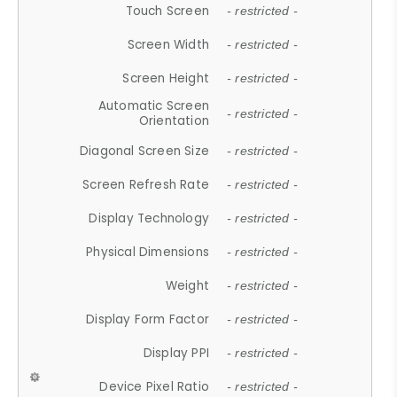
Touch Screen
- restricted -
Screen Width
- restricted -
Screen Height
- restricted -
Automatic Screen
- restricted -
Orientation
Diagonal Screen Size
- restricted -
Screen Refresh Rate
- restricted -
Display Technology
- restricted -
Physical Dimensions
- restricted -
Weight
- restricted -
Display Form Factor
- restricted -
Display PPI
- restricted -
Device Pixel Ratio
- restricted -