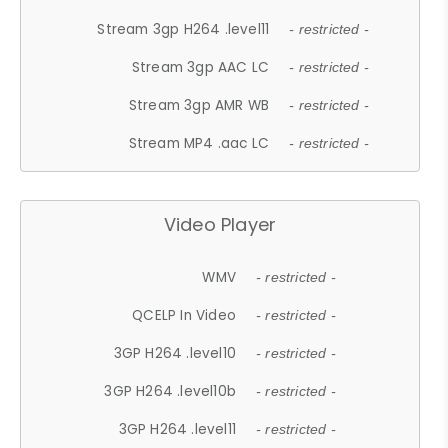
Stream 3gp H264 .level11
- restricted -
Stream 3gp AAC LC
- restricted -
Stream 3gp AMR WB
- restricted -
Stream MP4 .aac LC
- restricted -
Video Player
WMV
- restricted -
QCELP In Video
- restricted -
3GP H264 .level10
- restricted -
3GP H264 .level10b
- restricted -
3GP H264 .level11
- restricted -