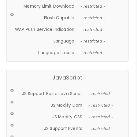
Memory Limit Download
- restricted -
Flash Capable
- restricted -
WAP Push Service Indication
- restricted -
Language
- restricted -
Language Locale
- restricted -
JavaScript
JS Support Basic Java Script
- restricted -
JS Modify Dom
- restricted -
JS Modify CSS
- restricted -
JS Support Events
- restricted -