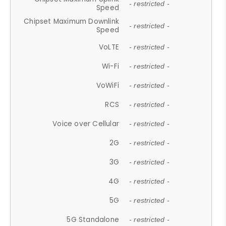
- restricted -
Speed
Chipset Maximum Downlink
- restricted -
Speed
VoLTE
- restricted -
Wi-Fi
- restricted -
VoWiFi
- restricted -
RCS
- restricted -
Voice over Cellular
- restricted -
2G
- restricted -
3G
- restricted -
4G
- restricted -
5G
- restricted -
5G Standalone
- restricted -