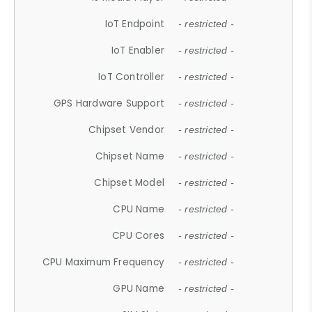
IoT Endpoint
- restricted -
IoT Enabler
- restricted -
IoT Controller
- restricted -
GPS Hardware Support
- restricted -
Chipset Vendor
- restricted -
Chipset Name
- restricted -
Chipset Model
- restricted -
CPU Name
- restricted -
CPU Cores
- restricted -
CPU Maximum Frequency
- restricted -
GPU Name
- restricted -