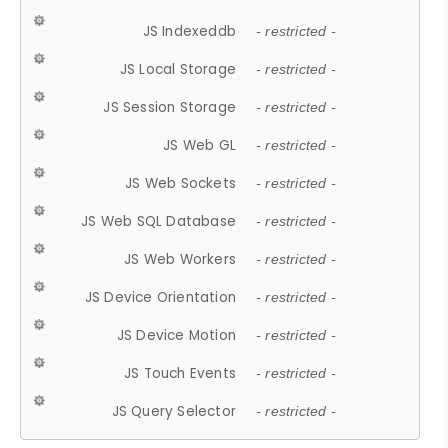
JS Indexeddb
- restricted -
JS Local Storage
- restricted -
JS Session Storage
- restricted -
JS Web GL
- restricted -
JS Web Sockets
- restricted -
JS Web SQL Database
- restricted -
JS Web Workers
- restricted -
JS Device Orientation
- restricted -
JS Device Motion
- restricted -
JS Touch Events
- restricted -
JS Query Selector
- restricted -