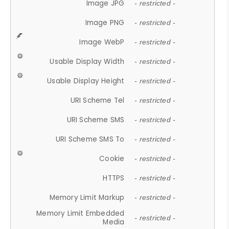
Image JPG
- restricted -
Image PNG
- restricted -
Image WebP
- restricted -
Usable Display Width
- restricted -
Usable Display Height
- restricted -
URI Scheme Tel
- restricted -
URI Scheme SMS
- restricted -
URI Scheme SMS To
- restricted -
Cookie
- restricted -
HTTPS
- restricted -
Memory Limit Markup
- restricted -
Memory Limit Embedded
- restricted -
Media