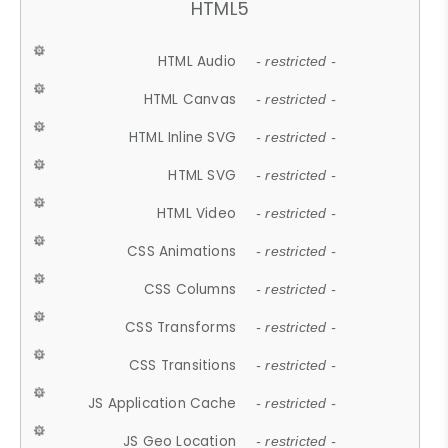
HTML5
HTML Audio
- restricted -
HTML Canvas
- restricted -
HTML Inline SVG
- restricted -
HTML SVG
- restricted -
HTML Video
- restricted -
CSS Animations
- restricted -
CSS Columns
- restricted -
CSS Transforms
- restricted -
CSS Transitions
- restricted -
JS Application Cache
- restricted -
JS Geo Location
- restricted -