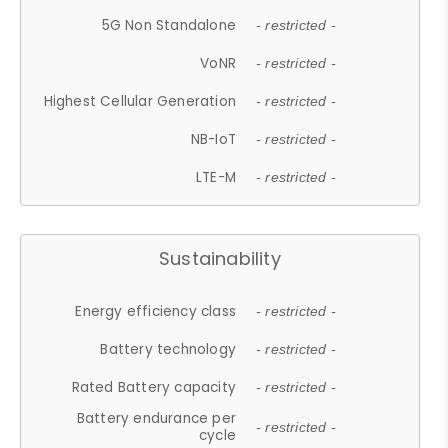
5G Non Standalone
- restricted -
VoNR
- restricted -
Highest Cellular Generation
- restricted -
NB-IoT
- restricted -
LTE-M
- restricted -
Sustainability
Energy efficiency class
- restricted -
Battery technology
- restricted -
Rated Battery capacity
- restricted -
Battery endurance per
- restricted -
cycle