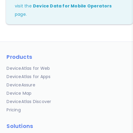
visit the
Device Data for Mobile Operators
page.
Products
DeviceAtlas for Web
DeviceAtlas for Apps
DeviceAssure
Device Map
DeviceAtlas Discover
Pricing
Solutions