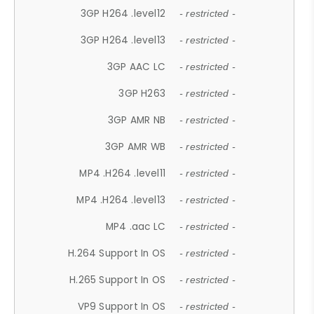
3GP H264 .level12
- restricted -
3GP H264 .level13
- restricted -
3GP AAC LC
- restricted -
3GP H263
- restricted -
3GP AMR NB
- restricted -
3GP AMR WB
- restricted -
MP4 .H264 .level11
- restricted -
MP4 .H264 .level13
- restricted -
MP4 .aac LC
- restricted -
H.264 Support In OS
- restricted -
H.265 Support In OS
- restricted -
VP9 Support In OS
- restricted -