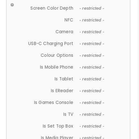
Screen Color Depth
- restricted -
NFC
- restricted -
Camera
- restricted -
USB-C Charging Port
- restricted -
Colour Options
- restricted -
Is Mobile Phone
- restricted -
Is Tablet
- restricted -
Is EReader
- restricted -
Is Games Console
- restricted -
Is TV
- restricted -
Is Set Top Box
- restricted -
Is Media Player
- restricted -