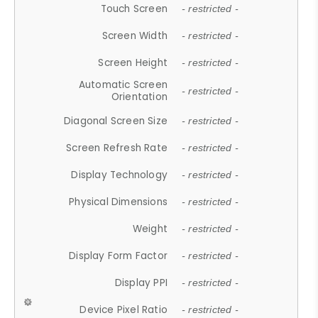
Touch Screen
- restricted -
Screen Width
- restricted -
Screen Height
- restricted -
Automatic Screen
- restricted -
Orientation
Diagonal Screen Size
- restricted -
Screen Refresh Rate
- restricted -
Display Technology
- restricted -
Physical Dimensions
- restricted -
Weight
- restricted -
Display Form Factor
- restricted -
Display PPI
- restricted -
Device Pixel Ratio
- restricted -