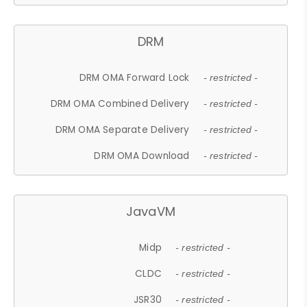
DRM
DRM OMA Forward Lock
- restricted -
DRM OMA Combined Delivery
- restricted -
DRM OMA Separate Delivery
- restricted -
DRM OMA Download
- restricted -
JavaVM
Midp
- restricted -
CLDC
- restricted -
JSR30
- restricted -