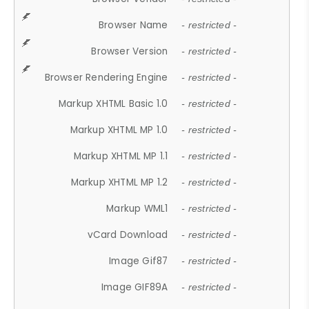
Browser Name
- restricted -
Browser Version
- restricted -
Browser Rendering Engine
- restricted -
Markup XHTML Basic 1.0
- restricted -
Markup XHTML MP 1.0
- restricted -
Markup XHTML MP 1.1
- restricted -
Markup XHTML MP 1.2
- restricted -
Markup WML1
- restricted -
vCard Download
- restricted -
Image Gif87
- restricted -
Image GIF89A
- restricted -