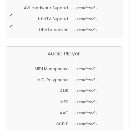
AV1 Hardware Support
- restricted -
HbbTV Support
- restricted -
HbbTV Version
- restricted -
Audio Player
MIDI Monophonic
- restricted -
MIDI Polyphonic
- restricted -
AMR
- restricted -
MP3
- restricted -
AAC
- restricted -
QCELP
- restricted -