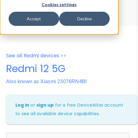
Device Browser
Data Explorer
Cookies settings
Properties
User-Agent Tester
Accept
Decline
See all Redmi devices >>
Redmi 12 5G
Also known as Xiaomi 23076RN4BI
Log in
or
sign up
for a free DeviceAtlas account
to see all available device capabilities.