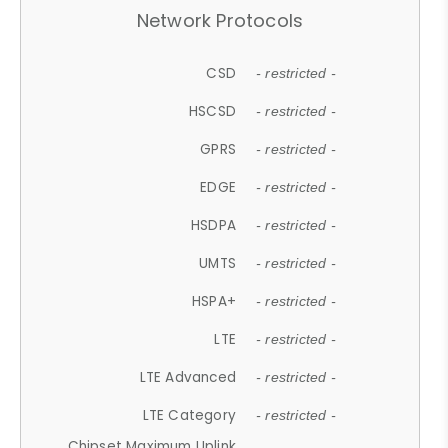
Network Protocols
CSD
- restricted -
HSCSD
- restricted -
GPRS
- restricted -
EDGE
- restricted -
HSDPA
- restricted -
UMTS
- restricted -
HSPA+
- restricted -
LTE
- restricted -
LTE Advanced
- restricted -
LTE Category
- restricted -
Chipset Maximum Uplink