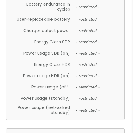
Battery endurance in
- restricted -
cycles
User-replaceable battery
- restricted -
Charger output power
- restricted -
Energy Class SDR
- restricted -
Power usage SDR (on)
- restricted -
Energy Class HDR
- restricted -
Power usage HDR (on)
- restricted -
Power usage (off)
- restricted -
Power usage (standby)
- restricted -
Power usage (networked
- restricted -
standby)