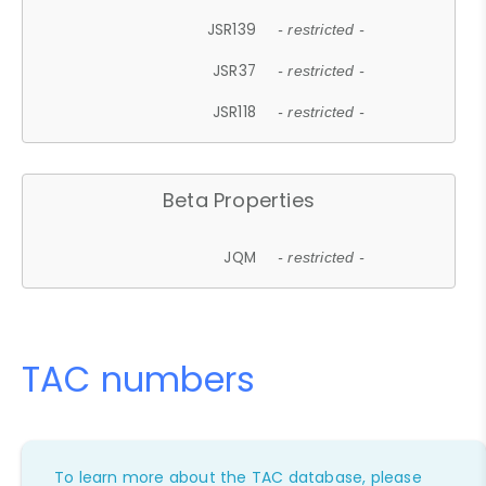
JSR139
- restricted -
JSR37
- restricted -
JSR118
- restricted -
Beta Properties
JQM
- restricted -
TAC numbers
To learn more about the TAC database, please