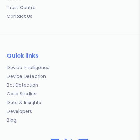
Trust Centre
Contact Us
Quick links
Device Intelligence
Device Detection
Bot Detection
Case Studies
Data & Insights
Developers
Blog