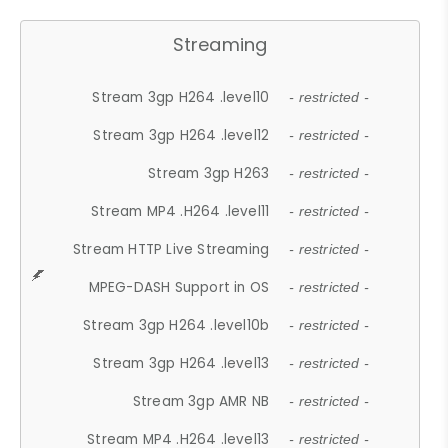
Streaming
Stream 3gp H264 .level10
- restricted -
Stream 3gp H264 .level12
- restricted -
Stream 3gp H263
- restricted -
Stream MP4 .H264 .level11
- restricted -
Stream HTTP Live Streaming
- restricted -
MPEG-DASH Support in OS
- restricted -
Stream 3gp H264 .level10b
- restricted -
Stream 3gp H264 .level13
- restricted -
Stream 3gp AMR NB
- restricted -
Stream MP4 .H264 .level13
- restricted -