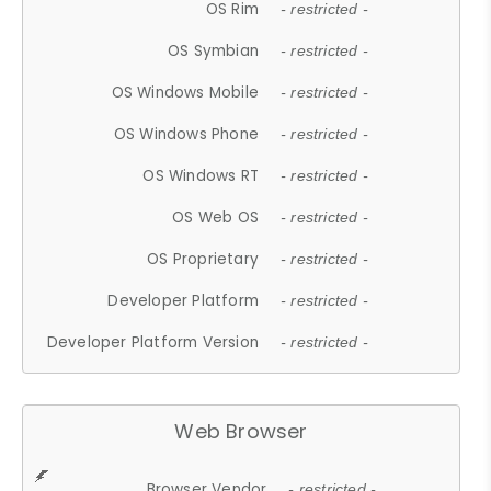
OS Rim
- restricted -
OS Symbian
- restricted -
OS Windows Mobile
- restricted -
OS Windows Phone
- restricted -
OS Windows RT
- restricted -
OS Web OS
- restricted -
OS Proprietary
- restricted -
Developer Platform
- restricted -
Developer Platform Version
- restricted -
Web Browser
Browser Vendor
- restricted -