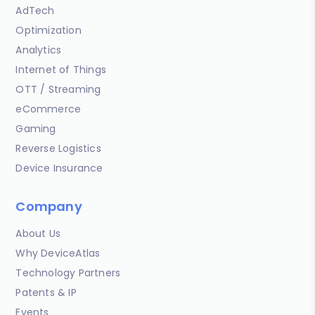
AdTech
Optimization
Analytics
Internet of Things
OTT / Streaming
eCommerce
Gaming
Reverse Logistics
Device Insurance
Company
About Us
Why DeviceAtlas
Technology Partners
Patents & IP
Events