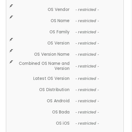
OS Vendor
- restricted -
OS Name
- restricted -
OS Family
- restricted -
OS Version
- restricted -
OS Version Name
- restricted -
Combined OS Name and
- restricted -
Version
Latest OS Version
- restricted -
OS Distribution
- restricted -
OS Android
- restricted -
OS Bada
- restricted -
OS iOS
- restricted -