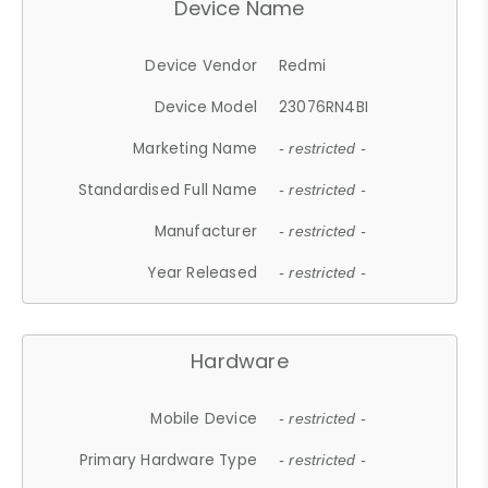
Device Name
Device Vendor
Redmi
Device Model
23076RN4BI
Marketing Name
- restricted -
Standardised Full Name
- restricted -
Manufacturer
- restricted -
Year Released
- restricted -
Hardware
Mobile Device
- restricted -
Primary Hardware Type
- restricted -