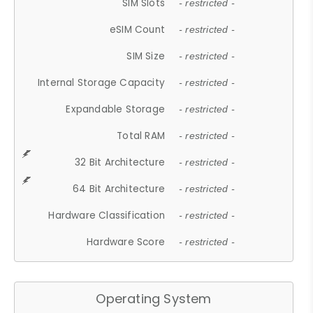
SIM Slots
- restricted -
eSIM Count
- restricted -
SIM Size
- restricted -
Internal Storage Capacity
- restricted -
Expandable Storage
- restricted -
Total RAM
- restricted -
32 Bit Architecture
- restricted -
64 Bit Architecture
- restricted -
Hardware Classification
- restricted -
Hardware Score
- restricted -
Operating System