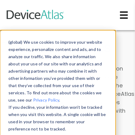
Skip to main content
Data & Insights
(global) We use cookies to improve your website
experience, personalize content and ads, and to
analyze our traffic. We also share information
about your use of our site with our analytics and
Explore our device data. Drill into information
advertising partners who may combine it with
and properties on all devices or contribute
other information you’ve provided them with or
information with the
Device Browser
. Use the
that they’ve collected from your use of their
Data Explorer
services. To find out more about the cookies we
to explore and analyze DeviceAtlas
use, see our
Privacy Policy
.
data. Check our available device properties
If you decline, your information won’t be tracked
from our
Property List
. Test a User-Agent with
when you visit this website. A single cookie will be
the
HTTP Headers Parser
.
used in your browser to remember your
preference not to be tracked.