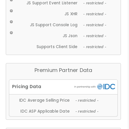
JS Support Event Listener
- restricted -
JS XHR
- restricted -
JS Support Console Log
- restricted -
JS Json
- restricted -
Supports Client Side
- restricted -
Premium Partner Data
IDC Average Selling Price
- restricted -
IDC ASP Applicable Date
- restricted -