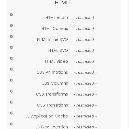
HTML5
HTML Audio
- restricted -
HTML Canvas
- restricted -
HTML Inline SVG
- restricted -
HTML SVG
- restricted -
HTML Video
- restricted -
CSS Animations
- restricted -
CSS Columns
- restricted -
CSS Transforms
- restricted -
CSS Transitions
- restricted -
JS Application Cache
- restricted -
JS Geo Location
- restricted -