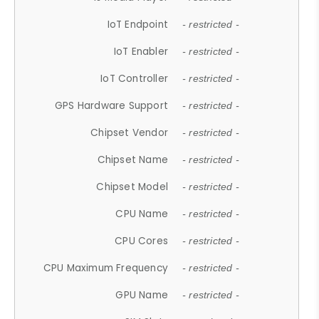
IoT Endpoint
- restricted -
IoT Enabler
- restricted -
IoT Controller
- restricted -
GPS Hardware Support
- restricted -
Chipset Vendor
- restricted -
Chipset Name
- restricted -
Chipset Model
- restricted -
CPU Name
- restricted -
CPU Cores
- restricted -
CPU Maximum Frequency
- restricted -
GPU Name
- restricted -