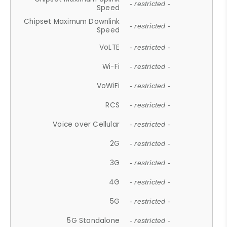
- restricted -
Speed
Chipset Maximum Downlink
- restricted -
Speed
VoLTE
- restricted -
Wi-Fi
- restricted -
VoWiFi
- restricted -
RCS
- restricted -
Voice over Cellular
- restricted -
2G
- restricted -
3G
- restricted -
4G
- restricted -
5G
- restricted -
5G Standalone
- restricted -