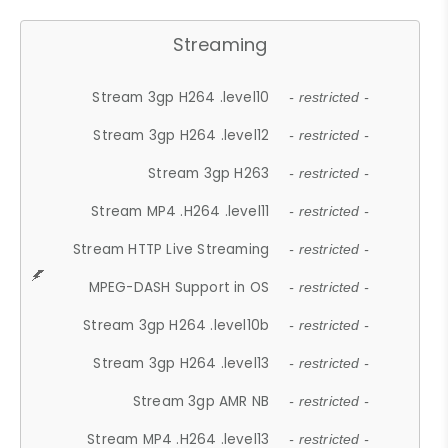
Streaming
Stream 3gp H264 .level10
- restricted -
Stream 3gp H264 .level12
- restricted -
Stream 3gp H263
- restricted -
Stream MP4 .H264 .level11
- restricted -
Stream HTTP Live Streaming
- restricted -
MPEG-DASH Support in OS
- restricted -
Stream 3gp H264 .level10b
- restricted -
Stream 3gp H264 .level13
- restricted -
Stream 3gp AMR NB
- restricted -
Stream MP4 .H264 .level13
- restricted -