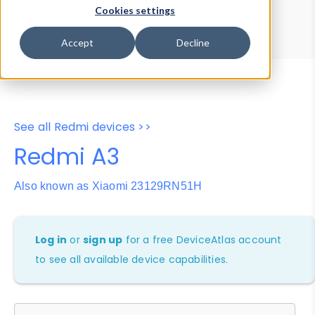
Device Browser
Data Explorer
Cookies settings
Properties
User-Agent Tester
Accept
Decline
See all Redmi devices >>
Redmi A3
Also known as Xiaomi 23129RN51H
Log in
or
sign up
for a free DeviceAtlas account
to see all available device capabilities.