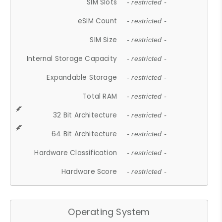
SIM Slots
- restricted -
eSIM Count
- restricted -
SIM Size
- restricted -
Internal Storage Capacity
- restricted -
Expandable Storage
- restricted -
Total RAM
- restricted -
32 Bit Architecture
- restricted -
64 Bit Architecture
- restricted -
Hardware Classification
- restricted -
Hardware Score
- restricted -
Operating System