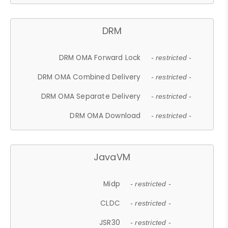
DRM
DRM OMA Forward Lock
- restricted -
DRM OMA Combined Delivery
- restricted -
DRM OMA Separate Delivery
- restricted -
DRM OMA Download
- restricted -
JavaVM
Midp
- restricted -
CLDC
- restricted -
JSR30
- restricted -