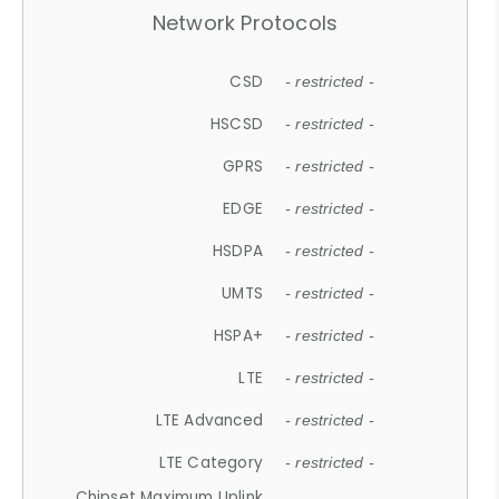
Network Protocols
CSD
- restricted -
HSCSD
- restricted -
GPRS
- restricted -
EDGE
- restricted -
HSDPA
- restricted -
UMTS
- restricted -
HSPA+
- restricted -
LTE
- restricted -
LTE Advanced
- restricted -
LTE Category
- restricted -
Chipset Maximum Uplink