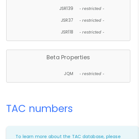
JSR139
- restricted -
JSR37
- restricted -
JSR118
- restricted -
Beta Properties
JQM
- restricted -
TAC numbers
To learn more about the TAC database, please