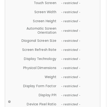
Touch Screen
- restricted -
Screen Width
- restricted -
Screen Height
- restricted -
Automatic Screen
- restricted -
Orientation
Diagonal Screen Size
- restricted -
Screen Refresh Rate
- restricted -
Display Technology
- restricted -
Physical Dimensions
- restricted -
Weight
- restricted -
Display Form Factor
- restricted -
Display PPI
- restricted -
Device Pixel Ratio
- restricted -