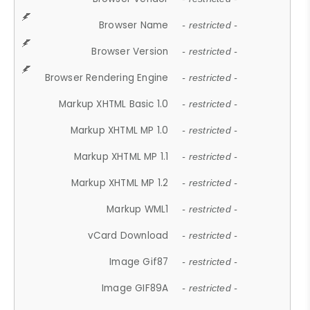
Browser Name
- restricted -
Browser Version
- restricted -
Browser Rendering Engine
- restricted -
Markup XHTML Basic 1.0
- restricted -
Markup XHTML MP 1.0
- restricted -
Markup XHTML MP 1.1
- restricted -
Markup XHTML MP 1.2
- restricted -
Markup WML1
- restricted -
vCard Download
- restricted -
Image Gif87
- restricted -
Image GIF89A
- restricted -