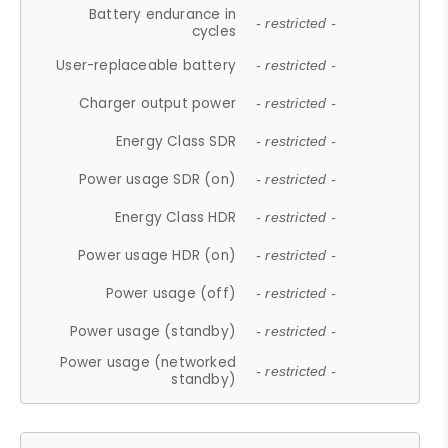
Battery endurance in
- restricted -
cycles
User-replaceable battery
- restricted -
Charger output power
- restricted -
Energy Class SDR
- restricted -
Power usage SDR (on)
- restricted -
Energy Class HDR
- restricted -
Power usage HDR (on)
- restricted -
Power usage (off)
- restricted -
Power usage (standby)
- restricted -
Power usage (networked
- restricted -
standby)