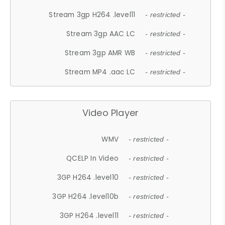
Stream 3gp H264 .level11
- restricted -
Stream 3gp AAC LC
- restricted -
Stream 3gp AMR WB
- restricted -
Stream MP4 .aac LC
- restricted -
Video Player
WMV
- restricted -
QCELP In Video
- restricted -
3GP H264 .level10
- restricted -
3GP H264 .level10b
- restricted -
3GP H264 .level11
- restricted -