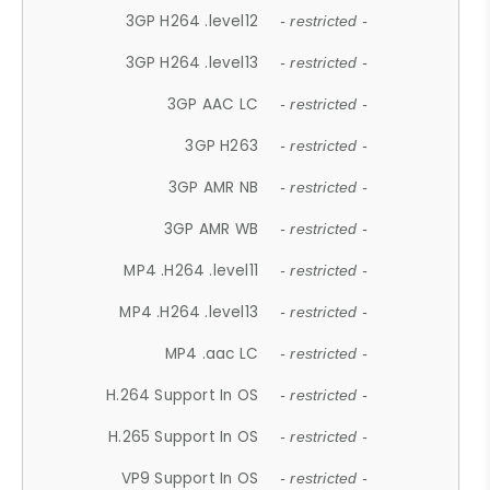
3GP H264 .level12
- restricted -
3GP H264 .level13
- restricted -
3GP AAC LC
- restricted -
3GP H263
- restricted -
3GP AMR NB
- restricted -
3GP AMR WB
- restricted -
MP4 .H264 .level11
- restricted -
MP4 .H264 .level13
- restricted -
MP4 .aac LC
- restricted -
H.264 Support In OS
- restricted -
H.265 Support In OS
- restricted -
VP9 Support In OS
- restricted -