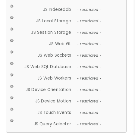
JS Indexeddb
- restricted -
JS Local Storage
- restricted -
JS Session Storage
- restricted -
JS Web GL
- restricted -
JS Web Sockets
- restricted -
JS Web SQL Database
- restricted -
JS Web Workers
- restricted -
JS Device Orientation
- restricted -
JS Device Motion
- restricted -
JS Touch Events
- restricted -
JS Query Selector
- restricted -