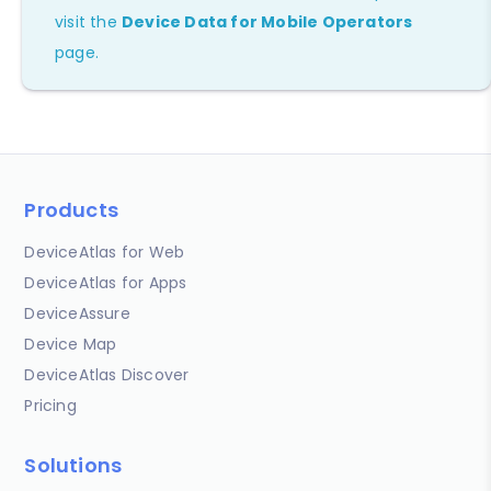
visit the
Device Data for Mobile Operators
page.
Products
DeviceAtlas for Web
DeviceAtlas for Apps
DeviceAssure
Device Map
DeviceAtlas Discover
Pricing
Solutions