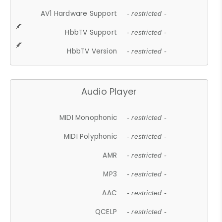
AV1 Hardware Support
- restricted -
HbbTV Support
- restricted -
HbbTV Version
- restricted -
Audio Player
MIDI Monophonic
- restricted -
MIDI Polyphonic
- restricted -
AMR
- restricted -
MP3
- restricted -
AAC
- restricted -
QCELP
- restricted -