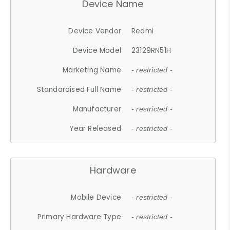
Device Name
Device Vendor
Redmi
Device Model
23129RN51H
Marketing Name
- restricted -
Standardised Full Name
- restricted -
Manufacturer
- restricted -
Year Released
- restricted -
Hardware
Mobile Device
- restricted -
Primary Hardware Type
- restricted -