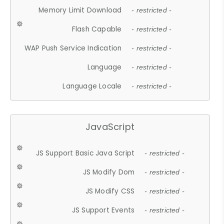
Memory Limit Download
- restricted -
Flash Capable
- restricted -
WAP Push Service Indication
- restricted -
Language
- restricted -
Language Locale
- restricted -
JavaScript
JS Support Basic Java Script
- restricted -
JS Modify Dom
- restricted -
JS Modify CSS
- restricted -
JS Support Events
- restricted -