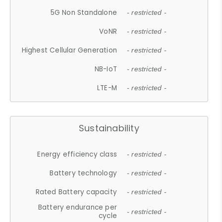
5G Non Standalone
- restricted -
VoNR
- restricted -
Highest Cellular Generation
- restricted -
NB-IoT
- restricted -
LTE-M
- restricted -
Sustainability
Energy efficiency class
- restricted -
Battery technology
- restricted -
Rated Battery capacity
- restricted -
Battery endurance per
- restricted -
cycle