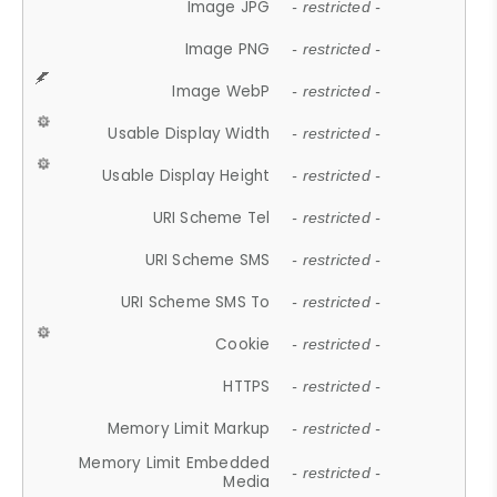
Image JPG
- restricted -
Image PNG
- restricted -
Image WebP
- restricted -
Usable Display Width
- restricted -
Usable Display Height
- restricted -
URI Scheme Tel
- restricted -
URI Scheme SMS
- restricted -
URI Scheme SMS To
- restricted -
Cookie
- restricted -
HTTPS
- restricted -
Memory Limit Markup
- restricted -
Memory Limit Embedded
- restricted -
Media