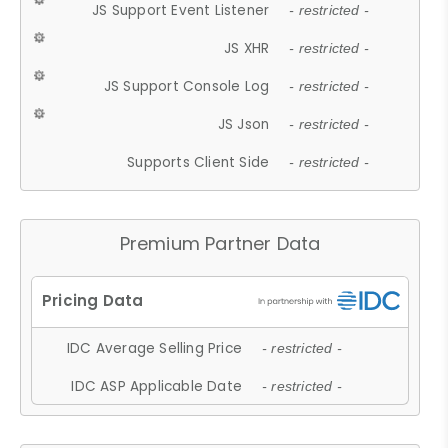
JS Support Event Listener
- restricted -
JS XHR
- restricted -
JS Support Console Log
- restricted -
JS Json
- restricted -
Supports Client Side
- restricted -
Premium Partner Data
IDC Average Selling Price
- restricted -
IDC ASP Applicable Date
- restricted -