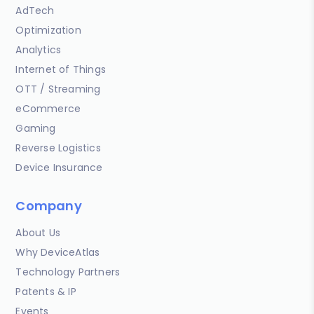
AdTech
Optimization
Analytics
Internet of Things
OTT / Streaming
eCommerce
Gaming
Reverse Logistics
Device Insurance
Company
About Us
Why DeviceAtlas
Technology Partners
Patents & IP
Events