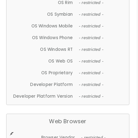
OS Rim
- restricted -
OS Symbian
- restricted -
OS Windows Mobile
- restricted -
OS Windows Phone
- restricted -
OS Windows RT
- restricted -
OS Web OS
- restricted -
OS Proprietary
- restricted -
Developer Platform
- restricted -
Developer Platform Version
- restricted -
Web Browser
Browser Vendor
- restricted -