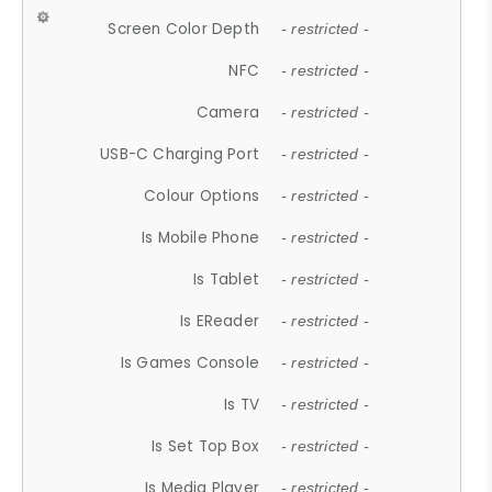
Screen Color Depth
- restricted -
NFC
- restricted -
Camera
- restricted -
USB-C Charging Port
- restricted -
Colour Options
- restricted -
Is Mobile Phone
- restricted -
Is Tablet
- restricted -
Is EReader
- restricted -
Is Games Console
- restricted -
Is TV
- restricted -
Is Set Top Box
- restricted -
Is Media Player
- restricted -