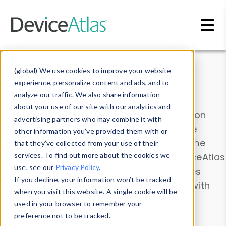
Skip to main content
Data & Insights
(global) We use cookies to improve your website
experience, personalize content and ads, and to
analyze our traffic. We also share information
about your use of our site with our analytics and
Explore our device data. Drill into information
advertising partners who may combine it with
and properties on all devices or contribute
other information you’ve provided them with or
information with the
Device Browser
. Use the
that they’ve collected from your use of their
Data Explorer
services. To find out more about the cookies we
to explore and analyze DeviceAtlas
use, see our
Privacy Policy
.
data. Check our available device properties
If you decline, your information won’t be tracked
from our
Property List
. Test a User-Agent with
when you visit this website. A single cookie will be
the
HTTP Headers Parser
.
used in your browser to remember your
preference not to be tracked.