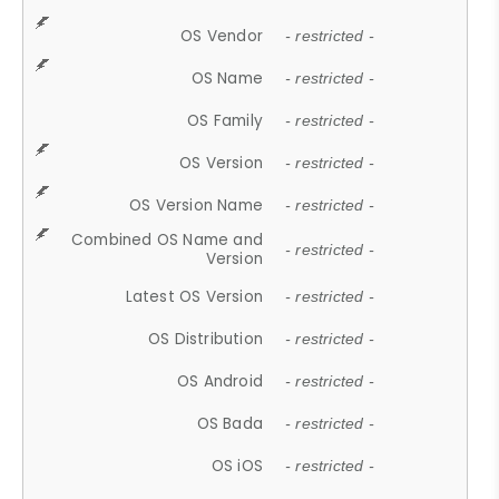
OS Vendor
- restricted -
OS Name
- restricted -
OS Family
- restricted -
OS Version
- restricted -
OS Version Name
- restricted -
Combined OS Name and
- restricted -
Version
Latest OS Version
- restricted -
OS Distribution
- restricted -
OS Android
- restricted -
OS Bada
- restricted -
OS iOS
- restricted -