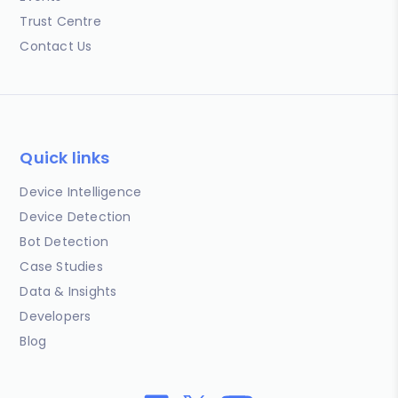
Trust Centre
Contact Us
Quick links
Device Intelligence
Device Detection
Bot Detection
Case Studies
Data & Insights
Developers
Blog