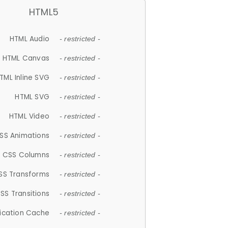
HTML5
HTML Audio
- restricted -
HTML Canvas
- restricted -
TML Inline SVG
- restricted -
HTML SVG
- restricted -
HTML Video
- restricted -
SS Animations
- restricted -
CSS Columns
- restricted -
SS Transforms
- restricted -
SS Transitions
- restricted -
lication Cache
- restricted -