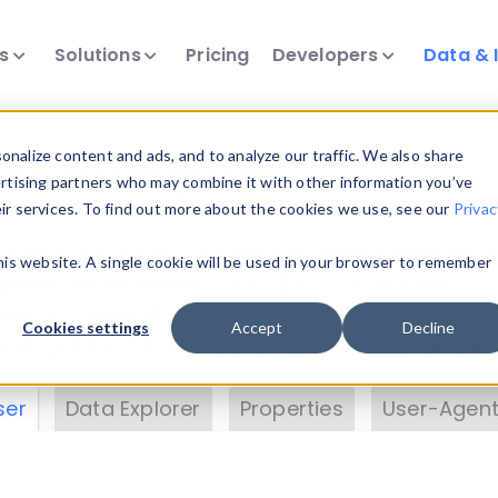
ts
Solutions
Pricing
Developers
Data & 
& Insights
nalize content and ads, and to analyze our traffic. We also share
ertising partners who may combine it with other information you’ve
eir services. To find out more about the cookies we use, see our
Privac
vice data. Drill into information and properties on
this website. A single cookie will be used in your browser to remember
 information with the
Device Browser
. Use the
Dat
nalyze DeviceAtlas data. Check our available dev
Cookies settings
Accept
Decline
erty List
. Test a User-Agent with the
HTTP Header
ser
Data Explorer
Properties
User-Agent