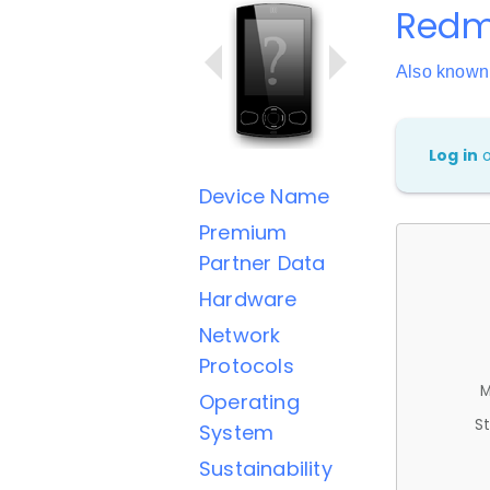
Redmi
Also know
Log in
Device Name
Premium
Partner Data
Hardware
Network
Protocols
M
Operating
St
System
Sustainability