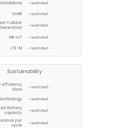
Standalone
- restricted -
VoNR
- restricted -
est Cellular
- restricted -
Generation
NB-IoT
- restricted -
LTE-M
- restricted -
Sustainability
 efficiency
- restricted -
class
 technology
- restricted -
ted Battery
- restricted -
capacity
durance per
- restricted -
cycle