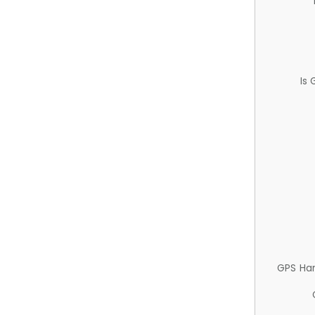
Is
GPS Ha