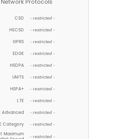
Network Protocols
CSD
- restricted -
HSCSD
- restricted -
GPRS
- restricted -
EDGE
- restricted -
HSDPA
- restricted -
UMTS
- restricted -
HSPA+
- restricted -
LTE
- restricted -
E Advanced
- restricted -
E Category
- restricted -
et Maximum
- restricted -