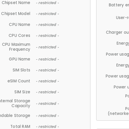
Chipset Name
- restricted -
Battery e
Chipset Model
- restricted -
User-
CPU Name
- restricted -
Charger ou
CPU Cores
- restricted -
Energ
CPU Maximum
- restricted -
Frequency
Power usag
GPU Name
- restricted -
Energ
SIM Slots
- restricted -
Power usag
eSIM Count
- restricted -
Power 
SIM Size
- restricted -
P
nternal Storage
- restricted -
Capacity
P
(networke
ndable Storage
- restricted -
Total RAM
- restricted -