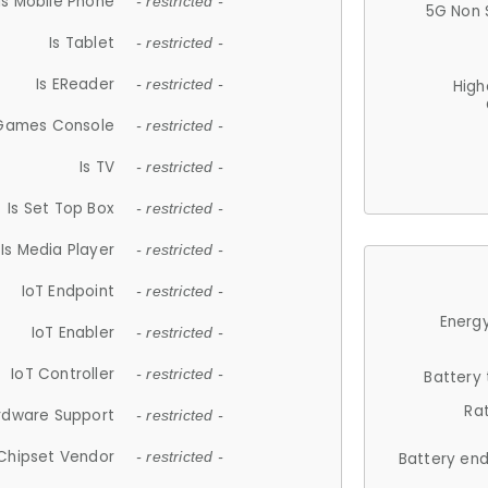
Is Mobile Phone
- restricted -
5G Non 
Is Tablet
- restricted -
Is EReader
- restricted -
High
 Games Console
- restricted -
Is TV
- restricted -
Is Set Top Box
- restricted -
Is Media Player
- restricted -
IoT Endpoint
- restricted -
Energy
IoT Enabler
- restricted -
IoT Controller
- restricted -
Battery
Ra
rdware Support
- restricted -
Chipset Vendor
- restricted -
Battery en