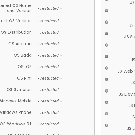
JS
ined OS Name
- restricted -
and Version
test OS Version
- restricted -
JS
OS Distribution
- restricted -
JS S
OS Android
- restricted -
OS Bada
- restricted -
J
OS iOS
- restricted -
JS Web 
OS Rim
- restricted -
J
OS Symbian
- restricted -
JS Devi
Windows Mobile
- restricted -
JS
Windows Phone
- restricted -
JS
OS Windows RT
- restricted -
JS 