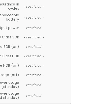
ndurance in
- restricted -
cycles
replaceable
- restricted -
battery
tput power
- restricted -
y Class SDR
- restricted -
e SDR (on)
- restricted -
y Class HDR
- restricted -
e HDR (on)
- restricted -
usage (off)
- restricted -
ower usage
- restricted -
(standby)
ower usage
- restricted -
d standby)