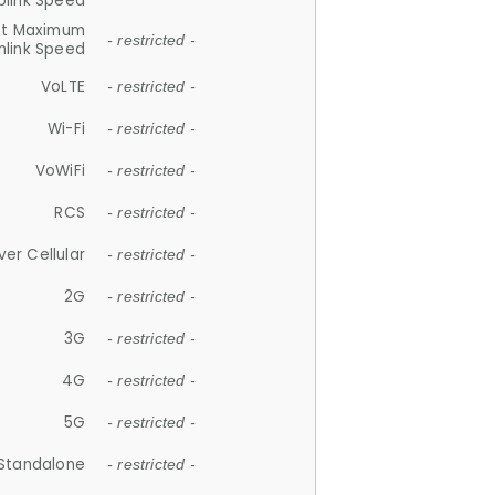
plink Speed
et Maximum
- restricted -
link Speed
VoLTE
- restricted -
Wi-Fi
- restricted -
VoWiFi
- restricted -
RCS
- restricted -
ver Cellular
- restricted -
2G
- restricted -
3G
- restricted -
4G
- restricted -
5G
- restricted -
Standalone
- restricted -