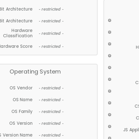
Bit Architecture
- restricted -
Bit Architecture
- restricted -
Hardware
- restricted -
Classification
Hardware Score
- restricted -
H
Operating System
C
OS Vendor
- restricted -
OS Name
- restricted -
C
OS Family
- restricted -
C
OS Version
- restricted -
JS App
S Version Name
- restricted -