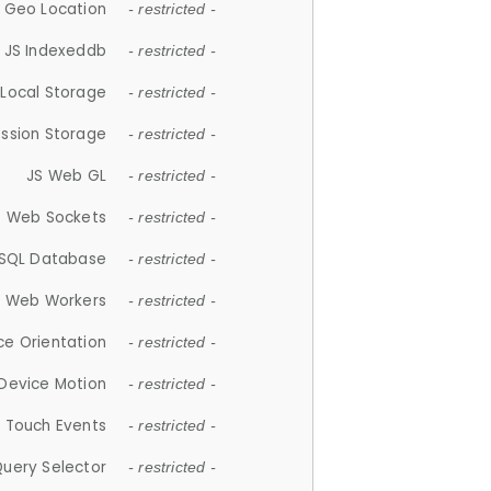
 Geo Location
- restricted -
JS Indexeddb
- restricted -
 Local Storage
- restricted -
ession Storage
- restricted -
JS Web GL
- restricted -
S Web Sockets
- restricted -
SQL Database
- restricted -
S Web Workers
- restricted -
ce Orientation
- restricted -
 Device Motion
- restricted -
 Touch Events
- restricted -
Query Selector
- restricted -