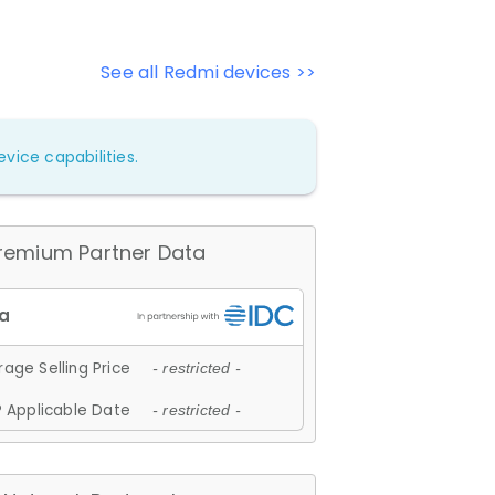
See all Redmi devices >>
vice capabilities.
remium Partner Data
age Selling Price
- restricted -
 Applicable Date
- restricted -