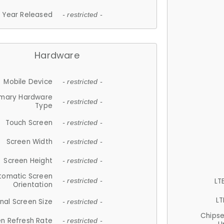
Year Released
- restricted -
Hardware
Mobile Device
- restricted -
imary Hardware
- restricted -
Type
Touch Screen
- restricted -
Screen Width
- restricted -
Screen Height
- restricted -
tomatic Screen
LT
- restricted -
Orientation
LT
nal Screen Size
- restricted -
Chips
n Refresh Rate
- restricted -