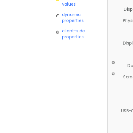
values
Disp
dynamic
properties
Phys
client-side
properties
Disp
De
Scre
USB-C