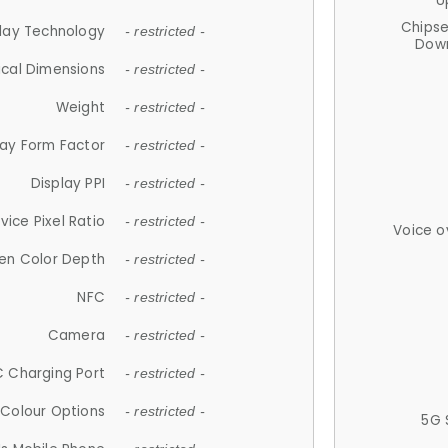
U
Chips
lay Technology
- restricted -
Down
ical Dimensions
- restricted -
Weight
- restricted -
lay Form Factor
- restricted -
Display PPI
- restricted -
vice Pixel Ratio
- restricted -
Voice o
en Color Depth
- restricted -
NFC
- restricted -
Camera
- restricted -
 Charging Port
- restricted -
Colour Options
- restricted -
5G 