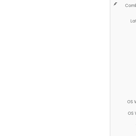
Comb
La
OS 
OS 