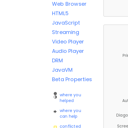
Web Browser
HTML5
JavaScript
Streaming
Video Player
Audio Player
Pr
DRM
JavaVM
Beta Properties
where you
helped
Au
where you
Diago
can help
Scree
conflicted