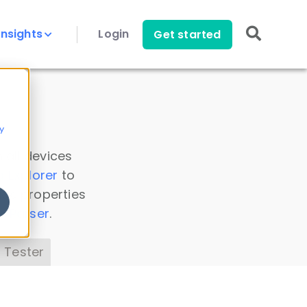
Insights
Login
Get started
y
 all devices
a Explorer
to
ice properties
s Parser
.
 Tester