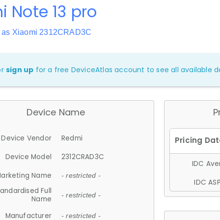
 Note 13 pro
n as Xiaomi 2312CRAD3C
or
sign up
for a free DeviceAtlas account to see all available de
Device Name
P
Device Vendor
Redmi
Device Model
2312CRAD3C
IDC Aver
arketing Name
- restricted -
IDC ASP
andardised Full
- restricted -
Name
Manufacturer
- restricted -