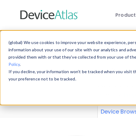
Produc
Skip to main content
Data 
(global) We use cookies to improve your website experience, perso
information about your use of our site with our analytics and adv
provided them with or that they’ve collected from your use of th
Policy
.
Explore our de
If you decline, your information won’t be tracked when you visit 
or contribute
your preference not to be tracked.
explore and a
from our
Prop
Device Brow