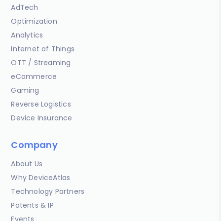
AdTech
Optimization
Analytics
Internet of Things
OTT / Streaming
eCommerce
Gaming
Reverse Logistics
Device Insurance
Company
About Us
Why DeviceAtlas
Technology Partners
Patents & IP
Events