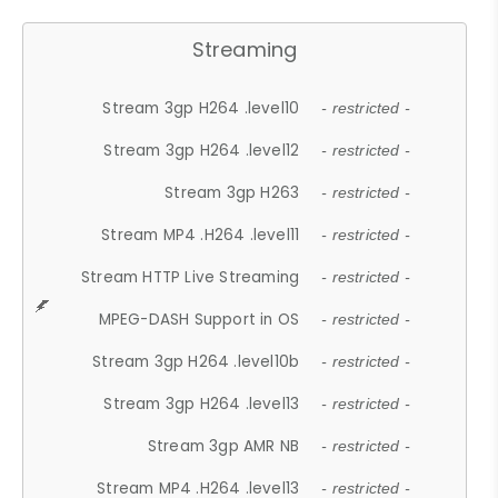
Streaming
Stream 3gp H264 .level10
- restricted -
Stream 3gp H264 .level12
- restricted -
Stream 3gp H263
- restricted -
Stream MP4 .H264 .level11
- restricted -
Stream HTTP Live Streaming
- restricted -
MPEG-DASH Support in OS
- restricted -
Stream 3gp H264 .level10b
- restricted -
Stream 3gp H264 .level13
- restricted -
Stream 3gp AMR NB
- restricted -
Stream MP4 .H264 .level13
- restricted -