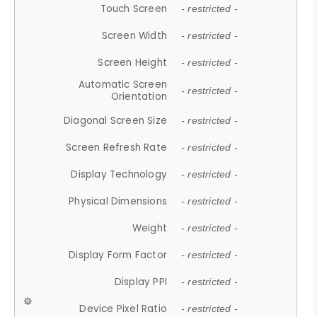
Touch Screen
- restricted -
Screen Width
- restricted -
Screen Height
- restricted -
Automatic Screen
- restricted -
Orientation
Diagonal Screen Size
- restricted -
Screen Refresh Rate
- restricted -
Display Technology
- restricted -
Physical Dimensions
- restricted -
Weight
- restricted -
Display Form Factor
- restricted -
Display PPI
- restricted -
Device Pixel Ratio
- restricted -