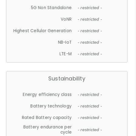
5G Non Standalone
- restricted -
VoNR
- restricted -
Highest Cellular Generation
- restricted -
NB-IoT
- restricted -
LTE-M
- restricted -
Sustainability
Energy efficiency class
- restricted -
Battery technology
- restricted -
Rated Battery capacity
- restricted -
Battery endurance per
- restricted -
cycle