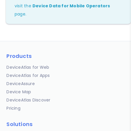
visit the
Device Data for Mobile Operators
page.
Products
DeviceAtlas for Web
DeviceAtlas for Apps
DeviceAssure
Device Map
DeviceAtlas Discover
Pricing
Solutions