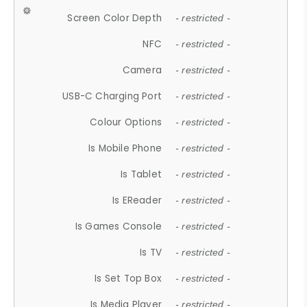
Screen Color Depth
- restricted -
NFC
- restricted -
Camera
- restricted -
USB-C Charging Port
- restricted -
Colour Options
- restricted -
Is Mobile Phone
- restricted -
Is Tablet
- restricted -
Is EReader
- restricted -
Is Games Console
- restricted -
Is TV
- restricted -
Is Set Top Box
- restricted -
Is Media Player
- restricted -