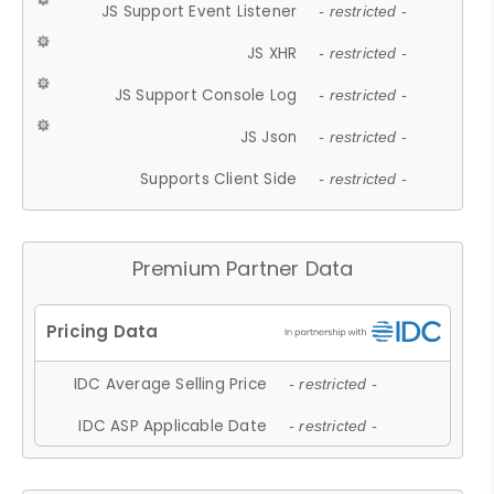
JS Support Event Listener
- restricted -
JS XHR
- restricted -
JS Support Console Log
- restricted -
JS Json
- restricted -
Supports Client Side
- restricted -
Premium Partner Data
IDC Average Selling Price
- restricted -
IDC ASP Applicable Date
- restricted -