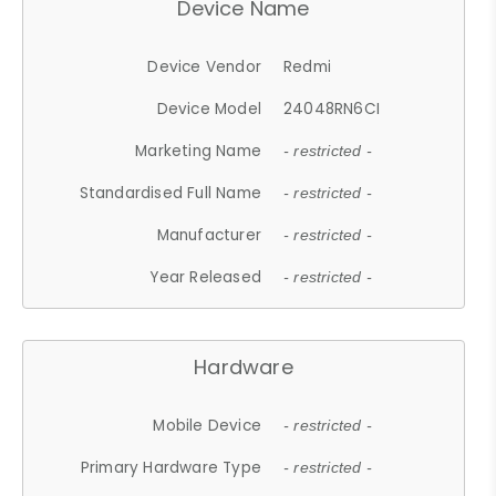
Device Name
Device Vendor
Redmi
Device Model
24048RN6CI
Marketing Name
- restricted -
Standardised Full Name
- restricted -
Manufacturer
- restricted -
Year Released
- restricted -
Hardware
Mobile Device
- restricted -
Primary Hardware Type
- restricted -