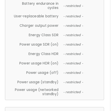
Battery endurance in
- restricted -
cycles
User-replaceable battery
- restricted -
Charger output power
- restricted -
Energy Class SDR
- restricted -
Power usage SDR (on)
- restricted -
Energy Class HDR
- restricted -
Power usage HDR (on)
- restricted -
Power usage (off)
- restricted -
Power usage (standby)
- restricted -
Power usage (networked
- restricted -
standby)