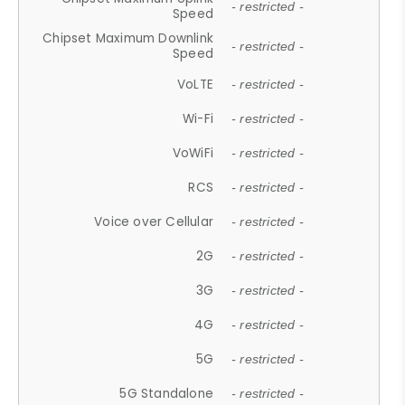
- restricted -
Speed
Chipset Maximum Downlink
- restricted -
Speed
VoLTE
- restricted -
Wi-Fi
- restricted -
VoWiFi
- restricted -
RCS
- restricted -
Voice over Cellular
- restricted -
2G
- restricted -
3G
- restricted -
4G
- restricted -
5G
- restricted -
5G Standalone
- restricted -