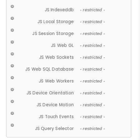
JS Indexeddb
- restricted -
JS Local Storage
- restricted -
JS Session Storage
- restricted -
JS Web GL
- restricted -
JS Web Sockets
- restricted -
JS Web SQL Database
- restricted -
JS Web Workers
- restricted -
JS Device Orientation
- restricted -
JS Device Motion
- restricted -
JS Touch Events
- restricted -
JS Query Selector
- restricted -