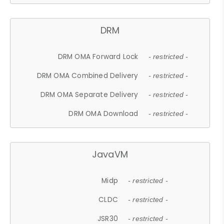
DRM
DRM OMA Forward Lock
- restricted -
DRM OMA Combined Delivery
- restricted -
DRM OMA Separate Delivery
- restricted -
DRM OMA Download
- restricted -
JavaVM
Midp
- restricted -
CLDC
- restricted -
JSR30
- restricted -