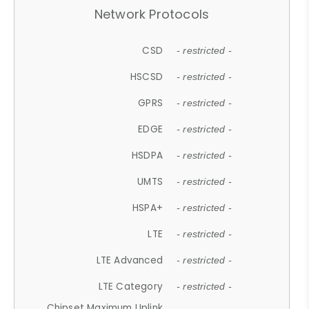
Network Protocols
CSD
- restricted -
HSCSD
- restricted -
GPRS
- restricted -
EDGE
- restricted -
HSDPA
- restricted -
UMTS
- restricted -
HSPA+
- restricted -
LTE
- restricted -
LTE Advanced
- restricted -
LTE Category
- restricted -
Chipset Maximum Uplink