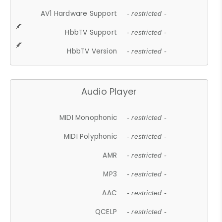
AV1 Hardware Support
- restricted -
HbbTV Support
- restricted -
HbbTV Version
- restricted -
Audio Player
MIDI Monophonic
- restricted -
MIDI Polyphonic
- restricted -
AMR
- restricted -
MP3
- restricted -
AAC
- restricted -
QCELP
- restricted -