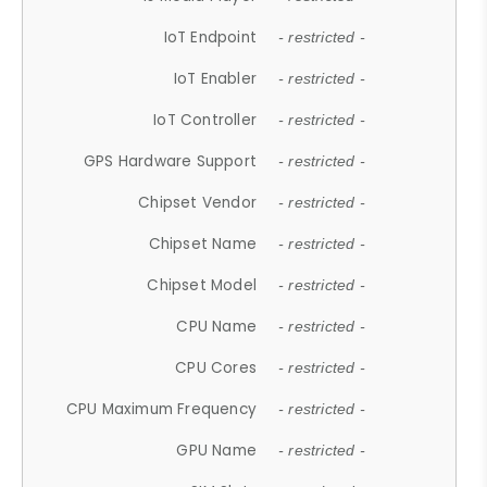
IoT Endpoint
- restricted -
IoT Enabler
- restricted -
IoT Controller
- restricted -
GPS Hardware Support
- restricted -
Chipset Vendor
- restricted -
Chipset Name
- restricted -
Chipset Model
- restricted -
CPU Name
- restricted -
CPU Cores
- restricted -
CPU Maximum Frequency
- restricted -
GPU Name
- restricted -