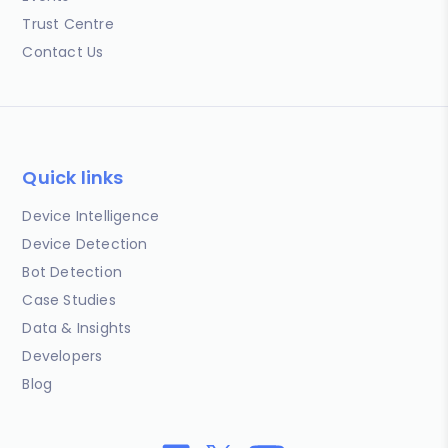
Trust Centre
Contact Us
Quick links
Device Intelligence
Device Detection
Bot Detection
Case Studies
Data & Insights
Developers
Blog