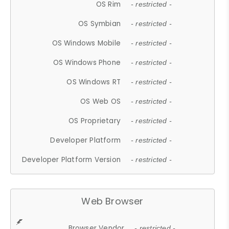
OS Rim
- restricted -
OS Symbian
- restricted -
OS Windows Mobile
- restricted -
OS Windows Phone
- restricted -
OS Windows RT
- restricted -
OS Web OS
- restricted -
OS Proprietary
- restricted -
Developer Platform
- restricted -
Developer Platform Version
- restricted -
Web Browser
Browser Vendor
- restricted -