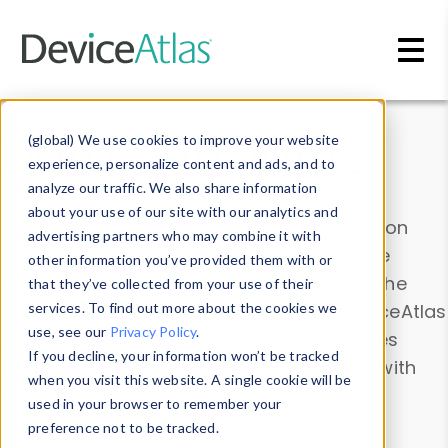
Skip to main content
Data & Insights
(global) We use cookies to improve your website
experience, personalize content and ads, and to
analyze our traffic. We also share information
about your use of our site with our analytics and
Explore our device data. Drill into information
advertising partners who may combine it with
and properties on all devices or contribute
other information you’ve provided them with or
information with the
Device Browser
. Use the
that they’ve collected from your use of their
Data Explorer
services. To find out more about the cookies we
to explore and analyze DeviceAtlas
use, see our
Privacy Policy
.
data. Check our available device properties
If you decline, your information won’t be tracked
from our
Property List
. Test a User-Agent with
when you visit this website. A single cookie will be
the
HTTP Headers Parser
.
used in your browser to remember your
preference not to be tracked.