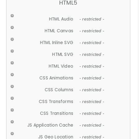
HTML5
HTML Audio
- restricted -
HTML Canvas
- restricted -
HTML Inline SVG
- restricted -
HTML SVG
- restricted -
HTML Video
- restricted -
CSS Animations
- restricted -
CSS Columns
- restricted -
CSS Transforms
- restricted -
CSS Transitions
- restricted -
JS Application Cache
- restricted -
JS Geo Location
- restricted -