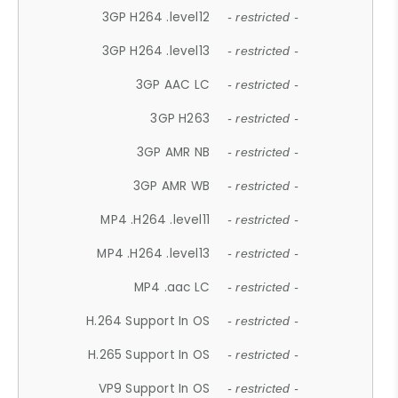
3GP H264 .level12
- restricted -
3GP H264 .level13
- restricted -
3GP AAC LC
- restricted -
3GP H263
- restricted -
3GP AMR NB
- restricted -
3GP AMR WB
- restricted -
MP4 .H264 .level11
- restricted -
MP4 .H264 .level13
- restricted -
MP4 .aac LC
- restricted -
H.264 Support In OS
- restricted -
H.265 Support In OS
- restricted -
VP9 Support In OS
- restricted -