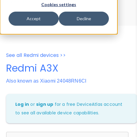
Device Browser
Data Explorer
Cookies settings
Properties
User-Agent Tester
Accept
Decline
See all Redmi devices >>
Redmi A3X
Also known as Xiaomi 24048RN6CI
Log in
or
sign up
for a free DeviceAtlas account
to see all available device capabilities.