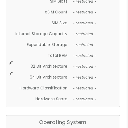
SIM Slots
- restricted -
eSIM Count
- restricted -
SIM Size
- restricted -
Internal Storage Capacity
- restricted -
Expandable Storage
- restricted -
Total RAM
- restricted -
32 Bit Architecture
- restricted -
64 Bit Architecture
- restricted -
Hardware Classification
- restricted -
Hardware Score
- restricted -
Operating System