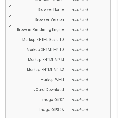
Browser Name
- restricted -
Browser Version
- restricted -
Browser Rendering Engine
- restricted -
Markup XHTML Basic 1.0
- restricted -
Markup XHTML MP 1.0
- restricted -
Markup XHTML MP 1.1
- restricted -
Markup XHTML MP 1.2
- restricted -
Markup WML1
- restricted -
vCard Download
- restricted -
Image Gif87
- restricted -
Image GIF89A
- restricted -