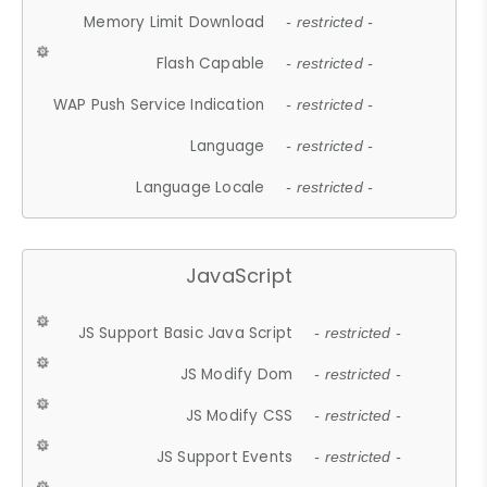
Memory Limit Download
- restricted -
Flash Capable
- restricted -
WAP Push Service Indication
- restricted -
Language
- restricted -
Language Locale
- restricted -
JavaScript
JS Support Basic Java Script
- restricted -
JS Modify Dom
- restricted -
JS Modify CSS
- restricted -
JS Support Events
- restricted -