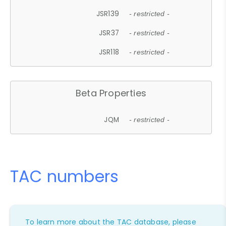
JSR139
- restricted -
JSR37
- restricted -
JSR118
- restricted -
Beta Properties
JQM
- restricted -
TAC numbers
To learn more about the TAC database, please