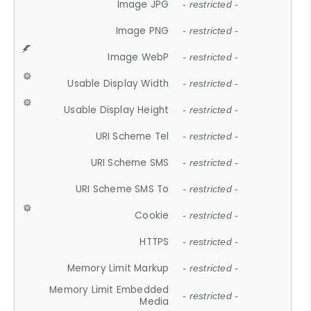
Image JPG
- restricted -
Image PNG
- restricted -
Image WebP
- restricted -
Usable Display Width
- restricted -
Usable Display Height
- restricted -
URI Scheme Tel
- restricted -
URI Scheme SMS
- restricted -
URI Scheme SMS To
- restricted -
Cookie
- restricted -
HTTPS
- restricted -
Memory Limit Markup
- restricted -
Memory Limit Embedded
- restricted -
Media