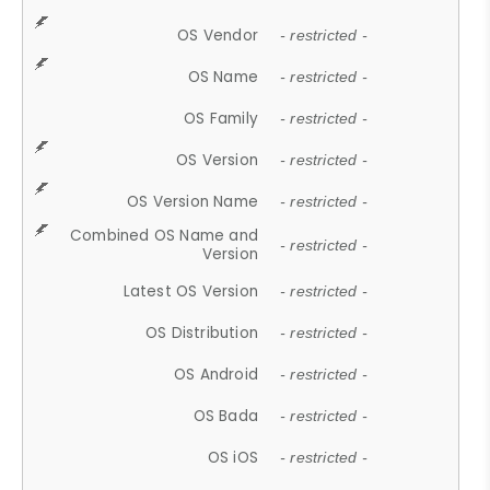
OS Vendor
- restricted -
OS Name
- restricted -
OS Family
- restricted -
OS Version
- restricted -
OS Version Name
- restricted -
Combined OS Name and
- restricted -
Version
Latest OS Version
- restricted -
OS Distribution
- restricted -
OS Android
- restricted -
OS Bada
- restricted -
OS iOS
- restricted -