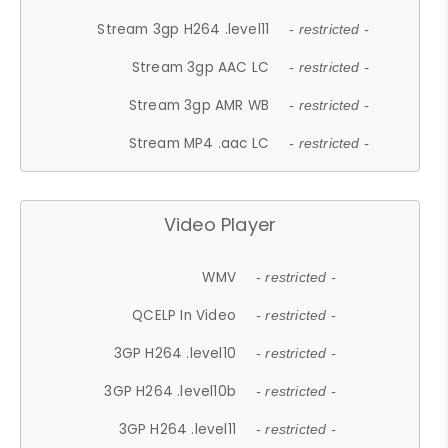
Stream 3gp H264 .level11
- restricted -
Stream 3gp AAC LC
- restricted -
Stream 3gp AMR WB
- restricted -
Stream MP4 .aac LC
- restricted -
Video Player
WMV
- restricted -
QCELP In Video
- restricted -
3GP H264 .level10
- restricted -
3GP H264 .level10b
- restricted -
3GP H264 .level11
- restricted -