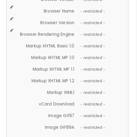
Browser Name
- restricted -
Browser Version
- restricted -
Browser Rendering Engine
- restricted -
Markup XHTML Basic 1.0
- restricted -
Markup XHTML MP 1.0
- restricted -
Markup XHTML MP 1.1
- restricted -
Markup XHTML MP 1.2
- restricted -
Markup WML1
- restricted -
vCard Download
- restricted -
Image Gif87
- restricted -
Image GIF89A
- restricted -