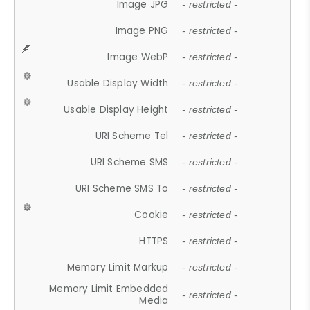
Image JPG
- restricted -
Image PNG
- restricted -
Image WebP
- restricted -
Usable Display Width
- restricted -
Usable Display Height
- restricted -
URI Scheme Tel
- restricted -
URI Scheme SMS
- restricted -
URI Scheme SMS To
- restricted -
Cookie
- restricted -
HTTPS
- restricted -
Memory Limit Markup
- restricted -
Memory Limit Embedded
- restricted -
Media