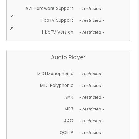
AV1 Hardware Support
- restricted -
HbbTV Support
- restricted -
HbbTV Version
- restricted -
Audio Player
MIDI Monophonic
- restricted -
MIDI Polyphonic
- restricted -
AMR
- restricted -
MP3
- restricted -
AAC
- restricted -
QCELP
- restricted -