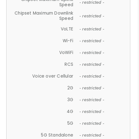
- restricted -
Speed
Chipset Maximum Downlink
- restricted -
Speed
VoLTE
- restricted -
Wi-Fi
- restricted -
VoWiFi
- restricted -
RCS
- restricted -
Voice over Cellular
- restricted -
2G
- restricted -
3G
- restricted -
4G
- restricted -
5G
- restricted -
5G Standalone
- restricted -