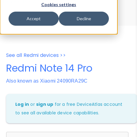
Device Browser
Data Explorer
Cookies settings
Properties
User-Agent Tester
Accept
Decline
See all Redmi devices >>
Redmi Note 14 Pro
Also known as Xiaomi 24090RA29C
Log in
or
sign up
for a free DeviceAtlas account
to see all available device capabilities.