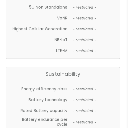
5G Non Standalone
- restricted -
VoNR
- restricted -
Highest Cellular Generation
- restricted -
NB-IoT
- restricted -
LTE-M
- restricted -
Sustainability
Energy efficiency class
- restricted -
Battery technology
- restricted -
Rated Battery capacity
- restricted -
Battery endurance per
- restricted -
cycle