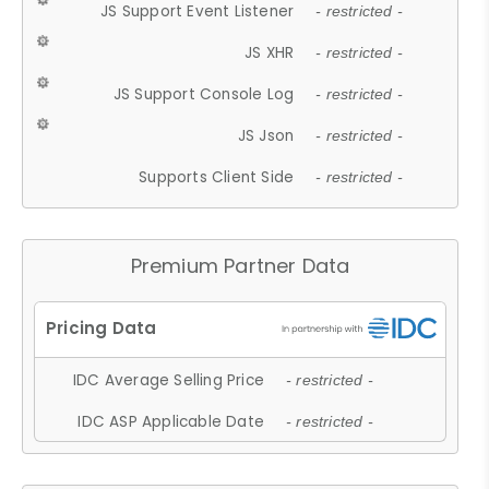
JS Support Event Listener
- restricted -
JS XHR
- restricted -
JS Support Console Log
- restricted -
JS Json
- restricted -
Supports Client Side
- restricted -
Premium Partner Data
IDC Average Selling Price
- restricted -
IDC ASP Applicable Date
- restricted -