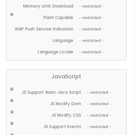
Memory Limit Download
- restricted -
Flash Capable
- restricted -
WAP Push Service Indication
- restricted -
Language
- restricted -
Language Locale
- restricted -
JavaScript
JS Support Basic Java Script
- restricted -
JS Modify Dom
- restricted -
JS Modify CSS
- restricted -
JS Support Events
- restricted -