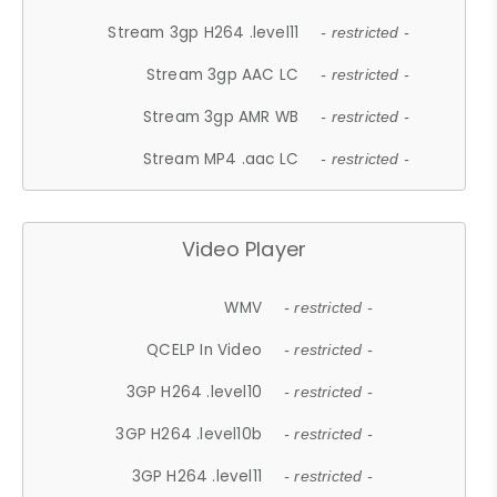
Stream 3gp H264 .level11
- restricted -
Stream 3gp AAC LC
- restricted -
Stream 3gp AMR WB
- restricted -
Stream MP4 .aac LC
- restricted -
Video Player
WMV
- restricted -
QCELP In Video
- restricted -
3GP H264 .level10
- restricted -
3GP H264 .level10b
- restricted -
3GP H264 .level11
- restricted -