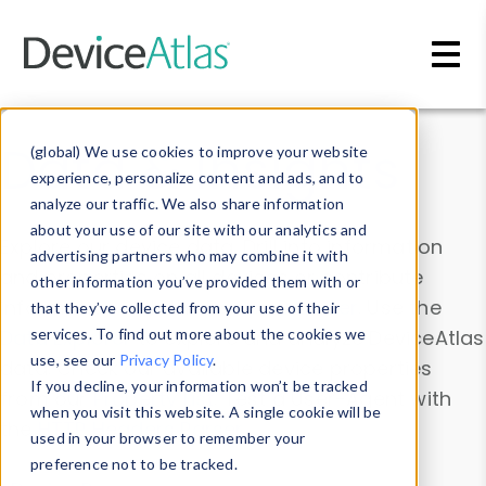
Skip to main content
Data & Insights
(global) We use cookies to improve your website
experience, personalize content and ads, and to
analyze our traffic. We also share information
about your use of our site with our analytics and
Explore our device data. Drill into information
advertising partners who may combine it with
and properties on all devices or contribute
other information you’ve provided them with or
information with the
Device Browser
. Use the
that they’ve collected from your use of their
Data Explorer
services. To find out more about the cookies we
to explore and analyze DeviceAtlas
use, see our
Privacy Policy
.
data. Check our available device properties
If you decline, your information won’t be tracked
from our
Property List
. Test a User-Agent with
when you visit this website. A single cookie will be
the
HTTP Headers Parser
.
used in your browser to remember your
preference not to be tracked.