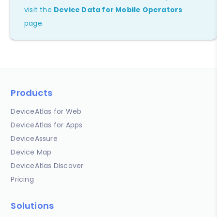
visit the
Device Data for Mobile Operators
page.
Products
DeviceAtlas for Web
DeviceAtlas for Apps
DeviceAssure
Device Map
DeviceAtlas Discover
Pricing
Solutions