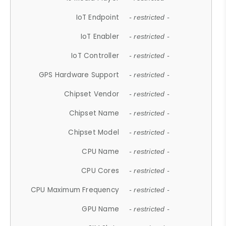
IoT Endpoint
- restricted -
IoT Enabler
- restricted -
IoT Controller
- restricted -
GPS Hardware Support
- restricted -
Chipset Vendor
- restricted -
Chipset Name
- restricted -
Chipset Model
- restricted -
CPU Name
- restricted -
CPU Cores
- restricted -
CPU Maximum Frequency
- restricted -
GPU Name
- restricted -