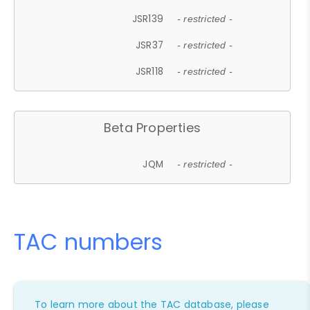
JSR139
- restricted -
JSR37
- restricted -
JSR118
- restricted -
Beta Properties
JQM
- restricted -
TAC numbers
To learn more about the TAC database, please