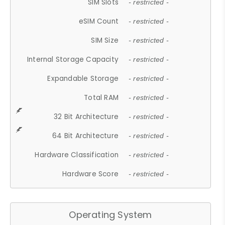
SIM Slots
- restricted -
eSIM Count
- restricted -
SIM Size
- restricted -
Internal Storage Capacity
- restricted -
Expandable Storage
- restricted -
Total RAM
- restricted -
32 Bit Architecture
- restricted -
64 Bit Architecture
- restricted -
Hardware Classification
- restricted -
Hardware Score
- restricted -
Operating System