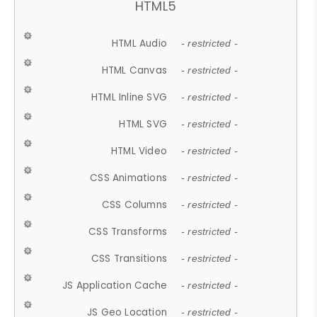
HTML5
HTML Audio
- restricted -
HTML Canvas
- restricted -
HTML Inline SVG
- restricted -
HTML SVG
- restricted -
HTML Video
- restricted -
CSS Animations
- restricted -
CSS Columns
- restricted -
CSS Transforms
- restricted -
CSS Transitions
- restricted -
JS Application Cache
- restricted -
JS Geo Location
- restricted -