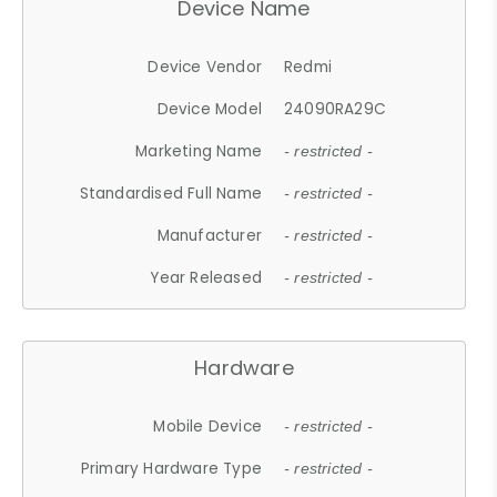
Device Name
Device Vendor
Redmi
Device Model
24090RA29C
Marketing Name
- restricted -
Standardised Full Name
- restricted -
Manufacturer
- restricted -
Year Released
- restricted -
Hardware
Mobile Device
- restricted -
Primary Hardware Type
- restricted -