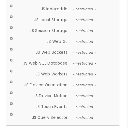
JS Indexeddb
- restricted -
JS Local Storage
- restricted -
JS Session Storage
- restricted -
JS Web GL
- restricted -
JS Web Sockets
- restricted -
JS Web SQL Database
- restricted -
JS Web Workers
- restricted -
JS Device Orientation
- restricted -
JS Device Motion
- restricted -
JS Touch Events
- restricted -
JS Query Selector
- restricted -