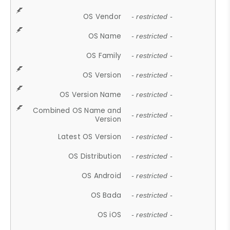
OS Vendor
- restricted -
OS Name
- restricted -
OS Family
- restricted -
OS Version
- restricted -
OS Version Name
- restricted -
Combined OS Name and
- restricted -
Version
Latest OS Version
- restricted -
OS Distribution
- restricted -
OS Android
- restricted -
OS Bada
- restricted -
OS iOS
- restricted -