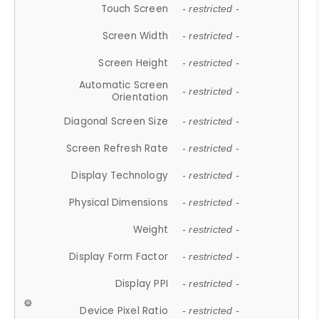
Touch Screen
- restricted -
Screen Width
- restricted -
Screen Height
- restricted -
Automatic Screen
- restricted -
Orientation
Diagonal Screen Size
- restricted -
Screen Refresh Rate
- restricted -
Display Technology
- restricted -
Physical Dimensions
- restricted -
Weight
- restricted -
Display Form Factor
- restricted -
Display PPI
- restricted -
Device Pixel Ratio
- restricted -