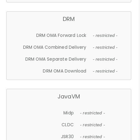
DRM
DRM OMA Forward Lock
- restricted -
DRM OMA Combined Delivery
- restricted -
DRM OMA Separate Delivery
- restricted -
DRM OMA Download
- restricted -
JavaVM
Midp
- restricted -
CLDC
- restricted -
JSR30
- restricted -