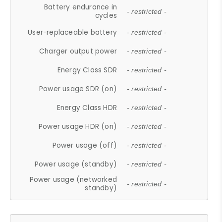
Battery endurance in
- restricted -
cycles
User-replaceable battery
- restricted -
Charger output power
- restricted -
Energy Class SDR
- restricted -
Power usage SDR (on)
- restricted -
Energy Class HDR
- restricted -
Power usage HDR (on)
- restricted -
Power usage (off)
- restricted -
Power usage (standby)
- restricted -
Power usage (networked
- restricted -
standby)