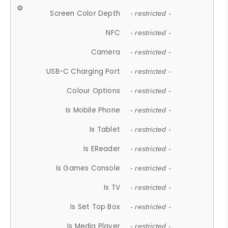
Screen Color Depth
- restricted -
NFC
- restricted -
Camera
- restricted -
USB-C Charging Port
- restricted -
Colour Options
- restricted -
Is Mobile Phone
- restricted -
Is Tablet
- restricted -
Is EReader
- restricted -
Is Games Console
- restricted -
Is TV
- restricted -
Is Set Top Box
- restricted -
Is Media Player
- restricted -