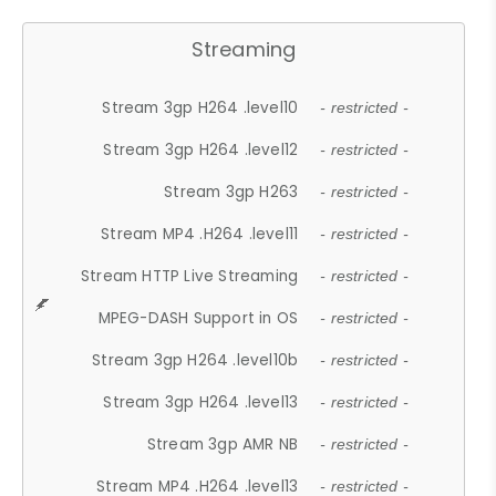
Streaming
Stream 3gp H264 .level10
- restricted -
Stream 3gp H264 .level12
- restricted -
Stream 3gp H263
- restricted -
Stream MP4 .H264 .level11
- restricted -
Stream HTTP Live Streaming
- restricted -
MPEG-DASH Support in OS
- restricted -
Stream 3gp H264 .level10b
- restricted -
Stream 3gp H264 .level13
- restricted -
Stream 3gp AMR NB
- restricted -
Stream MP4 .H264 .level13
- restricted -