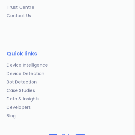
Trust Centre
Contact Us
Quick links
Device Intelligence
Device Detection
Bot Detection
Case Studies
Data & Insights
Developers
Blog