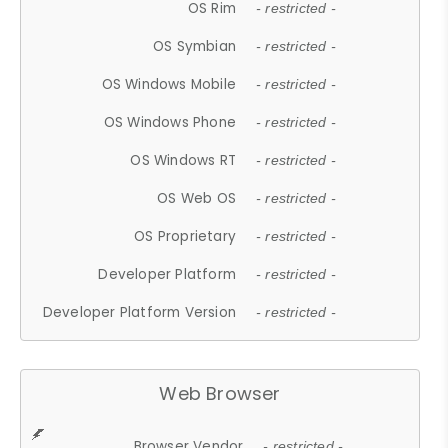
OS Rim
- restricted -
OS Symbian
- restricted -
OS Windows Mobile
- restricted -
OS Windows Phone
- restricted -
OS Windows RT
- restricted -
OS Web OS
- restricted -
OS Proprietary
- restricted -
Developer Platform
- restricted -
Developer Platform Version
- restricted -
Web Browser
Browser Vendor
- restricted -