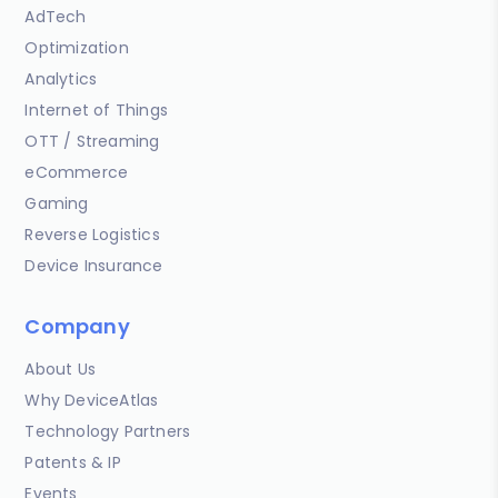
AdTech
Optimization
Analytics
Internet of Things
OTT / Streaming
eCommerce
Gaming
Reverse Logistics
Device Insurance
Company
About Us
Why DeviceAtlas
Technology Partners
Patents & IP
Events