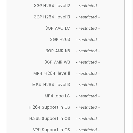
3GP H264 .level12
- restricted -
3GP H264 .level13
- restricted -
3GP AAC LC
- restricted -
3GP H263
- restricted -
3GP AMR NB
- restricted -
3GP AMR WB
- restricted -
MP4 .H264 .level11
- restricted -
MP4 .H264 .level13
- restricted -
MP4 .aac LC
- restricted -
H.264 Support In OS
- restricted -
H.265 Support In OS
- restricted -
VP9 Support In OS
- restricted -