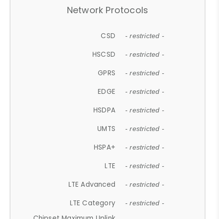
Network Protocols
CSD
- restricted -
HSCSD
- restricted -
GPRS
- restricted -
EDGE
- restricted -
HSDPA
- restricted -
UMTS
- restricted -
HSPA+
- restricted -
LTE
- restricted -
LTE Advanced
- restricted -
LTE Category
- restricted -
Chipset Maximum Uplink