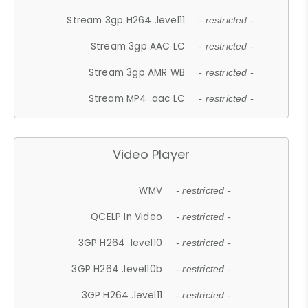
Stream 3gp H264 .level11
- restricted -
Stream 3gp AAC LC
- restricted -
Stream 3gp AMR WB
- restricted -
Stream MP4 .aac LC
- restricted -
Video Player
WMV
- restricted -
QCELP In Video
- restricted -
3GP H264 .level10
- restricted -
3GP H264 .level10b
- restricted -
3GP H264 .level11
- restricted -