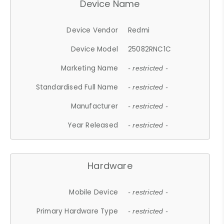
Device Name
Device Vendor
Redmi
Device Model
25082RNC1C
Marketing Name
- restricted -
Standardised Full Name
- restricted -
Manufacturer
- restricted -
Year Released
- restricted -
Hardware
Mobile Device
- restricted -
Primary Hardware Type
- restricted -