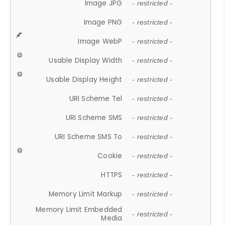
Image JPG
- restricted -
Image PNG
- restricted -
Image WebP
- restricted -
Usable Display Width
- restricted -
Usable Display Height
- restricted -
URI Scheme Tel
- restricted -
URI Scheme SMS
- restricted -
URI Scheme SMS To
- restricted -
Cookie
- restricted -
HTTPS
- restricted -
Memory Limit Markup
- restricted -
Memory Limit Embedded
- restricted -
Media