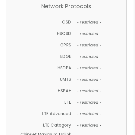
Network Protocols
CSD
- restricted -
HSCSD
- restricted -
GPRS
- restricted -
EDGE
- restricted -
HSDPA
- restricted -
UMTS
- restricted -
HSPA+
- restricted -
LTE
- restricted -
LTE Advanced
- restricted -
LTE Category
- restricted -
Chipset Maximum Uplink