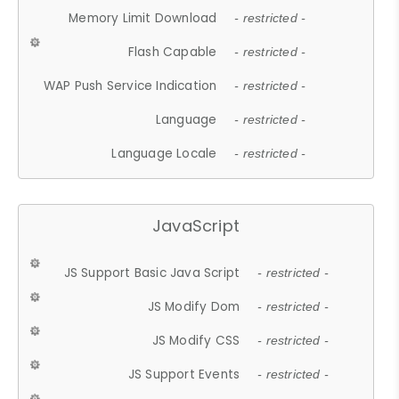
Memory Limit Download
- restricted -
Flash Capable
- restricted -
WAP Push Service Indication
- restricted -
Language
- restricted -
Language Locale
- restricted -
JavaScript
JS Support Basic Java Script
- restricted -
JS Modify Dom
- restricted -
JS Modify CSS
- restricted -
JS Support Events
- restricted -