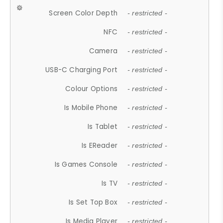
Screen Color Depth
- restricted -
NFC
- restricted -
Camera
- restricted -
USB-C Charging Port
- restricted -
Colour Options
- restricted -
Is Mobile Phone
- restricted -
Is Tablet
- restricted -
Is EReader
- restricted -
Is Games Console
- restricted -
Is TV
- restricted -
Is Set Top Box
- restricted -
Is Media Player
- restricted -