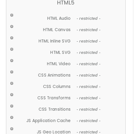
HTML5
HTML Audio
- restricted -
HTML Canvas
- restricted -
HTML Inline SVG
- restricted -
HTML SVG
- restricted -
HTML Video
- restricted -
CSS Animations
- restricted -
CSS Columns
- restricted -
CSS Transforms
- restricted -
CSS Transitions
- restricted -
JS Application Cache
- restricted -
JS Geo Location
- restricted -