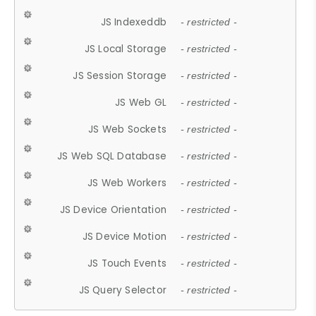
JS Indexeddb
- restricted -
JS Local Storage
- restricted -
JS Session Storage
- restricted -
JS Web GL
- restricted -
JS Web Sockets
- restricted -
JS Web SQL Database
- restricted -
JS Web Workers
- restricted -
JS Device Orientation
- restricted -
JS Device Motion
- restricted -
JS Touch Events
- restricted -
JS Query Selector
- restricted -