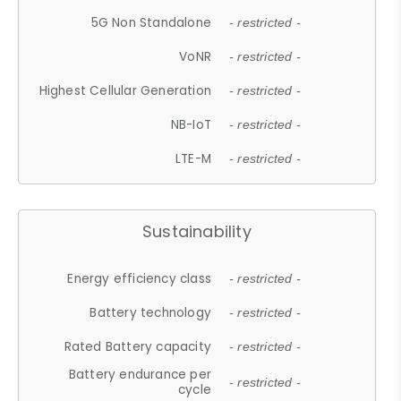
5G Non Standalone
- restricted -
VoNR
- restricted -
Highest Cellular Generation
- restricted -
NB-IoT
- restricted -
LTE-M
- restricted -
Sustainability
Energy efficiency class
- restricted -
Battery technology
- restricted -
Rated Battery capacity
- restricted -
Battery endurance per
- restricted -
cycle