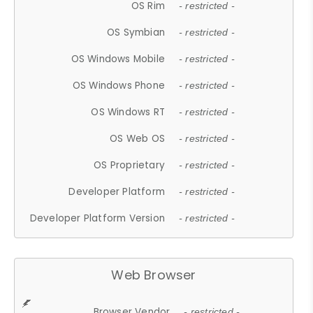
OS Rim
- restricted -
OS Symbian
- restricted -
OS Windows Mobile
- restricted -
OS Windows Phone
- restricted -
OS Windows RT
- restricted -
OS Web OS
- restricted -
OS Proprietary
- restricted -
Developer Platform
- restricted -
Developer Platform Version
- restricted -
Web Browser
Browser Vendor
- restricted -