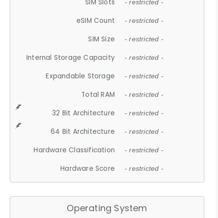
SIM Slots
- restricted -
eSIM Count
- restricted -
SIM Size
- restricted -
Internal Storage Capacity
- restricted -
Expandable Storage
- restricted -
Total RAM
- restricted -
32 Bit Architecture
- restricted -
64 Bit Architecture
- restricted -
Hardware Classification
- restricted -
Hardware Score
- restricted -
Operating System