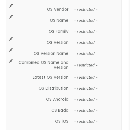
OS Vendor
- restricted -
OS Name
- restricted -
OS Family
- restricted -
OS Version
- restricted -
OS Version Name
- restricted -
Combined OS Name and
- restricted -
Version
Latest OS Version
- restricted -
OS Distribution
- restricted -
OS Android
- restricted -
OS Bada
- restricted -
OS iOS
- restricted -