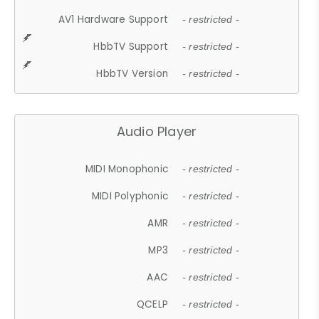
AV1 Hardware Support
- restricted -
HbbTV Support
- restricted -
HbbTV Version
- restricted -
Audio Player
MIDI Monophonic
- restricted -
MIDI Polyphonic
- restricted -
AMR
- restricted -
MP3
- restricted -
AAC
- restricted -
QCELP
- restricted -