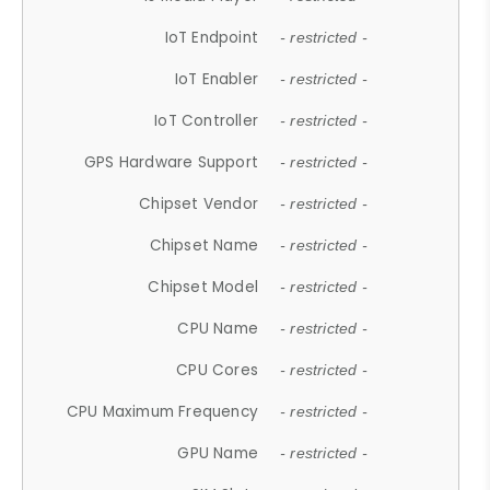
IoT Endpoint
- restricted -
IoT Enabler
- restricted -
IoT Controller
- restricted -
GPS Hardware Support
- restricted -
Chipset Vendor
- restricted -
Chipset Name
- restricted -
Chipset Model
- restricted -
CPU Name
- restricted -
CPU Cores
- restricted -
CPU Maximum Frequency
- restricted -
GPU Name
- restricted -