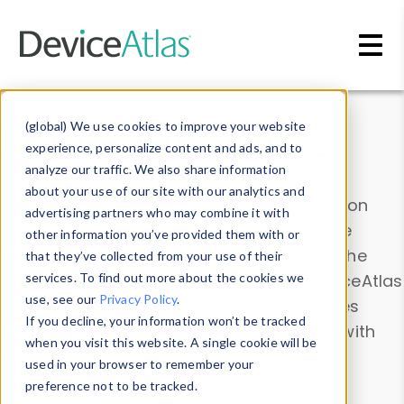
Skip to main content
Data & Insights
(global) We use cookies to improve your website
experience, personalize content and ads, and to
analyze our traffic. We also share information
about your use of our site with our analytics and
Explore our device data. Drill into information
advertising partners who may combine it with
and properties on all devices or contribute
other information you’ve provided them with or
information with the
Device Browser
. Use the
that they’ve collected from your use of their
Data Explorer
services. To find out more about the cookies we
to explore and analyze DeviceAtlas
use, see our
Privacy Policy
.
data. Check our available device properties
If you decline, your information won’t be tracked
from our
Property List
. Test a User-Agent with
when you visit this website. A single cookie will be
the
HTTP Headers Parser
.
used in your browser to remember your
preference not to be tracked.