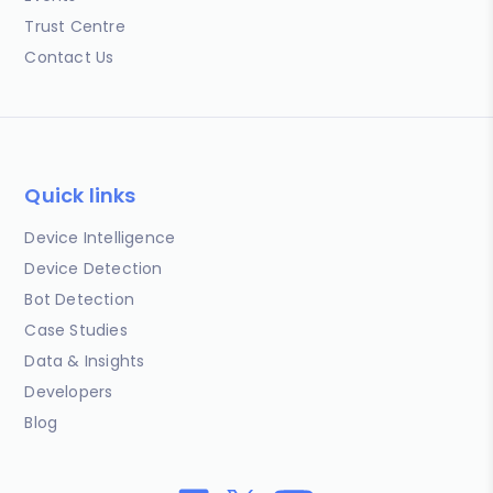
Trust Centre
Contact Us
Quick links
Device Intelligence
Device Detection
Bot Detection
Case Studies
Data & Insights
Developers
Blog