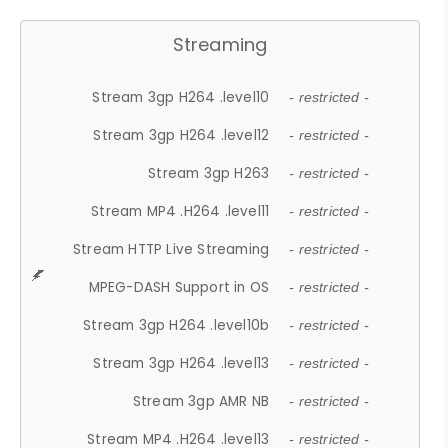
Streaming
Stream 3gp H264 .level10
- restricted -
Stream 3gp H264 .level12
- restricted -
Stream 3gp H263
- restricted -
Stream MP4 .H264 .level11
- restricted -
Stream HTTP Live Streaming
- restricted -
MPEG-DASH Support in OS
- restricted -
Stream 3gp H264 .level10b
- restricted -
Stream 3gp H264 .level13
- restricted -
Stream 3gp AMR NB
- restricted -
Stream MP4 .H264 .level13
- restricted -