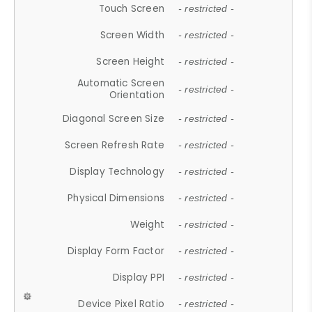
Touch Screen
- restricted -
Screen Width
- restricted -
Screen Height
- restricted -
Automatic Screen
- restricted -
Orientation
Diagonal Screen Size
- restricted -
Screen Refresh Rate
- restricted -
Display Technology
- restricted -
Physical Dimensions
- restricted -
Weight
- restricted -
Display Form Factor
- restricted -
Display PPI
- restricted -
Device Pixel Ratio
- restricted -