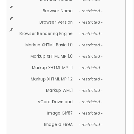
Browser Name
- restricted -
Browser Version
- restricted -
Browser Rendering Engine
- restricted -
Markup XHTML Basic 1.0
- restricted -
Markup XHTML MP 1.0
- restricted -
Markup XHTML MP 1.1
- restricted -
Markup XHTML MP 1.2
- restricted -
Markup WML1
- restricted -
vCard Download
- restricted -
Image Gif87
- restricted -
Image GIF89A
- restricted -