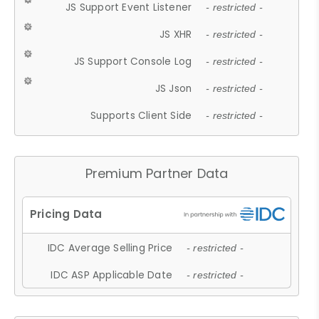
JS Support Event Listener
- restricted -
JS XHR
- restricted -
JS Support Console Log
- restricted -
JS Json
- restricted -
Supports Client Side
- restricted -
Premium Partner Data
IDC Average Selling Price
- restricted -
IDC ASP Applicable Date
- restricted -