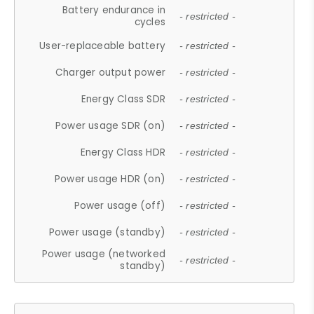
Battery endurance in
- restricted -
cycles
User-replaceable battery
- restricted -
Charger output power
- restricted -
Energy Class SDR
- restricted -
Power usage SDR (on)
- restricted -
Energy Class HDR
- restricted -
Power usage HDR (on)
- restricted -
Power usage (off)
- restricted -
Power usage (standby)
- restricted -
Power usage (networked
- restricted -
standby)