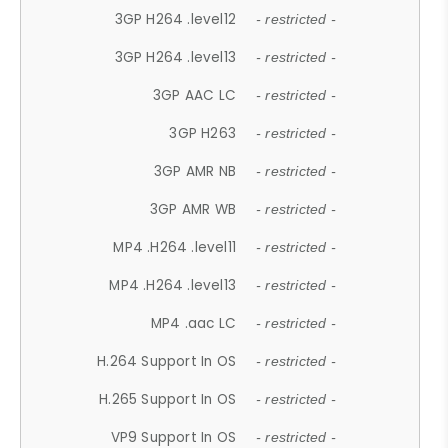
3GP H264 .level12
- restricted -
3GP H264 .level13
- restricted -
3GP AAC LC
- restricted -
3GP H263
- restricted -
3GP AMR NB
- restricted -
3GP AMR WB
- restricted -
MP4 .H264 .level11
- restricted -
MP4 .H264 .level13
- restricted -
MP4 .aac LC
- restricted -
H.264 Support In OS
- restricted -
H.265 Support In OS
- restricted -
VP9 Support In OS
- restricted -