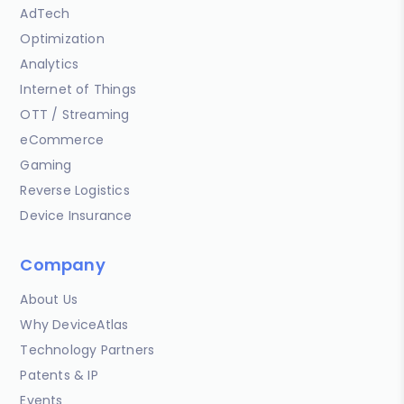
AdTech
Optimization
Analytics
Internet of Things
OTT / Streaming
eCommerce
Gaming
Reverse Logistics
Device Insurance
Company
About Us
Why DeviceAtlas
Technology Partners
Patents & IP
Events