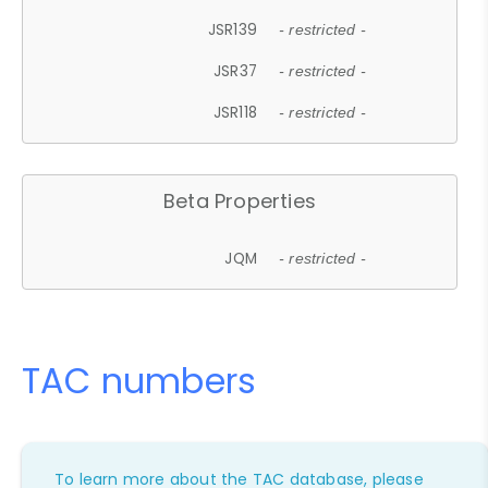
JSR139
- restricted -
JSR37
- restricted -
JSR118
- restricted -
Beta Properties
JQM
- restricted -
TAC numbers
To learn more about the TAC database, please