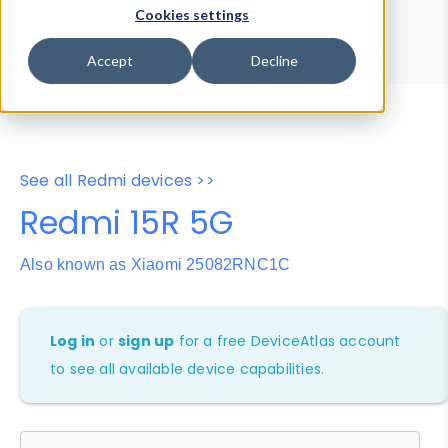
Device Browser
Data Explorer
Cookies settings
Properties
User-Agent Tester
Accept
Decline
See all Redmi devices >>
Redmi 15R 5G
Also known as Xiaomi 25082RNC1C
Log in
or
sign up
for a free DeviceAtlas account
to see all available device capabilities.