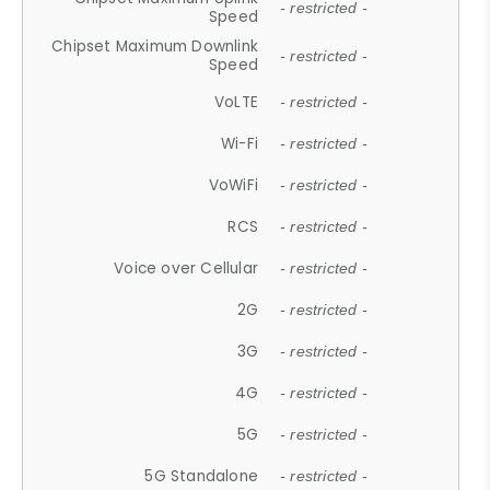
- restricted -
Speed
Chipset Maximum Downlink
- restricted -
Speed
VoLTE
- restricted -
Wi-Fi
- restricted -
VoWiFi
- restricted -
RCS
- restricted -
Voice over Cellular
- restricted -
2G
- restricted -
3G
- restricted -
4G
- restricted -
5G
- restricted -
5G Standalone
- restricted -