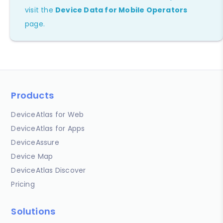
visit the
Device Data for Mobile Operators
page.
Products
DeviceAtlas for Web
DeviceAtlas for Apps
DeviceAssure
Device Map
DeviceAtlas Discover
Pricing
Solutions