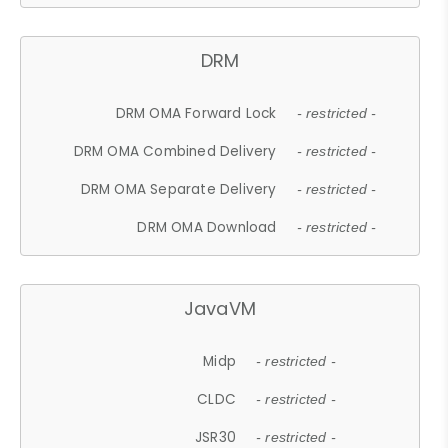
DRM
DRM OMA Forward Lock
- restricted -
DRM OMA Combined Delivery
- restricted -
DRM OMA Separate Delivery
- restricted -
DRM OMA Download
- restricted -
JavaVM
Midp
- restricted -
CLDC
- restricted -
JSR30
- restricted -