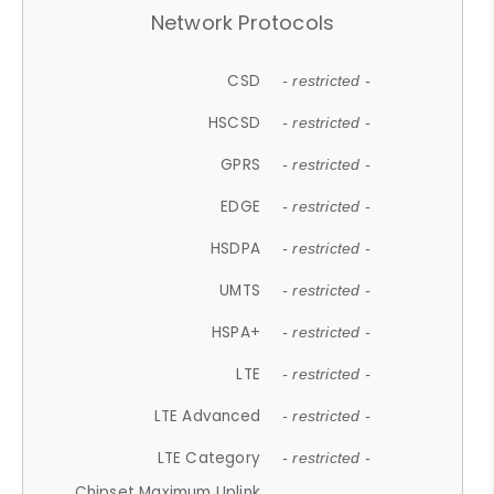
Network Protocols
CSD
- restricted -
HSCSD
- restricted -
GPRS
- restricted -
EDGE
- restricted -
HSDPA
- restricted -
UMTS
- restricted -
HSPA+
- restricted -
LTE
- restricted -
LTE Advanced
- restricted -
LTE Category
- restricted -
Chipset Maximum Uplink