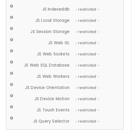
JS Indexeddb
- restricted -
JS Local Storage
- restricted -
JS Session Storage
- restricted -
JS Web GL
- restricted -
JS Web Sockets
- restricted -
JS Web SQL Database
- restricted -
JS Web Workers
- restricted -
JS Device Orientation
- restricted -
JS Device Motion
- restricted -
JS Touch Events
- restricted -
JS Query Selector
- restricted -