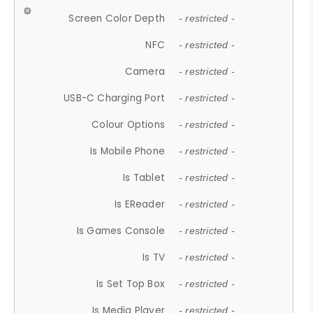
Screen Color Depth
- restricted -
NFC
- restricted -
Camera
- restricted -
USB-C Charging Port
- restricted -
Colour Options
- restricted -
Is Mobile Phone
- restricted -
Is Tablet
- restricted -
Is EReader
- restricted -
Is Games Console
- restricted -
Is TV
- restricted -
Is Set Top Box
- restricted -
Is Media Player
- restricted -