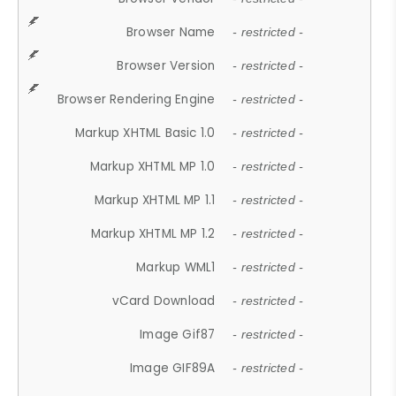
Browser Name
- restricted -
Browser Version
- restricted -
Browser Rendering Engine
- restricted -
Markup XHTML Basic 1.0
- restricted -
Markup XHTML MP 1.0
- restricted -
Markup XHTML MP 1.1
- restricted -
Markup XHTML MP 1.2
- restricted -
Markup WML1
- restricted -
vCard Download
- restricted -
Image Gif87
- restricted -
Image GIF89A
- restricted -