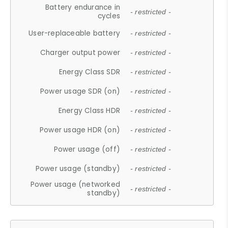
Battery endurance in
- restricted -
cycles
User-replaceable battery
- restricted -
Charger output power
- restricted -
Energy Class SDR
- restricted -
Power usage SDR (on)
- restricted -
Energy Class HDR
- restricted -
Power usage HDR (on)
- restricted -
Power usage (off)
- restricted -
Power usage (standby)
- restricted -
Power usage (networked
- restricted -
standby)