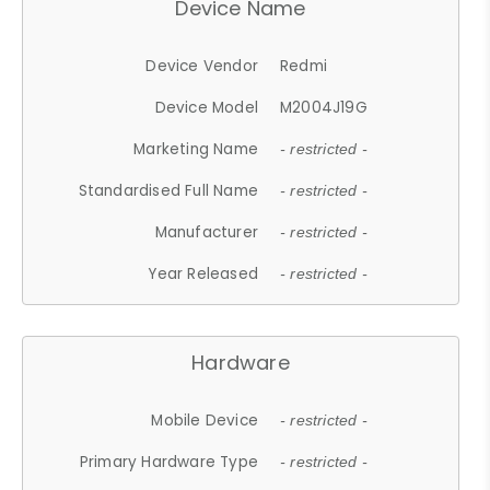
Device Name
Device Vendor
Redmi
Device Model
M2004J19G
Marketing Name
- restricted -
Standardised Full Name
- restricted -
Manufacturer
- restricted -
Year Released
- restricted -
Hardware
Mobile Device
- restricted -
Primary Hardware Type
- restricted -