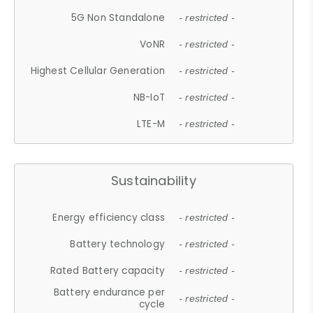
5G Non Standalone
- restricted -
VoNR
- restricted -
Highest Cellular Generation
- restricted -
NB-IoT
- restricted -
LTE-M
- restricted -
Sustainability
Energy efficiency class
- restricted -
Battery technology
- restricted -
Rated Battery capacity
- restricted -
Battery endurance per
- restricted -
cycle