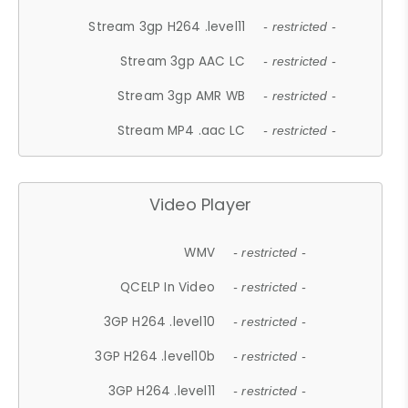
Stream 3gp H264 .level11
- restricted -
Stream 3gp AAC LC
- restricted -
Stream 3gp AMR WB
- restricted -
Stream MP4 .aac LC
- restricted -
Video Player
WMV
- restricted -
QCELP In Video
- restricted -
3GP H264 .level10
- restricted -
3GP H264 .level10b
- restricted -
3GP H264 .level11
- restricted -