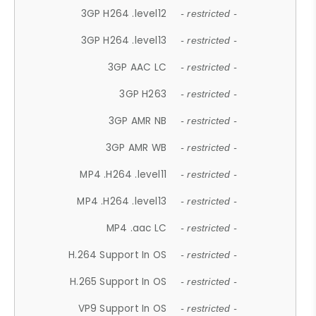
3GP H264 .level12
- restricted -
3GP H264 .level13
- restricted -
3GP AAC LC
- restricted -
3GP H263
- restricted -
3GP AMR NB
- restricted -
3GP AMR WB
- restricted -
MP4 .H264 .level11
- restricted -
MP4 .H264 .level13
- restricted -
MP4 .aac LC
- restricted -
H.264 Support In OS
- restricted -
H.265 Support In OS
- restricted -
VP9 Support In OS
- restricted -