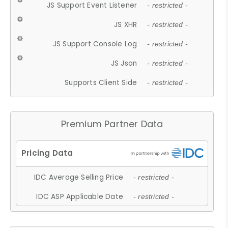
JS Support Event Listener
- restricted -
JS XHR
- restricted -
JS Support Console Log
- restricted -
JS Json
- restricted -
Supports Client Side
- restricted -
Premium Partner Data
IDC Average Selling Price
- restricted -
IDC ASP Applicable Date
- restricted -