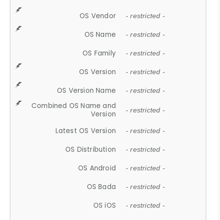
OS Vendor
- restricted -
OS Name
- restricted -
OS Family
- restricted -
OS Version
- restricted -
OS Version Name
- restricted -
Combined OS Name and
- restricted -
Version
Latest OS Version
- restricted -
OS Distribution
- restricted -
OS Android
- restricted -
OS Bada
- restricted -
OS iOS
- restricted -