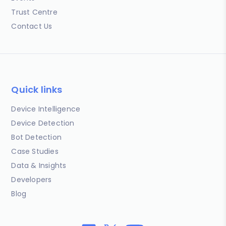
Trust Centre
Contact Us
Quick links
Device Intelligence
Device Detection
Bot Detection
Case Studies
Data & Insights
Developers
Blog