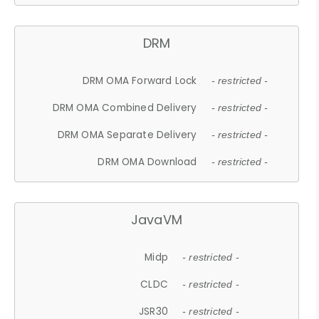
DRM
DRM OMA Forward Lock
- restricted -
DRM OMA Combined Delivery
- restricted -
DRM OMA Separate Delivery
- restricted -
DRM OMA Download
- restricted -
JavaVM
Midp
- restricted -
CLDC
- restricted -
JSR30
- restricted -