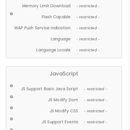
Memory Limit Download
- restricted -
Flash Capable
- restricted -
WAP Push Service Indication
- restricted -
Language
- restricted -
Language Locale
- restricted -
JavaScript
JS Support Basic Java Script
- restricted -
JS Modify Dom
- restricted -
JS Modify CSS
- restricted -
JS Support Events
- restricted -