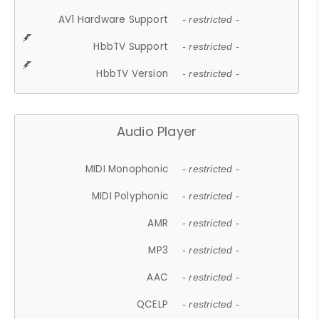
AV1 Hardware Support
- restricted -
HbbTV Support
- restricted -
HbbTV Version
- restricted -
Audio Player
MIDI Monophonic
- restricted -
MIDI Polyphonic
- restricted -
AMR
- restricted -
MP3
- restricted -
AAC
- restricted -
QCELP
- restricted -