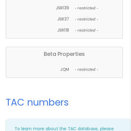
JSR139
- restricted -
JSR37
- restricted -
JSR118
- restricted -
Beta Properties
JQM
- restricted -
TAC numbers
To learn more about the TAC database, please