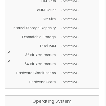
SIM Slots
- restricted -
eSIM Count
- restricted -
SIM Size
- restricted -
Internal Storage Capacity
- restricted -
Expandable Storage
- restricted -
Total RAM
- restricted -
32 Bit Architecture
- restricted -
64 Bit Architecture
- restricted -
Hardware Classification
- restricted -
Hardware Score
- restricted -
Operating System