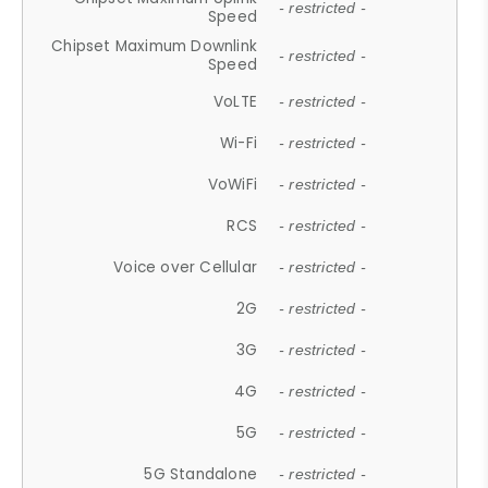
- restricted -
Speed
Chipset Maximum Downlink
- restricted -
Speed
VoLTE
- restricted -
Wi-Fi
- restricted -
VoWiFi
- restricted -
RCS
- restricted -
Voice over Cellular
- restricted -
2G
- restricted -
3G
- restricted -
4G
- restricted -
5G
- restricted -
5G Standalone
- restricted -