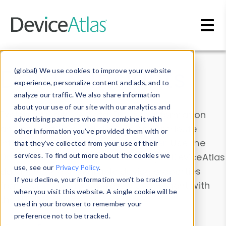
Skip to main content
Data & Insights
(global) We use cookies to improve your website
experience, personalize content and ads, and to
analyze our traffic. We also share information
about your use of our site with our analytics and
Explore our device data. Drill into information
advertising partners who may combine it with
and properties on all devices or contribute
other information you’ve provided them with or
information with the
Device Browser
. Use the
that they’ve collected from your use of their
Data Explorer
services. To find out more about the cookies we
to explore and analyze DeviceAtlas
use, see our
Privacy Policy
.
data. Check our available device properties
If you decline, your information won’t be tracked
from our
Property List
. Test a User-Agent with
when you visit this website. A single cookie will be
the
HTTP Headers Parser
.
used in your browser to remember your
preference not to be tracked.