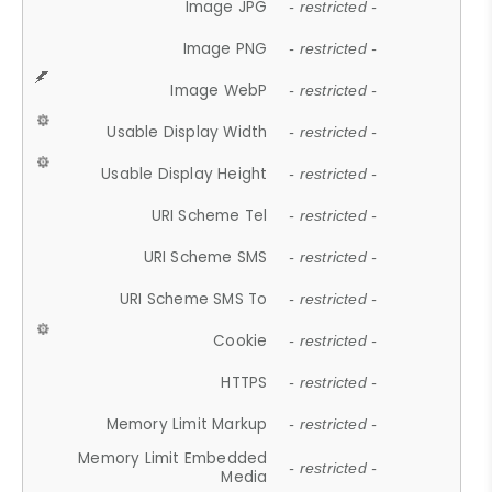
Image JPG
- restricted -
Image PNG
- restricted -
Image WebP
- restricted -
Usable Display Width
- restricted -
Usable Display Height
- restricted -
URI Scheme Tel
- restricted -
URI Scheme SMS
- restricted -
URI Scheme SMS To
- restricted -
Cookie
- restricted -
HTTPS
- restricted -
Memory Limit Markup
- restricted -
Memory Limit Embedded
- restricted -
Media