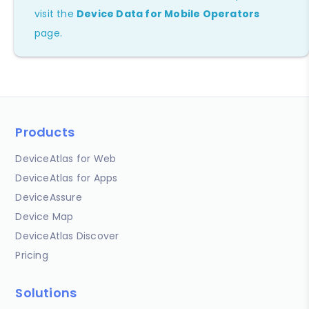
visit the
Device Data for Mobile Operators
page.
Products
DeviceAtlas for Web
DeviceAtlas for Apps
DeviceAssure
Device Map
DeviceAtlas Discover
Pricing
Solutions