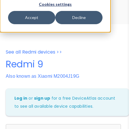
Device Browser
Data Explorer
Cookies settings
Properties
User-Agent Tester
Accept
Decline
See all Redmi devices >>
Redmi 9
Also known as Xiaomi M2004J19G
Log in
or
sign up
for a free DeviceAtlas account
to see all available device capabilities.