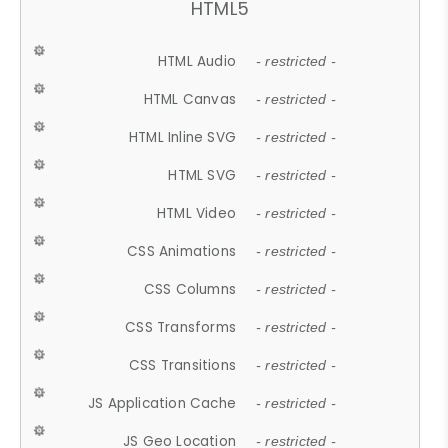
HTML5
HTML Audio
- restricted -
HTML Canvas
- restricted -
HTML Inline SVG
- restricted -
HTML SVG
- restricted -
HTML Video
- restricted -
CSS Animations
- restricted -
CSS Columns
- restricted -
CSS Transforms
- restricted -
CSS Transitions
- restricted -
JS Application Cache
- restricted -
JS Geo Location
- restricted -