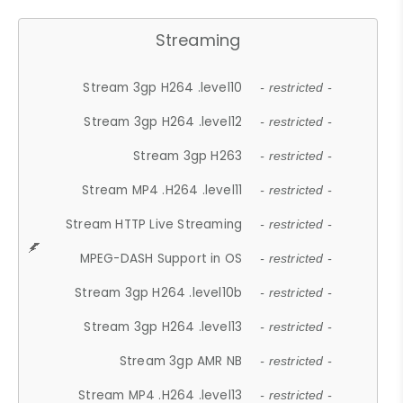
Streaming
Stream 3gp H264 .level10
- restricted -
Stream 3gp H264 .level12
- restricted -
Stream 3gp H263
- restricted -
Stream MP4 .H264 .level11
- restricted -
Stream HTTP Live Streaming
- restricted -
MPEG-DASH Support in OS
- restricted -
Stream 3gp H264 .level10b
- restricted -
Stream 3gp H264 .level13
- restricted -
Stream 3gp AMR NB
- restricted -
Stream MP4 .H264 .level13
- restricted -