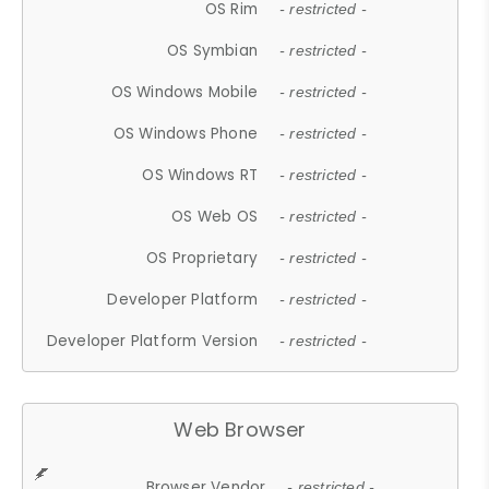
OS Rim
- restricted -
OS Symbian
- restricted -
OS Windows Mobile
- restricted -
OS Windows Phone
- restricted -
OS Windows RT
- restricted -
OS Web OS
- restricted -
OS Proprietary
- restricted -
Developer Platform
- restricted -
Developer Platform Version
- restricted -
Web Browser
Browser Vendor
- restricted -