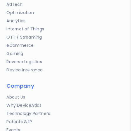
AdTech
Optimization
Analytics
Internet of Things
OTT / Streaming
eCommerce
Gaming
Reverse Logistics
Device Insurance
Company
About Us
Why DeviceAtlas
Technology Partners
Patents & IP
Events