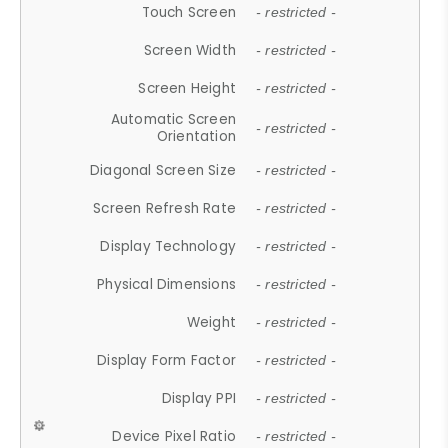
Touch Screen
- restricted -
Screen Width
- restricted -
Screen Height
- restricted -
Automatic Screen
- restricted -
Orientation
Diagonal Screen Size
- restricted -
Screen Refresh Rate
- restricted -
Display Technology
- restricted -
Physical Dimensions
- restricted -
Weight
- restricted -
Display Form Factor
- restricted -
Display PPI
- restricted -
Device Pixel Ratio
- restricted -