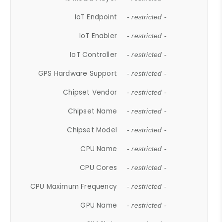
IoT Endpoint
- restricted -
IoT Enabler
- restricted -
IoT Controller
- restricted -
GPS Hardware Support
- restricted -
Chipset Vendor
- restricted -
Chipset Name
- restricted -
Chipset Model
- restricted -
CPU Name
- restricted -
CPU Cores
- restricted -
CPU Maximum Frequency
- restricted -
GPU Name
- restricted -