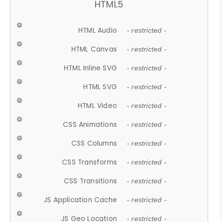
HTML5
HTML Audio
- restricted -
HTML Canvas
- restricted -
HTML Inline SVG
- restricted -
HTML SVG
- restricted -
HTML Video
- restricted -
CSS Animations
- restricted -
CSS Columns
- restricted -
CSS Transforms
- restricted -
CSS Transitions
- restricted -
JS Application Cache
- restricted -
JS Geo Location
- restricted -