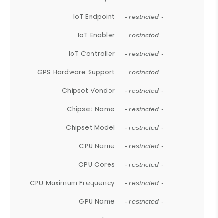
IoT Endpoint
- restricted -
IoT Enabler
- restricted -
IoT Controller
- restricted -
GPS Hardware Support
- restricted -
Chipset Vendor
- restricted -
Chipset Name
- restricted -
Chipset Model
- restricted -
CPU Name
- restricted -
CPU Cores
- restricted -
CPU Maximum Frequency
- restricted -
GPU Name
- restricted -