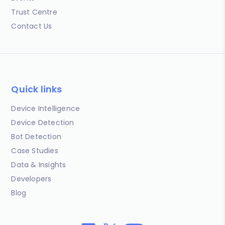
Trust Centre
Contact Us
Quick links
Device Intelligence
Device Detection
Bot Detection
Case Studies
Data & Insights
Developers
Blog