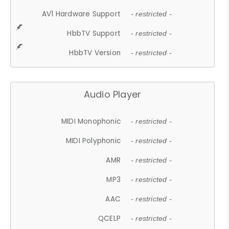
AV1 Hardware Support
- restricted -
HbbTV Support
- restricted -
HbbTV Version
- restricted -
Audio Player
MIDI Monophonic
- restricted -
MIDI Polyphonic
- restricted -
AMR
- restricted -
MP3
- restricted -
AAC
- restricted -
QCELP
- restricted -