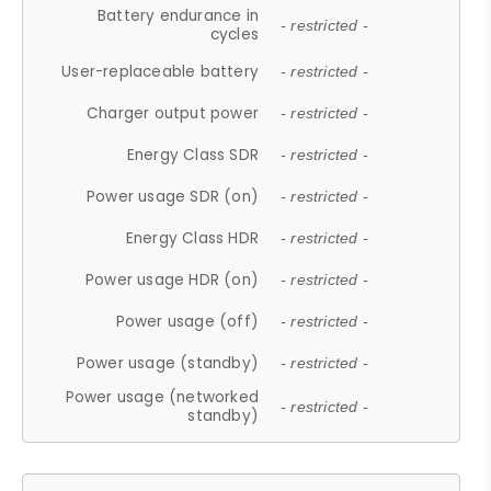
Battery endurance in
- restricted -
cycles
User-replaceable battery
- restricted -
Charger output power
- restricted -
Energy Class SDR
- restricted -
Power usage SDR (on)
- restricted -
Energy Class HDR
- restricted -
Power usage HDR (on)
- restricted -
Power usage (off)
- restricted -
Power usage (standby)
- restricted -
Power usage (networked
- restricted -
standby)