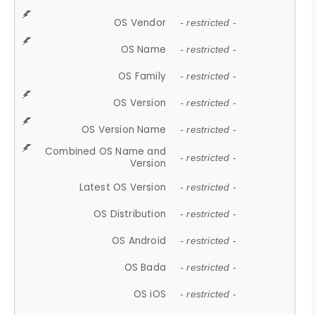
OS Vendor
- restricted -
OS Name
- restricted -
OS Family
- restricted -
OS Version
- restricted -
OS Version Name
- restricted -
Combined OS Name and
- restricted -
Version
Latest OS Version
- restricted -
OS Distribution
- restricted -
OS Android
- restricted -
OS Bada
- restricted -
OS iOS
- restricted -