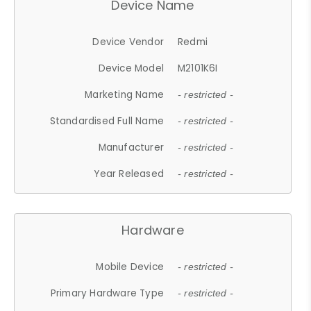
Device Name
Device Vendor
Redmi
Device Model
M2101K6I
Marketing Name
- restricted -
Standardised Full Name
- restricted -
Manufacturer
- restricted -
Year Released
- restricted -
Hardware
Mobile Device
- restricted -
Primary Hardware Type
- restricted -