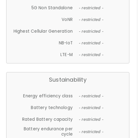
5G Non Standalone
- restricted -
VoNR
- restricted -
Highest Cellular Generation
- restricted -
NB-IoT
- restricted -
LTE-M
- restricted -
Sustainability
Energy efficiency class
- restricted -
Battery technology
- restricted -
Rated Battery capacity
- restricted -
Battery endurance per
- restricted -
cycle