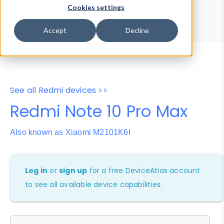
Device Browser
Data Explorer
Cookies settings
Properties
User-Agent Tester
Accept
Decline
See all Redmi devices >>
Redmi Note 10 Pro Max
Also known as Xiaomi M2101K6I
Log in
or
sign up
for a free DeviceAtlas account
to see all available device capabilities.