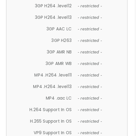
3GP H264 .level12
- restricted -
3GP H264 .level13
- restricted -
3GP AAC LC
- restricted -
3GP H263
- restricted -
3GP AMR NB
- restricted -
3GP AMR WB
- restricted -
MP4 .H264 .level11
- restricted -
MP4 .H264 .level13
- restricted -
MP4 .aac LC
- restricted -
H.264 Support In OS
- restricted -
H.265 Support In OS
- restricted -
VP9 Support In OS
- restricted -