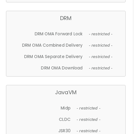
DRM
DRM OMA Forward Lock
- restricted -
DRM OMA Combined Delivery
- restricted -
DRM OMA Separate Delivery
- restricted -
DRM OMA Download
- restricted -
JavaVM
Midp
- restricted -
CLDC
- restricted -
JSR30
- restricted -