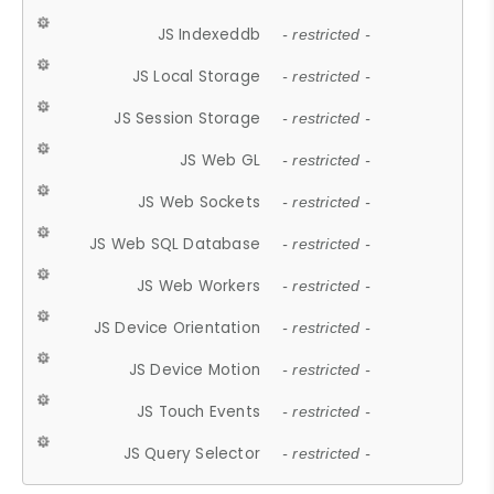
JS Indexeddb
- restricted -
JS Local Storage
- restricted -
JS Session Storage
- restricted -
JS Web GL
- restricted -
JS Web Sockets
- restricted -
JS Web SQL Database
- restricted -
JS Web Workers
- restricted -
JS Device Orientation
- restricted -
JS Device Motion
- restricted -
JS Touch Events
- restricted -
JS Query Selector
- restricted -