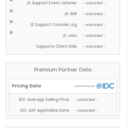
JS Support Event Listener
- restricted -
JS XHR
- restricted -
JS Support Console Log
- restricted -
JS Json
- restricted -
Supports Client Side
- restricted -
Premium Partner Data
IDC Average Selling Price
- restricted -
IDC ASP Applicable Date
- restricted -