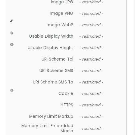
Image JPG
- restricted -
Image PNG
- restricted -
Image WebP
- restricted -
Usable Display Width
- restricted -
Usable Display Height
- restricted -
URI Scheme Tel
- restricted -
URI Scheme SMS
- restricted -
URI Scheme SMS To
- restricted -
Cookie
- restricted -
HTTPS
- restricted -
Memory Limit Markup
- restricted -
Memory Limit Embedded
- restricted -
Media