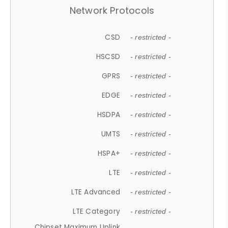
Network Protocols
CSD
- restricted -
HSCSD
- restricted -
GPRS
- restricted -
EDGE
- restricted -
HSDPA
- restricted -
UMTS
- restricted -
HSPA+
- restricted -
LTE
- restricted -
LTE Advanced
- restricted -
LTE Category
- restricted -
Chipset Maximum Uplink