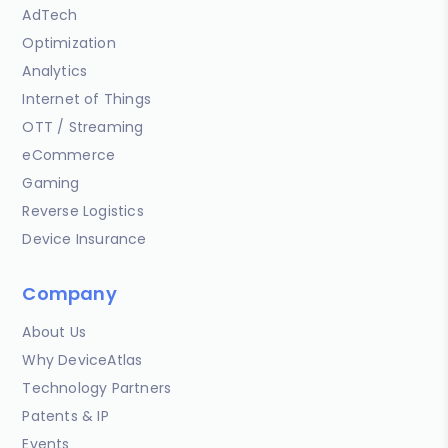
AdTech
Optimization
Analytics
Internet of Things
OTT / Streaming
eCommerce
Gaming
Reverse Logistics
Device Insurance
Company
About Us
Why DeviceAtlas
Technology Partners
Patents & IP
Events