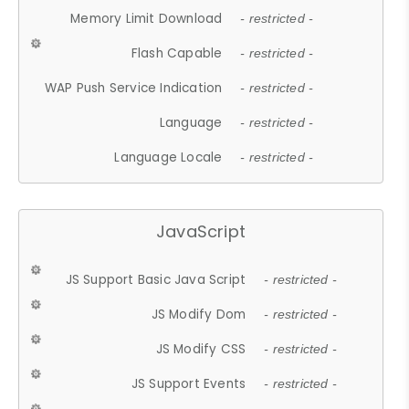
Memory Limit Download
- restricted -
Flash Capable
- restricted -
WAP Push Service Indication
- restricted -
Language
- restricted -
Language Locale
- restricted -
JavaScript
JS Support Basic Java Script
- restricted -
JS Modify Dom
- restricted -
JS Modify CSS
- restricted -
JS Support Events
- restricted -