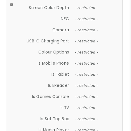
Screen Color Depth
- restricted -
NFC
- restricted -
Camera
- restricted -
USB-C Charging Port
- restricted -
Colour Options
- restricted -
Is Mobile Phone
- restricted -
Is Tablet
- restricted -
Is EReader
- restricted -
Is Games Console
- restricted -
Is TV
- restricted -
Is Set Top Box
- restricted -
Is Media Player
- restricted -