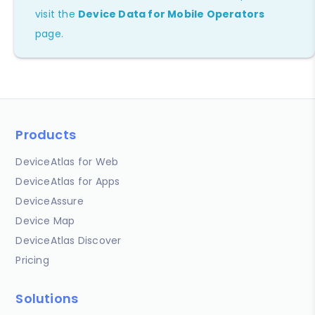
visit the
Device Data for Mobile Operators
page.
Products
DeviceAtlas for Web
DeviceAtlas for Apps
DeviceAssure
Device Map
DeviceAtlas Discover
Pricing
Solutions