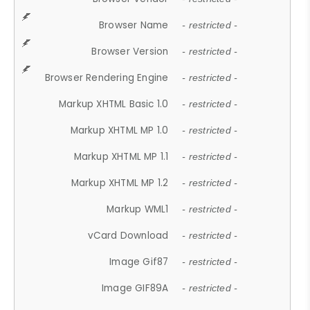
Browser Name
- restricted -
Browser Version
- restricted -
Browser Rendering Engine
- restricted -
Markup XHTML Basic 1.0
- restricted -
Markup XHTML MP 1.0
- restricted -
Markup XHTML MP 1.1
- restricted -
Markup XHTML MP 1.2
- restricted -
Markup WML1
- restricted -
vCard Download
- restricted -
Image Gif87
- restricted -
Image GIF89A
- restricted -