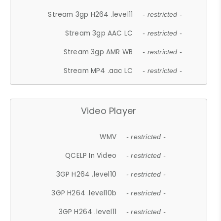
Stream 3gp H264 .level11
- restricted -
Stream 3gp AAC LC
- restricted -
Stream 3gp AMR WB
- restricted -
Stream MP4 .aac LC
- restricted -
Video Player
WMV
- restricted -
QCELP In Video
- restricted -
3GP H264 .level10
- restricted -
3GP H264 .level10b
- restricted -
3GP H264 .level11
- restricted -