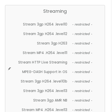
Streaming
Stream 3gp H264 .level10
- restricted -
Stream 3gp H264 .level12
- restricted -
Stream 3gp H263
- restricted -
Stream MP4 .H264 .level11
- restricted -
Stream HTTP Live Streaming
- restricted -
MPEG-DASH Support in OS
- restricted -
Stream 3gp H264 .level10b
- restricted -
Stream 3gp H264 .level13
- restricted -
Stream 3gp AMR NB
- restricted -
Stream MP4 .H264 .level13
- restricted -