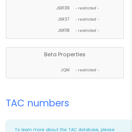
JSR139
- restricted -
JSR37
- restricted -
JSR118
- restricted -
Beta Properties
JQM
- restricted -
TAC numbers
To learn more about the TAC database, please