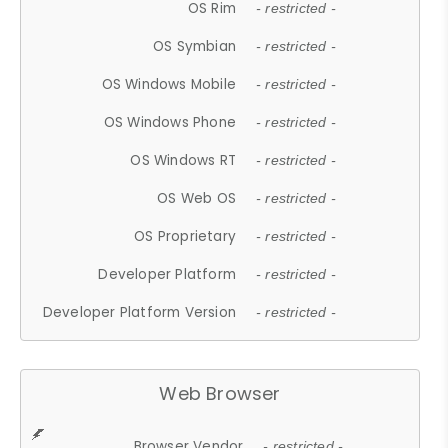
OS Rim
- restricted -
OS Symbian
- restricted -
OS Windows Mobile
- restricted -
OS Windows Phone
- restricted -
OS Windows RT
- restricted -
OS Web OS
- restricted -
OS Proprietary
- restricted -
Developer Platform
- restricted -
Developer Platform Version
- restricted -
Web Browser
Browser Vendor
- restricted -