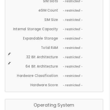
SIM Slots
- restricted -
eSIM Count
- restricted -
SIM Size
- restricted -
Internal Storage Capacity
- restricted -
Expandable Storage
- restricted -
Total RAM
- restricted -
32 Bit Architecture
- restricted -
64 Bit Architecture
- restricted -
Hardware Classification
- restricted -
Hardware Score
- restricted -
Operating System