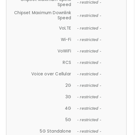
- restricted -
Speed
Chipset Maximum Downlink
- restricted -
Speed
VoLTE
- restricted -
Wi-Fi
- restricted -
VoWiFi
- restricted -
RCS
- restricted -
Voice over Cellular
- restricted -
2G
- restricted -
3G
- restricted -
4G
- restricted -
5G
- restricted -
5G Standalone
- restricted -