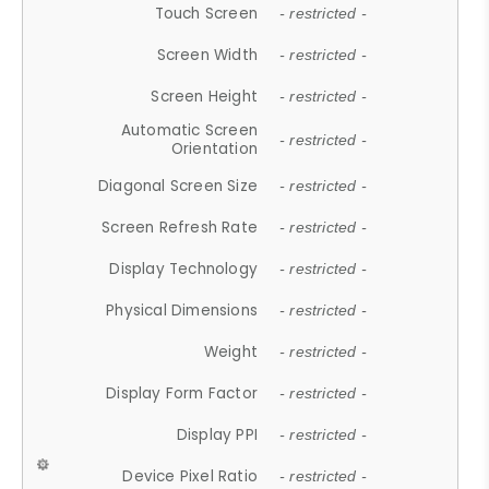
Touch Screen
- restricted -
Screen Width
- restricted -
Screen Height
- restricted -
Automatic Screen
- restricted -
Orientation
Diagonal Screen Size
- restricted -
Screen Refresh Rate
- restricted -
Display Technology
- restricted -
Physical Dimensions
- restricted -
Weight
- restricted -
Display Form Factor
- restricted -
Display PPI
- restricted -
Device Pixel Ratio
- restricted -