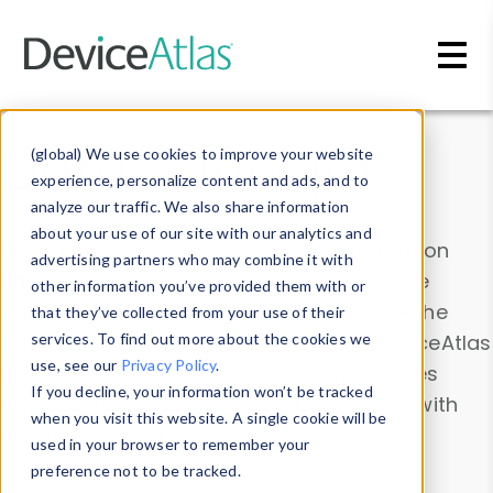
Skip to main content
Data & Insights
(global) We use cookies to improve your website
experience, personalize content and ads, and to
analyze our traffic. We also share information
about your use of our site with our analytics and
Explore our device data. Drill into information
advertising partners who may combine it with
and properties on all devices or contribute
other information you’ve provided them with or
information with the
Device Browser
. Use the
that they’ve collected from your use of their
Data Explorer
services. To find out more about the cookies we
to explore and analyze DeviceAtlas
use, see our
Privacy Policy
.
data. Check our available device properties
If you decline, your information won’t be tracked
from our
Property List
. Test a User-Agent with
when you visit this website. A single cookie will be
the
HTTP Headers Parser
.
used in your browser to remember your
preference not to be tracked.