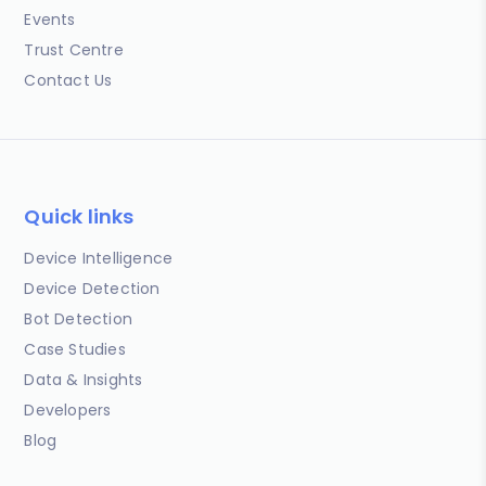
Events
Trust Centre
Contact Us
Quick links
Device Intelligence
Device Detection
Bot Detection
Case Studies
Data & Insights
Developers
Blog