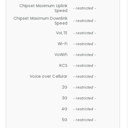
Chipset Maximum Uplink
- restricted -
Speed
Chipset Maximum Downlink
- restricted -
Speed
VoLTE
- restricted -
Wi-Fi
- restricted -
VoWiFi
- restricted -
RCS
- restricted -
Voice over Cellular
- restricted -
2G
- restricted -
3G
- restricted -
4G
- restricted -
5G
- restricted -