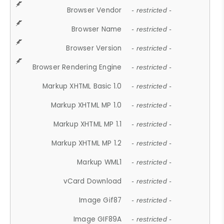
Browser Vendor
- restricted -
Browser Name
- restricted -
Browser Version
- restricted -
Browser Rendering Engine
- restricted -
Markup XHTML Basic 1.0
- restricted -
Markup XHTML MP 1.0
- restricted -
Markup XHTML MP 1.1
- restricted -
Markup XHTML MP 1.2
- restricted -
Markup WML1
- restricted -
vCard Download
- restricted -
Image Gif87
- restricted -
Image GIF89A
- restricted -