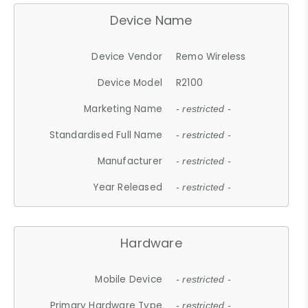
Device Name
Device Vendor
Remo Wireless
Device Model
R2100
Marketing Name
- restricted -
Standardised Full Name
- restricted -
Manufacturer
- restricted -
Year Released
- restricted -
Hardware
Mobile Device
- restricted -
Primary Hardware Type
- restricted -