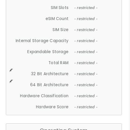
SIM Slots
- restricted -
eSIM Count
- restricted -
SIM Size
- restricted -
Internal Storage Capacity
- restricted -
Expandable Storage
- restricted -
Total RAM
- restricted -
32 Bit Architecture
- restricted -
64 Bit Architecture
- restricted -
Hardware Classification
- restricted -
Hardware Score
- restricted -