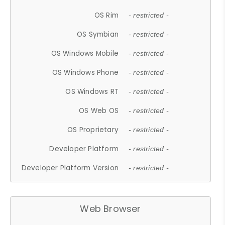
OS Rim
- restricted -
OS Symbian
- restricted -
OS Windows Mobile
- restricted -
OS Windows Phone
- restricted -
OS Windows RT
- restricted -
OS Web OS
- restricted -
OS Proprietary
- restricted -
Developer Platform
- restricted -
Developer Platform Version
- restricted -
Web Browser