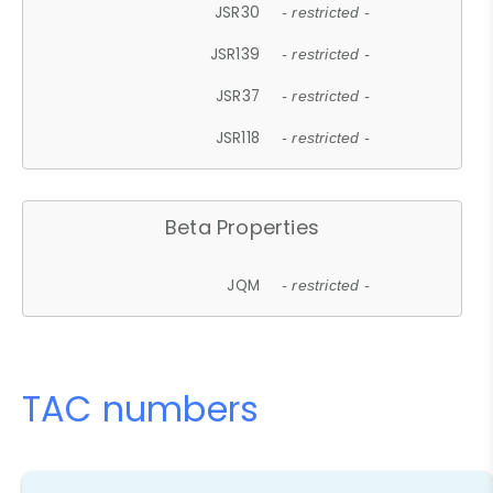
JSR30
- restricted -
JSR139
- restricted -
JSR37
- restricted -
JSR118
- restricted -
Beta Properties
JQM
- restricted -
TAC numbers