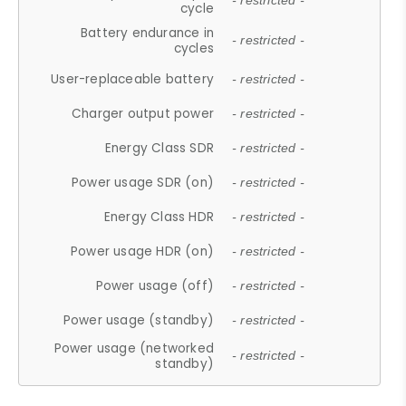
- restricted -
cycle
Battery endurance in
- restricted -
cycles
User-replaceable battery
- restricted -
Charger output power
- restricted -
Energy Class SDR
- restricted -
Power usage SDR (on)
- restricted -
Energy Class HDR
- restricted -
Power usage HDR (on)
- restricted -
Power usage (off)
- restricted -
Power usage (standby)
- restricted -
Power usage (networked
- restricted -
standby)