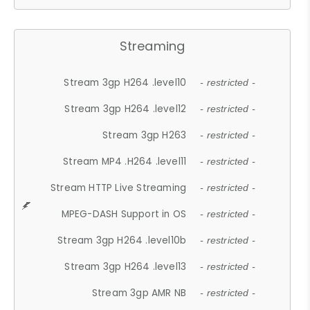
Streaming
Stream 3gp H264 .level10
- restricted -
Stream 3gp H264 .level12
- restricted -
Stream 3gp H263
- restricted -
Stream MP4 .H264 .level11
- restricted -
Stream HTTP Live Streaming
- restricted -
MPEG-DASH Support in OS
- restricted -
Stream 3gp H264 .level10b
- restricted -
Stream 3gp H264 .level13
- restricted -
Stream 3gp AMR NB
- restricted -