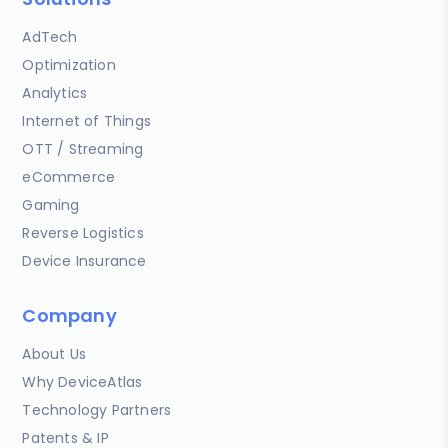
AdTech
Optimization
Analytics
Internet of Things
OTT / Streaming
eCommerce
Gaming
Reverse Logistics
Device Insurance
Company
About Us
Why DeviceAtlas
Technology Partners
Patents & IP