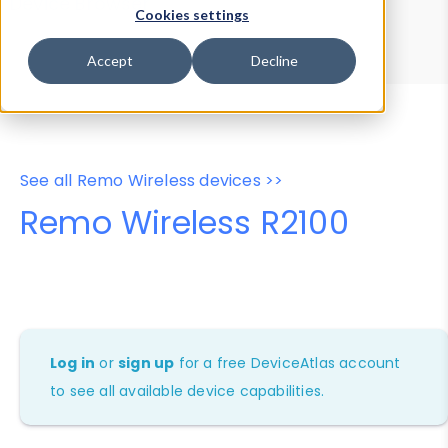
Device Browser
Data Explorer
Cookies settings
Properties
User-Agent Tester
Accept
Decline
See all Remo Wireless devices >>
Remo Wireless R2100
Log in
or
sign up
for a free DeviceAtlas account
to see all available device capabilities.