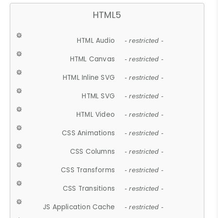
HTML5
HTML Audio
- restricted -
HTML Canvas
- restricted -
HTML Inline SVG
- restricted -
HTML SVG
- restricted -
HTML Video
- restricted -
CSS Animations
- restricted -
CSS Columns
- restricted -
CSS Transforms
- restricted -
CSS Transitions
- restricted -
JS Application Cache
- restricted -