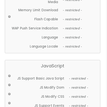
Media
Memory Limit Download
- restricted -
Flash Capable
- restricted -
WAP Push Service Indication
- restricted -
Language
- restricted -
Language Locale
- restricted -
JavaScript
JS Support Basic Java Script
- restricted -
JS Modify Dom
- restricted -
JS Modify CSS
- restricted -
JS Support Events
- restricted -