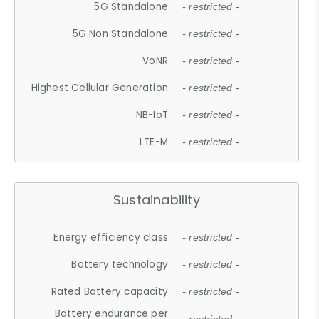
5G Standalone
- restricted -
5G Non Standalone
- restricted -
VoNR
- restricted -
Highest Cellular Generation
- restricted -
NB-IoT
- restricted -
LTE-M
- restricted -
Sustainability
Energy efficiency class
- restricted -
Battery technology
- restricted -
Rated Battery capacity
- restricted -
Battery endurance per