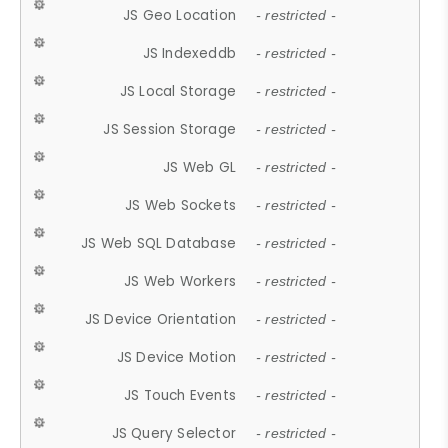
JS Geo Location
- restricted -
JS Indexeddb
- restricted -
JS Local Storage
- restricted -
JS Session Storage
- restricted -
JS Web GL
- restricted -
JS Web Sockets
- restricted -
JS Web SQL Database
- restricted -
JS Web Workers
- restricted -
JS Device Orientation
- restricted -
JS Device Motion
- restricted -
JS Touch Events
- restricted -
JS Query Selector
- restricted -