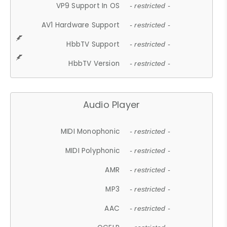
VP9 Support In OS
- restricted -
AV1 Hardware Support
- restricted -
HbbTV Support
- restricted -
HbbTV Version
- restricted -
Audio Player
MIDI Monophonic
- restricted -
MIDI Polyphonic
- restricted -
AMR
- restricted -
MP3
- restricted -
AAC
- restricted -