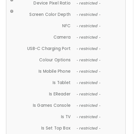
Device Pixel Ratio
- restricted -
Screen Color Depth
- restricted -
NFC
- restricted -
Camera
- restricted -
USB-C Charging Port
- restricted -
Colour Options
- restricted -
Is Mobile Phone
- restricted -
Is Tablet
- restricted -
Is EReader
- restricted -
Is Games Console
- restricted -
Is TV
- restricted -
Is Set Top Box
- restricted -