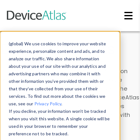
Skip to main content
Data & Insights
(global) We use cookies to improve your website
experience, personalize content and ads, and to
analyze our traffic. We also share information
about your use of our site with our analytics and
Explore our device data. Drill into information
advertising partners who may combine it with
and properties on all devices or contribute
other information you’ve provided them with or
information with the
Device Browser
. Use the
that they’ve collected from your use of their
Data Explorer
services. To find out more about the cookies we
to explore and analyze DeviceAtlas
use, see our
Privacy Policy
.
data. Check our available device properties
If you decline, your information won’t be tracked
from our
Property List
. Test a User-Agent with
when you visit this website. A single cookie will be
the
HTTP Headers Parser
.
used in your browser to remember your
preference not to be tracked.