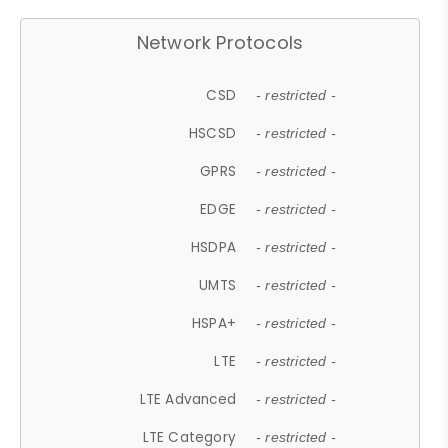
Network Protocols
CSD
- restricted -
HSCSD
- restricted -
GPRS
- restricted -
EDGE
- restricted -
HSDPA
- restricted -
UMTS
- restricted -
HSPA+
- restricted -
LTE
- restricted -
LTE Advanced
- restricted -
LTE Category
- restricted -