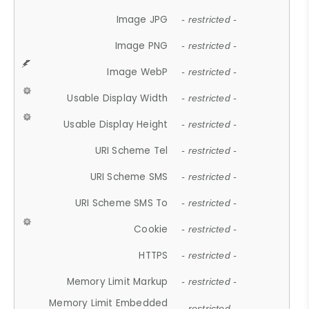
Image JPG
- restricted -
Image PNG
- restricted -
Image WebP
- restricted -
Usable Display Width
- restricted -
Usable Display Height
- restricted -
URI Scheme Tel
- restricted -
URI Scheme SMS
- restricted -
URI Scheme SMS To
- restricted -
Cookie
- restricted -
HTTPS
- restricted -
Memory Limit Markup
- restricted -
Memory Limit Embedded
- restricted -