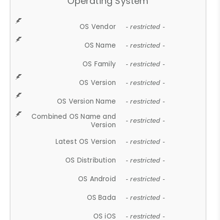
Operating System
OS Vendor
- restricted -
OS Name
- restricted -
OS Family
- restricted -
OS Version
- restricted -
OS Version Name
- restricted -
Combined OS Name and
- restricted -
Version
Latest OS Version
- restricted -
OS Distribution
- restricted -
OS Android
- restricted -
OS Bada
- restricted -
OS iOS
- restricted -