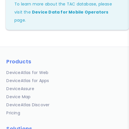
To learn more about the TAC database, please
visit the
Device Data for Mobile Operators
page.
Products
DeviceAtlas for Web
DeviceAtlas for Apps
DeviceAssure
Device Map
DeviceAtlas Discover
Pricing
Solutions