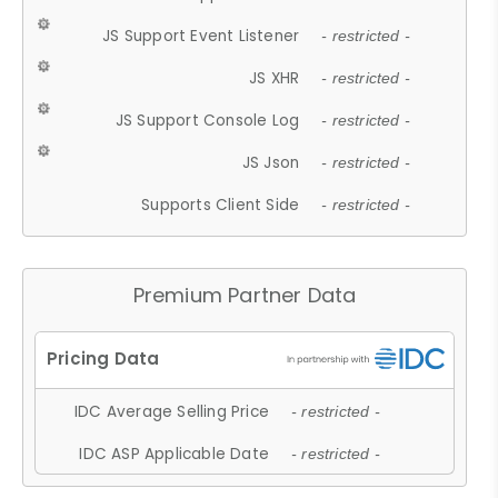
JS Support Event Listener
- restricted -
JS XHR
- restricted -
JS Support Console Log
- restricted -
JS Json
- restricted -
Supports Client Side
- restricted -
Premium Partner Data
IDC Average Selling Price
- restricted -
IDC ASP Applicable Date
- restricted -