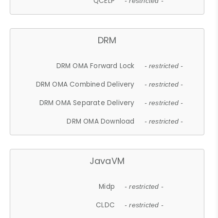
QCELP
- restricted -
DRM
DRM OMA Forward Lock
- restricted -
DRM OMA Combined Delivery
- restricted -
DRM OMA Separate Delivery
- restricted -
DRM OMA Download
- restricted -
JavaVM
Midp
- restricted -
CLDC
- restricted -