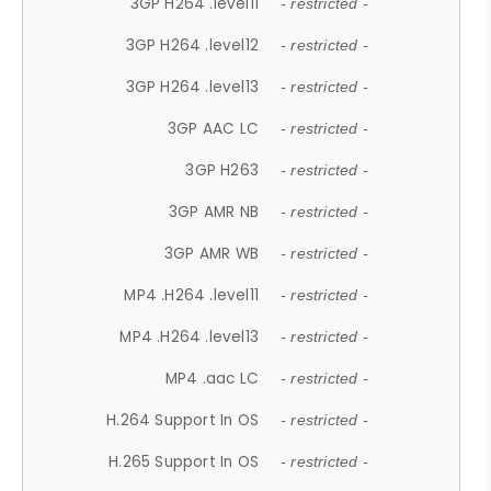
3GP H264 .level11
- restricted -
3GP H264 .level12
- restricted -
3GP H264 .level13
- restricted -
3GP AAC LC
- restricted -
3GP H263
- restricted -
3GP AMR NB
- restricted -
3GP AMR WB
- restricted -
MP4 .H264 .level11
- restricted -
MP4 .H264 .level13
- restricted -
MP4 .aac LC
- restricted -
H.264 Support In OS
- restricted -
H.265 Support In OS
- restricted -