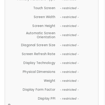
Touch Screen
- restricted -
Screen Width
- restricted -
Screen Height
- restricted -
Automatic Screen
- restricted -
Orientation
Diagonal Screen Size
- restricted -
Screen Refresh Rate
- restricted -
Display Technology
- restricted -
Physical Dimensions
- restricted -
Weight
- restricted -
Display Form Factor
- restricted -
Display PPI
- restricted -