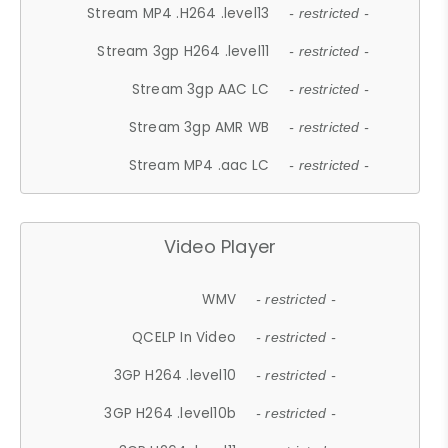
Stream MP4 .H264 .level13
- restricted -
Stream 3gp H264 .level11
- restricted -
Stream 3gp AAC LC
- restricted -
Stream 3gp AMR WB
- restricted -
Stream MP4 .aac LC
- restricted -
Video Player
WMV
- restricted -
QCELP In Video
- restricted -
3GP H264 .level10
- restricted -
3GP H264 .level10b
- restricted -