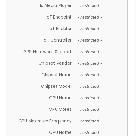
Is Media Player
- restricted -
IoT Endpoint
- restricted -
IoT Enabler
- restricted -
IoT Controller
- restricted -
GPS Hardware Support
- restricted -
Chipset Vendor
- restricted -
Chipset Name
- restricted -
Chipset Model
- restricted -
CPU Name
- restricted -
CPU Cores
- restricted -
CPU Maximum Frequency
- restricted -
GPU Name
- restricted -