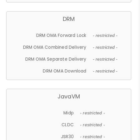
DRM
DRM OMA Forward Lock
- restricted -
DRM OMA Combined Delivery
- restricted -
DRM OMA Separate Delivery
- restricted -
DRM OMA Download
- restricted -
JavaVM
Midp
- restricted -
CLDC
- restricted -
JSR30
- restricted -