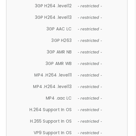
3GP H264 .level12
- restricted -
3GP H264 .level13
- restricted -
3GP AAC LC
- restricted -
3GP H263
- restricted -
3GP AMR NB
- restricted -
3GP AMR WB
- restricted -
MP4 .H264 .level11
- restricted -
MP4 .H264 .level13
- restricted -
MP4 .aac LC
- restricted -
H.264 Support In OS
- restricted -
H.265 Support In OS
- restricted -
VP9 Support In OS
- restricted -