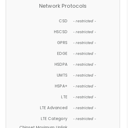
Network Protocols
CSD
- restricted -
HSCSD
- restricted -
GPRS
- restricted -
EDGE
- restricted -
HSDPA
- restricted -
UMTS
- restricted -
HSPA+
- restricted -
LTE
- restricted -
LTE Advanced
- restricted -
LTE Category
- restricted -
Chipset Maximum Uplink