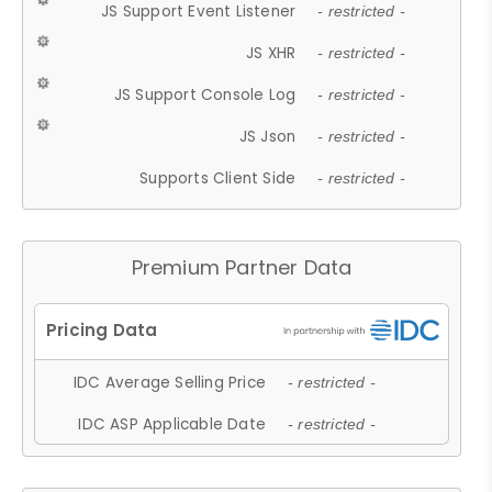
JS Support Event Listener
- restricted -
JS XHR
- restricted -
JS Support Console Log
- restricted -
JS Json
- restricted -
Supports Client Side
- restricted -
Premium Partner Data
IDC Average Selling Price
- restricted -
IDC ASP Applicable Date
- restricted -