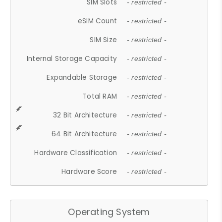
SIM Slots
- restricted -
eSIM Count
- restricted -
SIM Size
- restricted -
Internal Storage Capacity
- restricted -
Expandable Storage
- restricted -
Total RAM
- restricted -
32 Bit Architecture
- restricted -
64 Bit Architecture
- restricted -
Hardware Classification
- restricted -
Hardware Score
- restricted -
Operating System