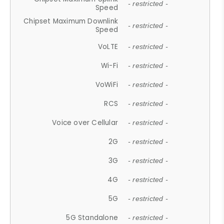
- restricted -
Speed
Chipset Maximum Downlink
- restricted -
Speed
VoLTE
- restricted -
Wi-Fi
- restricted -
VoWiFi
- restricted -
RCS
- restricted -
Voice over Cellular
- restricted -
2G
- restricted -
3G
- restricted -
4G
- restricted -
5G
- restricted -
5G Standalone
- restricted -