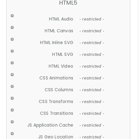
HTML5
HTML Audio
- restricted -
HTML Canvas
- restricted -
HTML Inline SVG
- restricted -
HTML SVG
- restricted -
HTML Video
- restricted -
CSS Animations
- restricted -
CSS Columns
- restricted -
CSS Transforms
- restricted -
CSS Transitions
- restricted -
JS Application Cache
- restricted -
JS Geo Location
- restricted -