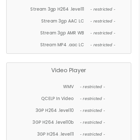
Stream 3gp H264 .level11
- restricted -
Stream 3gp AAC LC
- restricted -
Stream 3gp AMR WB
- restricted -
Stream MP4 .aac LC
- restricted -
Video Player
WMV
- restricted -
QCELP In Video
- restricted -
3GP H264 .level10
- restricted -
3GP H264 .level10b
- restricted -
3GP H264 .level11
- restricted -