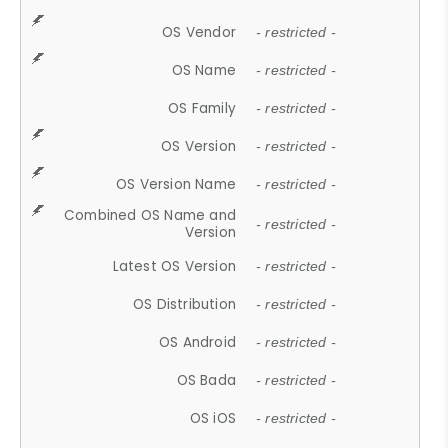
OS Vendor
- restricted -
OS Name
- restricted -
OS Family
- restricted -
OS Version
- restricted -
OS Version Name
- restricted -
Combined OS Name and
- restricted -
Version
Latest OS Version
- restricted -
OS Distribution
- restricted -
OS Android
- restricted -
OS Bada
- restricted -
OS iOS
- restricted -