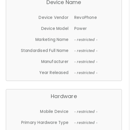
Device Name
Device Vendor
RevoPhone
Device Model
Power
Marketing Name
- restricted -
Standardised Full Name
- restricted -
Manufacturer
- restricted -
Year Released
- restricted -
Hardware
Mobile Device
- restricted -
Primary Hardware Type
- restricted -