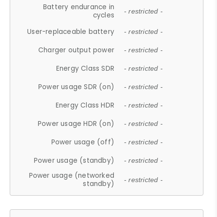
Battery endurance in
- restricted -
cycles
User-replaceable battery
- restricted -
Charger output power
- restricted -
Energy Class SDR
- restricted -
Power usage SDR (on)
- restricted -
Energy Class HDR
- restricted -
Power usage HDR (on)
- restricted -
Power usage (off)
- restricted -
Power usage (standby)
- restricted -
Power usage (networked
- restricted -
standby)