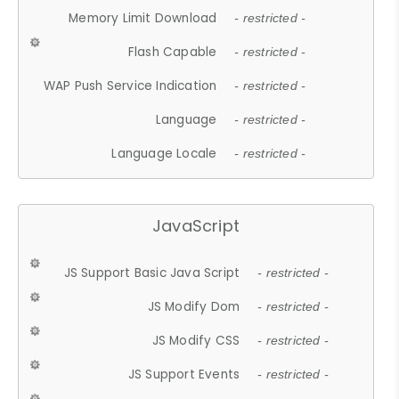
Memory Limit Download
- restricted -
Flash Capable
- restricted -
WAP Push Service Indication
- restricted -
Language
- restricted -
Language Locale
- restricted -
JavaScript
JS Support Basic Java Script
- restricted -
JS Modify Dom
- restricted -
JS Modify CSS
- restricted -
JS Support Events
- restricted -