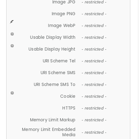
Image JPG
- restricted -
Image PNG
- restricted -
Image WebP
- restricted -
Usable Display Width
- restricted -
Usable Display Height
- restricted -
URI Scheme Tel
- restricted -
URI Scheme SMS
- restricted -
URI Scheme SMS To
- restricted -
Cookie
- restricted -
HTTPS
- restricted -
Memory Limit Markup
- restricted -
Memory Limit Embedded
- restricted -
Media