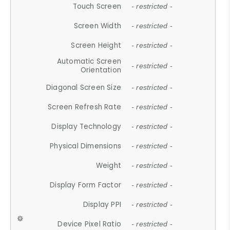
Touch Screen
- restricted -
Screen Width
- restricted -
Screen Height
- restricted -
Automatic Screen
- restricted -
Orientation
Diagonal Screen Size
- restricted -
Screen Refresh Rate
- restricted -
Display Technology
- restricted -
Physical Dimensions
- restricted -
Weight
- restricted -
Display Form Factor
- restricted -
Display PPI
- restricted -
Device Pixel Ratio
- restricted -