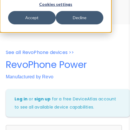
Device Browser
Data Explorer
Cookies settings
Properties
User-Agent Tester
Accept
Decline
See all RevoPhone devices >>
RevoPhone Power
Manufactured by Revo
Log in
or
sign up
for a free DeviceAtlas account
to see all available device capabilities.