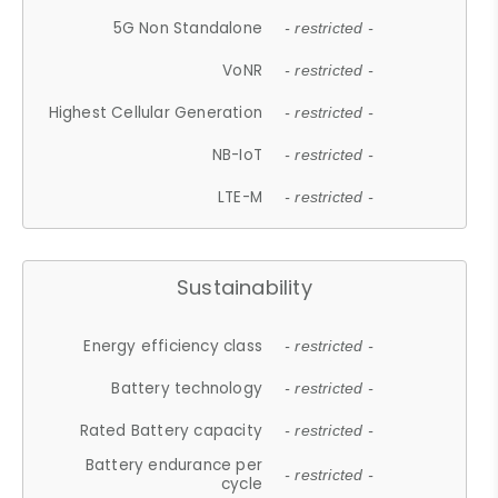
5G Non Standalone
- restricted -
VoNR
- restricted -
Highest Cellular Generation
- restricted -
NB-IoT
- restricted -
LTE-M
- restricted -
Sustainability
Energy efficiency class
- restricted -
Battery technology
- restricted -
Rated Battery capacity
- restricted -
Battery endurance per
- restricted -
cycle