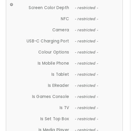
Screen Color Depth
- restricted -
NFC
- restricted -
Camera
- restricted -
USB-C Charging Port
- restricted -
Colour Options
- restricted -
Is Mobile Phone
- restricted -
Is Tablet
- restricted -
Is EReader
- restricted -
Is Games Console
- restricted -
Is TV
- restricted -
Is Set Top Box
- restricted -
Is Media Player
- restricted -