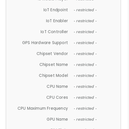
IoT Endpoint
- restricted -
IoT Enabler
- restricted -
IoT Controller
- restricted -
GPS Hardware Support
- restricted -
Chipset Vendor
- restricted -
Chipset Name
- restricted -
Chipset Model
- restricted -
CPU Name
- restricted -
CPU Cores
- restricted -
CPU Maximum Frequency
- restricted -
GPU Name
- restricted -