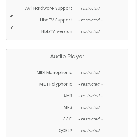
AV1 Hardware Support
- restricted -
HbbTV Support
- restricted -
HbbTV Version
- restricted -
Audio Player
MIDI Monophonic
- restricted -
MIDI Polyphonic
- restricted -
AMR
- restricted -
MP3
- restricted -
AAC
- restricted -
QCELP
- restricted -