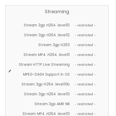
Streaming
Stream 3gp H264 .level10
- restricted -
Stream 3gp H264 .level12
- restricted -
Stream 3gp H263
- restricted -
Stream MP4 .H264 .level11
- restricted -
Stream HTTP Live Streaming
- restricted -
MPEG-DASH Support in OS
- restricted -
Stream 3gp H264 .level10b
- restricted -
Stream 3gp H264 .level13
- restricted -
Stream 3gp AMR NB
- restricted -
Stream MP4 .H264 .level13
- restricted -