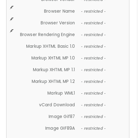
Browser Name
- restricted -
Browser Version
- restricted -
Browser Rendering Engine
- restricted -
Markup XHTML Basic 1.0
- restricted -
Markup XHTML MP 1.0
- restricted -
Markup XHTML MP 1.1
- restricted -
Markup XHTML MP 1.2
- restricted -
Markup WML1
- restricted -
vCard Download
- restricted -
Image Gif87
- restricted -
Image GIF89A
- restricted -