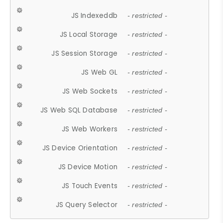
JS Indexeddb
- restricted -
JS Local Storage
- restricted -
JS Session Storage
- restricted -
JS Web GL
- restricted -
JS Web Sockets
- restricted -
JS Web SQL Database
- restricted -
JS Web Workers
- restricted -
JS Device Orientation
- restricted -
JS Device Motion
- restricted -
JS Touch Events
- restricted -
JS Query Selector
- restricted -