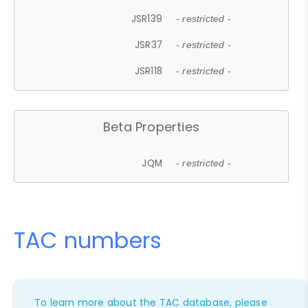
JSR139
- restricted -
JSR37
- restricted -
JSR118
- restricted -
Beta Properties
JQM
- restricted -
TAC numbers
To learn more about the TAC database, please