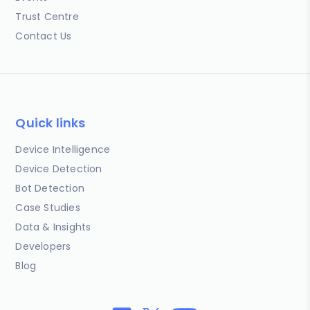
Trust Centre
Contact Us
Quick links
Device Intelligence
Device Detection
Bot Detection
Case Studies
Data & Insights
Developers
Blog