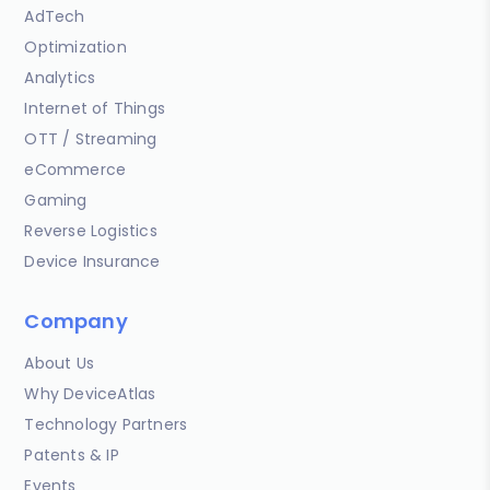
AdTech
Optimization
Analytics
Internet of Things
OTT / Streaming
eCommerce
Gaming
Reverse Logistics
Device Insurance
Company
About Us
Why DeviceAtlas
Technology Partners
Patents & IP
Events