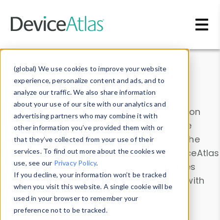
Skip to main content
Data & Insights
(global) We use cookies to improve your website
experience, personalize content and ads, and to
analyze our traffic. We also share information
about your use of our site with our analytics and
Explore our device data. Drill into information
advertising partners who may combine it with
and properties on all devices or contribute
other information you’ve provided them with or
information with the
Device Browser
. Use the
that they’ve collected from your use of their
Data Explorer
services. To find out more about the cookies we
to explore and analyze DeviceAtlas
use, see our
Privacy Policy
.
data. Check our available device properties
If you decline, your information won’t be tracked
from our
Property List
. Test a User-Agent with
when you visit this website. A single cookie will be
the
HTTP Headers Parser
.
used in your browser to remember your
preference not to be tracked.