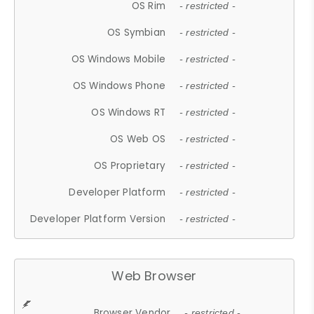
OS Rim
- restricted -
OS Symbian
- restricted -
OS Windows Mobile
- restricted -
OS Windows Phone
- restricted -
OS Windows RT
- restricted -
OS Web OS
- restricted -
OS Proprietary
- restricted -
Developer Platform
- restricted -
Developer Platform Version
- restricted -
Web Browser
Browser Vendor
- restricted -