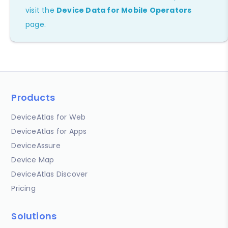
visit the
Device Data for Mobile Operators
page.
Products
DeviceAtlas for Web
DeviceAtlas for Apps
DeviceAssure
Device Map
DeviceAtlas Discover
Pricing
Solutions