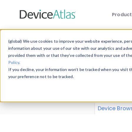
Produc
Skip to main content
Data 
(global) We use cookies to improve your website experience, perso
information about your use of our site with our analytics and adv
provided them with or that they’ve collected from your use of th
Policy
.
Explore our de
If you decline, your information won’t be tracked when you visit 
or contribute
your preference not to be tracked.
explore and a
from our
Prop
Device Brow