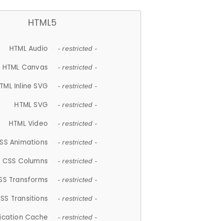
HTML5
HTML Audio
- restricted -
HTML Canvas
- restricted -
TML Inline SVG
- restricted -
HTML SVG
- restricted -
HTML Video
- restricted -
SS Animations
- restricted -
CSS Columns
- restricted -
SS Transforms
- restricted -
SS Transitions
- restricted -
lication Cache
- restricted -