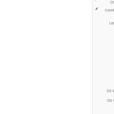
O
Comb
La
OS 
OS 