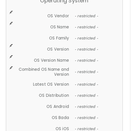
Operating System
OS Vendor
- restricted -
OS Name
- restricted -
OS Family
- restricted -
OS Version
- restricted -
OS Version Name
- restricted -
Combined OS Name and
- restricted -
Version
Latest OS Version
- restricted -
OS Distribution
- restricted -
OS Android
- restricted -
OS Bada
- restricted -
OS iOS
- restricted -