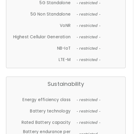
5G Standalone
- restricted -
5G Non Standalone
- restricted -
VoNR
- restricted -
Highest Cellular Generation
- restricted -
NB-IoT
- restricted -
LTE-M
- restricted -
Sustainability
Energy efficiency class
- restricted -
Battery technology
- restricted -
Rated Battery capacity
- restricted -
Battery endurance per