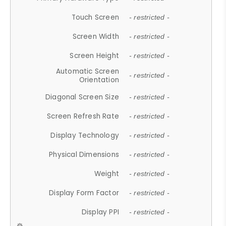
Touch Screen
- restricted -
Screen Width
- restricted -
Screen Height
- restricted -
Automatic Screen
- restricted -
Orientation
Diagonal Screen Size
- restricted -
Screen Refresh Rate
- restricted -
Display Technology
- restricted -
Physical Dimensions
- restricted -
Weight
- restricted -
Display Form Factor
- restricted -
Display PPI
- restricted -