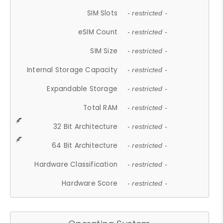
SIM Slots
- restricted -
eSIM Count
- restricted -
SIM Size
- restricted -
Internal Storage Capacity
- restricted -
Expandable Storage
- restricted -
Total RAM
- restricted -
32 Bit Architecture
- restricted -
64 Bit Architecture
- restricted -
Hardware Classification
- restricted -
Hardware Score
- restricted -