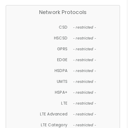
Network Protocols
CSD
- restricted -
HSCSD
- restricted -
GPRS
- restricted -
EDGE
- restricted -
HSDPA
- restricted -
UMTS
- restricted -
HSPA+
- restricted -
LTE
- restricted -
LTE Advanced
- restricted -
LTE Category
- restricted -