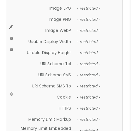
Image JPG
- restricted -
Image PNG
- restricted -
Image WebP
- restricted -
Usable Display Width
- restricted -
Usable Display Height
- restricted -
URI Scheme Tel
- restricted -
URI Scheme SMS
- restricted -
URI Scheme SMS To
- restricted -
Cookie
- restricted -
HTTPS
- restricted -
Memory Limit Markup
- restricted -
Memory Limit Embedded
- restricted -