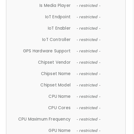
Is Media Player
- restricted -
IoT Endpoint
- restricted -
IoT Enabler
- restricted -
IoT Controller
- restricted -
GPS Hardware Support
- restricted -
Chipset Vendor
- restricted -
Chipset Name
- restricted -
Chipset Model
- restricted -
CPU Name
- restricted -
CPU Cores
- restricted -
CPU Maximum Frequency
- restricted -
GPU Name
- restricted -