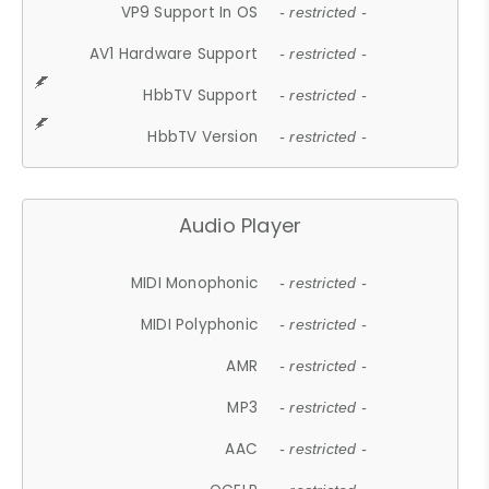
VP9 Support In OS
- restricted -
AV1 Hardware Support
- restricted -
HbbTV Support
- restricted -
HbbTV Version
- restricted -
Audio Player
MIDI Monophonic
- restricted -
MIDI Polyphonic
- restricted -
AMR
- restricted -
MP3
- restricted -
AAC
- restricted -