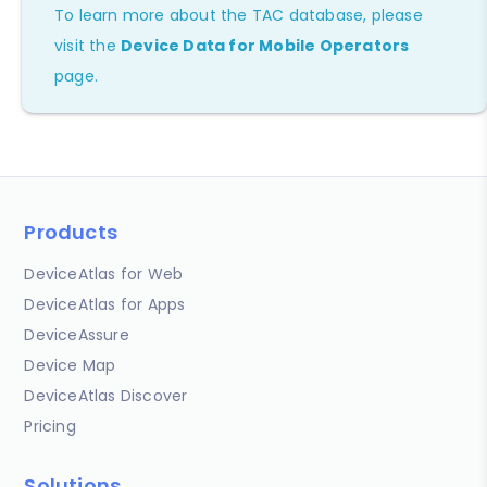
To learn more about the TAC database, please
visit the
Device Data for Mobile Operators
page.
Products
DeviceAtlas for Web
DeviceAtlas for Apps
DeviceAssure
Device Map
DeviceAtlas Discover
Pricing
Solutions