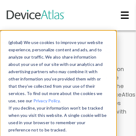
Skip to main content
Data & Insights
(global) We use cookies to improve your website
experience, personalize content and ads, and to
analyze our traffic. We also share information
about your use of our site with our analytics and
Explore our device data. Drill into information
advertising partners who may combine it with
and properties on all devices or contribute
other information you’ve provided them with or
information with the
Device Browser
. Use the
that they’ve collected from your use of their
Data Explorer
services. To find out more about the cookies we
to explore and analyze DeviceAtlas
use, see our
Privacy Policy
.
data. Check our available device properties
If you decline, your information won’t be tracked
from our
Property List
. Test a User-Agent with
when you visit this website. A single cookie will be
the
HTTP Headers Parser
.
used in your browser to remember your
preference not to be tracked.