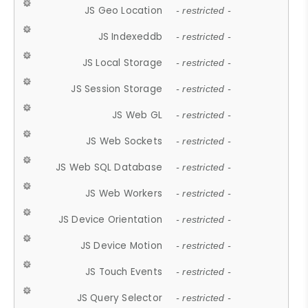
JS Geo Location
- restricted -
JS Indexeddb
- restricted -
JS Local Storage
- restricted -
JS Session Storage
- restricted -
JS Web GL
- restricted -
JS Web Sockets
- restricted -
JS Web SQL Database
- restricted -
JS Web Workers
- restricted -
JS Device Orientation
- restricted -
JS Device Motion
- restricted -
JS Touch Events
- restricted -
JS Query Selector
- restricted -