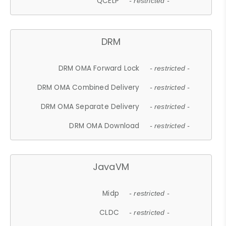
QCELP
- restricted -
DRM
DRM OMA Forward Lock
- restricted -
DRM OMA Combined Delivery
- restricted -
DRM OMA Separate Delivery
- restricted -
DRM OMA Download
- restricted -
JavaVM
Midp
- restricted -
CLDC
- restricted -