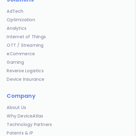
AdTech
Optimization
Analytics
Internet of Things
OTT / Streaming
eCommerce
Gaming
Reverse Logistics
Device Insurance
Company
About Us
Why DeviceAtlas
Technology Partners
Patents & IP