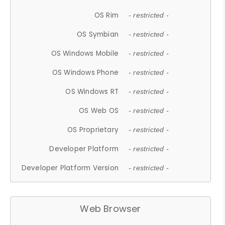
OS Rim
- restricted -
OS Symbian
- restricted -
OS Windows Mobile
- restricted -
OS Windows Phone
- restricted -
OS Windows RT
- restricted -
OS Web OS
- restricted -
OS Proprietary
- restricted -
Developer Platform
- restricted -
Developer Platform Version
- restricted -
Web Browser