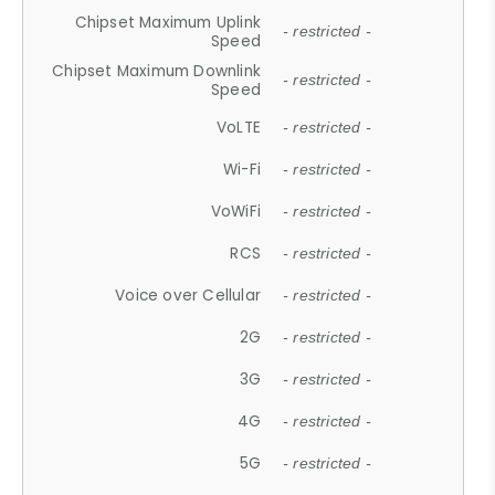
Chipset Maximum Uplink
- restricted -
Speed
Chipset Maximum Downlink
- restricted -
Speed
VoLTE
- restricted -
Wi-Fi
- restricted -
VoWiFi
- restricted -
RCS
- restricted -
Voice over Cellular
- restricted -
2G
- restricted -
3G
- restricted -
4G
- restricted -
5G
- restricted -