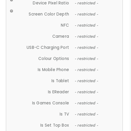
Device Pixel Ratio
- restricted -
Screen Color Depth
- restricted -
NFC
- restricted -
Camera
- restricted -
USB-C Charging Port
- restricted -
Colour Options
- restricted -
Is Mobile Phone
- restricted -
Is Tablet
- restricted -
Is EReader
- restricted -
Is Games Console
- restricted -
Is TV
- restricted -
Is Set Top Box
- restricted -