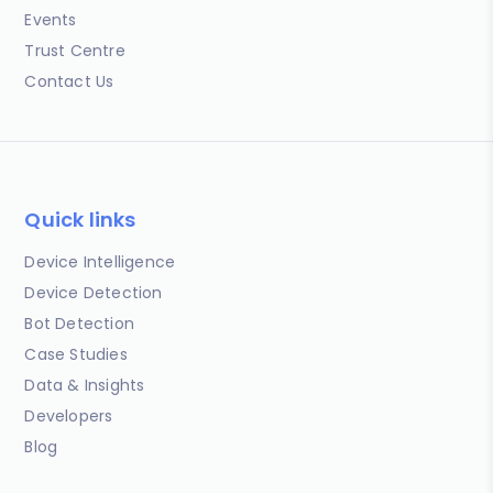
Events
Trust Centre
Contact Us
Quick links
Device Intelligence
Device Detection
Bot Detection
Case Studies
Data & Insights
Developers
Blog