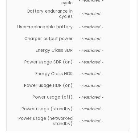
- restricted -
cycle
Battery endurance in
- restricted -
cycles
User-replaceable battery
- restricted -
Charger output power
- restricted -
Energy Class SDR
- restricted -
Power usage SDR (on)
- restricted -
Energy Class HDR
- restricted -
Power usage HDR (on)
- restricted -
Power usage (off)
- restricted -
Power usage (standby)
- restricted -
Power usage (networked
- restricted -
standby)