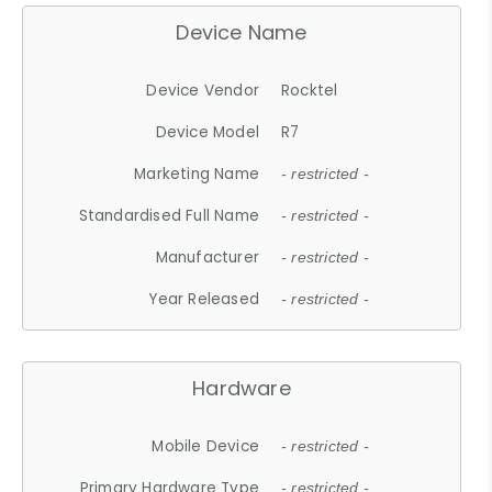
Device Name
Device Vendor
Rocktel
Device Model
R7
Marketing Name
- restricted -
Standardised Full Name
- restricted -
Manufacturer
- restricted -
Year Released
- restricted -
Hardware
Mobile Device
- restricted -
Primary Hardware Type
- restricted -