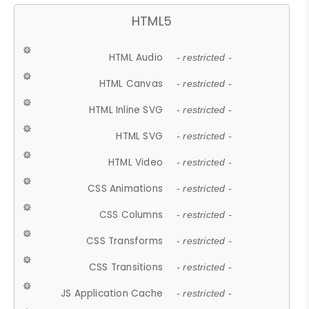
HTML5
HTML Audio
- restricted -
HTML Canvas
- restricted -
HTML Inline SVG
- restricted -
HTML SVG
- restricted -
HTML Video
- restricted -
CSS Animations
- restricted -
CSS Columns
- restricted -
CSS Transforms
- restricted -
CSS Transitions
- restricted -
JS Application Cache
- restricted -