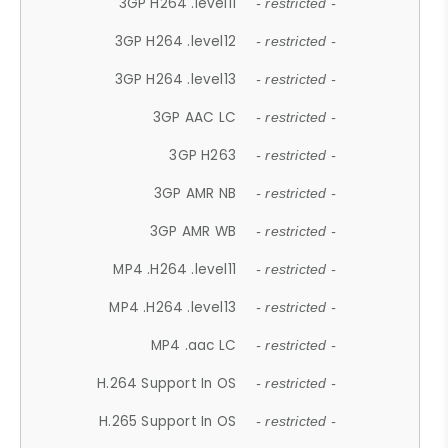
3GP H264 .level11
- restricted -
3GP H264 .level12
- restricted -
3GP H264 .level13
- restricted -
3GP AAC LC
- restricted -
3GP H263
- restricted -
3GP AMR NB
- restricted -
3GP AMR WB
- restricted -
MP4 .H264 .level11
- restricted -
MP4 .H264 .level13
- restricted -
MP4 .aac LC
- restricted -
H.264 Support In OS
- restricted -
H.265 Support In OS
- restricted -