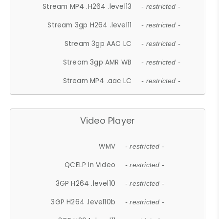
Stream MP4 .H264 .level13
- restricted -
Stream 3gp H264 .level11
- restricted -
Stream 3gp AAC LC
- restricted -
Stream 3gp AMR WB
- restricted -
Stream MP4 .aac LC
- restricted -
Video Player
WMV
- restricted -
QCELP In Video
- restricted -
3GP H264 .level10
- restricted -
3GP H264 .level10b
- restricted -