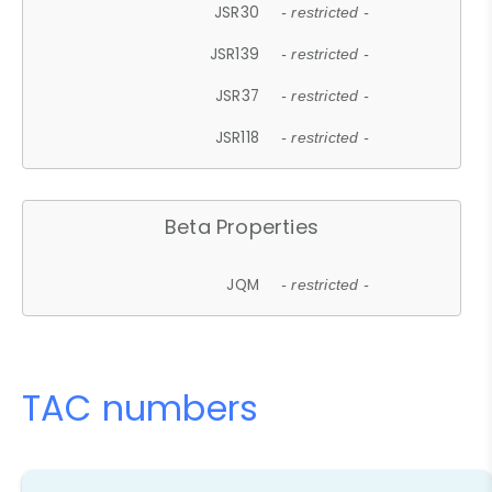
JSR30
- restricted -
JSR139
- restricted -
JSR37
- restricted -
JSR118
- restricted -
Beta Properties
JQM
- restricted -
TAC numbers