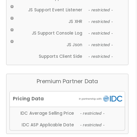
JS Support Event Listener
- restricted -
JS XHR
- restricted -
JS Support Console Log
- restricted -
JS Json
- restricted -
Supports Client Side
- restricted -
Premium Partner Data
IDC Average Selling Price
- restricted -
IDC ASP Applicable Date
- restricted -