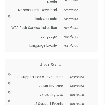
Media
Memory Limit Download
- restricted -
Flash Capable
- restricted -
WAP Push Service Indication
- restricted -
Language
- restricted -
Language Locale
- restricted -
JavaScript
JS Support Basic Java Script
- restricted -
JS Modify Dom
- restricted -
JS Modify CSS
- restricted -
JS Support Events
- restricted -