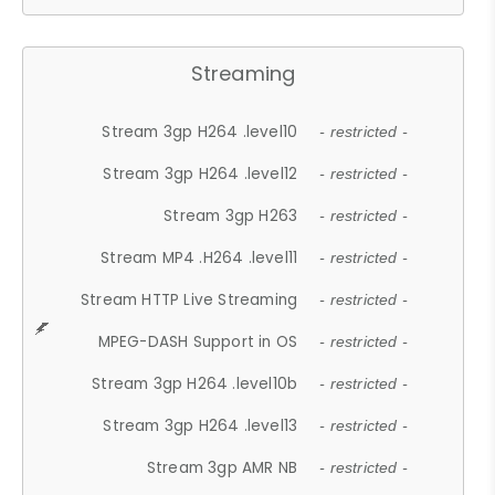
Streaming
Stream 3gp H264 .level10
- restricted -
Stream 3gp H264 .level12
- restricted -
Stream 3gp H263
- restricted -
Stream MP4 .H264 .level11
- restricted -
Stream HTTP Live Streaming
- restricted -
MPEG-DASH Support in OS
- restricted -
Stream 3gp H264 .level10b
- restricted -
Stream 3gp H264 .level13
- restricted -
Stream 3gp AMR NB
- restricted -