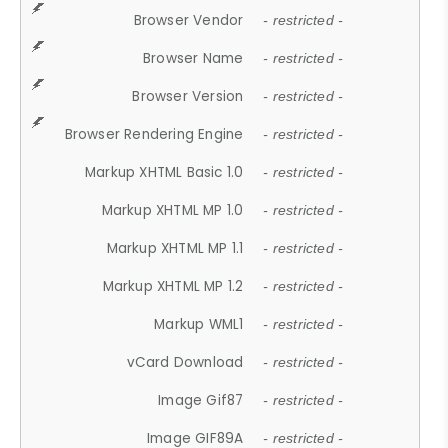
Browser Vendor
- restricted -
Browser Name
- restricted -
Browser Version
- restricted -
Browser Rendering Engine
- restricted -
Markup XHTML Basic 1.0
- restricted -
Markup XHTML MP 1.0
- restricted -
Markup XHTML MP 1.1
- restricted -
Markup XHTML MP 1.2
- restricted -
Markup WML1
- restricted -
vCard Download
- restricted -
Image Gif87
- restricted -
Image GIF89A
- restricted -