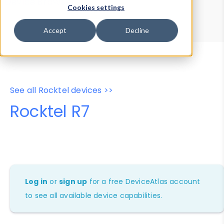
Device Browser
Data Explorer
Cookies settings
Properties
User-Agent Tester
Accept
Decline
See all Rocktel devices >>
Rocktel R7
Log in
or
sign up
for a free DeviceAtlas account
to see all available device capabilities.