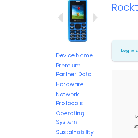
Rockt
Log in
Device Name
Premium
Partner Data
Hardware
Network
Protocols
Operating
M
System
St
Sustainability