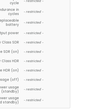
- restricted -
cycle
ndurance in
- restricted -
cycles
replaceable
- restricted -
battery
tput power
- restricted -
y Class SDR
- restricted -
e SDR (on)
- restricted -
y Class HDR
- restricted -
e HDR (on)
- restricted -
usage (off)
- restricted -
ower usage
- restricted -
(standby)
ower usage
- restricted -
d standby)