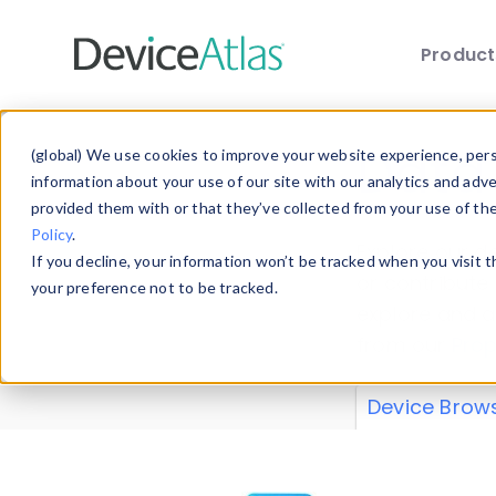
Produc
Skip to main content
Data 
(global) We use cookies to improve your website experience, perso
information about your use of our site with our analytics and adv
provided them with or that they’ve collected from your use of th
Policy
.
Explore our de
If you decline, your information won’t be tracked when you visit 
or contribute
your preference not to be tracked.
explore and a
from our
Prop
Device Brow