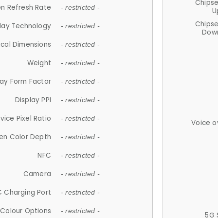
Chips
n Refresh Rate
- restricted -
U
Chips
lay Technology
- restricted -
Down
ical Dimensions
- restricted -
Weight
- restricted -
lay Form Factor
- restricted -
Display PPI
- restricted -
vice Pixel Ratio
- restricted -
Voice o
en Color Depth
- restricted -
NFC
- restricted -
Camera
- restricted -
 Charging Port
- restricted -
Colour Options
- restricted -
5G 