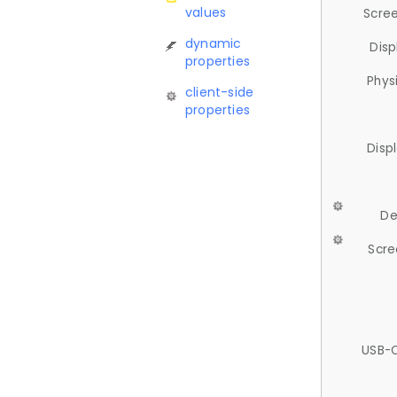
values
Scree
dynamic
Disp
properties
Phys
client-side
properties
Disp
De
Scre
USB-C