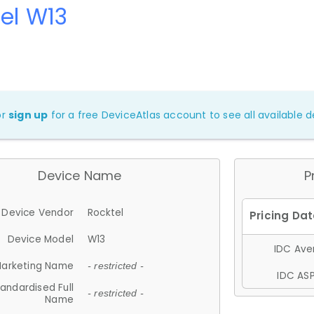
el W13
or
sign up
for a free DeviceAtlas account to see all available de
Device Name
P
Device Vendor
Rocktel
Device Model
W13
IDC Aver
arketing Name
- restricted -
IDC ASP
andardised Full
- restricted -
Name