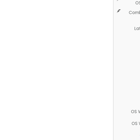
O
Comb
La
OS 
OS 