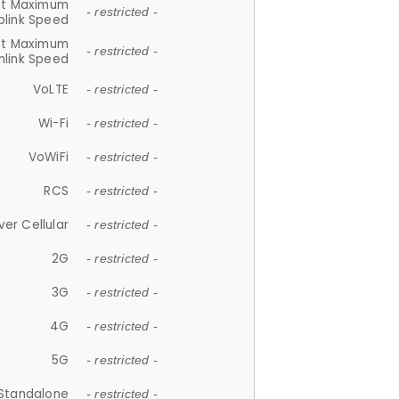
et Maximum
- restricted -
plink Speed
et Maximum
- restricted -
link Speed
VoLTE
- restricted -
Wi-Fi
- restricted -
VoWiFi
- restricted -
RCS
- restricted -
ver Cellular
- restricted -
2G
- restricted -
3G
- restricted -
4G
- restricted -
5G
- restricted -
Standalone
- restricted -