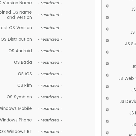
S Version Name
- restricted -
JS
ined OS Name
- restricted -
and Version
test OS Version
- restricted -
JS
OS Distribution
- restricted -
JS S
OS Android
- restricted -
OS Bada
- restricted -
J
OS iOS
- restricted -
JS Web 
OS Rim
- restricted -
J
OS Symbian
- restricted -
JS Devi
Windows Mobile
- restricted -
JS
Windows Phone
- restricted -
JS
OS Windows RT
- restricted -