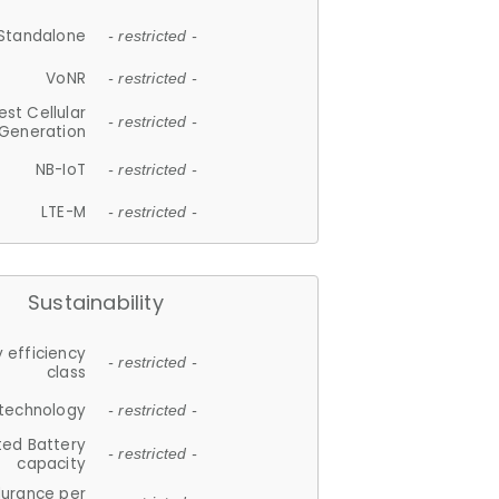
Standalone
- restricted -
VoNR
- restricted -
est Cellular
- restricted -
Generation
NB-IoT
- restricted -
LTE-M
- restricted -
Sustainability
 efficiency
- restricted -
class
 technology
- restricted -
ted Battery
- restricted -
capacity
durance per