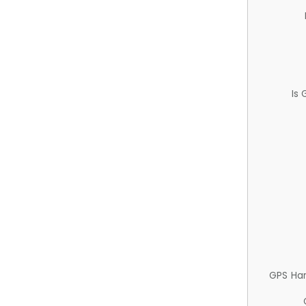
Is
GPS Ha