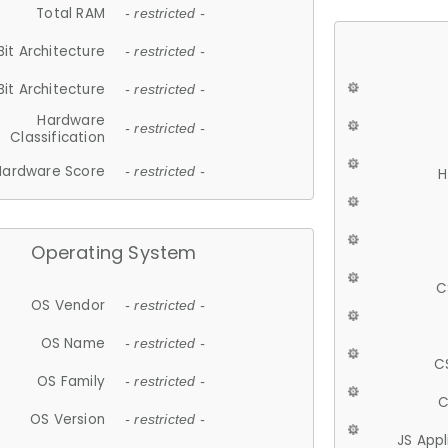
Total RAM
- restricted -
Bit Architecture
- restricted -
Bit Architecture
- restricted -
Hardware
- restricted -
Classification
Hardware Score
- restricted -
H
Operating System
C
OS Vendor
- restricted -
OS Name
- restricted -
C
OS Family
- restricted -
C
OS Version
- restricted -
JS App