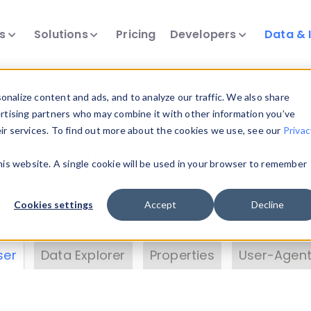
ts
Solutions
Pricing
Developers
Data & 
& Insights
nalize content and ads, and to analyze our traffic. We also share
ertising partners who may combine it with other information you’ve
eir services. To find out more about the cookies we use, see our
Privac
vice data. Drill into information and properties on
this website. A single cookie will be used in your browser to remember
 information with the
Device Browser
. Use the
Dat
nalyze DeviceAtlas data. Check our available dev
Cookies settings
Accept
Decline
erty List
. Test a User-Agent with the
HTTP Header
ser
Data Explorer
Properties
User-Agent