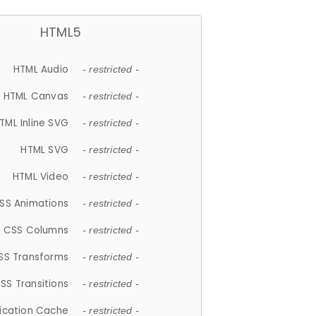
HTML5
HTML Audio
- restricted -
HTML Canvas
- restricted -
TML Inline SVG
- restricted -
HTML SVG
- restricted -
HTML Video
- restricted -
SS Animations
- restricted -
CSS Columns
- restricted -
SS Transforms
- restricted -
SS Transitions
- restricted -
lication Cache
- restricted -