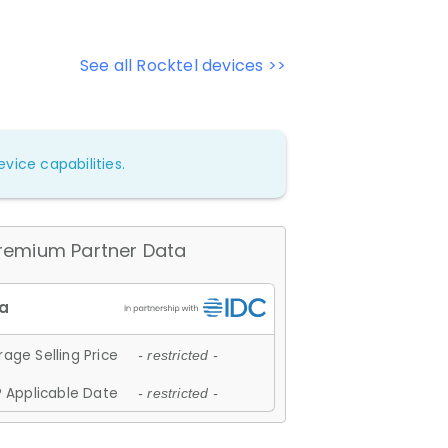
See all Rocktel devices >>
vice capabilities.
remium Partner Data
age Selling Price
- restricted -
 Applicable Date
- restricted -