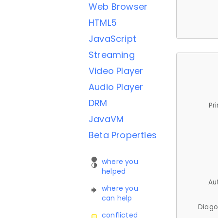
Web Browser
HTML5
JavaScript
Streaming
Video Player
Audio Player
DRM
Pr
JavaVM
Beta Properties
where you
helped
Au
where you
can help
Diago
conflicted