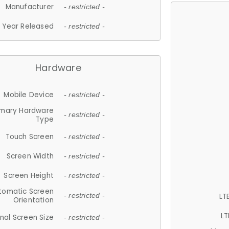
Manufacturer
- restricted -
Year Released
- restricted -
Hardware
Mobile Device
- restricted -
imary Hardware
- restricted -
Type
Touch Screen
- restricted -
Screen Width
- restricted -
Screen Height
- restricted -
tomatic Screen
LT
- restricted -
Orientation
LT
nal Screen Size
- restricted -