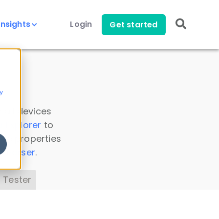
Insights
Login
Get started
y
 all devices
a Explorer
to
ice properties
s Parser
.
 Tester