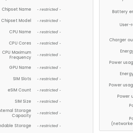
Chipset Name
- restricted -
Battery e
Chipset Model
- restricted -
User-
CPU Name
- restricted -
Charger ou
CPU Cores
- restricted -
Energ
CPU Maximum
- restricted -
Frequency
Power usag
GPU Name
- restricted -
Energ
SIM Slots
- restricted -
Power usag
eSIM Count
- restricted -
Power 
SIM Size
- restricted -
P
nternal Storage
- restricted -
Capacity
P
(networke
ndable Storage
- restricted -