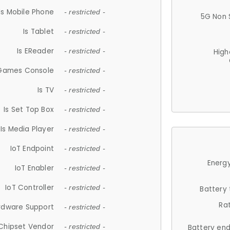
Is Mobile Phone
- restricted -
5G Non 
Is Tablet
- restricted -
Is EReader
- restricted -
High
 Games Console
- restricted -
Is TV
- restricted -
Is Set Top Box
- restricted -
Is Media Player
- restricted -
IoT Endpoint
- restricted -
Energy
IoT Enabler
- restricted -
IoT Controller
- restricted -
Battery
Ra
rdware Support
- restricted -
Chipset Vendor
- restricted -
Battery en