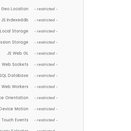
 Geo Location
- restricted -
JS Indexeddb
- restricted -
 Local Storage
- restricted -
ession Storage
- restricted -
JS Web GL
- restricted -
S Web Sockets
- restricted -
SQL Database
- restricted -
S Web Workers
- restricted -
ce Orientation
- restricted -
 Device Motion
- restricted -
 Touch Events
- restricted -