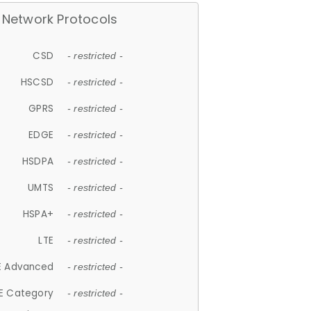
Network Protocols
CSD
- restricted -
HSCSD
- restricted -
GPRS
- restricted -
EDGE
- restricted -
HSDPA
- restricted -
UMTS
- restricted -
HSPA+
- restricted -
LTE
- restricted -
E Advanced
- restricted -
E Category
- restricted -