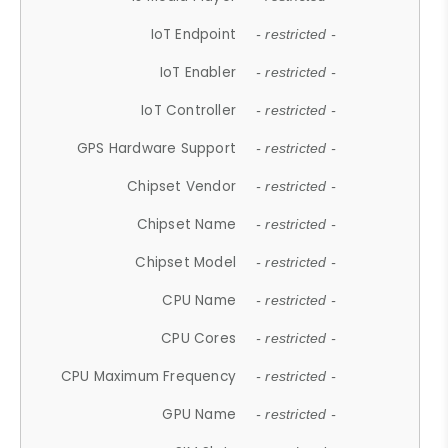
IoT Endpoint
- restricted -
IoT Enabler
- restricted -
IoT Controller
- restricted -
GPS Hardware Support
- restricted -
Chipset Vendor
- restricted -
Chipset Name
- restricted -
Chipset Model
- restricted -
CPU Name
- restricted -
CPU Cores
- restricted -
CPU Maximum Frequency
- restricted -
GPU Name
- restricted -