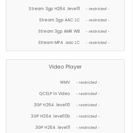
Stream 3gp H264 .level11
- restricted -
Stream 3gp AAC LC
- restricted -
Stream 3gp AMR WB
- restricted -
Stream MP4 .aac LC
- restricted -
Video Player
WMV
- restricted -
QCELP In Video
- restricted -
3GP H264 .level10
- restricted -
3GP H264 .level10b
- restricted -
3GP H264 .level11
- restricted -