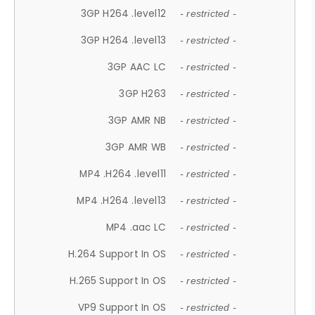
3GP H264 .level12
- restricted -
3GP H264 .level13
- restricted -
3GP AAC LC
- restricted -
3GP H263
- restricted -
3GP AMR NB
- restricted -
3GP AMR WB
- restricted -
MP4 .H264 .level11
- restricted -
MP4 .H264 .level13
- restricted -
MP4 .aac LC
- restricted -
H.264 Support In OS
- restricted -
H.265 Support In OS
- restricted -
VP9 Support In OS
- restricted -