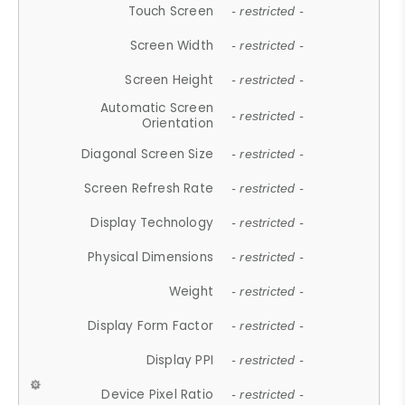
Touch Screen
- restricted -
Screen Width
- restricted -
Screen Height
- restricted -
Automatic Screen
- restricted -
Orientation
Diagonal Screen Size
- restricted -
Screen Refresh Rate
- restricted -
Display Technology
- restricted -
Physical Dimensions
- restricted -
Weight
- restricted -
Display Form Factor
- restricted -
Display PPI
- restricted -
Device Pixel Ratio
- restricted -