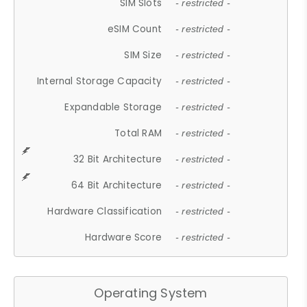
SIM Slots
- restricted -
eSIM Count
- restricted -
SIM Size
- restricted -
Internal Storage Capacity
- restricted -
Expandable Storage
- restricted -
Total RAM
- restricted -
32 Bit Architecture
- restricted -
64 Bit Architecture
- restricted -
Hardware Classification
- restricted -
Hardware Score
- restricted -
Operating System