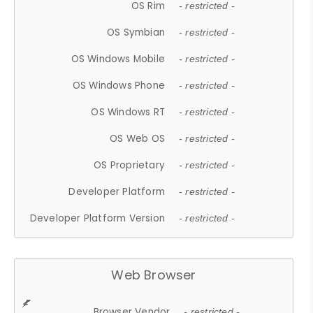
OS Rim
- restricted -
OS Symbian
- restricted -
OS Windows Mobile
- restricted -
OS Windows Phone
- restricted -
OS Windows RT
- restricted -
OS Web OS
- restricted -
OS Proprietary
- restricted -
Developer Platform
- restricted -
Developer Platform Version
- restricted -
Web Browser
Browser Vendor
- restricted -