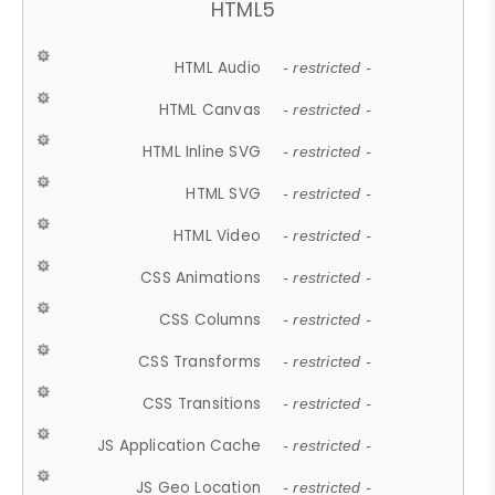
HTML5
HTML Audio
- restricted -
HTML Canvas
- restricted -
HTML Inline SVG
- restricted -
HTML SVG
- restricted -
HTML Video
- restricted -
CSS Animations
- restricted -
CSS Columns
- restricted -
CSS Transforms
- restricted -
CSS Transitions
- restricted -
JS Application Cache
- restricted -
JS Geo Location
- restricted -