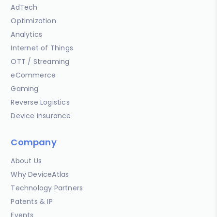
AdTech
Optimization
Analytics
Internet of Things
OTT / Streaming
eCommerce
Gaming
Reverse Logistics
Device Insurance
Company
About Us
Why DeviceAtlas
Technology Partners
Patents & IP
Events