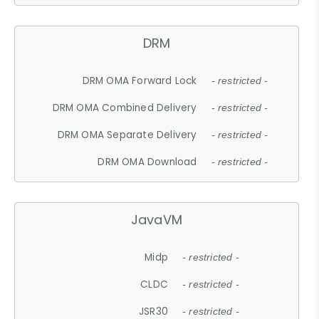
DRM
DRM OMA Forward Lock
- restricted -
DRM OMA Combined Delivery
- restricted -
DRM OMA Separate Delivery
- restricted -
DRM OMA Download
- restricted -
JavaVM
Midp
- restricted -
CLDC
- restricted -
JSR30
- restricted -