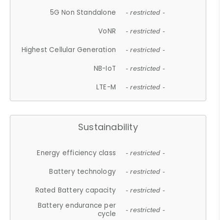
5G Non Standalone
- restricted -
VoNR
- restricted -
Highest Cellular Generation
- restricted -
NB-IoT
- restricted -
LTE-M
- restricted -
Sustainability
Energy efficiency class
- restricted -
Battery technology
- restricted -
Rated Battery capacity
- restricted -
Battery endurance per
- restricted -
cycle