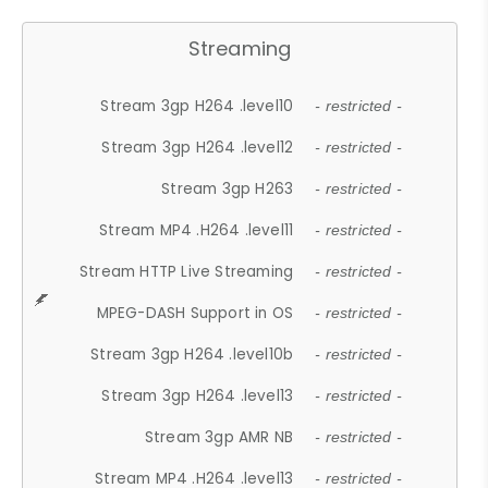
Streaming
Stream 3gp H264 .level10
- restricted -
Stream 3gp H264 .level12
- restricted -
Stream 3gp H263
- restricted -
Stream MP4 .H264 .level11
- restricted -
Stream HTTP Live Streaming
- restricted -
MPEG-DASH Support in OS
- restricted -
Stream 3gp H264 .level10b
- restricted -
Stream 3gp H264 .level13
- restricted -
Stream 3gp AMR NB
- restricted -
Stream MP4 .H264 .level13
- restricted -