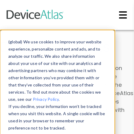
Skip to main content
Data & Insights
(global) We use cookies to improve your website
experience, personalize content and ads, and to
analyze our traffic. We also share information
about your use of our site with our analytics and
Explore our device data. Drill into information
advertising partners who may combine it with
and properties on all devices or contribute
other information you’ve provided them with or
information with the
Device Browser
. Use the
that they’ve collected from your use of their
Data Explorer
services. To find out more about the cookies we
to explore and analyze DeviceAtlas
use, see our
Privacy Policy
.
data. Check our available device properties
If you decline, your information won’t be tracked
from our
Property List
. Test a User-Agent with
when you visit this website. A single cookie will be
the
HTTP Headers Parser
.
used in your browser to remember your
preference not to be tracked.