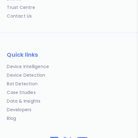
Trust Centre
Contact Us
Quick links
Device Intelligence
Device Detection
Bot Detection
Case Studies
Data & Insights
Developers
Blog