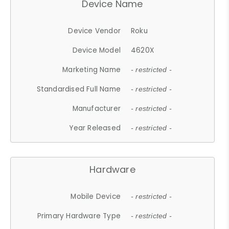
Device Name
Device Vendor
Roku
Device Model
4620X
Marketing Name
- restricted -
Standardised Full Name
- restricted -
Manufacturer
- restricted -
Year Released
- restricted -
Hardware
Mobile Device
- restricted -
Primary Hardware Type
- restricted -