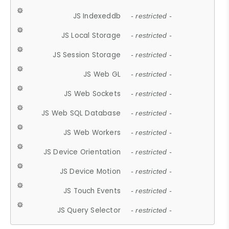
JS Indexeddb
- restricted -
JS Local Storage
- restricted -
JS Session Storage
- restricted -
JS Web GL
- restricted -
JS Web Sockets
- restricted -
JS Web SQL Database
- restricted -
JS Web Workers
- restricted -
JS Device Orientation
- restricted -
JS Device Motion
- restricted -
JS Touch Events
- restricted -
JS Query Selector
- restricted -