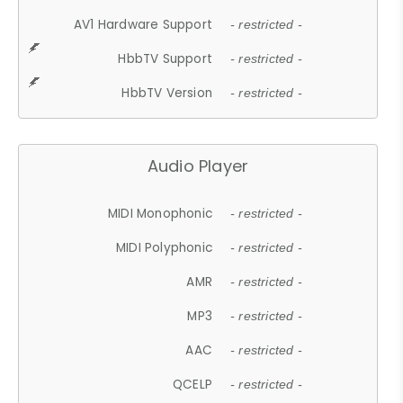
AV1 Hardware Support
- restricted -
HbbTV Support
- restricted -
HbbTV Version
- restricted -
Audio Player
MIDI Monophonic
- restricted -
MIDI Polyphonic
- restricted -
AMR
- restricted -
MP3
- restricted -
AAC
- restricted -
QCELP
- restricted -