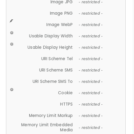
Image JPG
- restricted -
Image PNG
- restricted -
Image WebP
- restricted -
Usable Display Width
- restricted -
Usable Display Height
- restricted -
URI Scheme Tel
- restricted -
URI Scheme SMS
- restricted -
URI Scheme SMS To
- restricted -
Cookie
- restricted -
HTTPS
- restricted -
Memory Limit Markup
- restricted -
Memory Limit Embedded
- restricted -
Media