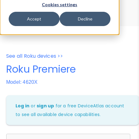
Device Browser
Data Explorer
Cookies settings
Properties
User-Agent Tester
Accept
Decline
See all Roku devices >>
Roku Premiere
Model: 4620X
Log in
or
sign up
for a free DeviceAtlas account
to see all available device capabilities.