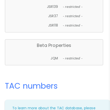
JSR139
- restricted -
JSR37
- restricted -
JSR118
- restricted -
Beta Properties
JQM
- restricted -
TAC numbers
To learn more about the TAC database, please