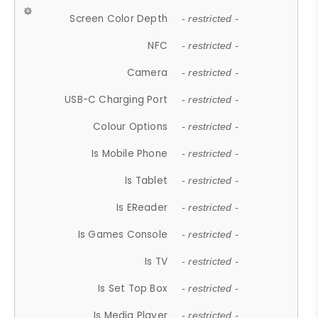
Screen Color Depth
- restricted -
NFC
- restricted -
Camera
- restricted -
USB-C Charging Port
- restricted -
Colour Options
- restricted -
Is Mobile Phone
- restricted -
Is Tablet
- restricted -
Is EReader
- restricted -
Is Games Console
- restricted -
Is TV
- restricted -
Is Set Top Box
- restricted -
Is Media Player
- restricted -