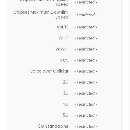
- restricted -
Speed
Chipset Maximum Downlink
- restricted -
Speed
VoLTE
- restricted -
Wi-Fi
- restricted -
VoWiFi
- restricted -
RCS
- restricted -
Voice over Cellular
- restricted -
2G
- restricted -
3G
- restricted -
4G
- restricted -
5G
- restricted -
5G Standalone
- restricted -