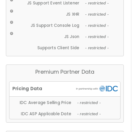
JS Support Event Listener
- restricted -
JS XHR
- restricted -
JS Support Console Log
- restricted -
JS Json
- restricted -
Supports Client Side
- restricted -
Premium Partner Data
IDC Average Selling Price
- restricted -
IDC ASP Applicable Date
- restricted -