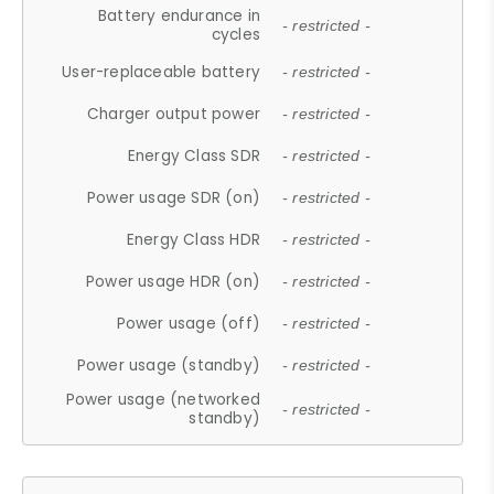
Battery endurance in
- restricted -
cycles
User-replaceable battery
- restricted -
Charger output power
- restricted -
Energy Class SDR
- restricted -
Power usage SDR (on)
- restricted -
Energy Class HDR
- restricted -
Power usage HDR (on)
- restricted -
Power usage (off)
- restricted -
Power usage (standby)
- restricted -
Power usage (networked
- restricted -
standby)