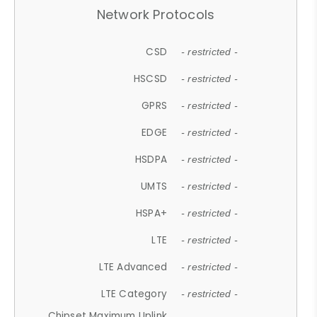
Network Protocols
CSD
- restricted -
HSCSD
- restricted -
GPRS
- restricted -
EDGE
- restricted -
HSDPA
- restricted -
UMTS
- restricted -
HSPA+
- restricted -
LTE
- restricted -
LTE Advanced
- restricted -
LTE Category
- restricted -
Chipset Maximum Uplink