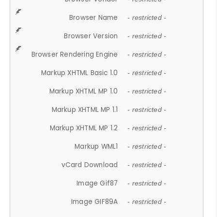
Browser Name
- restricted -
Browser Version
- restricted -
Browser Rendering Engine
- restricted -
Markup XHTML Basic 1.0
- restricted -
Markup XHTML MP 1.0
- restricted -
Markup XHTML MP 1.1
- restricted -
Markup XHTML MP 1.2
- restricted -
Markup WML1
- restricted -
vCard Download
- restricted -
Image Gif87
- restricted -
Image GIF89A
- restricted -