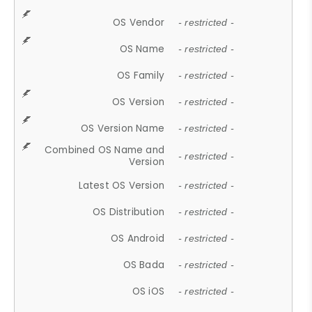
OS Vendor
- restricted -
OS Name
- restricted -
OS Family
- restricted -
OS Version
- restricted -
OS Version Name
- restricted -
Combined OS Name and
- restricted -
Version
Latest OS Version
- restricted -
OS Distribution
- restricted -
OS Android
- restricted -
OS Bada
- restricted -
OS iOS
- restricted -