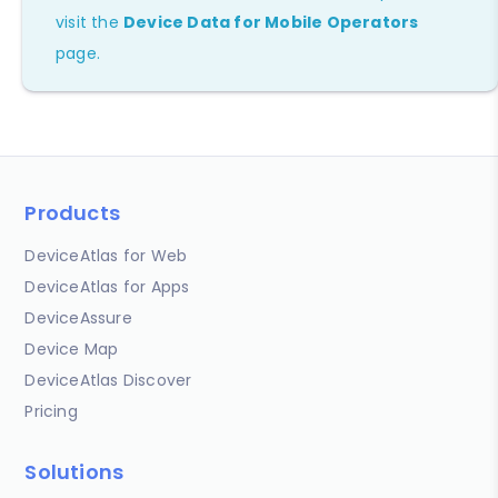
visit the
Device Data for Mobile Operators
page.
Products
DeviceAtlas for Web
DeviceAtlas for Apps
DeviceAssure
Device Map
DeviceAtlas Discover
Pricing
Solutions