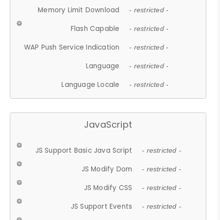
Memory Limit Download
- restricted -
Flash Capable
- restricted -
WAP Push Service Indication
- restricted -
Language
- restricted -
Language Locale
- restricted -
JavaScript
JS Support Basic Java Script
- restricted -
JS Modify Dom
- restricted -
JS Modify CSS
- restricted -
JS Support Events
- restricted -