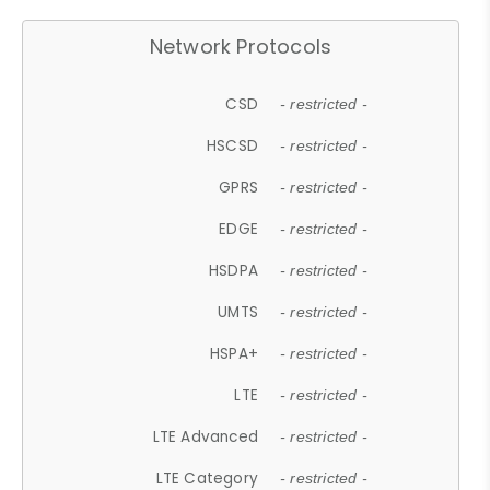
Network Protocols
CSD
- restricted -
HSCSD
- restricted -
GPRS
- restricted -
EDGE
- restricted -
HSDPA
- restricted -
UMTS
- restricted -
HSPA+
- restricted -
LTE
- restricted -
LTE Advanced
- restricted -
LTE Category
- restricted -