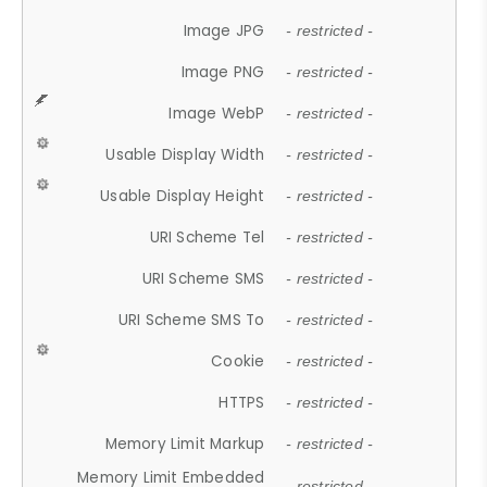
Image JPG
- restricted -
Image PNG
- restricted -
Image WebP
- restricted -
Usable Display Width
- restricted -
Usable Display Height
- restricted -
URI Scheme Tel
- restricted -
URI Scheme SMS
- restricted -
URI Scheme SMS To
- restricted -
Cookie
- restricted -
HTTPS
- restricted -
Memory Limit Markup
- restricted -
Memory Limit Embedded
- restricted -