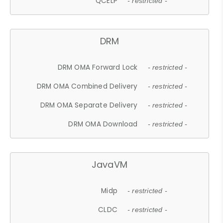
QCELP
- restricted -
DRM
DRM OMA Forward Lock
- restricted -
DRM OMA Combined Delivery
- restricted -
DRM OMA Separate Delivery
- restricted -
DRM OMA Download
- restricted -
JavaVM
Midp
- restricted -
CLDC
- restricted -