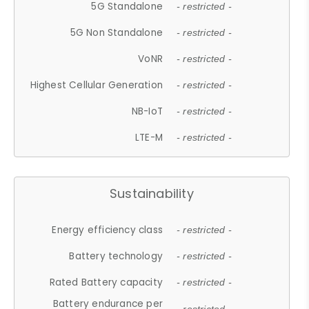
5G Standalone
- restricted -
5G Non Standalone
- restricted -
VoNR
- restricted -
Highest Cellular Generation
- restricted -
NB-IoT
- restricted -
LTE-M
- restricted -
Sustainability
Energy efficiency class
- restricted -
Battery technology
- restricted -
Rated Battery capacity
- restricted -
Battery endurance per