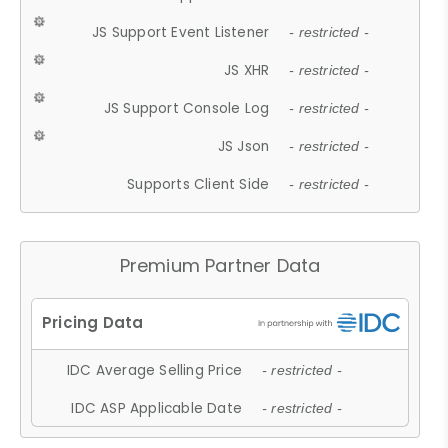
JS Support Event Listener
- restricted -
JS XHR
- restricted -
JS Support Console Log
- restricted -
JS Json
- restricted -
Supports Client Side
- restricted -
Premium Partner Data
IDC Average Selling Price
- restricted -
IDC ASP Applicable Date
- restricted -