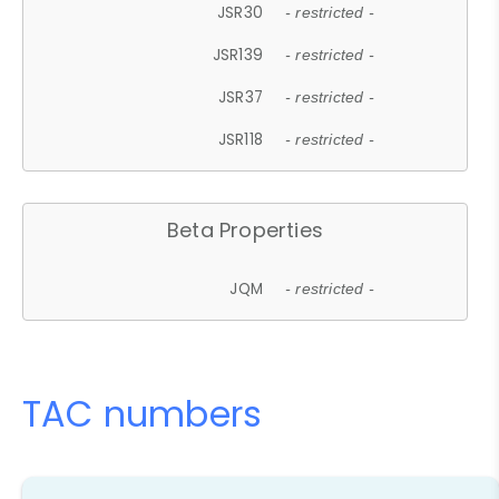
JSR30
- restricted -
JSR139
- restricted -
JSR37
- restricted -
JSR118
- restricted -
Beta Properties
JQM
- restricted -
TAC numbers