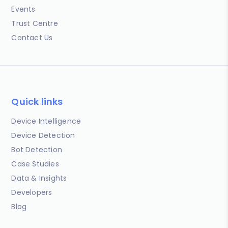
Events
Trust Centre
Contact Us
Quick links
Device Intelligence
Device Detection
Bot Detection
Case Studies
Data & Insights
Developers
Blog