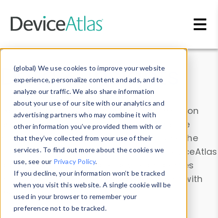
Skip to main content
Data & Insights
(global) We use cookies to improve your website
experience, personalize content and ads, and to
analyze our traffic. We also share information
about your use of our site with our analytics and
Explore our device data. Drill into information
advertising partners who may combine it with
and properties on all devices or contribute
other information you’ve provided them with or
information with the
Device Browser
. Use the
that they’ve collected from your use of their
Data Explorer
services. To find out more about the cookies we
to explore and analyze DeviceAtlas
use, see our
Privacy Policy
.
data. Check our available device properties
If you decline, your information won’t be tracked
from our
Property List
. Test a User-Agent with
when you visit this website. A single cookie will be
the
HTTP Headers Parser
.
used in your browser to remember your
preference not to be tracked.