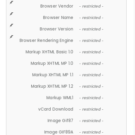
Browser Vendor
- restricted -
Browser Name
- restricted -
Browser Version
- restricted -
Browser Rendering Engine
- restricted -
Markup XHTML Basic 1.0
- restricted -
Markup XHTML MP 1.0
- restricted -
Markup XHTML MP 1.1
- restricted -
Markup XHTML MP 1.2
- restricted -
Markup WML1
- restricted -
vCard Download
- restricted -
Image Gif87
- restricted -
Image GIF89A
- restricted -