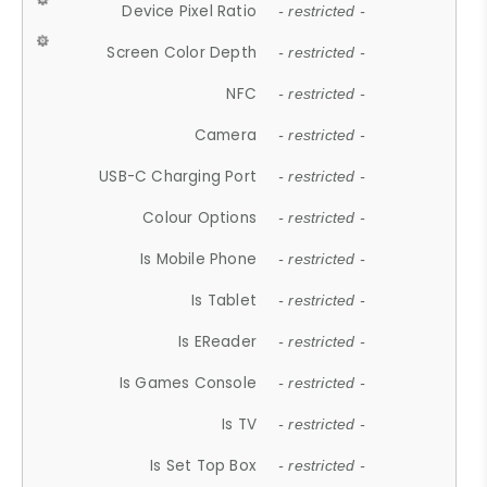
Device Pixel Ratio
- restricted -
Screen Color Depth
- restricted -
NFC
- restricted -
Camera
- restricted -
USB-C Charging Port
- restricted -
Colour Options
- restricted -
Is Mobile Phone
- restricted -
Is Tablet
- restricted -
Is EReader
- restricted -
Is Games Console
- restricted -
Is TV
- restricted -
Is Set Top Box
- restricted -