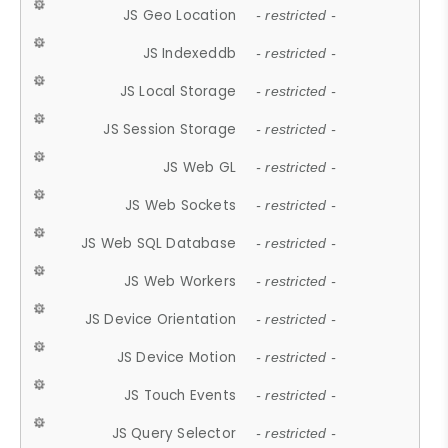
JS Geo Location
- restricted -
JS Indexeddb
- restricted -
JS Local Storage
- restricted -
JS Session Storage
- restricted -
JS Web GL
- restricted -
JS Web Sockets
- restricted -
JS Web SQL Database
- restricted -
JS Web Workers
- restricted -
JS Device Orientation
- restricted -
JS Device Motion
- restricted -
JS Touch Events
- restricted -
JS Query Selector
- restricted -