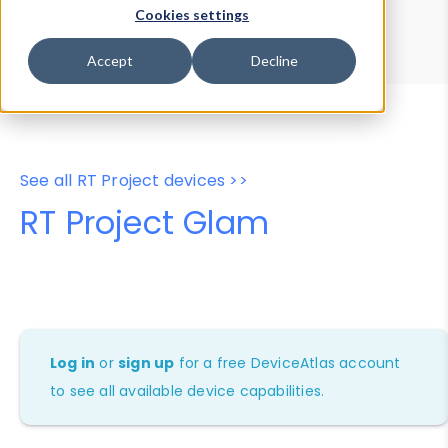
Device Browser
Data Explorer
Cookies settings
Properties
User-Agent Tester
Accept
Decline
See all RT Project devices >>
RT Project Glam
Log in
or
sign up
for a free DeviceAtlas account
to see all available device capabilities.