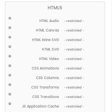
HTML5
HTML Audio
- restricted -
HTML Canvas
- restricted -
HTML Inline SVG
- restricted -
HTML SVG
- restricted -
HTML Video
- restricted -
CSS Animations
- restricted -
CSS Columns
- restricted -
CSS Transforms
- restricted -
CSS Transitions
- restricted -
JS Application Cache
- restricted -