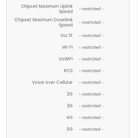
Chipset Maximum Uplink
- restricted -
Speed
Chipset Maximum Downlink
- restricted -
Speed
VoLTE
- restricted -
Wi-Fi
- restricted -
VoWiFi
- restricted -
RCS
- restricted -
Voice over Cellular
- restricted -
2G
- restricted -
3G
- restricted -
4G
- restricted -
5G
- restricted -