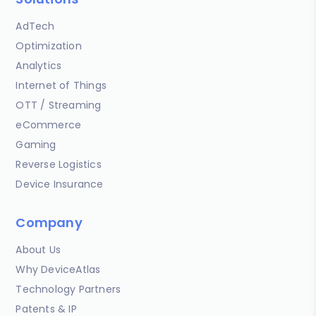
AdTech
Optimization
Analytics
Internet of Things
OTT / Streaming
eCommerce
Gaming
Reverse Logistics
Device Insurance
Company
About Us
Why DeviceAtlas
Technology Partners
Patents & IP