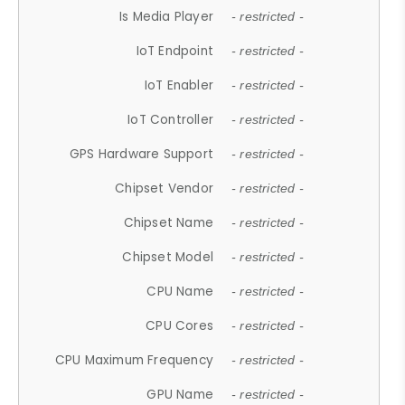
Is Media Player
- restricted -
IoT Endpoint
- restricted -
IoT Enabler
- restricted -
IoT Controller
- restricted -
GPS Hardware Support
- restricted -
Chipset Vendor
- restricted -
Chipset Name
- restricted -
Chipset Model
- restricted -
CPU Name
- restricted -
CPU Cores
- restricted -
CPU Maximum Frequency
- restricted -
GPU Name
- restricted -