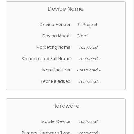
Device Name
Device Vendor
RT Project
Device Model
Glam
Marketing Name
- restricted -
Standardised Full Name
- restricted -
Manufacturer
- restricted -
Year Released
- restricted -
Hardware
Mobile Device
- restricted -
Primary Hardware Type
- restricted -