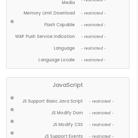
Media
Memory Limit Download
- restricted -
Flash Capable
- restricted -
WAP Push Service Indication
- restricted -
Language
- restricted -
Language Locale
- restricted -
JavaScript
JS Support Basic Java Script
- restricted -
JS Modify Dom
- restricted -
JS Modify CSS
- restricted -
JS Support Events
- restricted -