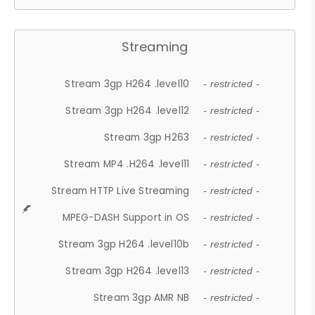
Streaming
Stream 3gp H264 .level10
- restricted -
Stream 3gp H264 .level12
- restricted -
Stream 3gp H263
- restricted -
Stream MP4 .H264 .level11
- restricted -
Stream HTTP Live Streaming
- restricted -
MPEG-DASH Support in OS
- restricted -
Stream 3gp H264 .level10b
- restricted -
Stream 3gp H264 .level13
- restricted -
Stream 3gp AMR NB
- restricted -