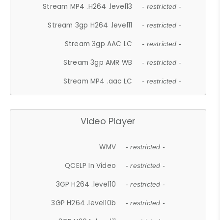
Stream MP4 .H264 .level13
- restricted -
Stream 3gp H264 .level11
- restricted -
Stream 3gp AAC LC
- restricted -
Stream 3gp AMR WB
- restricted -
Stream MP4 .aac LC
- restricted -
Video Player
WMV
- restricted -
QCELP In Video
- restricted -
3GP H264 .level10
- restricted -
3GP H264 .level10b
- restricted -