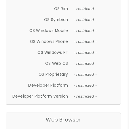
OS Rim
- restricted -
OS Symbian
- restricted -
OS Windows Mobile
- restricted -
OS Windows Phone
- restricted -
OS Windows RT
- restricted -
OS Web OS
- restricted -
OS Proprietary
- restricted -
Developer Platform
- restricted -
Developer Platform Version
- restricted -
Web Browser