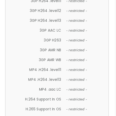
3GP H264 .level11
- restricted -
3GP H264 .level12
- restricted -
3GP H264 .level13
- restricted -
3GP AAC LC
- restricted -
3GP H263
- restricted -
3GP AMR NB
- restricted -
3GP AMR WB
- restricted -
MP4 .H264 .level11
- restricted -
MP4 .H264 .level13
- restricted -
MP4 .aac LC
- restricted -
H.264 Support In OS
- restricted -
H.265 Support In OS
- restricted -