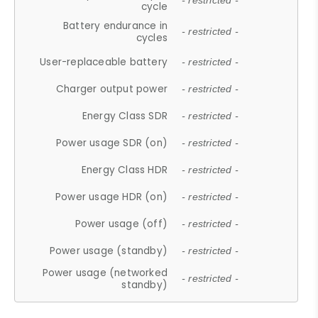
- restricted -
cycle
Battery endurance in
- restricted -
cycles
User-replaceable battery
- restricted -
Charger output power
- restricted -
Energy Class SDR
- restricted -
Power usage SDR (on)
- restricted -
Energy Class HDR
- restricted -
Power usage HDR (on)
- restricted -
Power usage (off)
- restricted -
Power usage (standby)
- restricted -
Power usage (networked
- restricted -
standby)