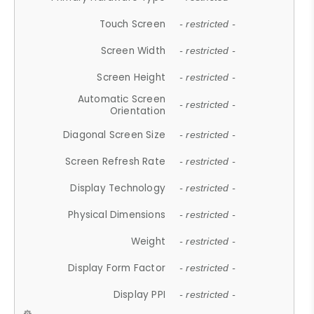
Touch Screen
- restricted -
Screen Width
- restricted -
Screen Height
- restricted -
Automatic Screen
- restricted -
Orientation
Diagonal Screen Size
- restricted -
Screen Refresh Rate
- restricted -
Display Technology
- restricted -
Physical Dimensions
- restricted -
Weight
- restricted -
Display Form Factor
- restricted -
Display PPI
- restricted -