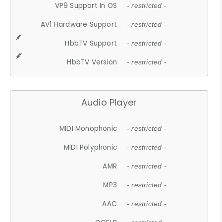
VP9 Support In OS
- restricted -
AV1 Hardware Support
- restricted -
HbbTV Support
- restricted -
HbbTV Version
- restricted -
Audio Player
MIDI Monophonic
- restricted -
MIDI Polyphonic
- restricted -
AMR
- restricted -
MP3
- restricted -
AAC
- restricted -