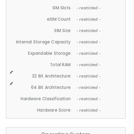
SIM Slots
- restricted -
eSIM Count
- restricted -
SIM Size
- restricted -
Internal Storage Capacity
- restricted -
Expandable Storage
- restricted -
Total RAM
- restricted -
32 Bit Architecture
- restricted -
64 Bit Architecture
- restricted -
Hardware Classification
- restricted -
Hardware Score
- restricted -