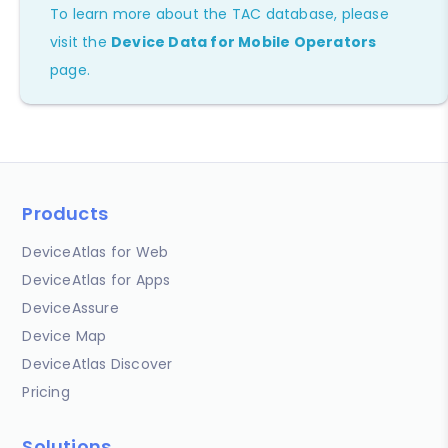
To learn more about the TAC database, please
visit the
Device Data for Mobile Operators
page.
Products
DeviceAtlas for Web
DeviceAtlas for Apps
DeviceAssure
Device Map
DeviceAtlas Discover
Pricing
Solutions