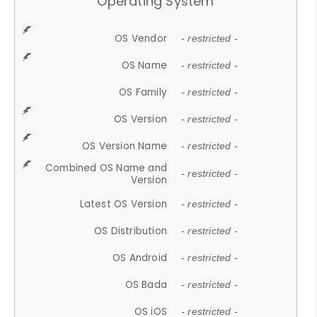
Operating System
OS Vendor
- restricted -
OS Name
- restricted -
OS Family
- restricted -
OS Version
- restricted -
OS Version Name
- restricted -
Combined OS Name and
- restricted -
Version
Latest OS Version
- restricted -
OS Distribution
- restricted -
OS Android
- restricted -
OS Bada
- restricted -
OS iOS
- restricted -