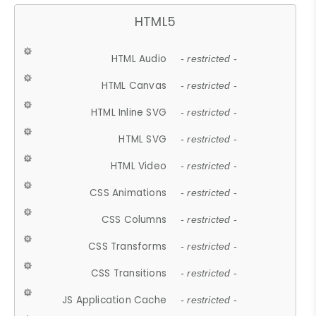
HTML5
HTML Audio
- restricted -
HTML Canvas
- restricted -
HTML Inline SVG
- restricted -
HTML SVG
- restricted -
HTML Video
- restricted -
CSS Animations
- restricted -
CSS Columns
- restricted -
CSS Transforms
- restricted -
CSS Transitions
- restricted -
JS Application Cache
- restricted -