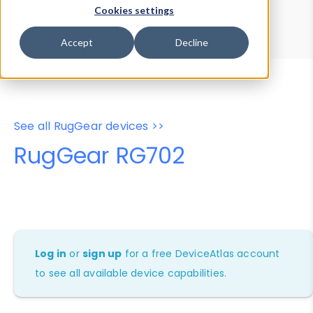
Device Browser
Data Explorer
Cookies settings
Properties
User-Agent Tester
Accept
Decline
See all RugGear devices >>
RugGear RG702
Log in
or
sign up
for a free DeviceAtlas account
to see all available device capabilities.