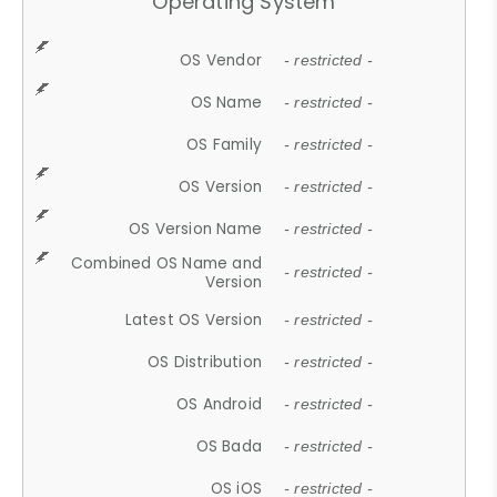
Operating System
OS Vendor
- restricted -
OS Name
- restricted -
OS Family
- restricted -
OS Version
- restricted -
OS Version Name
- restricted -
Combined OS Name and
- restricted -
Version
Latest OS Version
- restricted -
OS Distribution
- restricted -
OS Android
- restricted -
OS Bada
- restricted -
OS iOS
- restricted -