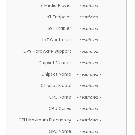
Is Media Player
- restricted -
IoT Endpoint
- restricted -
IoT Enabler
- restricted -
IoT Controller
- restricted -
GPS Hardware Support
- restricted -
Chipset Vendor
- restricted -
Chipset Name
- restricted -
Chipset Model
- restricted -
CPU Name
- restricted -
CPU Cores
- restricted -
CPU Maximum Frequency
- restricted -
GPU Name
- restricted -