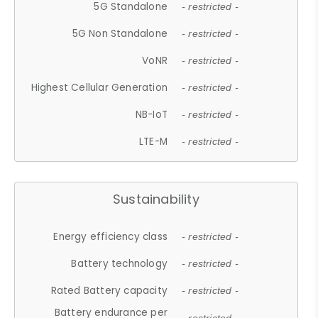
5G Standalone
- restricted -
5G Non Standalone
- restricted -
VoNR
- restricted -
Highest Cellular Generation
- restricted -
NB-IoT
- restricted -
LTE-M
- restricted -
Sustainability
Energy efficiency class
- restricted -
Battery technology
- restricted -
Rated Battery capacity
- restricted -
Battery endurance per