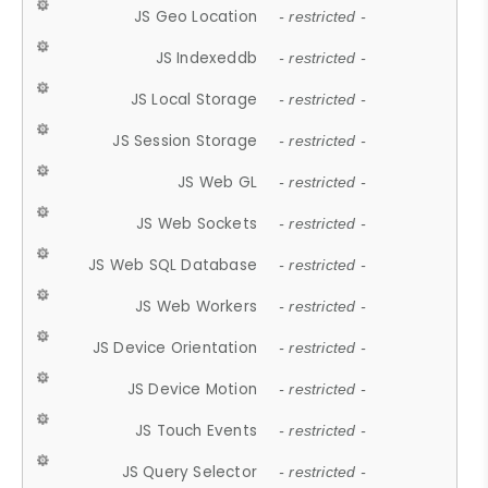
JS Geo Location
- restricted -
JS Indexeddb
- restricted -
JS Local Storage
- restricted -
JS Session Storage
- restricted -
JS Web GL
- restricted -
JS Web Sockets
- restricted -
JS Web SQL Database
- restricted -
JS Web Workers
- restricted -
JS Device Orientation
- restricted -
JS Device Motion
- restricted -
JS Touch Events
- restricted -
JS Query Selector
- restricted -