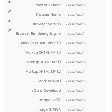
Browser Vendor
- restricted -
Browser Name
- restricted -
Browser Version
- restricted -
Browser Rendering Engine
- restricted -
Markup XHTML Basic 1.0
- restricted -
Markup XHTML MP 1.0
- restricted -
Markup XHTML MP 1.1
- restricted -
Markup XHTML MP 1.2
- restricted -
Markup WML1
- restricted -
vCard Download
- restricted -
Image Gif87
- restricted -
Image GIF89A
- restricted -