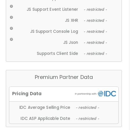
JS Support Event Listener
- restricted -
JS XHR
- restricted -
JS Support Console Log
- restricted -
JS Json
- restricted -
Supports Client Side
- restricted -
Premium Partner Data
IDC Average Selling Price
- restricted -
IDC ASP Applicable Date
- restricted -