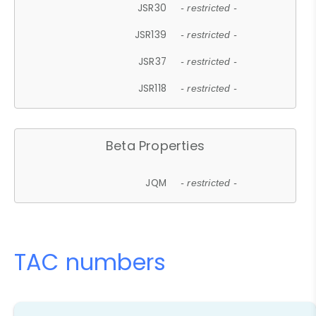
JSR30
- restricted -
JSR139
- restricted -
JSR37
- restricted -
JSR118
- restricted -
Beta Properties
JQM
- restricted -
TAC numbers