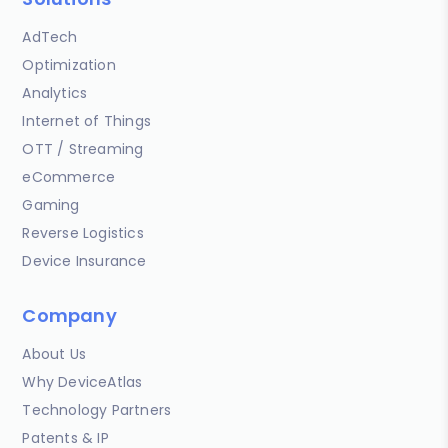
AdTech
Optimization
Analytics
Internet of Things
OTT / Streaming
eCommerce
Gaming
Reverse Logistics
Device Insurance
Company
About Us
Why DeviceAtlas
Technology Partners
Patents & IP