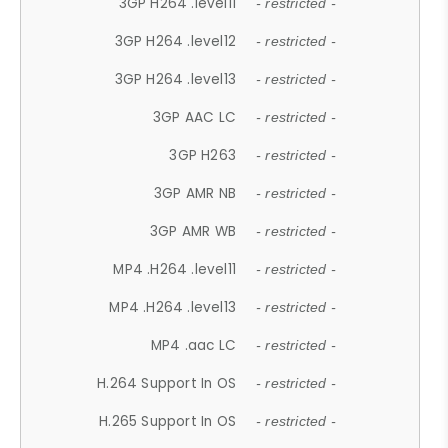
3GP H264 .level11
- restricted -
3GP H264 .level12
- restricted -
3GP H264 .level13
- restricted -
3GP AAC LC
- restricted -
3GP H263
- restricted -
3GP AMR NB
- restricted -
3GP AMR WB
- restricted -
MP4 .H264 .level11
- restricted -
MP4 .H264 .level13
- restricted -
MP4 .aac LC
- restricted -
H.264 Support In OS
- restricted -
H.265 Support In OS
- restricted -