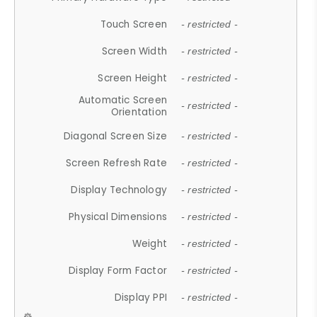
Touch Screen
- restricted -
Screen Width
- restricted -
Screen Height
- restricted -
Automatic Screen
- restricted -
Orientation
Diagonal Screen Size
- restricted -
Screen Refresh Rate
- restricted -
Display Technology
- restricted -
Physical Dimensions
- restricted -
Weight
- restricted -
Display Form Factor
- restricted -
Display PPI
- restricted -