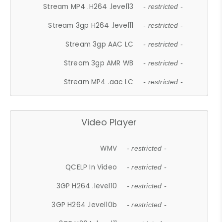
Stream MP4 .H264 .level13
- restricted -
Stream 3gp H264 .level11
- restricted -
Stream 3gp AAC LC
- restricted -
Stream 3gp AMR WB
- restricted -
Stream MP4 .aac LC
- restricted -
Video Player
WMV
- restricted -
QCELP In Video
- restricted -
3GP H264 .level10
- restricted -
3GP H264 .level10b
- restricted -