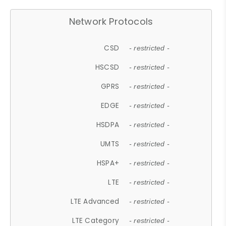
Network Protocols
CSD
- restricted -
HSCSD
- restricted -
GPRS
- restricted -
EDGE
- restricted -
HSDPA
- restricted -
UMTS
- restricted -
HSPA+
- restricted -
LTE
- restricted -
LTE Advanced
- restricted -
LTE Category
- restricted -