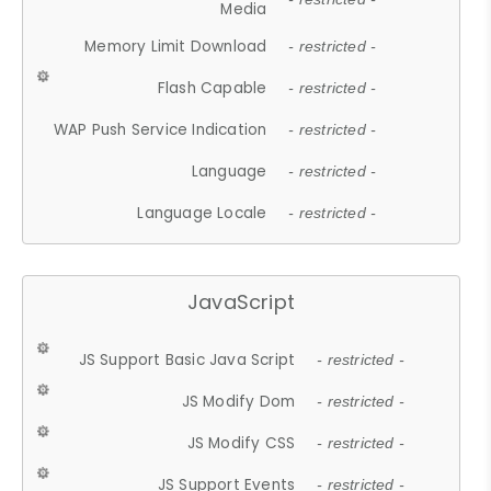
Media
Memory Limit Download
- restricted -
Flash Capable
- restricted -
WAP Push Service Indication
- restricted -
Language
- restricted -
Language Locale
- restricted -
JavaScript
JS Support Basic Java Script
- restricted -
JS Modify Dom
- restricted -
JS Modify CSS
- restricted -
JS Support Events
- restricted -