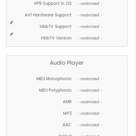
VP9 Support In OS
- restricted -
AV1 Hardware Support
- restricted -
HbbTV Support
- restricted -
HbbTV Version
- restricted -
Audio Player
MIDI Monophonic
- restricted -
MIDI Polyphonic
- restricted -
AMR
- restricted -
MP3
- restricted -
AAC
- restricted -