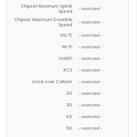
Chipset Maximum Uplink
- restricted -
Speed
Chipset Maximum Downlink
- restricted -
Speed
VoLTE
- restricted -
Wi-Fi
- restricted -
VoWiFi
- restricted -
RCS
- restricted -
Voice over Cellular
- restricted -
2G
- restricted -
3G
- restricted -
4G
- restricted -
5G
- restricted -