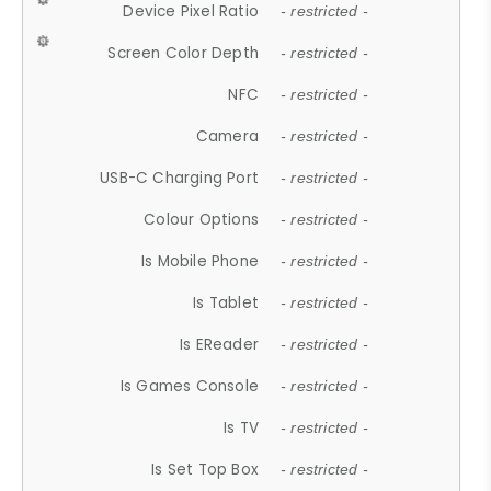
Device Pixel Ratio
- restricted -
Screen Color Depth
- restricted -
NFC
- restricted -
Camera
- restricted -
USB-C Charging Port
- restricted -
Colour Options
- restricted -
Is Mobile Phone
- restricted -
Is Tablet
- restricted -
Is EReader
- restricted -
Is Games Console
- restricted -
Is TV
- restricted -
Is Set Top Box
- restricted -