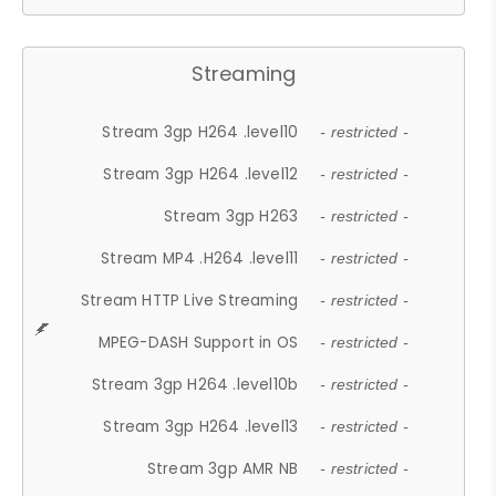
Streaming
Stream 3gp H264 .level10
- restricted -
Stream 3gp H264 .level12
- restricted -
Stream 3gp H263
- restricted -
Stream MP4 .H264 .level11
- restricted -
Stream HTTP Live Streaming
- restricted -
MPEG-DASH Support in OS
- restricted -
Stream 3gp H264 .level10b
- restricted -
Stream 3gp H264 .level13
- restricted -
Stream 3gp AMR NB
- restricted -