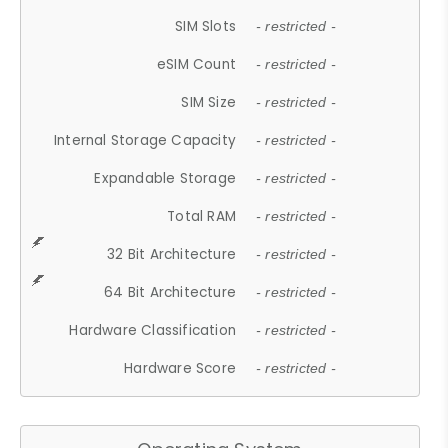
SIM Slots
- restricted -
eSIM Count
- restricted -
SIM Size
- restricted -
Internal Storage Capacity
- restricted -
Expandable Storage
- restricted -
Total RAM
- restricted -
32 Bit Architecture
- restricted -
64 Bit Architecture
- restricted -
Hardware Classification
- restricted -
Hardware Score
- restricted -