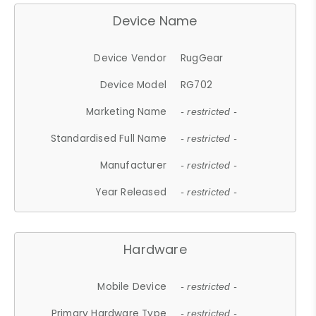
Device Name
Device Vendor
RugGear
Device Model
RG702
Marketing Name
- restricted -
Standardised Full Name
- restricted -
Manufacturer
- restricted -
Year Released
- restricted -
Hardware
Mobile Device
- restricted -
Primary Hardware Type
- restricted -