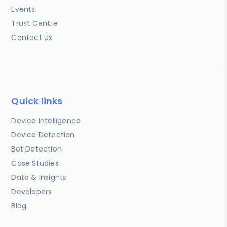
Events
Trust Centre
Contact Us
Quick links
Device Intelligence
Device Detection
Bot Detection
Case Studies
Data & Insights
Developers
Blog