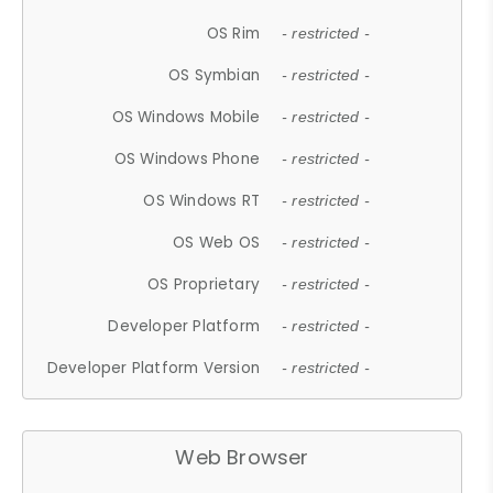
OS Rim
- restricted -
OS Symbian
- restricted -
OS Windows Mobile
- restricted -
OS Windows Phone
- restricted -
OS Windows RT
- restricted -
OS Web OS
- restricted -
OS Proprietary
- restricted -
Developer Platform
- restricted -
Developer Platform Version
- restricted -
Web Browser