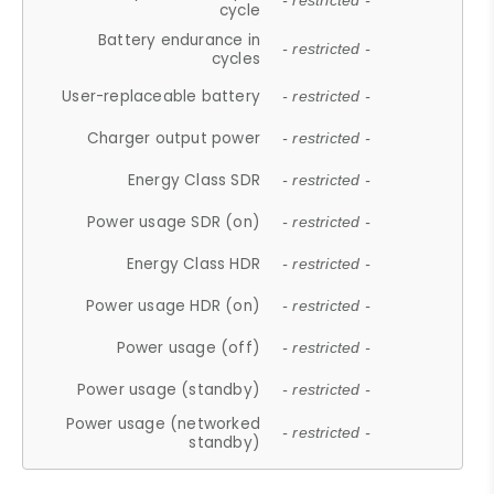
- restricted -
cycle
Battery endurance in
- restricted -
cycles
User-replaceable battery
- restricted -
Charger output power
- restricted -
Energy Class SDR
- restricted -
Power usage SDR (on)
- restricted -
Energy Class HDR
- restricted -
Power usage HDR (on)
- restricted -
Power usage (off)
- restricted -
Power usage (standby)
- restricted -
Power usage (networked
- restricted -
standby)