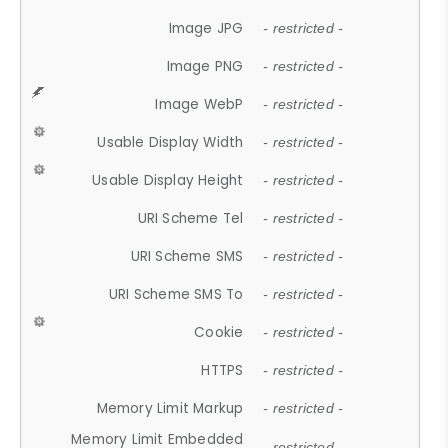
Image JPG
- restricted -
Image PNG
- restricted -
Image WebP
- restricted -
Usable Display Width
- restricted -
Usable Display Height
- restricted -
URI Scheme Tel
- restricted -
URI Scheme SMS
- restricted -
URI Scheme SMS To
- restricted -
Cookie
- restricted -
HTTPS
- restricted -
Memory Limit Markup
- restricted -
Memory Limit Embedded
- restricted -