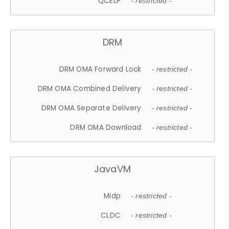
QCELP
- restricted -
DRM
DRM OMA Forward Lock
- restricted -
DRM OMA Combined Delivery
- restricted -
DRM OMA Separate Delivery
- restricted -
DRM OMA Download
- restricted -
JavaVM
Midp
- restricted -
CLDC
- restricted -