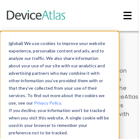
Skip to main content
Data & Insights
(global) We use cookies to improve your website
experience, personalize content and ads, and to
analyze our traffic. We also share information
about your use of our site with our analytics and
Explore our device data. Drill into information
advertising partners who may combine it with
and properties on all devices or contribute
other information you’ve provided them with or
information with the
Device Browser
. Use the
that they’ve collected from your use of their
Data Explorer
services. To find out more about the cookies we
to explore and analyze DeviceAtlas
use, see our
Privacy Policy
.
data. Check our available device properties
If you decline, your information won’t be tracked
from our
Property List
. Test a User-Agent with
when you visit this website. A single cookie will be
the
HTTP Headers Parser
.
used in your browser to remember your
preference not to be tracked.