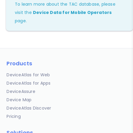
To learn more about the TAC database, please
visit the
Device Data for Mobile Operators
page.
Products
DeviceAtlas for Web
DeviceAtlas for Apps
DeviceAssure
Device Map
DeviceAtlas Discover
Pricing
Solutions