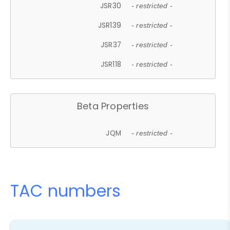
JSR30
- restricted -
JSR139
- restricted -
JSR37
- restricted -
JSR118
- restricted -
Beta Properties
JQM
- restricted -
TAC numbers