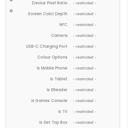
Device Pixel Ratio
- restricted -
Screen Color Depth
- restricted -
NFC
- restricted -
Camera
- restricted -
USB-C Charging Port
- restricted -
Colour Options
- restricted -
Is Mobile Phone
- restricted -
Is Tablet
- restricted -
Is EReader
- restricted -
Is Games Console
- restricted -
Is TV
- restricted -
Is Set Top Box
- restricted -