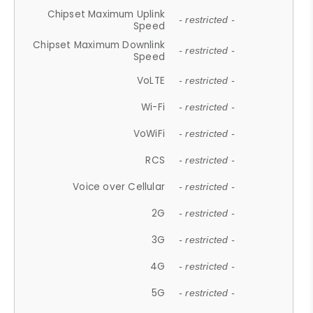
Chipset Maximum Uplink
- restricted -
Speed
Chipset Maximum Downlink
- restricted -
Speed
VoLTE
- restricted -
Wi-Fi
- restricted -
VoWiFi
- restricted -
RCS
- restricted -
Voice over Cellular
- restricted -
2G
- restricted -
3G
- restricted -
4G
- restricted -
5G
- restricted -