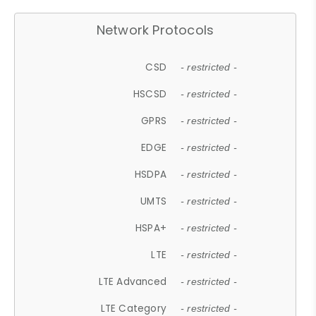
Network Protocols
CSD
- restricted -
HSCSD
- restricted -
GPRS
- restricted -
EDGE
- restricted -
HSDPA
- restricted -
UMTS
- restricted -
HSPA+
- restricted -
LTE
- restricted -
LTE Advanced
- restricted -
LTE Category
- restricted -