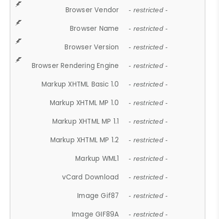
Browser Vendor
- restricted -
Browser Name
- restricted -
Browser Version
- restricted -
Browser Rendering Engine
- restricted -
Markup XHTML Basic 1.0
- restricted -
Markup XHTML MP 1.0
- restricted -
Markup XHTML MP 1.1
- restricted -
Markup XHTML MP 1.2
- restricted -
Markup WML1
- restricted -
vCard Download
- restricted -
Image Gif87
- restricted -
Image GIF89A
- restricted -