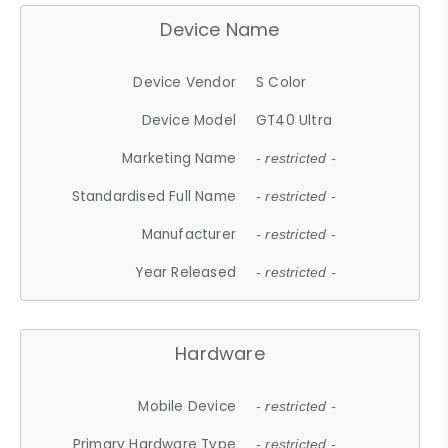
Device Name
Device Vendor
S Color
Device Model
GT40 Ultra
Marketing Name
- restricted -
Standardised Full Name
- restricted -
Manufacturer
- restricted -
Year Released
- restricted -
Hardware
Mobile Device
- restricted -
Primary Hardware Type
- restricted -