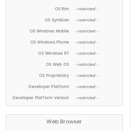
OS Rim
- restricted -
OS Symbian
- restricted -
OS Windows Mobile
- restricted -
OS Windows Phone
- restricted -
OS Windows RT
- restricted -
OS Web OS
- restricted -
OS Proprietary
- restricted -
Developer Platform
- restricted -
Developer Platform Version
- restricted -
Web Browser