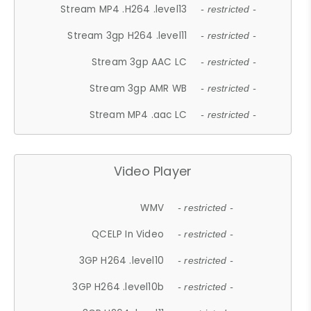
Stream MP4 .H264 .level13
- restricted -
Stream 3gp H264 .level11
- restricted -
Stream 3gp AAC LC
- restricted -
Stream 3gp AMR WB
- restricted -
Stream MP4 .aac LC
- restricted -
Video Player
WMV
- restricted -
QCELP In Video
- restricted -
3GP H264 .level10
- restricted -
3GP H264 .level10b
- restricted -