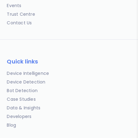
Events
Trust Centre
Contact Us
Quick links
Device Intelligence
Device Detection
Bot Detection
Case Studies
Data & Insights
Developers
Blog