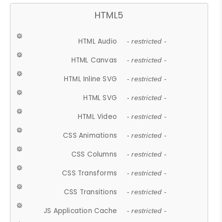
HTML5
HTML Audio
- restricted -
HTML Canvas
- restricted -
HTML Inline SVG
- restricted -
HTML SVG
- restricted -
HTML Video
- restricted -
CSS Animations
- restricted -
CSS Columns
- restricted -
CSS Transforms
- restricted -
CSS Transitions
- restricted -
JS Application Cache
- restricted -