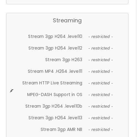
Streaming
Stream 3gp H264 .level10
- restricted -
Stream 3gp H264 .level12
- restricted -
Stream 3gp H263
- restricted -
Stream MP4 .H264 .level11
- restricted -
Stream HTTP Live Streaming
- restricted -
MPEG-DASH Support in OS
- restricted -
Stream 3gp H264 .level10b
- restricted -
Stream 3gp H264 .level13
- restricted -
Stream 3gp AMR NB
- restricted -