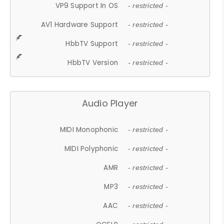
VP9 Support In OS
- restricted -
AV1 Hardware Support
- restricted -
HbbTV Support
- restricted -
HbbTV Version
- restricted -
Audio Player
MIDI Monophonic
- restricted -
MIDI Polyphonic
- restricted -
AMR
- restricted -
MP3
- restricted -
AAC
- restricted -