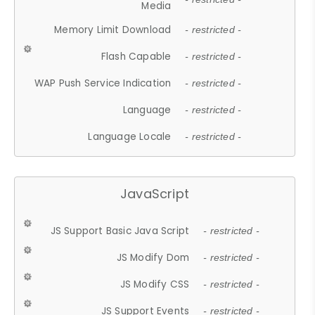
Media
Memory Limit Download
- restricted -
Flash Capable
- restricted -
WAP Push Service Indication
- restricted -
Language
- restricted -
Language Locale
- restricted -
JavaScript
JS Support Basic Java Script
- restricted -
JS Modify Dom
- restricted -
JS Modify CSS
- restricted -
JS Support Events
- restricted -