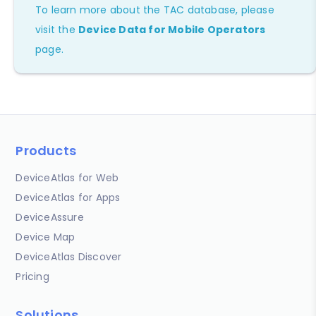
To learn more about the TAC database, please
visit the
Device Data for Mobile Operators
page.
Products
DeviceAtlas for Web
DeviceAtlas for Apps
DeviceAssure
Device Map
DeviceAtlas Discover
Pricing
Solutions