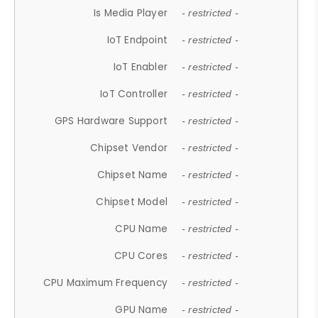
Is Media Player
- restricted -
IoT Endpoint
- restricted -
IoT Enabler
- restricted -
IoT Controller
- restricted -
GPS Hardware Support
- restricted -
Chipset Vendor
- restricted -
Chipset Name
- restricted -
Chipset Model
- restricted -
CPU Name
- restricted -
CPU Cores
- restricted -
CPU Maximum Frequency
- restricted -
GPU Name
- restricted -