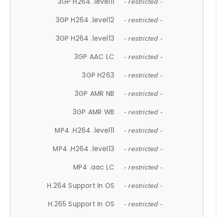
3GP H264 .level11
- restricted -
3GP H264 .level12
- restricted -
3GP H264 .level13
- restricted -
3GP AAC LC
- restricted -
3GP H263
- restricted -
3GP AMR NB
- restricted -
3GP AMR WB
- restricted -
MP4 .H264 .level11
- restricted -
MP4 .H264 .level13
- restricted -
MP4 .aac LC
- restricted -
H.264 Support In OS
- restricted -
H.265 Support In OS
- restricted -