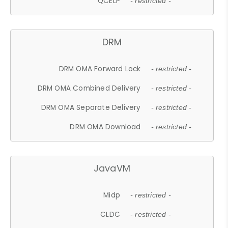
QCELP
- restricted -
DRM
DRM OMA Forward Lock
- restricted -
DRM OMA Combined Delivery
- restricted -
DRM OMA Separate Delivery
- restricted -
DRM OMA Download
- restricted -
JavaVM
Midp
- restricted -
CLDC
- restricted -