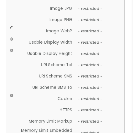
Image JPG
- restricted -
Image PNG
- restricted -
Image WebP
- restricted -
Usable Display Width
- restricted -
Usable Display Height
- restricted -
URI Scheme Tel
- restricted -
URI Scheme SMS
- restricted -
URI Scheme SMS To
- restricted -
Cookie
- restricted -
HTTPS
- restricted -
Memory Limit Markup
- restricted -
Memory Limit Embedded
- restricted -