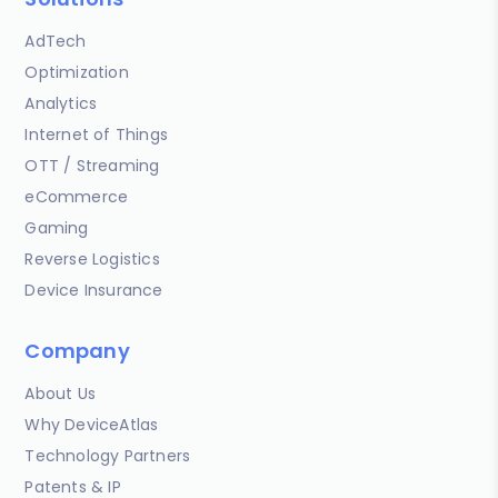
AdTech
Optimization
Analytics
Internet of Things
OTT / Streaming
eCommerce
Gaming
Reverse Logistics
Device Insurance
Company
About Us
Why DeviceAtlas
Technology Partners
Patents & IP