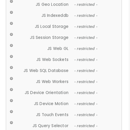
JS Geo Location
- restricted -
JS Indexeddb
- restricted -
JS Local Storage
- restricted -
JS Session Storage
- restricted -
JS Web GL
- restricted -
JS Web Sockets
- restricted -
JS Web SQL Database
- restricted -
JS Web Workers
- restricted -
JS Device Orientation
- restricted -
JS Device Motion
- restricted -
JS Touch Events
- restricted -
JS Query Selector
- restricted -