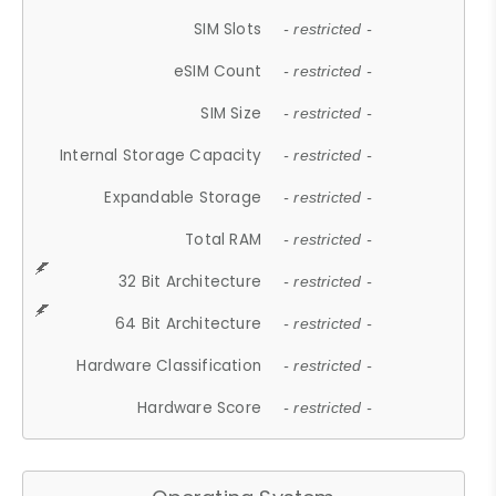
SIM Slots
- restricted -
eSIM Count
- restricted -
SIM Size
- restricted -
Internal Storage Capacity
- restricted -
Expandable Storage
- restricted -
Total RAM
- restricted -
32 Bit Architecture
- restricted -
64 Bit Architecture
- restricted -
Hardware Classification
- restricted -
Hardware Score
- restricted -