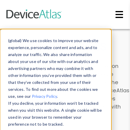
Skip to main content
Data & Insights
(global) We use cookies to improve your website
experience, personalize content and ads, and to
analyze our traffic. We also share information
about your use of our site with our analytics and
Explore our device data. Drill into information
advertising partners who may combine it with
and properties on all devices or contribute
other information you’ve provided them with or
information with the
Device Browser
. Use the
that they’ve collected from your use of their
Data Explorer
services. To find out more about the cookies we
to explore and analyze DeviceAtlas
use, see our
Privacy Policy
.
data. Check our available device properties
If you decline, your information won’t be tracked
from our
Property List
. Test a User-Agent with
when you visit this website. A single cookie will be
the
HTTP Headers Parser
.
used in your browser to remember your
preference not to be tracked.