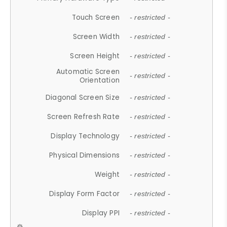
Touch Screen
- restricted -
Screen Width
- restricted -
Screen Height
- restricted -
Automatic Screen
- restricted -
Orientation
Diagonal Screen Size
- restricted -
Screen Refresh Rate
- restricted -
Display Technology
- restricted -
Physical Dimensions
- restricted -
Weight
- restricted -
Display Form Factor
- restricted -
Display PPI
- restricted -