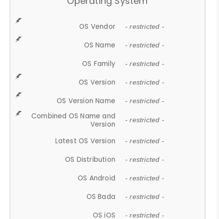
Operating System
OS Vendor
- restricted -
OS Name
- restricted -
OS Family
- restricted -
OS Version
- restricted -
OS Version Name
- restricted -
Combined OS Name and
- restricted -
Version
Latest OS Version
- restricted -
OS Distribution
- restricted -
OS Android
- restricted -
OS Bada
- restricted -
OS iOS
- restricted -