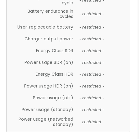
- restricted -
cycle
Battery endurance in
- restricted -
cycles
User-replaceable battery
- restricted -
Charger output power
- restricted -
Energy Class SDR
- restricted -
Power usage SDR (on)
- restricted -
Energy Class HDR
- restricted -
Power usage HDR (on)
- restricted -
Power usage (off)
- restricted -
Power usage (standby)
- restricted -
Power usage (networked
- restricted -
standby)