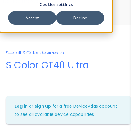
Device Browser
Data Explorer
Cookies settings
Properties
User-Agent Tester
Accept
Decline
See all S Color devices >>
S Color GT40 Ultra
Log in
or
sign up
for a free DeviceAtlas account
to see all available device capabilities.