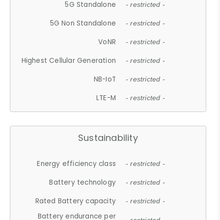
5G Standalone
- restricted -
5G Non Standalone
- restricted -
VoNR
- restricted -
Highest Cellular Generation
- restricted -
NB-IoT
- restricted -
LTE-M
- restricted -
Sustainability
Energy efficiency class
- restricted -
Battery technology
- restricted -
Rated Battery capacity
- restricted -
Battery endurance per