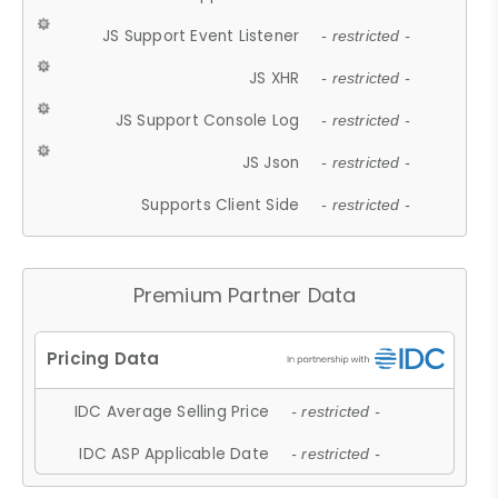
JS Support Event Listener
- restricted -
JS XHR
- restricted -
JS Support Console Log
- restricted -
JS Json
- restricted -
Supports Client Side
- restricted -
Premium Partner Data
IDC Average Selling Price
- restricted -
IDC ASP Applicable Date
- restricted -